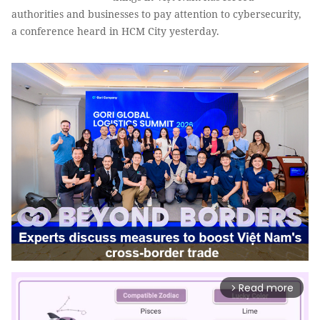
authorities and businesses to pay attention to cybersecurity,
a conference heard in HCM City yesterday.
Read more
arrow_forward_ios