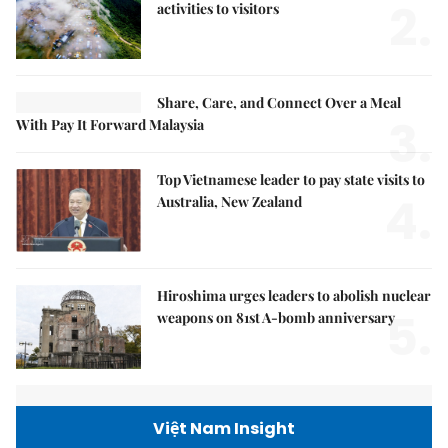
2.
activities to visitors
Share, Care, and Connect Over a Meal
3.
With Pay It Forward Malaysia
Top Vietnamese leader to pay state visits to
4.
Australia, New Zealand
Hiroshima urges leaders to abolish nuclear
5.
weapons on 81st A-bomb anniversary
Việt Nam Insight