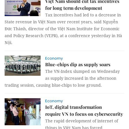
Việt Nam should cut tax incentives
for long term development
Tax incentives had led to a decrease in
State revenue in Việt Nam over recent years, said Nguyễn
Đức Thành, director of the Việt Nam Institute for Economic
and Policy Research (VEPR), at a conference yesterday in Hà
Nội.
Economy
Blue-chips dip as supply soars
The VN-Index slumped on Wednesday
as supply increased in the afternoon
trading session, causing blue-chips to lose ground.
Economy
IoT, digital transformation
require VN to focus on cybersecurity
The rapid development of internet of
things in Việt Nam has forced