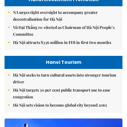
NA urges tight oversight to accompany greater
decentralisation for Hà Nội
Vũ Đại Thắng re-elected as Chairman of Hà Nội People’s
Committee
Hà Nội attracts $336 million in FDI in first two months
Hanoi Tourism
Hà Nội seeks to turn cultural assets into stronger tourism
driver
Hà Nội targets 30 per cent public transport use to ease
congestion
Hà Nội sets vision to become global city beyond 2065