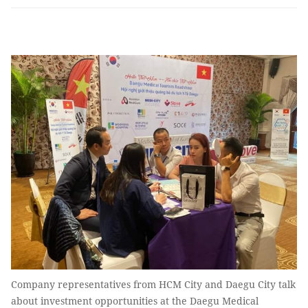
Company representatives from HCM City and Daegu City talk
about investment opportunities at the Daegu Medical