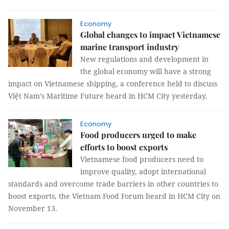
Economy
Global changes to impact Vietnamese
marine transport industry
New regulations and development in
the global economy will have a strong
impact on Vietnamese shipping, a conference held to discuss
Việt Nam’s Maritime Future heard in HCM City yesterday.
Economy
​​​​​​​Food producers urged to make
efforts to boost exports
Vietnamese food producers need to
improve quality, adopt international
standards and overcome trade barriers in other countries to
boost exports, the Vietnam Food Forum heard in HCM City on
November 13.