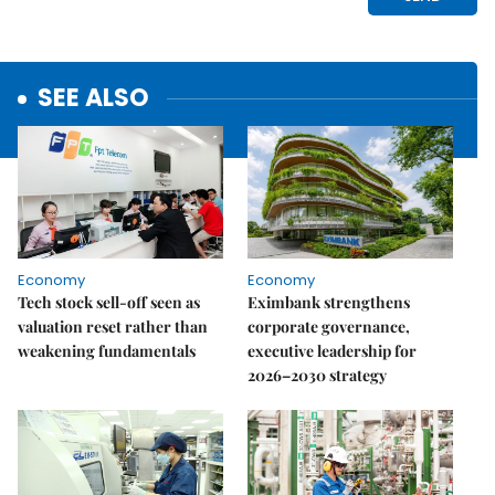
SEE ALSO
Economy
Economy
Tech stock sell-off seen as
Eximbank strengthens
valuation reset rather than
corporate governance,
weakening fundamentals
executive leadership for
2026–2030 strategy