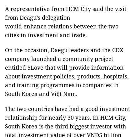
A representative from HCM City said the visit
from Deagu’s delegation
would enhance relations between the two
cities in investment and trade.
On the occasion, Daegu leaders and the CDX
company launched a community project
entitled 5Love that will provide information
about investment policies, products, hospitals,
and training programmes to companies in
South Korea and Việt Nam.
The two countries have had a good investment
relationship for nearly 30 years. In HCM City,
South Korea is the third biggest investor with
total investment value of over VNĐ5 billion