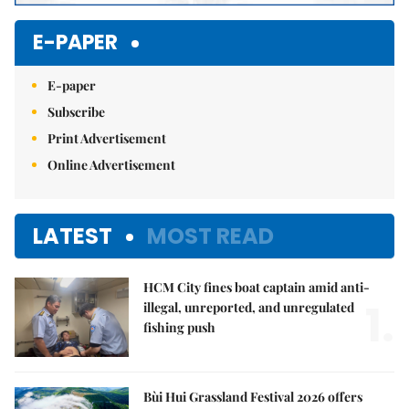
E-PAPER
E-paper
Subscribe
Print Advertisement
Online Advertisement
LATEST
MOST READ
HCM City fines boat captain amid anti-
1.
illegal, unreported, and unregulated
fishing push
Bùi Hui Grassland Festival 2026 offers