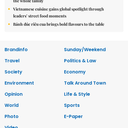
the whole family
Vietnamese cuisine gains global spotlight through
leaders’ street food moments
Bánh đúc riêu cua brings bold flavours to the table
Brandinfo
Sunday/Weekend
Travel
Politics & Law
Society
Economy
Environment
Talk Around Town
Opinion
Life & Style
World
Sports
Photo
E-Paper
Video