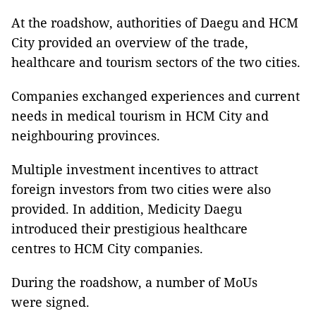
At the roadshow, authorities of Daegu and HCM
City provided an overview of the trade,
healthcare and tourism sectors of the two cities.
Companies exchanged experiences and current
needs in medical tourism in HCM City and
neighbouring provinces.
Multiple investment incentives to attract
foreign investors from two cities were also
provided. In addition, Medicity Daegu
introduced their prestigious healthcare
centres to HCM City companies.
During the roadshow, a number of MoUs
were signed.