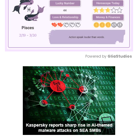
Powered by 
GliaStudios
Mute