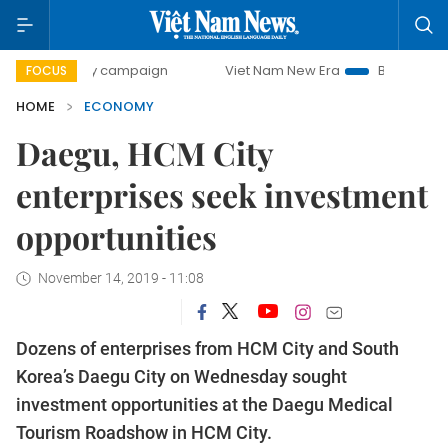
-day campaign
Viet Nam New Era
Bringing Resolutions to
FOCUS
HOME
ECONOMY
Daegu, HCM City
enterprises seek investment
opportunities
November 14, 2019 - 11:08
Dozens of enterprises from HCM City and South
Korea’s Daegu City on Wednesday sought
investment opportunities at the Daegu Medical
Tourism Roadshow in HCM City.