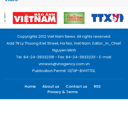
Copyrights 2012 Viet Nam News. All rights reserved.
Add:79 Ly Thuong Kiet Street, Ha Noi, Viet Nam. Editor_In_Chief:
Nguyen Minh
Tel: 84-24-39332316 - Fax: 84-24-39332311 - E-mail:
vnnews@vnagency.com.vn
Publication Permit: 13/GP-BVHTTDL.
Home
About us
Contact us
RSS
Privacy & Terms