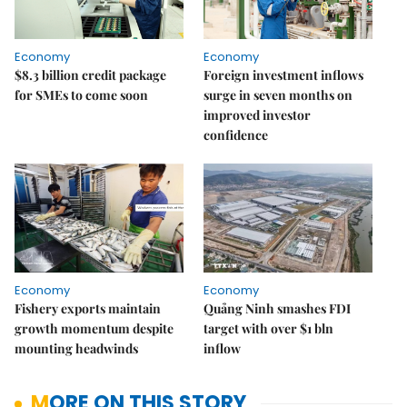
Economy
Economy
$8.3 billion credit package
Foreign investment inflows
for SMEs to come soon
surge in seven months on
improved investor
confidence
Economy
Economy
Fishery exports maintain
Quảng Ninh smashes FDI
growth momentum despite
target with over $1 bln
mounting headwinds
inflow
MORE ON THIS STORY