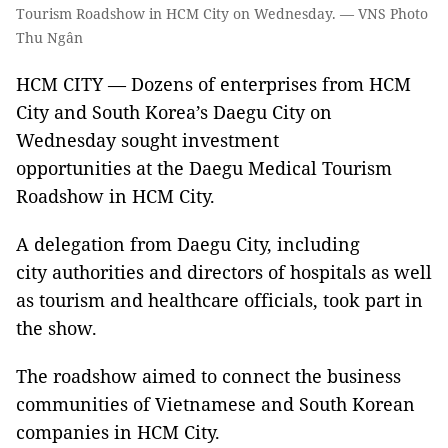
Tourism Roadshow in HCM City on Wednesday. — VNS Photo
Thu Ngân
HCM CITY — Dozens of enterprises from HCM
City and South Korea’s Daegu City on
Wednesday sought investment
opportunities at the Daegu Medical Tourism
Roadshow in HCM City.
A delegation from Daegu City, including
city authorities and directors of hospitals as well
as tourism and healthcare officials, took part in
the show.
The roadshow aimed to connect the business
communities of Vietnamese and South Korean
companies in HCM City.