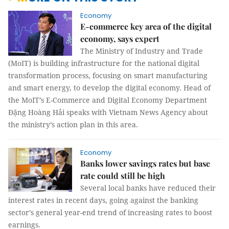
Economy
E-commerce key area of the digital
economy, says expert
The Ministry of Industry and Trade
(MoIT) is building infrastructure for the national digital
transformation process, focusing on smart manufacturing
and smart energy, to develop the digital economy. Head of
the MoIT’s E-Commerce and Digital Economy Department
Đặng Hoàng Hải speaks with Vietnam News Agency about
the ministry’s action plan in this area.
Economy
Banks lower savings rates but base
rate could still be high
Several local banks have reduced their
interest rates in recent days, going against the banking
sector’s general year-end trend of increasing rates to boost
earnings.