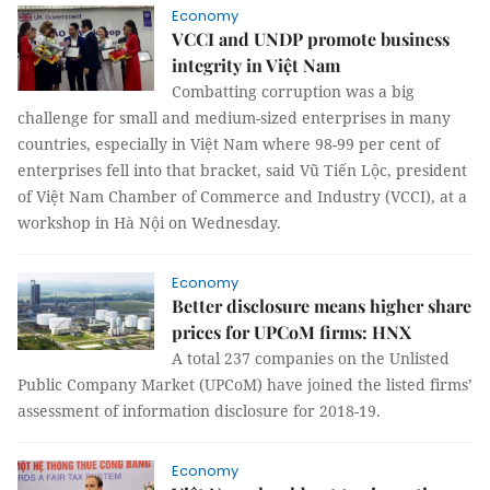
Economy
VCCI and UNDP promote business
integrity in Việt Nam
Combatting corruption was a big
challenge for small and medium-sized enterprises in many
countries, especially in Việt Nam where 98-99 per cent of
enterprises fell into that bracket, said Vũ Tiến Lộc, president
of Việt Nam Chamber of Commerce and Industry (VCCI), at a
workshop in Hà Nội on Wednesday.
Economy
Better disclosure means higher share
prices for UPCoM firms: HNX
A total 237 companies on the Unlisted
Public Company Market (UPCoM) have joined the listed firms’
assessment of information disclosure for 2018-19.
Economy