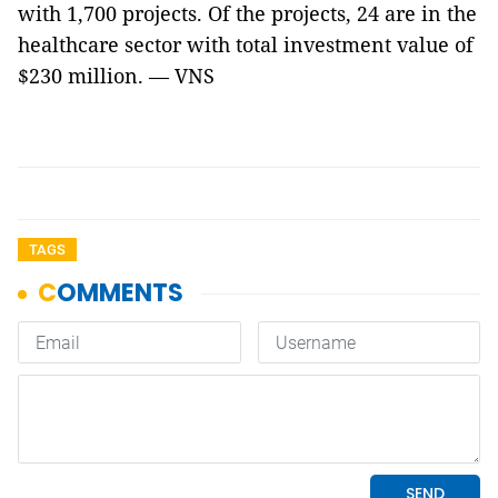
with 1,700 projects. Of the projects, 24 are in the
healthcare sector with total investment value of
$230 million. — VNS
TAGS