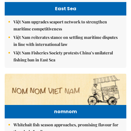
East Sea
Việt Nam upgrades seaport network to strengthen
maritime competitiveness
Việt Nam reiterates stance on settling maritime disputes
in line with international law
Việt Nam Fisheries Society protests China’s unilateral
fishing ban in East Sea
nomnom
Whitebait fish season approaches, promising flavour for