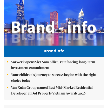
Brandinfo
Vorwerk opens Việt Nam office, reinforcing long-term
investment commitment
Your children's journey to success begins with the right
choice today
Vạn Xuân Group named Best Mid-Market Residential
Developer at Dot Property Vietnam Awards 2026