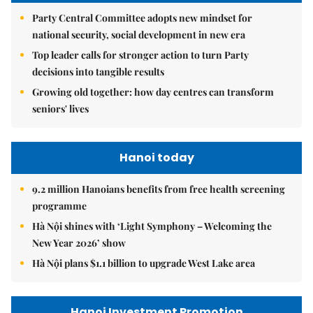
Party Central Committee adopts new mindset for
national security, social development in new era
Top leader calls for stronger action to turn Party
decisions into tangible results
Growing old together: how day centres can transform
seniors' lives
Hanoi today
9.2 million Hanoians benefits from free health screening
programme
Hà Nội shines with ‘Light Symphony – Welcoming the
New Year 2026’ show
Hà Nội plans $1.1 billion to upgrade West Lake area
Hanoi Investment Promotion