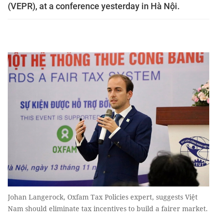
(VEPR), at a conference yesterday in Hà Nội.
Johan Langerock, Oxfam Tax Policies expert, suggests Việt
Nam should eliminate tax incentives to build a fairer market.