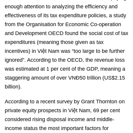
enough attention to analyzing the efficiency and
effectiveness of its tax expenditure policies, a study
from the Organisation for Economic Co-operation
and Development OECD found the social cost of tax
expenditures (meaning those given as tax
incentives) in Việt Nam was “too large to be further
ignored”. According to the OECD, the revenue loss
was estimated at 1 per cent of the GDP, meaning a
staggering amount of over VNĐ50 trillion (US$2.15
billion).
According to a recent survey by Grant Thornton on
private equity prospects in Việt Nam, 69 per cent
considered rising disposal income and middle-
income status the most important factors for