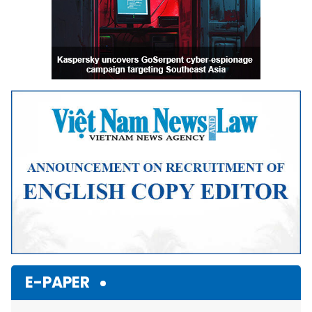
E-PAPER