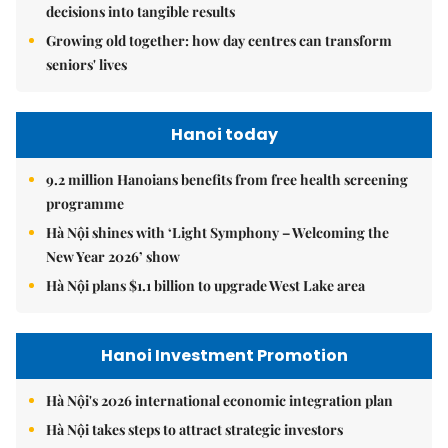
decisions into tangible results
Growing old together: how day centres can transform
seniors' lives
Hanoi today
9.2 million Hanoians benefits from free health screening
programme
Hà Nội shines with ‘Light Symphony – Welcoming the
New Year 2026’ show
Hà Nội plans $1.1 billion to upgrade West Lake area
Hanoi Investment Promotion
Hà Nội's 2026 international economic integration plan
Hà Nội takes steps to attract strategic investors