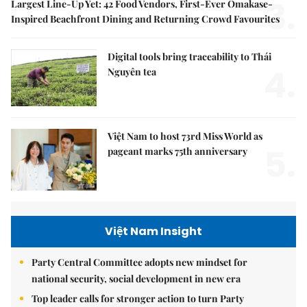
3.
Largest Line-Up Yet: 42 Food Vendors, First-Ever Omakase-
Inspired Beachfront Dining and Returning Crowd Favourites
Digital tools bring traceability to Thái
4.
Nguyên tea
Việt Nam to host 73rd Miss World as
5.
pageant marks 75th anniversary
Việt Nam Insight
Party Central Committee adopts new mindset for
national security, social development in new era
Top leader calls for stronger action to turn Party