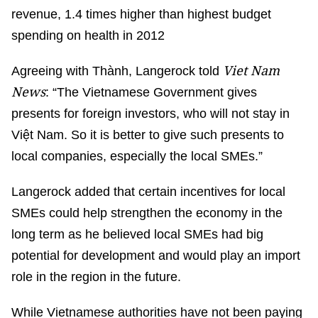
revenue, 1.4 times higher than highest budget
spending on health in 2012
Viet Nam
Agreeing with Thành, Langerock told
News
: “The Vietnamese Government gives
presents for foreign investors, who will not stay in
Việt Nam. So it is better to give such presents to
local companies, especially the local SMEs.”
Langerock added that certain incentives for local
SMEs could help strengthen the economy in the
long term as he believed local SMEs had big
potential for development and would play an import
role in the region in the future.
While Vietnamese authorities have not been paying