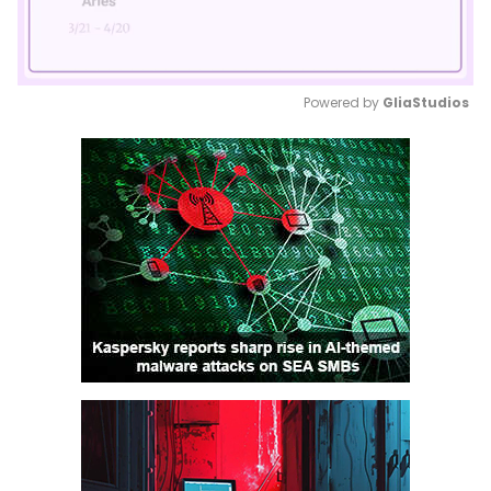
Powered by 
GliaStudios
Mute