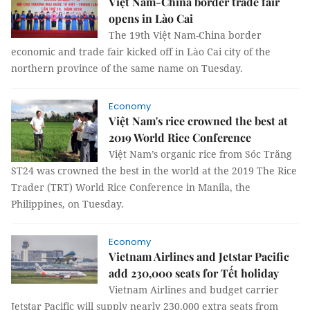
Việt Nam-China border trade fair
opens in Lào Cai
The 19th Việt Nam-China border
economic and trade fair kicked off in Lào Cai city of the
northern province of the same name on Tuesday.
Economy
Việt Nam's rice crowned the best at
2019 World Rice Conference
Việt Nam’s organic rice from Sóc Trăng
ST24 was crowned the best in the world at the 2019 The Rice
Trader (TRT) World Rice Conference in Manila, the
Philippines, on Tuesday.
Economy
Vietnam Airlines and Jetstar Pacific
add 230,000 seats for Tết holiday
Vietnam Airlines and budget carrier
Jetstar Pacific will supply nearly 230,000 extra seats from