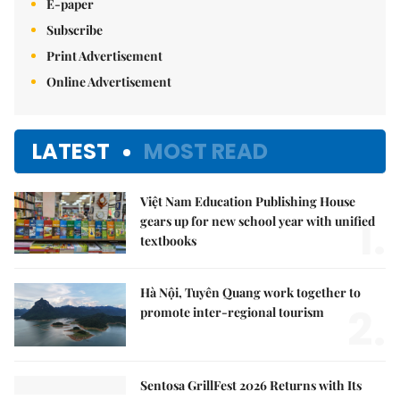
E-paper
Subscribe
Print Advertisement
Online Advertisement
LATEST
MOST READ
Việt Nam Education Publishing House
1.
gears up for new school year with unified
textbooks
Hà Nội, Tuyên Quang work together to
2.
promote inter-regional tourism
Sentosa GrillFest 2026 Returns with Its