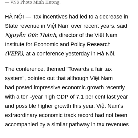
— VNS Photo Minh Hương.
HÀ NỘI — Tax incentives had led to a decrease in
State revenue in Việt Nam over recent years, said
Nguyễn Đức Thành,
director of the Việt Nam
Institute for Economic and Policy Research
(VEPR),
at a conference yesterday in Hà Nội.
The conference, themed "Towards a fair tax
system", pointed out that although Việt Nam
had posted impressive economic growth recently
with a ten -year high GDP of 7.1 per cent last year
and possible higher growth this year, Việt Nam’s
extraordinary economic track record had not been
accompanied by a similar pathway in tax revenues.