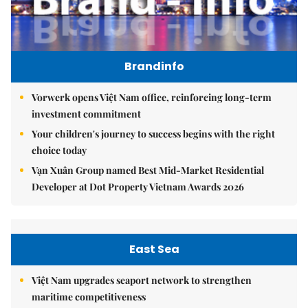
Brandinfo
Vorwerk opens Việt Nam office, reinforcing long-term
investment commitment
Your children's journey to success begins with the right
choice today
Vạn Xuân Group named Best Mid-Market Residential
Developer at Dot Property Vietnam Awards 2026
East Sea
Việt Nam upgrades seaport network to strengthen
maritime competitiveness