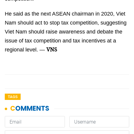
He said as the next ASEAN chairman in 2020, Viet
Nam should act to stop tax competition, suggesting
Viet Nam should raise awareness and debate the
issue of tax competition and tax incentives at a
VNS
regional level. —
TAGS