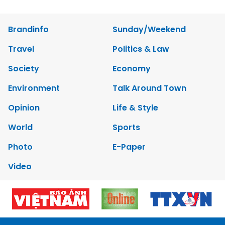
Brandinfo
Sunday/Weekend
Travel
Politics & Law
Society
Economy
Environment
Talk Around Town
Opinion
Life & Style
World
Sports
Photo
E-Paper
Video