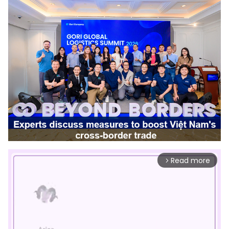
Read more
arrow_forward_ios