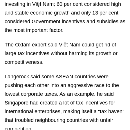
investing in Việt Nam; 60 per cent considered high
and stable economic growth and only 13 per cent
considered Government incentives and subsidies as
the most important factor.
The Oxfam expert said Việt Nam could get rid of
large tax incentives without harming its growth or
competitiveness.
Langerock said some ASEAN countries were
pushing each other into an aggressive race to the
lowest corporate taxes. As an example, he said
Singapore had created a lot of tax incentives for
international enterprises, making itself a “tax haven”
that troubled neighbouring countries with unfair
competition.