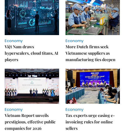
Economy
Economy
Việt Nam draws
More Dutch firms seek
hyperscalers, cloud titans, AI
Vietnamese suppliers as
players
manufacturing ties deepen
Economy
Economy
Vietnam Report unveils
Tax experts urge easing e-
prestigious, effective public
invoicing rules for online
companies for 2026
sellers