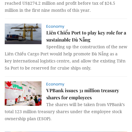
reached US$274.2 million and profit before tax of $24.5
million in the first nine months of this year.
Economy
Liên Chiểu Port to play key role for a
sustainable Đà Nẵng
Speeding up the construction of the new
Liên Chiểu Cargo Port would help promote Đà Nẵng as a
key international logistics centre, and allow the existing Tiên
Sa Port to be reserved for cruise ships only.
Economy
VPBank issues 31 million treasury
shares for employees
The shares will be taken from VPBank’s
total 123 million treasury shares under the employee stock
ownership plan (ESOP).