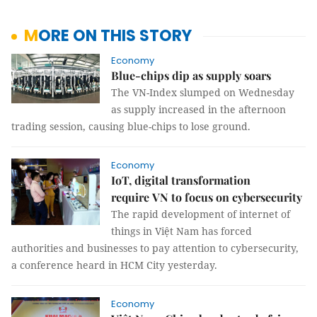
MORE ON THIS STORY
Economy
Blue-chips dip as supply soars
The VN-Index slumped on Wednesday
as supply increased in the afternoon
trading session, causing blue-chips to lose ground.
Economy
IoT, digital transformation
require VN to focus on cybersecurity
The rapid development of internet of
things in Việt Nam has forced
authorities and businesses to pay attention to cybersecurity,
a conference heard in HCM City yesterday.
Economy