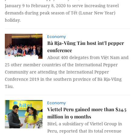
January 9 to February 8, 2020 to serve increasing travel
demands during peak season of Tết (Lunar New Year)
holiday.
Economy
Bà Rịa-Vũng Tàu host int’l pepper
conference
About 400 delegates from Việt Nam and
25 other member countries of the International Pepper
Community are attending the International Pepper
Conference 2019 in the southern province of Bà Rịa-Vũng
Tàu.
Economy
Viettel Peru gained more than $24.5
million in 9 months
Bitel, a subsidiary of Viettel Group in
Peru, reported that its total revenue