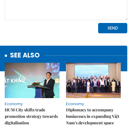
SEE ALSO
Economy
Economy
HCM City shifts trade
Diplomacy to accompany
promotion strategy towards
businesses in expanding Việt
digitalisation
Nam's development space