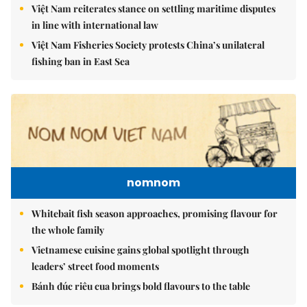
Việt Nam reiterates stance on settling maritime disputes
in line with international law
Việt Nam Fisheries Society protests China’s unilateral
fishing ban in East Sea
nomnom
Whitebait fish season approaches, promising flavour for
the whole family
Vietnamese cuisine gains global spotlight through
leaders’ street food moments
Bánh đúc riêu cua brings bold flavours to the table