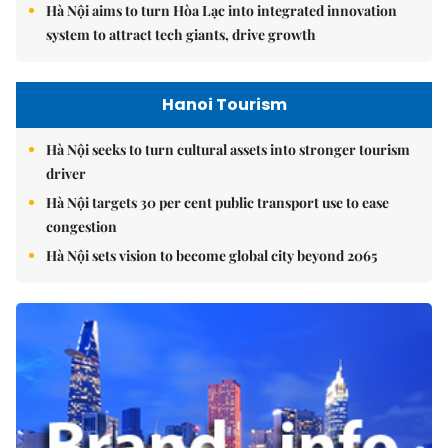
Hà Nội aims to turn Hòa Lạc into integrated innovation
system to attract tech giants, drive growth
Hanoi Tourism
Hà Nội seeks to turn cultural assets into stronger tourism
driver
Hà Nội targets 30 per cent public transport use to ease
congestion
Hà Nội sets vision to become global city beyond 2065