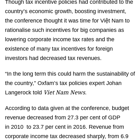
Though tax incentive policies had contributed to the
country’s economic growth, boosting investment,
the conference thought it was time for Việt Nam to
rationalise such incentives for big companies as
lowering corporate income tax rates and the
existence of many tax incentives for foreign
investors had decreased tax revenues.
“In the long term this could harm the sustainability of
the country,” Oxfam’s tax policies expert Johan
Viet Nam News
Langerock told
.
According to data given at the conference, budget
revenue decreased from 27.3 per cent of GDP
in 2010 to 23.7 per cent in 2016. Revenue from
corporate income tax decreased sharply, from 6.9