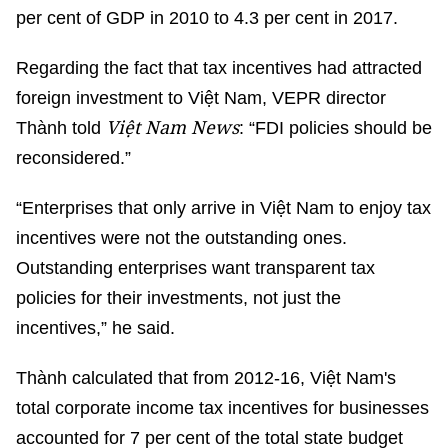
per cent of GDP in 2010 to 4.3 per cent in 2017.
Regarding the fact that tax incentives had attracted
foreign investment to Việt Nam, VEPR director
Việt Nam News
Thành told
: “FDI policies should be
reconsidered.”
“Enterprises that only arrive in Việt Nam to enjoy tax
incentives were not the outstanding ones.
Outstanding enterprises want transparent tax
policies for their investments, not just the
incentives,” he said.
Thành calculated that from 2012-16, Việt Nam's
total corporate income tax incentives for businesses
accounted for 7 per cent of the total state budget