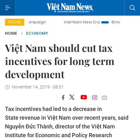
 campaign
Viet Nam New Era
Bringing Resolutions to Lif
FOCUS
HOME
ECONOMY
Việt Nam should cut tax
incentives for long term
development
November 14, 2019 - 08:01
Tax incentives had led to a decrease in
State revenue in Việt Nam over recent years, said
Nguyễn Đức Thành, director of the Việt Nam
Institute for Economic and Policy Research