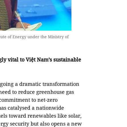
ute of Energy under the Ministry of
ly vital to Việt Nam’s sustainable
rgoing a dramatic transformation
need to reduce greenhouse gas
 commitment to net-zero
has catalysed a nationwide
fuels toward renewables like solar,
rgy security but also opens a new