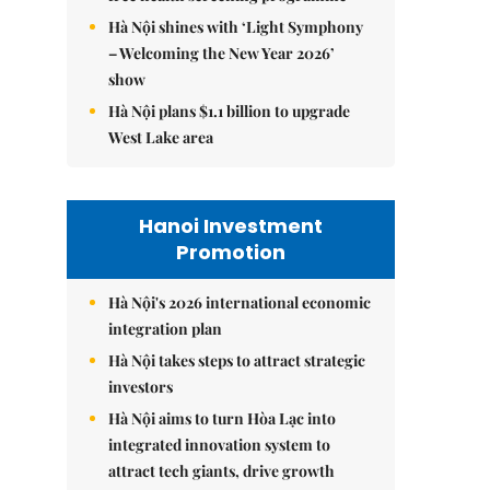
Hà Nội shines with ‘Light Symphony
– Welcoming the New Year 2026’
show
Hà Nội plans $1.1 billion to upgrade
West Lake area
Hanoi Investment
Promotion
Hà Nội's 2026 international economic
integration plan
Hà Nội takes steps to attract strategic
investors
Hà Nội aims to turn Hòa Lạc into
integrated innovation system to
attract tech giants, drive growth