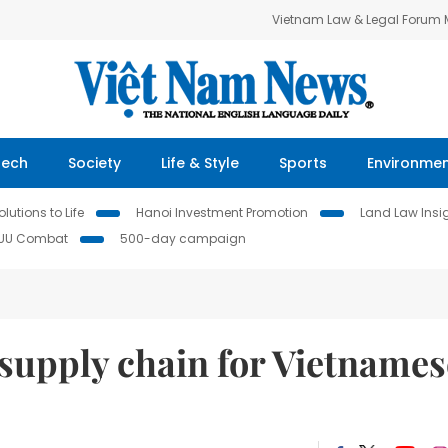
Vietnam Law & Legal Forum
Tech
Society
Life & Style
Sports
Environme
lutions to Life
Hanoi Investment Promotion
Land Law Insi
IUU Combat
500-day campaign
supply chain for Vietnames