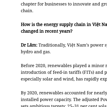
chapter for businesses to innovate and g
chain.
How is the energy supply chain in Việt N
changed in recent years?
Dr Lâm:
Traditionally, Việt Nam’s power s
hydro and gas.
Before 2020, renewables played a minor r
introduction of feed-in tariffs (FITs) and
especially solar and wind, has rapidly e
By 2020, renewables accounted for nearly 
installed power capacity. The adjusted P
sets ambitious targets: 25–31 per cent sol