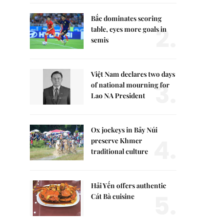
Bắc dominates scoring
2.
table, eyes more goals in
semis
Việt Nam declares two days
3.
of national mourning for
Lao NA President
Ox jockeys in Bảy Núi
4.
preserve Khmer
traditional culture
Hải Yến offers authentic
5.
Cát Bà cuisine