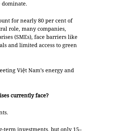
) dominate.
unt for nearly 80 per cent of
ntral role, many companies,
ises (SMEs), face barriers like
nals and limited access to green
 meeting Việt Nam’s energy and
ses currently face?
nts.
g-term investments, but only 15–