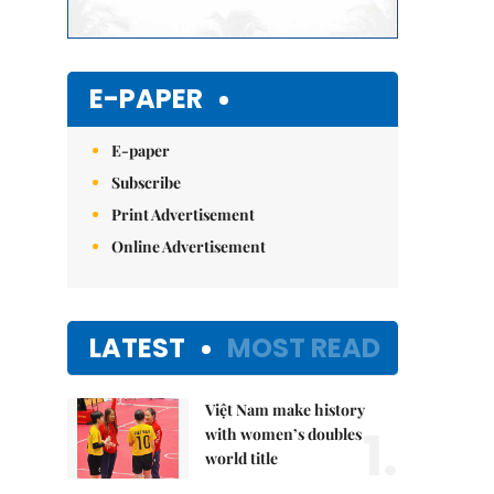
E-PAPER
E-paper
Subscribe
Print Advertisement
Online Advertisement
LATEST
MOST READ
Việt Nam make history
1.
with women’s doubles
world title