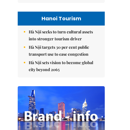
Hanoi Tourism
Hà Nội seeks to turn cultural assets
into stronger tourism driver
Hà Nội targets 30 per cent public
transport use to ease congestion
Hà Nội sets vision to become global
city beyond 2065