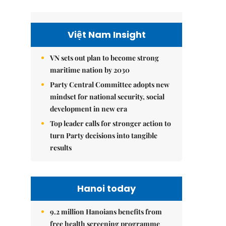
Việt Nam Insight
VN sets out plan to become strong
maritime nation by 2030
Party Central Committee adopts new
mindset for national security, social
development in new era
Top leader calls for stronger action to
turn Party decisions into tangible
results
Hanoi today
9.2 million Hanoians benefits from
free health screening programme