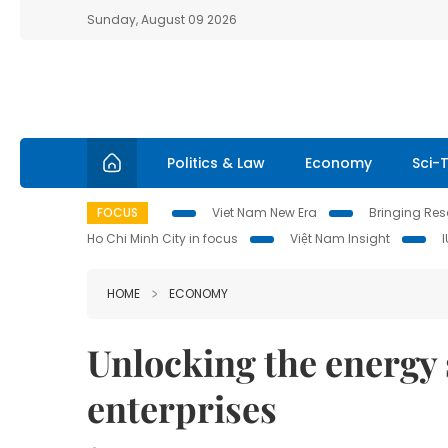
Sunday, August 09 2026
Politics & Law
Economy
Sci-
FOCUS
Viet Nam New Era
Bringing Reso
Ho Chi Minh City in focus
Việt Nam Insight
HOME
ECONOMY
Unlocking the energy 
enterprises