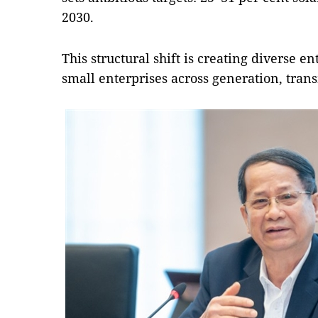
2030.
This structural shift is creating diverse e
small enterprises across generation, trans