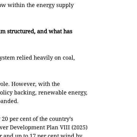
row within the energy supply
am structured, and what has
ystem relied heavily on coal,
ole. However, with the
 policy backing, renewable energy,
xpanded.
20 per cent of the country’s
ower Development Plan VIII (2025)
ar and up to 17 per cent wind by