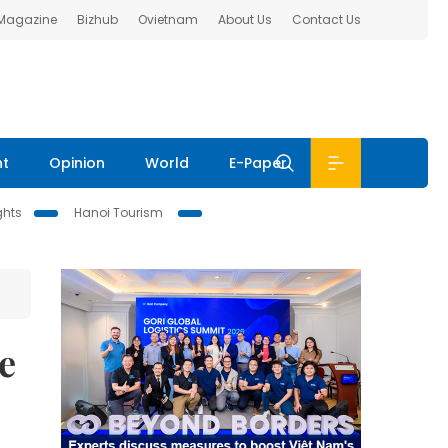
 Magazine
Bizhub
Ovietnam
About Us
Contact Us
nt
Opinion
World
E-Paper
ghts
Hanoi Tourism
e