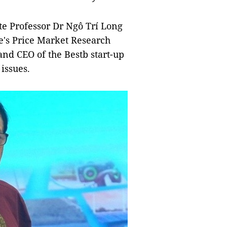
e Professor Dr Ngô Trí Long
ce's Price Market Research
nd CEO of the Bestb start-up
 issues.