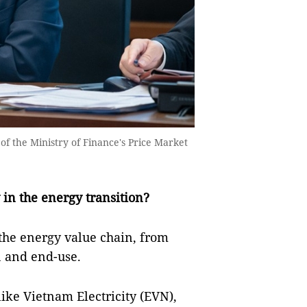
of the Ministry of Finance's Price Market
in the energy transition?
the energy value chain, from
n and end-use.
like Vietnam Electricity (EVN),