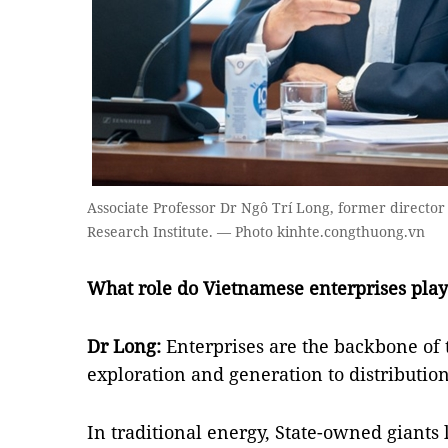
Associate Professor Dr Ngô Trí Long, former director 
Research Institute. — Photo kinhte.congthuong.vn
What role do Vietnamese enterprises play 
Dr Long:
Enterprises are the backbone of 
exploration and generation to distributio
In traditional energy, State-owned giants 