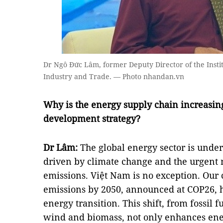
Dr Ngô Đức Lâm, former Deputy Director of the Instit
Industry and Trade. — Photo nhandan.vn
Why is the energy supply chain increasing
development strategy?
Dr Lâm:
The global energy sector is unde
driven by climate change and the urgent 
emissions. Việt Nam is no exception. Our
emissions by 2050, announced at COP26, 
energy transition. This shift, from fossil 
wind and biomass, not only enhances ene