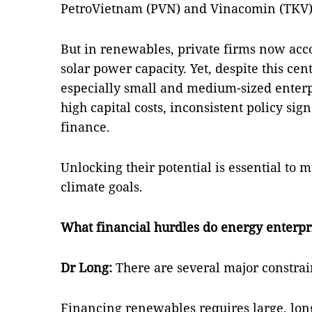
PetroVietnam (PVN) and Vinacomin (TKV
But in renewables, private firms now acco
solar power capacity. Yet, despite this ce
especially small and medium-sized enterpr
high capital costs, inconsistent policy sig
finance.
Unlocking their potential is essential to
climate goals.
What financial hurdles do energy enterpri
Dr Long:
There are several major constrai
Financing renewables requires large, lon