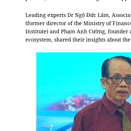
Leading experts Dr Ngô Đức Lâm, Associat
(former director of the Ministry of Finan
Institute) and Phạm Anh Cường, founder a
ecosystem, shared their insights about the