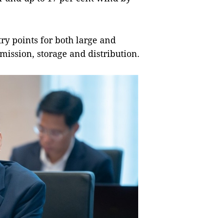
ntry points for both large and
mission, storage and distribution.