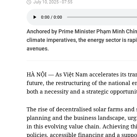
July 10, 2025 - 07:55
Anchored by Prime Minister Phạm Minh Chính
climate imperatives, the energy sector is ra
avenues.
HÀ NỘI — As Việt Nam accelerates its tra
future, the restructuring of the national 
both a necessity and a strategic opportuni
The rise of decentralised solar farms and 
planning and the business landscape, urgi
in this evolving value chain. Achieving th
policies, accessible financing and a supp