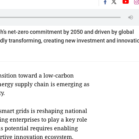
’s net-zero commitment by 2050 and driven by global
pidly transforming, creating new investment and innovati
nsition toward a low-carbon
energy supply chain is emerging as
ty.
smart grids is reshaping national
ng enterprises to play a key role
is potential requires enabling
ortive innovation ecosystem.