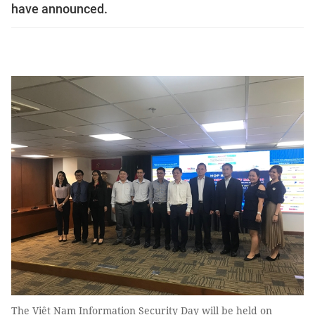
have announced.
The Việt Nam Information Security Day will be held on