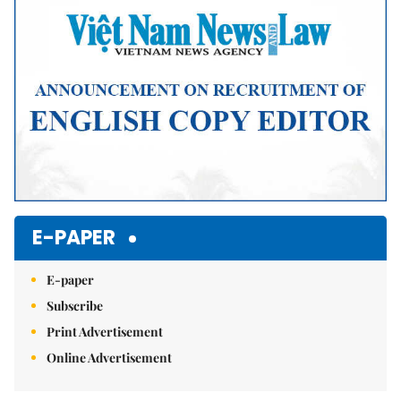
E-PAPER
E-paper
Subscribe
Print Advertisement
Online Advertisement