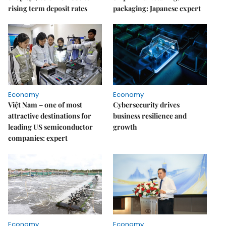
rising term deposit rates
packaging: Japanese expert
Economy
Economy
Việt Nam – one of most
Cybersecurity drives
attractive destinations for
business resilience and
leading US semiconductor
growth
companies: expert
Economy
Economy