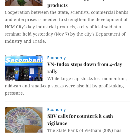
products
Cooperation between the State, scientists, commercial banks
and enterprises is needed to strengthen the development of
HCM City’s key industrial products, a city official said at a
seminar held yesterday (Nov 7) by the city’s Department of
Industry and Trade.
Economy
VN-Index steps down from 4-day
rally
While large-cap stocks lost momentum,
mid-cap and small-cap stocks were also hit by profit-taking
pressure.
Economy
SBV calls for counterfeit cash
vigilance
The State Bank of Vietnam (SBV) has