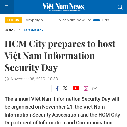
y campaign
Viet Nam New Era
Bringing Resolutions to Lif
FOCUS
HOME
ECONOMY
HCM City prepares to host
Việt Nam Information
Security Day
November 08, 2019 - 10:38
The annual Việt Nam Information Security Day will
be organised on November 21, the Việt Nam
Information Security Association and the HCM City
Department of Information and Communication