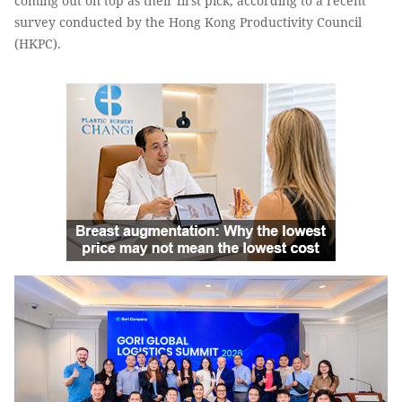
coming out on top as their first pick, according to a recent
survey conducted by the Hong Kong Productivity Council
(HKPC).