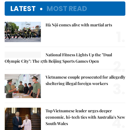
LATEST
MOST READ
Hà Nội comes alive with martial arts
1.
National Fitness Lights Up the "Dual
2.
Olympic City": The 17th Beijing Sports Games Open
Vietnamese couple prosecuted for allegedly
3.
sheltering illegal foreign workers
Top Vietnamese leader urges deeper
4.
economic, hi-tech ties with Australia's New
South Wales