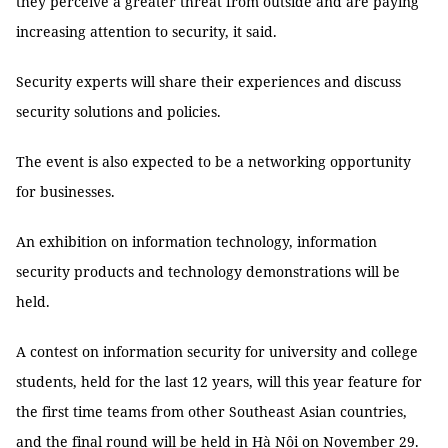
they perceive a greater threat from outside and are paying
increasing attention to security, it said.
Security experts will share their experiences and discuss
security solutions and policies.
The event is also expected to be a networking opportunity
for businesses.
An exhibition on information technology, information
security products and technology demonstrations will be
held.
A contest on information security for university and college
students, held for the last 12 years, will this year feature for
the first time teams from other Southeast Asian countries,
and the final round will be held in Hà Nội on November 29.