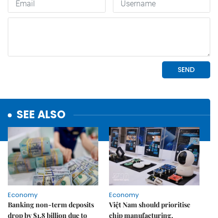
SEE ALSO
Economy
Economy
Banking non-term deposits
Việt Nam should prioritise
drop by $1.8 billion due to
chip manufacturing,