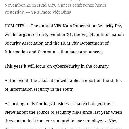
November 21 in HCM City, a press conference hears
yesterday. — VNS Photo Việt Dũng
HCM CITY — The annual Việt Nam Information Security Day
will be organised on November 21, the Việt Nam Information
Security Association and the HCM City Department of
Information and Communication have announced.
This year it will focus on cybersecurity in the country.
At the event, the association will table a report on the status
of information security in the south.
According to its findings, businesses have changed their
views about the source of security risks since last year when
they emanated from current and former employees. Now