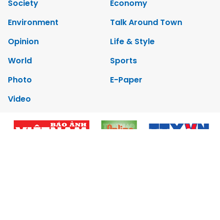
Society
Economy
Environment
Talk Around Town
Opinion
Life & Style
World
Sports
Photo
E-Paper
Video
Copyrights 2012 Viet Nam News. All rights reserved.
Add:79 Ly Thuong Kiet Street, Ha Noi, Viet Nam. Editor_In_Chief:
Nguyen Minh
Tel: 84-24-39332316 - Fax: 84-24-39332311 - E-mail:
vnnews@vnagency.com.vn