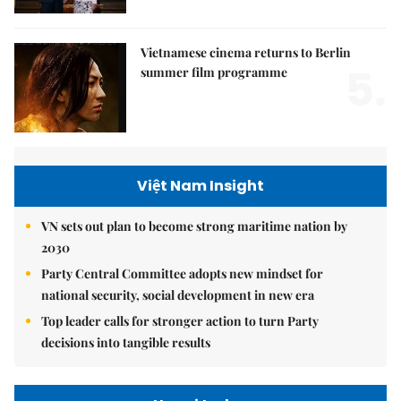
Vietnamese cinema returns to Berlin
5.
summer film programme
Việt Nam Insight
VN sets out plan to become strong maritime nation by
2030
Party Central Committee adopts new mindset for
national security, social development in new era
Top leader calls for stronger action to turn Party
decisions into tangible results