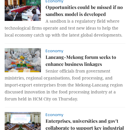
Economy
Opportunities could be missed if no
sandbox model is developed
A sandbox is a regulatory field where
technological firms operate and test new ideas to help the
local economy catch up with the latest global developments.
Economy
Lancang-Mekong forum seeks to
enhance business linkages
Senior officials from government
ministries, regional organisations, food processing, and
import-export enterprises from the Mekong-Lancang region
discussed innovation in the food processing industry at a
forum held in HCM City on Thursday.
Economy
Enterprises, universities and gov’t
collaborate to support key industrial