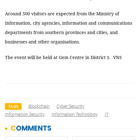
Around 500 visitors are expected from the Ministry of
Information, city agencies, information and communications
departments from southern provinces and cities, and
businesses and other organisations.
The event will be held at Gem Centre in District 1. VNS
Blockchain
Cyber Security
TAGS
Information Security
Information Technology
IT