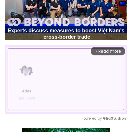
Read more
arrow_forward_ios
Powered by 
GliaStudios
Mute