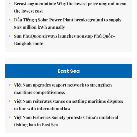
Breast augmentation: Why the lowest price may not mean
the lowest cost
Dầu Tiếng 5 Solar Power Plant breaks ground to supply
808 million kWh annually
Sun PhuQuoc Airways launches nonstop Phú Quốc-
Bangkok route
East Sea
Việt Nam upgrades seaport network to strengthen
maritime competitiveness
Việt Nam reiterates stance on settling maritime disputes
in line with international law
Việt Nam Fisheries Society protests China’s unilateral
fishing ban in East Sea