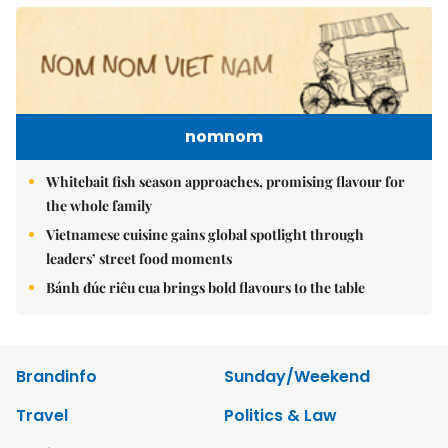
nomnom
Whitebait fish season approaches, promising flavour for
the whole family
Vietnamese cuisine gains global spotlight through
leaders’ street food moments
Bánh đúc riêu cua brings bold flavours to the table
Brandinfo
Sunday/Weekend
Travel
Politics & Law