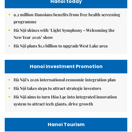
Hanoi today
9.2 million Hanoians benefits from free health screening
programme
Hà Nội shines with ‘Light Symphony – Welcoming the
New Year 2026’ show
Hà Nội plans $1.1 billion to upgrade West Lake area
Hanoi Investment Promotion
Hà Nội's 2026 international economic integration plan
Hà Nội takes steps to attract strategic investors
Hà Nội aims to turn Hòa Lạc into integrated innovation
system to attract tech giants, drive growth
Hanoi Tourism