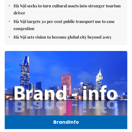
Hà Nội seeks to turn cultural assets into stronger tourism
driver
Hà Nội targets 30 per cent public transport use to ease
congestion
Hà Nội sets vision to become global city beyond 2065
Brandinfo