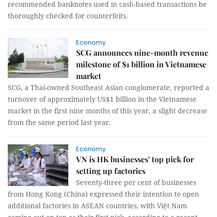
recommended banknotes used in cash-based transactions be
thoroughly checked for counterfeits.
Economy
SCG announces nine-month revenue
milestone of $1 billion in Vietnamese
market
SCG, a Thai-owned Southeast Asian conglomerate, reported a
turnover of approximately US$1 billion in the Vietnamese
market in the first nine months of this year, a slight decrease
from the same period last year.
Economy
VN is HK businesses' top pick for
setting up factories
Seventy-three per cent of businesses
from Hong Kong (China) expressed their intention to open
additional factories in ASEAN countries, with Việt Nam