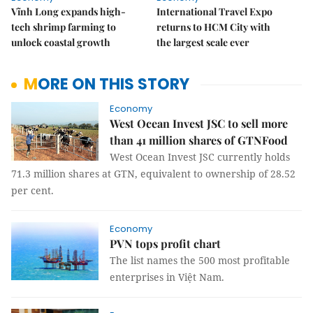
Vĩnh Long expands high-
International Travel Expo
tech shrimp farming to
returns to HCM City with
unlock coastal growth
the largest scale ever
MORE ON THIS STORY
Economy
West Ocean Invest JSC to sell more
than 41 million shares of GTNFood
West Ocean Invest JSC currently holds
71.3 million shares at GTN, equivalent to ownership of 28.52
per cent.
Economy
PVN tops profit chart
The list names the 500 most profitable
enterprises in Việt Nam.