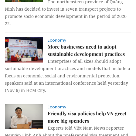
The northeastern province of Quảng
Ninh has decided to invest in seven transport projects to
promote socio-economic development in the period of 2020-
22.
Economy
More businesses need to adopt
sustainable development practices
Enterprises of all sizes should adopt
sustainable development practices and models that include a
focus on economic, social and environmental protection,
speakers said at an international conference held yesterday
(Nov 6) in HCM City.
Economy
Friendly visa policies help VN greet
more big spenders
Experts told Việt Nam News reporter
Nguyễn Linh Anh about the preferential visa treatment and