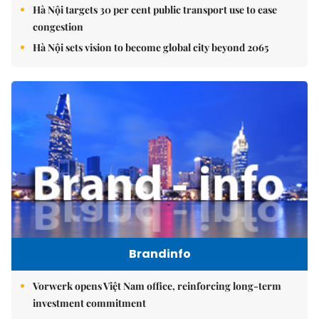
Hà Nội targets 30 per cent public transport use to ease
congestion
Hà Nội sets vision to become global city beyond 2065
Brandinfo
Vorwerk opens Việt Nam office, reinforcing long-term
investment commitment