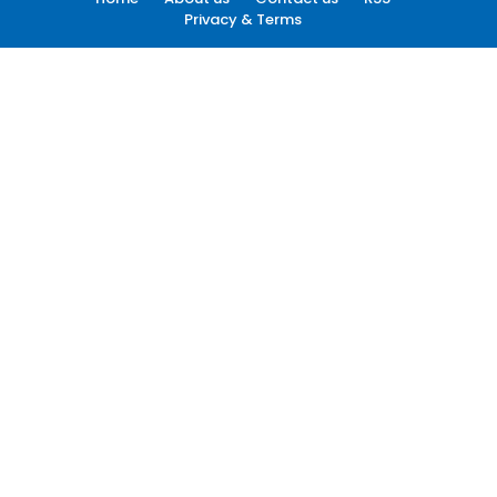
Privacy & Terms