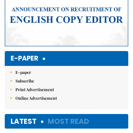
E-PAPER
E-paper
Subscribe
Print Advertisement
Online Advertisement
LATEST
MOST READ