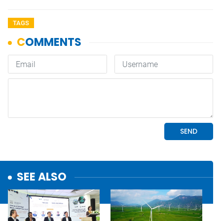
TAGS
SEE ALSO