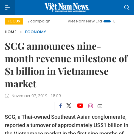
day campaign
Viet Nam New Era
Bringing Resolutions to
FOCUS
HOME
ECONOMY
SCG announces nine-
month revenue milestone of
$1 billion in Vietnamese
market
November 07, 2019 - 18:09
SCG, a Thai-owned Southeast Asian conglomerate,
reported a turnover of approximately US$1 billion in
the Vietnamese market in the first nine months of