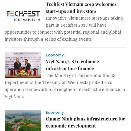
Techfest Vietnam 2019 welcomes
start-ups and investors
Innovative Vietnamese start-ups taking
part in Techfest 2019 will have
opportunities to connect with potential regional and global
investors through a series of exciting events.
Economy
Việt Nam, US to enhance
infrastructure finance
The Ministry of Finance and the US
Department of the Treasury on Wednesday inked a co-
operation framework to strengthen infrastructure finance in
Việt Nam.
Economy
Quảng Ninh plans infrastructure for
economic development