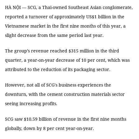
HÀ NỘI — SCG, a Thai-owned Southeast Asian conglomerate,
reported a turnover of approximately US$1 billion in the
Vietnamese market in the first nine months of this year, a
slight decrease from the same period last year.
The group’s revenue reached $315 million in the third
quarter, a year-on-year decrease of 10 per cent, which was
attributed to the reduction of its packaging sector.
However, not all of SCG's business experiences the
downturn, with the cement construction materials sector
seeing increasing profits.
SCG saw $10.59 billion of revenue in the first nine months
globally, down by 8 per cent year-on-year.