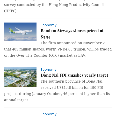
survey conducted by the Hong Kong Productivity Council
(HKPC).
Economy
Bamboo Airways shares priced at
$3.54
The firm announced on November 2
that 405 million shares, worth VNĐ4.05 trillion, will be traded
on the Over-The-Counter (OTC) market as BAV.
Economy
Đồng Nai FDI smashes yearly target
The southern province of Đồng Nai
received US$1.46 billion for 190 FDI
projects during January-October, 46 per cent higher than its
annual target.
Economy