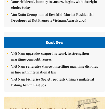
Your children's journey to success begins with the right
choice today
Vạn Xuân Group named Best Mid-Market Residential
Developer at Dot Property Vietnam Awards 2026
East Sea
Việt Nam upgrades seaport network to strengthen
maritime competitiveness
Việt Nam reiterates stance on settling maritime disputes
in line with international law
Việt Nam Fisheries Society protests China’s unilateral
fishing ban in East Sea