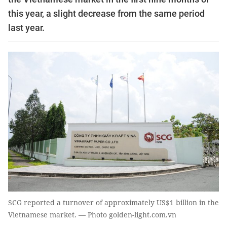
this year, a slight decrease from the same period
last year.
SCG reported a turnover of approximately US$1 billion in the
Vietnamese market. — Photo golden-light.com.vn