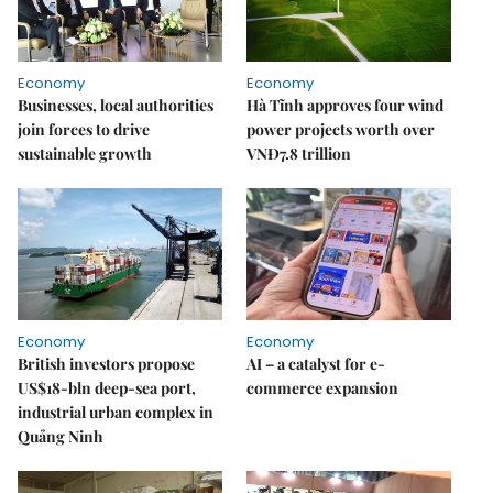
Economy
Economy
Businesses, local authorities
Hà Tĩnh approves four wind
join forces to drive
power projects worth over
sustainable growth
VNĐ7.8 trillion
Economy
Economy
British investors propose
AI – a catalyst for e-
US$18-bln deep-sea port,
commerce expansion
industrial urban complex in
Quảng Ninh