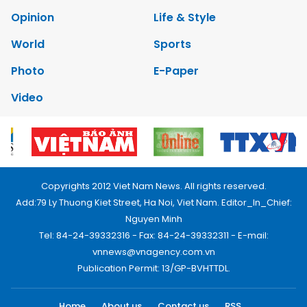
Opinion
Life & Style
World
Sports
Photo
E-Paper
Video
Copyrights 2012 Viet Nam News. All rights reserved.
Add:79 Ly Thuong Kiet Street, Ha Noi, Viet Nam. Editor_In_Chief:
Nguyen Minh
Tel: 84-24-39332316 - Fax: 84-24-39332311 - E-mail:
vnnews@vnagency.com.vn
Publication Permit: 13/GP-BVHTTDL.
Home
About us
Contact us
RSS