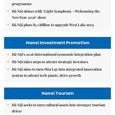
programme
Hà Nội shines with ‘Light Symphony – Welcoming the
New Year 2026’ show
Hà Nội plans $1.1 billion to upgrade West Lake area
Hanoi Investment Promotion
Hà Nội's 2026 international economic integration plan
Hà Nội takes steps to attract strategic investors
Hà Nội aims to turn Hòa Lạc into integrated innovation
system to attract tech giants, drive growth
Hanoi Tourism
Hà Nội seeks to turn cultural assets into stronger tourism
driver