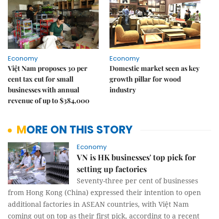
Economy
Economy
Việt Nam proposes 30 per
Domestic market seen as key
cent tax cut for small
growth pillar for wood
businesses with annual
industry
revenue of up to $384,000
MORE ON THIS STORY
Economy
VN is HK businesses' top pick for
setting up factories
Seventy-three per cent of businesses
from Hong Kong (China) expressed their intention to open
additional factories in ASEAN countries, with Việt Nam
coming out on top as their first pick, according to a recent