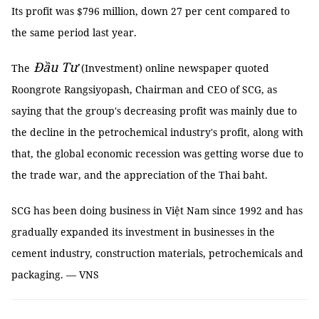
Its profit was $796 million, down 27 per cent compared to
the same period last year.
Đầu Tư
The
(Investment) online newspaper quoted
Roongrote Rangsiyopash, Chairman and CEO of SCG, as
saying that the group's decreasing profit was mainly due to
the decline in the petrochemical industry's profit, along with
that, the global economic recession was getting worse due to
the trade war, and the appreciation of the Thai baht.
SCG has been doing business in Việt Nam since 1992 and has
gradually expanded its investment in businesses in the
cement industry, construction materials, petrochemicals and
packaging. — VNS