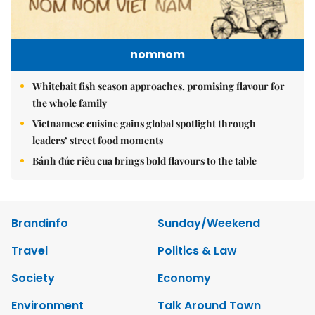
nomnom
Whitebait fish season approaches, promising flavour for
the whole family
Vietnamese cuisine gains global spotlight through
leaders’ street food moments
Bánh đúc riêu cua brings bold flavours to the table
Brandinfo
Sunday/Weekend
Travel
Politics & Law
Society
Economy
Environment
Talk Around Town