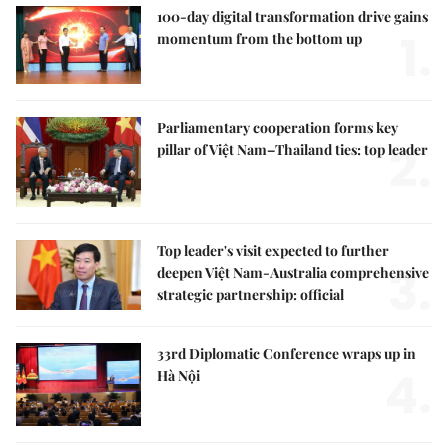
100-day digital transformation drive gains
1.
momentum from the bottom up
Parliamentary cooperation forms key
2.
pillar of Việt Nam–Thailand ties: top leader
Top leader's visit expected to further
3.
deepen Việt Nam-Australia comprehensive
strategic partnership: official
33rd Diplomatic Conference wraps up in
4.
Hà Nội