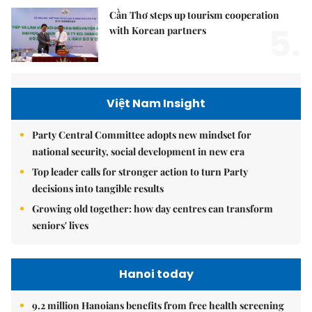
Cần Thơ steps up tourism cooperation
5.
with Korean partners
Việt Nam Insight
Party Central Committee adopts new mindset for
national security, social development in new era
Top leader calls for stronger action to turn Party
decisions into tangible results
Growing old together: how day centres can transform
seniors' lives
Hanoi today
9.2 million Hanoians benefits from free health screening