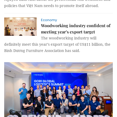
policies that Việt Nam needs to promote itself abroad.
Economy
Woodworking industry confident of
meeting year’s export target
The woodworking industry will
definitely meet this year’s export target of US$11 billion, the
Bình Dương Furniture Association has said.