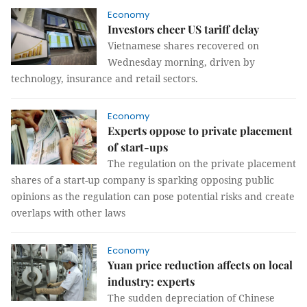
Economy
Investors cheer US tariff delay
Vietnamese shares recovered on
Wednesday morning, driven by
technology, insurance and retail sectors.
Economy
Experts oppose to private placement
of start-ups
The regulation on the private placement
shares of a start-up company is sparking opposing public
opinions as the regulation can pose potential risks and create
overlaps with other laws
Economy
Yuan price reduction affects on local
industry: experts
The sudden depreciation of Chinese