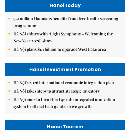
Hanoi today
9.2 million Hanoians benefits from free health screening
programme
Hà Nội shines with ‘Light Symphony – Welcoming the
New Year 2026’ show
Hà Nội plans $1.1 billion to upgrade West Lake area
Hanoi Investment Promotion
Hà Nội's 2026 international economic integration plan
Hà Nội takes steps to attract strategic investors
Hà Nội aims to turn Hòa Lạc into integrated innovation
system to attract tech giants, drive growth
Hanoi Tourism