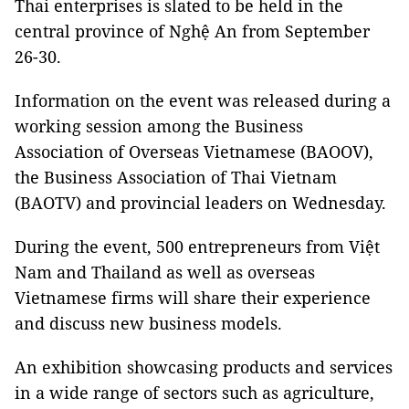
Thai enterprises is slated to be held in the
central province of Nghệ An from September
26-30.
Information on the event was released during a
working session among the Business
Association of Overseas Vietnamese (BAOOV),
the Business Association of Thai Vietnam
(BAOTV) and provincial leaders on Wednesday.
During the event, 500 entrepreneurs from Việt
Nam and Thailand as well as overseas
Vietnamese firms will share their experience
and discuss new business models.
An exhibition showcasing products and services
in a wide range of sectors such as agriculture,