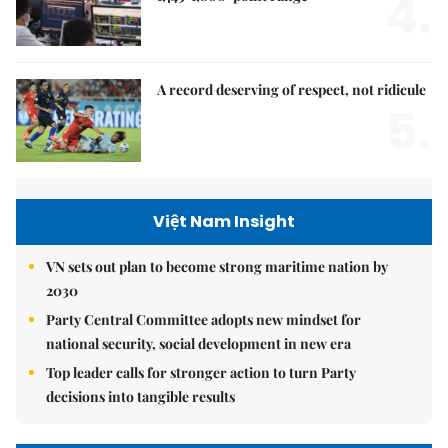
4.
A record deserving of respect, not ridicule
5.
Việt Nam Insight
VN sets out plan to become strong maritime nation by
2030
Party Central Committee adopts new mindset for
national security, social development in new era
Top leader calls for stronger action to turn Party
decisions into tangible results