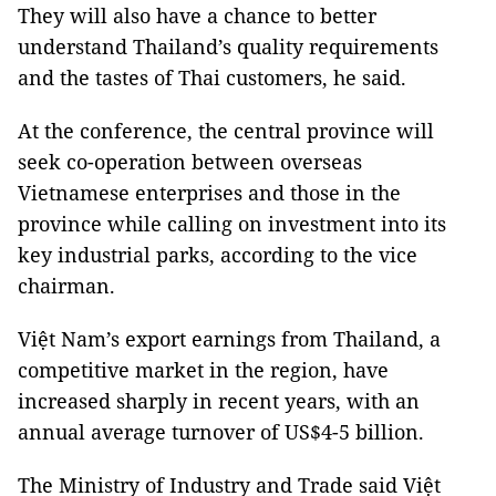
They will also have a chance to better
understand Thailand’s quality requirements
and the tastes of Thai customers, he said.
At the conference, the central province will
seek co-operation between overseas
Vietnamese enterprises and those in the
province while calling on investment into its
key industrial parks, according to the vice
chairman.
Việt Nam’s export earnings from Thailand, a
competitive market in the region, have
increased sharply in recent years, with an
annual average turnover of US$4-5 billion.
The Ministry of Industry and Trade said Việt