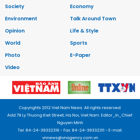
Society
Economy
Environment
Talk Around Town
Opinion
Life & Style
World
Sports
Photo
E-Paper
Video
Copyrights 2012 Viet Nam News. All rights reserved.
Add:79 Ly Thuong Kiet Street, Ha Noi, Viet Nam. Editor_In_Chief:
Nguyen Minh
Tel: 84-24-39332316 - Fax: 84-24-39332311 - E-mail:
vnnews@vnagency.com.vn