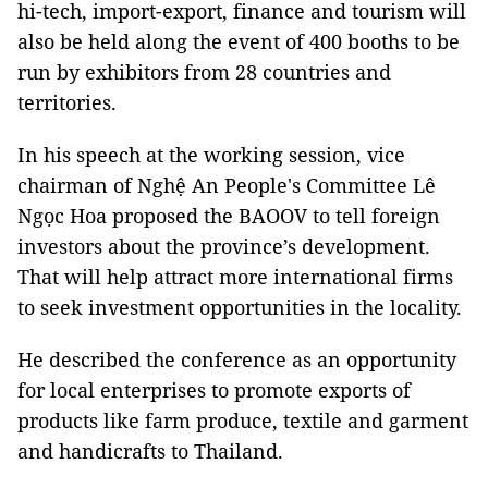
hi-tech, import-export, finance and tourism will
also be held along the event of 400 booths to be
run by exhibitors from 28 countries and
territories.
In his speech at the working session, vice
chairman of Nghệ An People's Committee Lê
Ngọc Hoa proposed the BAOOV to tell foreign
investors about the province’s development.
That will help attract more international firms
to seek investment opportunities in the locality.
He described the conference as an opportunity
for local enterprises to promote exports of
products like farm produce, textile and garment
and handicrafts to Thailand.