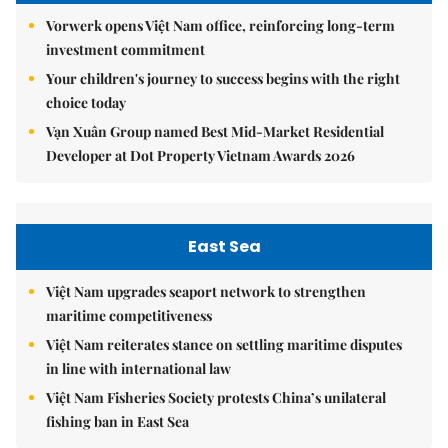
Vorwerk opens Việt Nam office, reinforcing long-term
investment commitment
Your children's journey to success begins with the right
choice today
Vạn Xuân Group named Best Mid-Market Residential
Developer at Dot Property Vietnam Awards 2026
East Sea
Việt Nam upgrades seaport network to strengthen
maritime competitiveness
Việt Nam reiterates stance on settling maritime disputes
in line with international law
Việt Nam Fisheries Society protests China’s unilateral
fishing ban in East Sea