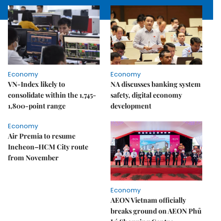
Economy
Economy
VN-Index likely to
NA discusses banking system
consolidate within the 1,745-
safety, digital economy
1,800-point range
development
Economy
Air Premia to resume
Incheon–HCM City route
from November
Economy
AEON Vietnam officially
breaks ground on AEON Phủ