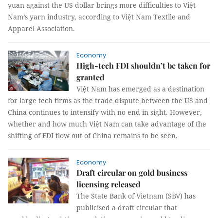
yuan against the US dollar brings more difficulties to Việt
Nam’s yarn industry, according to Việt Nam Textile and
Apparel Association.
Economy
High-tech FDI shouldn’t be taken for
granted
Việt Nam has emerged as a destination
for large tech firms as the trade dispute between the US and
China continues to intensify with no end in sight. However,
whether and how much Việt Nam can take advantage of the
shifting of FDI flow out of China remains to be seen.
Economy
Draft circular on gold business
licensing released
The State Bank of Vietnam (SBV) has
publicised a draft circular that