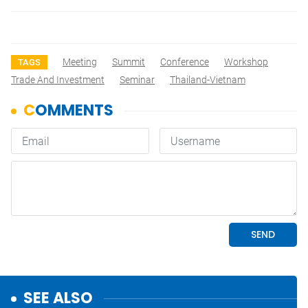
Meeting
Summit
Conference
Workshop
TAGS
Trade And Investment
Seminar
Thailand-Vietnam
SEE ALSO