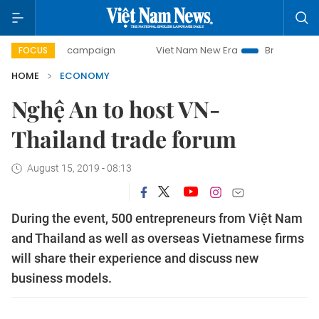
day campaign
Viet Nam New Era
Bringing Resolutions to 
FOCUS
HOME
ECONOMY
Nghệ An to host VN-
Thailand trade forum
August 15, 2019 - 08:13
During the event, 500 entrepreneurs from Việt Nam
and Thailand as well as overseas Vietnamese firms
will share their experience and discuss new
business models.