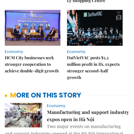
Lý Shopping Centre
Economy
Economy
HCM City businesses seek
DatVietVAC posts $5.2
stronger cooperation to
million profit in H1, expects
achieve double-digit growth
stronger second-half
growth
MORE ON THIS STORY
Economy
Manufacturing and support industry
expos open in Hà Nội
Two major events on manufacturing
and support industries opened at the Hà Nội International