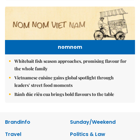
nomnom
Whitebait fish season approaches, promising flavour for
the whole family
Vietnamese cuisine gains global spotlight through
leaders’ street food moments
Bánh đúc riêu cua brings bold flavours to the table
Brandinfo
Sunday/Weekend
Travel
Politics & Law