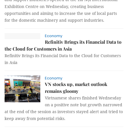
Exhibition Centre on Wednesday, creating business
opportunities and aiming to increase the use of local parts
for the domestic machinery and support industries.
Economy
Refinitiv Brings its Financial Data to
the Cloud for Customers in Asia
Refinitiv Brings its Financial Data to the Cloud for Customers
in Asia
Economy
VN stocks up, market outlook
remains gloomy
Vietnamese shares finished Wednesday
on a positive note but growth narrowed
at the end of the session as investors stayed alert and tried to
keep away from potential risks.