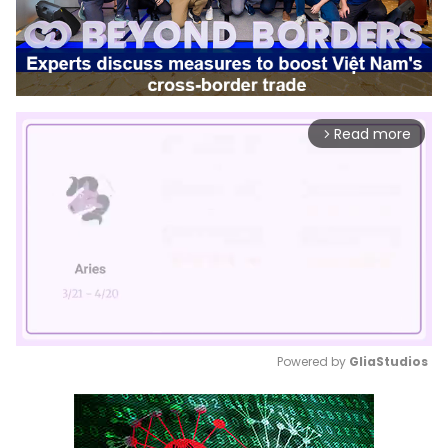
Read more
arrow_forward_ios
Powered by 
GliaStudios
Mute