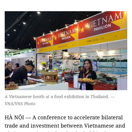
A Vietnamese booth at a food exhibition in Thailand. —
VNA/VNS Photo
HÀ NỘI — A conference to accelerate bilateral
trade and investment between Vietnamese and