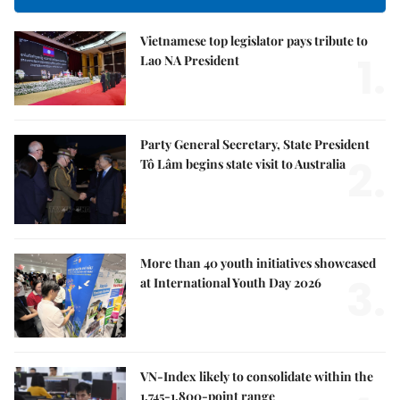
Vietnamese top legislator pays tribute to
1.
Lao NA President
Party General Secretary, State President
2.
Tô Lâm begins state visit to Australia
More than 40 youth initiatives showcased
3.
at International Youth Day 2026
VN-Index likely to consolidate within the
1,745-1,800-point range