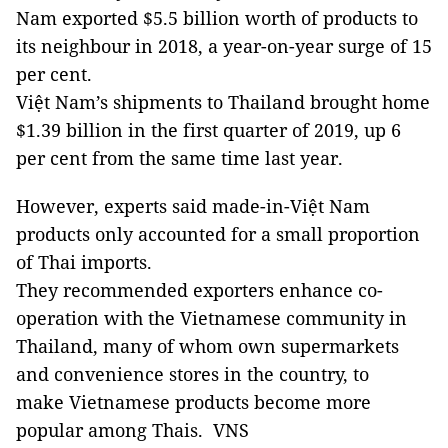
Nam exported $5.5 billion worth of products to
its neighbour in 2018, a year-on-year surge of 15
per cent.
Việt Nam’s shipments to Thailand brought home
$1.39 billion in the first quarter of 2019, up 6
per cent from the same time last year.
However, experts said made-in-Việt Nam
products only accounted for a small proportion
of Thai imports.
They recommended exporters enhance co-
operation with the Vietnamese community in
Thailand, many of whom own supermarkets
and convenience stores in the country, to
make Vietnamese products become more
popular among Thais. VNS