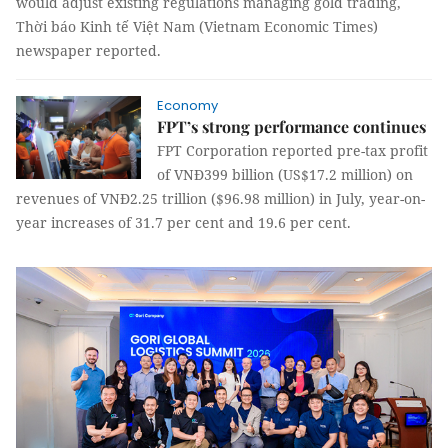
would adjust existing regulations managing gold trading,
Thời báo Kinh tế Việt Nam (Vietnam Economic Times)
newspaper reported.
Economy
FPT’s strong performance continues
FPT Corporation reported pre-tax profit
of VNĐ399 billion (US$17.2 million) on
revenues of VNĐ2.25 trillion ($96.98 million) in July, year-on-
year increases of 31.7 per cent and 19.6 per cent.