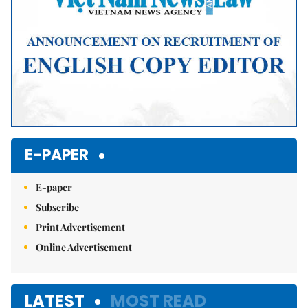
E-PAPER
E-paper
Subscribe
Print Advertisement
Online Advertisement
LATEST
MOST READ