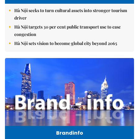
Hà Nội seeks to turn cultural assets into stronger tourism
driver
Hà Nội targets 30 per cent public transport use to ease
congestion
Hà Nội sets vision to become global city beyond 2065
Brandinfo