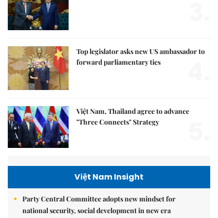
3.
Top legislator asks new US ambassador to
4.
forward parliamentary ties
Việt Nam, Thailand agree to advance
5.
"Three Connects" Strategy
Việt Nam Insight
Party Central Committee adopts new mindset for
national security, social development in new era