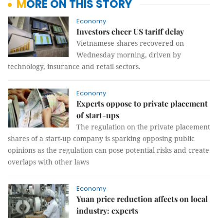
MORE ON THIS STORY
Economy
Investors cheer US tariff delay
Vietnamese shares recovered on
Wednesday morning, driven by
technology, insurance and retail sectors.
Economy
Experts oppose to private placement
of start-ups
The regulation on the private placement
shares of a start-up company is sparking opposing public
opinions as the regulation can pose potential risks and create
overlaps with other laws
Economy
Yuan price reduction affects on local
industry: experts