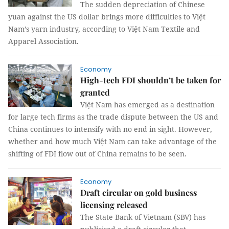
The sudden depreciation of Chinese
yuan against the US dollar brings more difficulties to Việt
Nam’s yarn industry, according to Việt Nam Textile and
Apparel Association.
Economy
High-tech FDI shouldn’t be taken for
granted
Việt Nam has emerged as a destination
for large tech firms as the trade dispute between the US and
China continues to intensify with no end in sight. However,
whether and how much Việt Nam can take advantage of the
shifting of FDI flow out of China remains to be seen.
Economy
Draft circular on gold business
licensing released
The State Bank of Vietnam (SBV) has