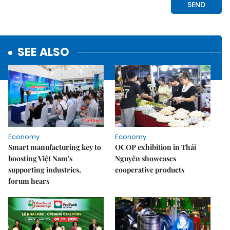
SEE ALSO
Economy
Economy
Smart manufacturing key to
OCOP exhibition in Thái
boosting Việt Nam's
Nguyên showcases
supporting industries,
cooperative products
forum hears