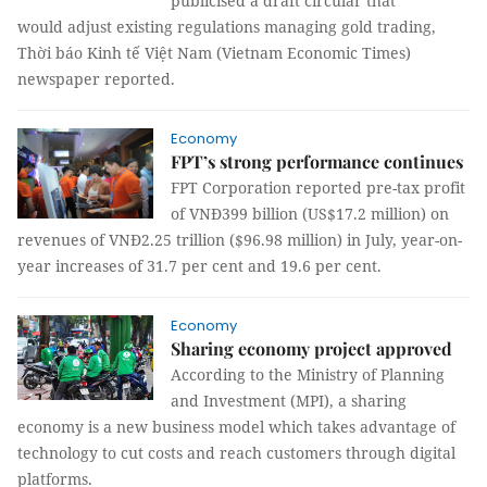
publicised a draft circular that
would adjust existing regulations managing gold trading,
Thời báo Kinh tế Việt Nam (Vietnam Economic Times)
newspaper reported.
Economy
FPT’s strong performance continues
FPT Corporation reported pre-tax profit
of VNĐ399 billion (US$17.2 million) on
revenues of VNĐ2.25 trillion ($96.98 million) in July, year-on-
year increases of 31.7 per cent and 19.6 per cent.
Economy
Sharing economy project approved
According to the Ministry of Planning
and Investment (MPI), a sharing
economy is a new business model which takes advantage of
technology to cut costs and reach customers through digital
platforms.