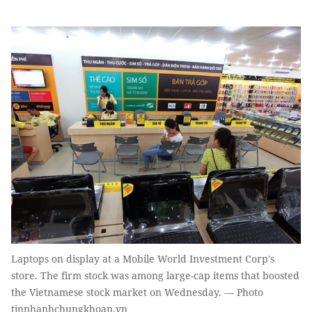
Laptops on display at a Mobile World Investment Corp's
store. The firm stock was among large-cap items that boosted
the Vietnamese stock market on Wednesday. — Photo
tinnhanhchungkhoan.vn