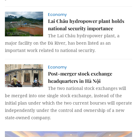
Economy
Lai Châu hydropower plant holds
national security importance
The Lai Châu hydropower plant, a
major facility on the Đà River, has been listed as an
important work related to national security.
Economy
Post-merger stock exchange
headquarters in Hà Nội
The two national stock exchanges will
be merged into one single stock exchange, instead of the
initial plan under which the two current bourses will operate
independently under the control and ownership of a new
state-owned company.