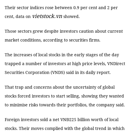
Their sector indices rose between 0.9 per cent and 2 per
vietstock.vn
cent, data on
showed.
Those sectors grew despite investors caution about current
market conditions, according to securities firms.
The increases of local stocks in the early stages of the day
trapped a number of investors at high price levels, VNDirect
Securities Corporation (VNDS) said in its daily report.
That trap and concerns about the uncertainty of global
stocks forced investors to start selling, showing they wanted
to minimise risks towards their portfolios, the company said.
Foreign investors sold a net VNĐ225 billion worth of local
stocks. Their moves complied with the global trend in which