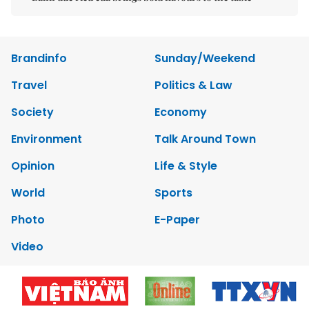
Brandinfo
Sunday/Weekend
Travel
Politics & Law
Society
Economy
Environment
Talk Around Town
Opinion
Life & Style
World
Sports
Photo
E-Paper
Video