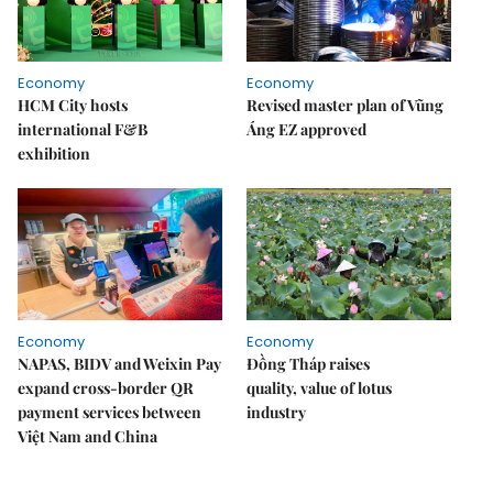
Economy
Economy
HCM City hosts
Revised master plan of Vũng
international F&B
Áng EZ approved
exhibition
Economy
Economy
NAPAS, BIDV and Weixin Pay
Đồng Tháp raises
expand cross-border QR
quality, value of lotus
payment services between
industry
Việt Nam and China