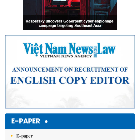
E-PAPER
E-paper