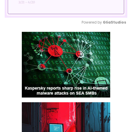
Powered by 
GliaStudios
Mute