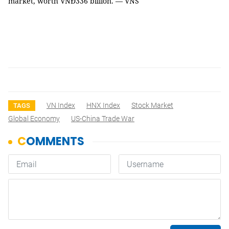
market, worth VNĐ336 billion. — VNS
VN Index
HNX Index
Stock Market
TAGS
Global Economy
US-China Trade War