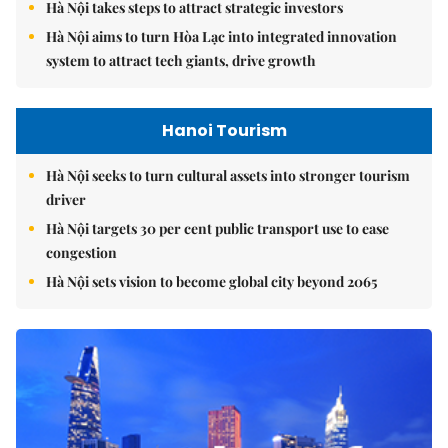
Hà Nội takes steps to attract strategic investors
Hà Nội aims to turn Hòa Lạc into integrated innovation
system to attract tech giants, drive growth
Hanoi Tourism
Hà Nội seeks to turn cultural assets into stronger tourism
driver
Hà Nội targets 30 per cent public transport use to ease
congestion
Hà Nội sets vision to become global city beyond 2065