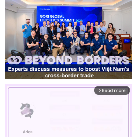
Read more
arrow_forward_ios