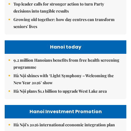
Top leader calls for stronger action to turn Party
decisions into tangible results
Growing old together: how day centres can transform
seniors' lives
Hanoi today
9.2 million Hanoians benefits from free health screening
programme
Hà Nội shines with ‘Light Symphony – Welcoming the
New Year 2026’ show
Hà Nội plans $1.1 billion to upgrade West Lake area
Hanoi Investment Promotion
Hà Nội's 2026 international economic integration plan