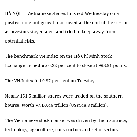
HÀ NỘI — Vietnamese shares finished Wednesday on a
positive note but growth narrowed at the end of the session
as investors stayed alert and tried to keep away from
potential risks.
The benchmark VN-Index on the Hồ Chí Minh Stock
Exchange inched up 0.22 per cent to close at 968.91 points.
The VN-Index fell 0.87 per cent on Tuesday.
Nearly 151.5 million shares were traded on the southern
bourse, worth VNĐ3.46 trillion (US$148.8 million).
The Vietnamese stock market was driven by the insurance,
technology, agriculture, construction and retail sectors.