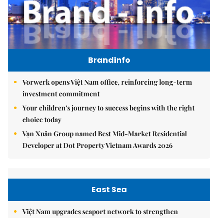
Brandinfo
Vorwerk opens Việt Nam office, reinforcing long-term
investment commitment
Your children's journey to success begins with the right
choice today
Vạn Xuân Group named Best Mid-Market Residential
Developer at Dot Property Vietnam Awards 2026
East Sea
Việt Nam upgrades seaport network to strengthen