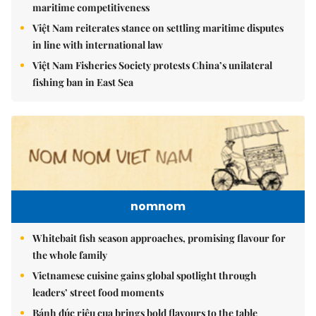
maritime competitiveness
Việt Nam reiterates stance on settling maritime disputes
in line with international law
Việt Nam Fisheries Society protests China’s unilateral
fishing ban in East Sea
nomnom
Whitebait fish season approaches, promising flavour for
the whole family
Vietnamese cuisine gains global spotlight through
leaders’ street food moments
Bánh đúc riêu cua brings bold flavours to the table