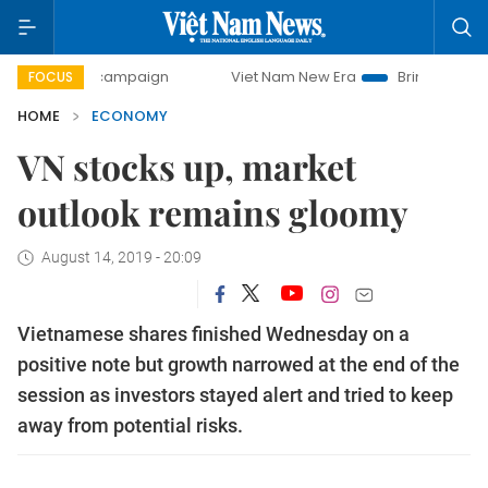
ay campaign
Viet Nam New Era
Bringing Resolutions to 
FOCUS
HOME
ECONOMY
VN stocks up, market
outlook remains gloomy
August 14, 2019 - 20:09
Vietnamese shares finished Wednesday on a
positive note but growth narrowed at the end of the
session as investors stayed alert and tried to keep
away from potential risks.