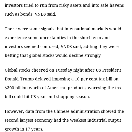
investors tried to run from risky assets and into safe havens
such as bonds, VNDS said.
There were some signals that international markets would
experience some uncertainties in the short term and
investors seemed confused, VNDS said, adding they were
betting that global stocks would decline strongly.
Global stocks cheered on Tuesday night after US President
Donald Trump delayed imposing a 10 per cent tax bill on
$300 billion worth of American products, worrying the tax
bill could hit US year-end shopping season.
However, data from the Chinese administration showed the
second largest economy had the weakest industrial output
growth in 17 years.