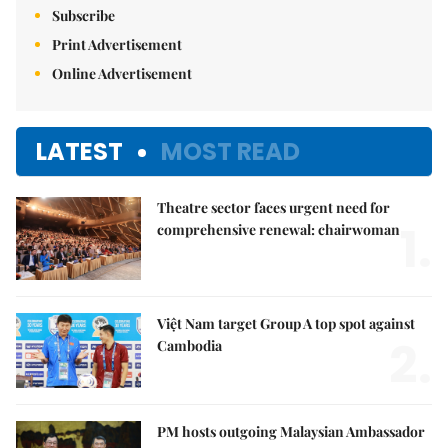
Subscribe
Print Advertisement
Online Advertisement
LATEST
MOST READ
Theatre sector faces urgent need for
1.
comprehensive renewal: chairwoman
Việt Nam target Group A top spot against
2.
Cambodia
PM hosts outgoing Malaysian Ambassador