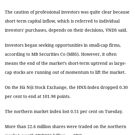
The caution of professional investors was quite clear because
short term capital inflow, which is referred to individual
investors' purchases, depends on their decisions, VNDS said.
Investors began seeking opportunities in small-cap firms,
according to MB Securities Co (MBS). However, it often
means the end of the market’s short-term uptrend as large-
cap stocks are running out of momentum to lift the market.
On the Hà Nội Stock Exchange, the HNX-Index dropped 0.30
per cent to end at 101.98 points.
The northern market index lost 0.51 per cent on Tuesday.
More than 22.6 million shares were traded on the northern