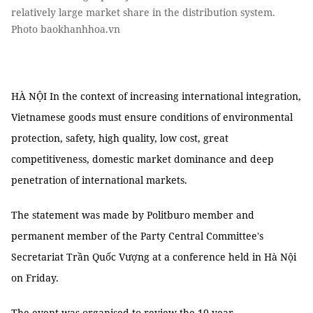
relatively large market share in the distribution system.
Photo baokhanhhoa.vn
HÀ NỘI In the context of increasing international integration,
Vietnamese goods must ensure conditions of environmental
protection, safety, high quality, low cost, great
competitiveness, domestic market dominance and deep
penetration of international markets.
The statement was made by Politburo member and
permanent member of the Party Central Committee's
Secretariat Trần Quốc Vượng at a conference held in Hà Nội
on Friday.
The event was organised to review the 10-year