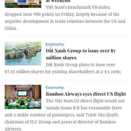
at weekend
Việt Nam’s benchmark VN-Index
dropped near 990 points on Friday, largely because of the
negative development in trade relations between the US and
China.
Economy
Đất Xanh Group to issue over 87
million shares
Đất Xanh Group plans to issue over
87.45 million shares for existing shareholders at a 4:1 ratio.
Economy
Bamboo Airways eyes direct US flight
The Việt Nam-US direct flight would not
sustain losses if it has reasonable fares
and a stable number of passengers, said Trịnh Văn Quyết,
chairman of FLC Group and general director of Bamboo
Airways.