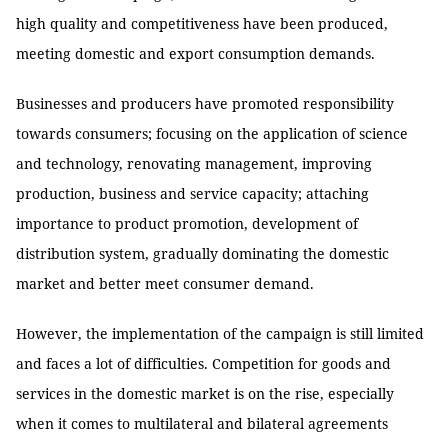
high quality and competitiveness have been produced,
meeting domestic and export consumption demands.
Businesses and producers have promoted responsibility
towards consumers; focusing on the application of science
and technology, renovating management, improving
production, business and service capacity; attaching
importance to product promotion, development of
distribution system, gradually dominating the domestic
market and better meet consumer demand.
However, the implementation of the campaign is still limited
and faces a lot of difficulties. Competition for goods and
services in the domestic market is on the rise, especially
when it comes to multilateral and bilateral agreements