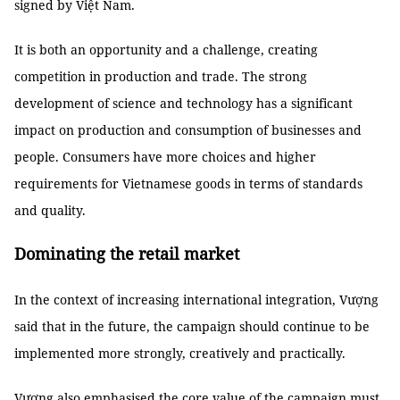
signed by Việt Nam.
It is both an opportunity and a challenge, creating
competition in production and trade. The strong
development of science and technology has a significant
impact on production and consumption of businesses and
people. Consumers have more choices and higher
requirements for Vietnamese goods in terms of standards
and quality.
Dominating the retail market
In the context of increasing international integration, Vượng
said that in the future, the campaign should continue to be
implemented more strongly, creatively and practically.
Vượng also emphasised the core value of the campaign must