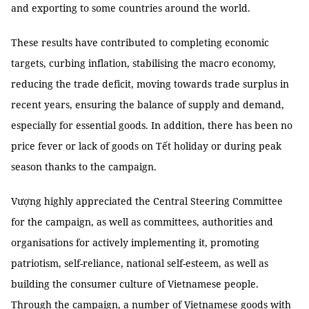
and exporting to some countries around the world.
These results have contributed to completing economic
targets, curbing inflation, stabilising the macro economy,
reducing the trade deficit, moving towards trade surplus in
recent years, ensuring the balance of supply and demand,
especially for essential goods. In addition, there has been no
price fever or lack of goods on Tết holiday or during peak
season thanks to the campaign.
Vượng highly appreciated the Central Steering Committee
for the campaign, as well as committees, authorities and
organisations for actively implementing it, promoting
patriotism, self-reliance, national self-esteem, as well as
building the consumer culture of Vietnamese people.
Through the campaign, a number of Vietnamese goods with