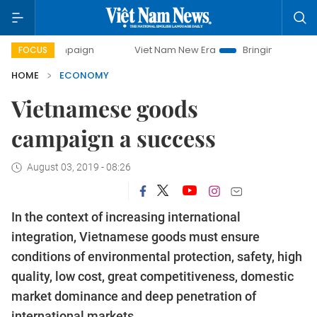
campaign
Viet Nam New Era
Bringing Resolutions to Life
FOCUS
HOME
ECONOMY
Vietnamese goods
campaign a success
August 03, 2019 - 08:26
In the context of increasing international
integration, Vietnamese goods must ensure
conditions of environmental protection, safety, high
quality, low cost, great competitiveness, domestic
market dominance and deep penetration of
international markets.