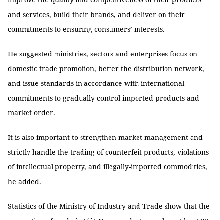
and services, build their brands, and deliver on their
commitments to ensuring consumers’ interests.
He suggested ministries, sectors and enterprises focus on
domestic trade promotion, better the distribution network,
and issue standards in accordance with international
commitments to gradually control imported products and
market order.
It is also important to strengthen market management and
strictly handle the trading of counterfeit products, violations
of intellectual property, and illegally-imported commodities,
he added.
Statistics of the Ministry of Industry and Trade show that the