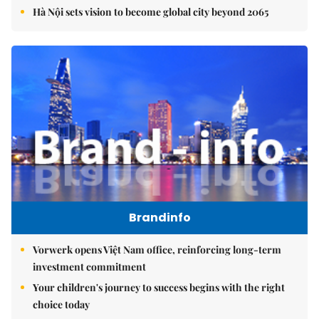
Hà Nội sets vision to become global city beyond 2065
Brandinfo
Vorwerk opens Việt Nam office, reinforcing long-term
investment commitment
Your children's journey to success begins with the right
choice today