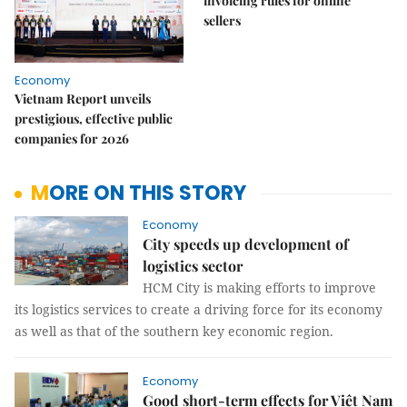
invoicing rules for online
sellers
Economy
Vietnam Report unveils
prestigious, effective public
companies for 2026
MORE ON THIS STORY
Economy
City speeds up development of
logistics sector
HCM City is making efforts to improve
its logistics services to create a driving force for its economy
as well as that of the southern key economic region.
Economy
Good short-term effects for Việt Nam