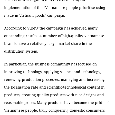
implementation of the “Vietnamese people prioritise using
made-in-Vietnam goods” campaign.
According to Vượng the campaign has achieved many
outstanding results. A number of high-quality Vietnamese
brands have a relatively large market share in the
distribution system.
In particular, the business community has focused on
improving technology, applying science and technology,
renewing production processes, managing and increasing
the localisation rate and scientific-technological content in
products, creating quality products with nice designs and
reasonable prices. Many products have become the pride of
Vietnamese people, truly conquering domestic consumers