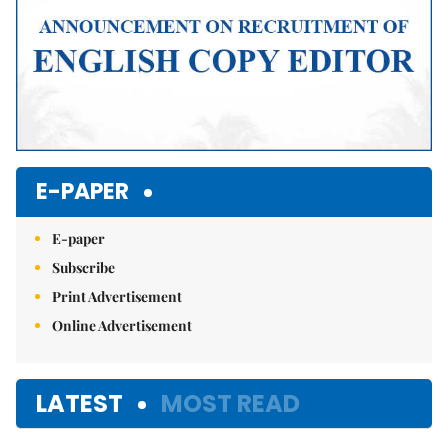
E-PAPER
E-paper
Subscribe
Print Advertisement
Online Advertisement
LATEST
MOST READ