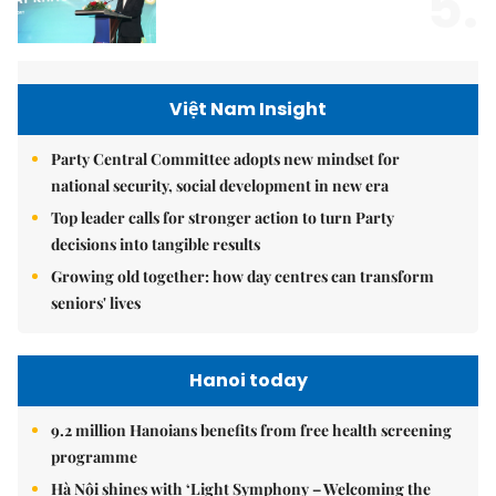
5.
Việt Nam Insight
Party Central Committee adopts new mindset for
national security, social development in new era
Top leader calls for stronger action to turn Party
decisions into tangible results
Growing old together: how day centres can transform
seniors' lives
Hanoi today
9.2 million Hanoians benefits from free health screening
programme
Hà Nội shines with ‘Light Symphony – Welcoming the