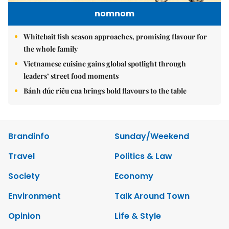
nomnom
Whitebait fish season approaches, promising flavour for
the whole family
Vietnamese cuisine gains global spotlight through
leaders’ street food moments
Bánh đúc riêu cua brings bold flavours to the table
Brandinfo
Sunday/Weekend
Travel
Politics & Law
Society
Economy
Environment
Talk Around Town
Opinion
Life & Style