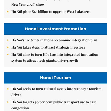
New Year 2026’ show
Hà Nội plans $1.1 billion to upgrade West Lake area
Hanoi Investment Promotion
Hà Nội's 2026 international economic integration plan
Hà Nội takes steps to attract strategic investors
Hà Nội aims to turn Hòa Lạc into integrated innovation
system to attract tech giants, drive growth
Hanoi Tourism
Hà Nội seeks to turn cultural assets into stronger tourism
driver
Hà Nội targets 30 per cent public transport use to ease
congestion