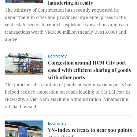
laundering in realty
The Ministry of Construction has recently requested its
department in cities and provinces urge enterprises in the
real estate sector to report suspicious transactions and cash
transactions worth VNĐ300 million (nearly US$13,000) and
above.
Economy
Congestion around HCM City port
eased with efficient sharing of goods
with other ports
The judicious distribution of goods between various ports has
helped reduce congestion on roads leading to Cát Lái Port in
HCM City, a Việt Nam Maritime Administration (Vinamarine)
official has said.
Economy
VN-Index retreats to near 990 points