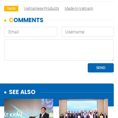
Vietnamese Products
Made-In-Vietnam
TAGS
SEE ALSO