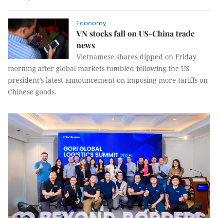
Economy
VN stocks fall on US-China trade
news
Vietnamese shares dipped on Friday
morning after global markets tumbled following the US
president’s latest announcement on imposing more tariffs on
Chinese goods.