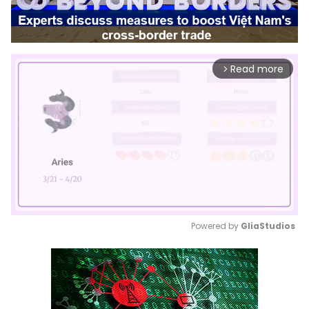
Read more
arrow_forward_ios
Powered by 
GliaStudios
Mute