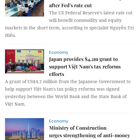
after Fed's rate cut
The US Federal Reserve’s latest rate cut
will benefit commodity and equity
markets in the short term, according to specialist Nguyễn Trí
Hiếu.
Economy
Japan provides $4.2m grant to
support Việt Nam's tax reforms
efforts
A grant of US$4.2 million from the Japanese Government to
help support Việt Nam’s tax policy reforms was signed
yesterday between the World Bank and the State Bank of
Việt Nam.
Economy
Ministry of Construction
urges strengthening of anti-money