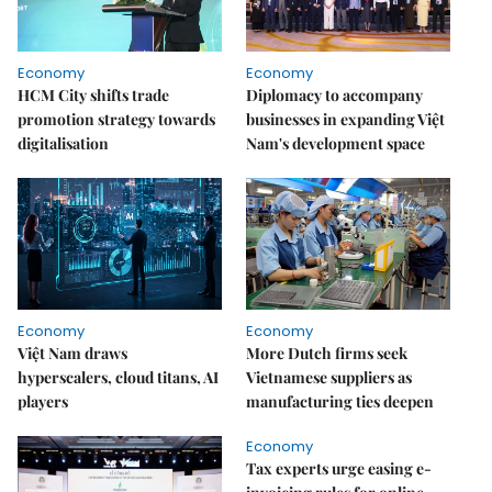
Economy
Economy
HCM City shifts trade
Diplomacy to accompany
promotion strategy towards
businesses in expanding Việt
digitalisation
Nam's development space
Economy
Economy
Việt Nam draws
More Dutch firms seek
hyperscalers, cloud titans, AI
Vietnamese suppliers as
players
manufacturing ties deepen
Economy
Tax experts urge easing e-