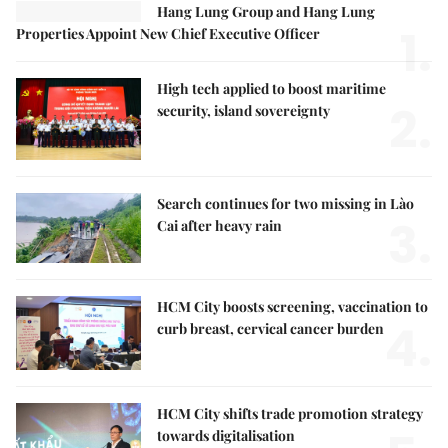
Hang Lung Group and Hang Lung
1.
Properties Appoint New Chief Executive Officer
High tech applied to boost maritime
2.
security, island sovereignty
Search continues for two missing in Lào
3.
Cai after heavy rain
HCM City boosts screening, vaccination to
4.
curb breast, cervical cancer burden
HCM City shifts trade promotion strategy
towards digitalisation