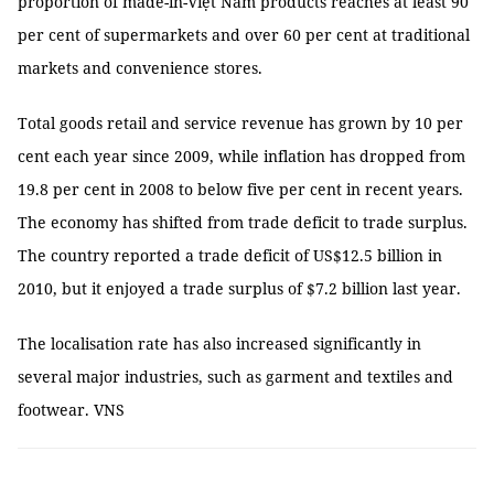
proportion of made-in-Việt Nam products reaches at least 90
per cent of supermarkets and over 60 per cent at traditional
markets and convenience stores.
Total goods retail and service revenue has grown by 10 per
cent each year since 2009, while inflation has dropped from
19.8 per cent in 2008 to below five per cent in recent years.
The economy has shifted from trade deficit to trade surplus.
The country reported a trade deficit of US$12.5 billion in
2010, but it enjoyed a trade surplus of $7.2 billion last year.
The localisation rate has also increased significantly in
several major industries, such as garment and textiles and
footwear. VNS