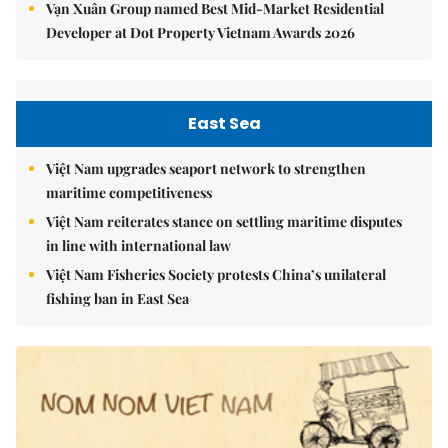
Vạn Xuân Group named Best Mid-Market Residential
Developer at Dot Property Vietnam Awards 2026
East Sea
Việt Nam upgrades seaport network to strengthen
maritime competitiveness
Việt Nam reiterates stance on settling maritime disputes
in line with international law
Việt Nam Fisheries Society protests China’s unilateral
fishing ban in East Sea