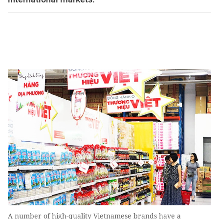
A number of high-quality Vietnamese brands have a