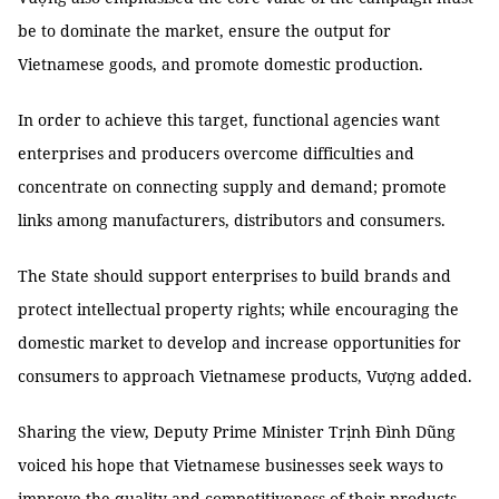
be to dominate the market, ensure the output for
Vietnamese goods, and promote domestic production.
In order to achieve this target, functional agencies want
enterprises and producers overcome difficulties and
concentrate on connecting supply and demand; promote
links among manufacturers, distributors and consumers.
The State should support enterprises to build brands and
protect intellectual property rights; while encouraging the
domestic market to develop and increase opportunities for
consumers to approach Vietnamese products, Vượng added.
Sharing the view, Deputy Prime Minister Trịnh Đình Dũng
voiced his hope that Vietnamese businesses seek ways to
improve the quality and competitiveness of their products