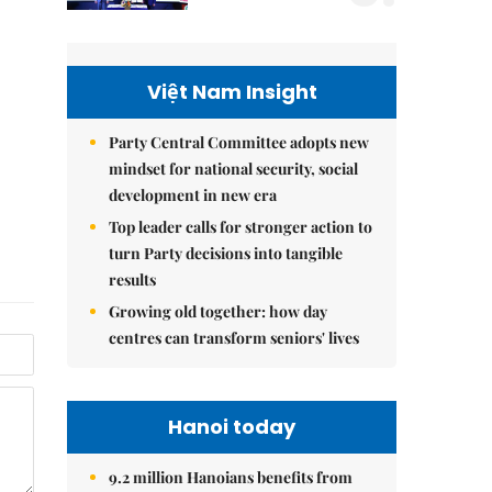
Việt Nam Insight
Party Central Committee adopts new
mindset for national security, social
development in new era
Top leader calls for stronger action to
turn Party decisions into tangible
results
Growing old together: how day
centres can transform seniors' lives
Hanoi today
9.2 million Hanoians benefits from