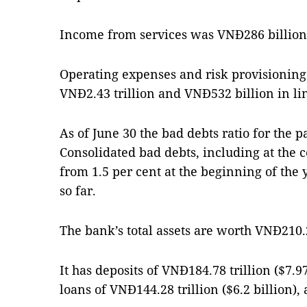
Income from services was VNĐ286 billion,
Operating expenses and risk provisioning 
VNĐ2.43 trillion and VNĐ532 billion in li
As of June 30 the bad debts ratio for the 
Consolidated bad debts, including at the 
from 1.5 per cent at the beginning of the y
so far.
The bank’s total assets are worth VNĐ210.29
It has deposits of VNĐ184.78 trillion ($7.9
loans of VNĐ144.28 trillion ($6.2 billion),