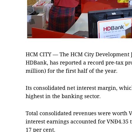
HCM CITY — The HCM City Development Jo
HDBank, has reported a record pre-tax pro
million) for the first half of the year.
Its consolidated net interest margin, whic
highest in the banking sector.
Total consolidated revenues were worth VN
interest earnings accounted for VNĐ4.35 tr
17 per cent.