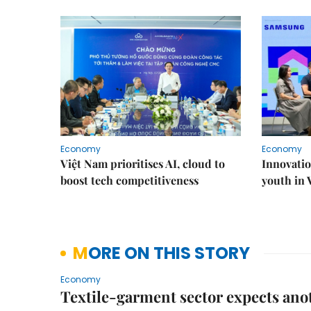
Economy
Economy
Việt Nam prioritises AI, cloud to
Innovatio
boost tech competitiveness
youth in
MORE ON THIS STORY
Economy
Textile-garment sector expects anot