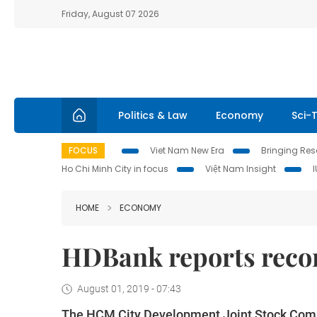
Friday, August 07 2026
Politics & Law
Economy
Sci-
FOCUS
Viet Nam New Era
Bringing Reso
Ho Chi Minh City in focus
Việt Nam Insight
HOME
ECONOMY
HDBank reports recor
August 01, 2019 - 07:43
The HCM City Development Joint Stock Comme