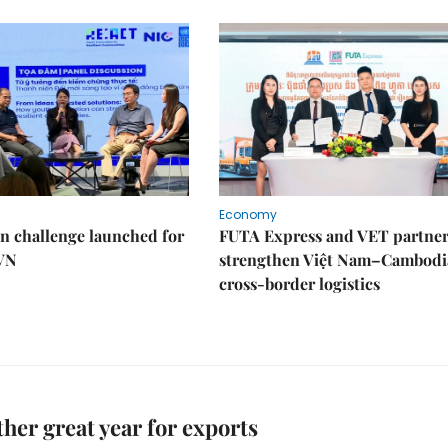
Economy
n challenge launched for
FUTA Express and VET partner
 VN
strengthen Việt Nam–Cambodi
cross-border logistics
her great year for exports