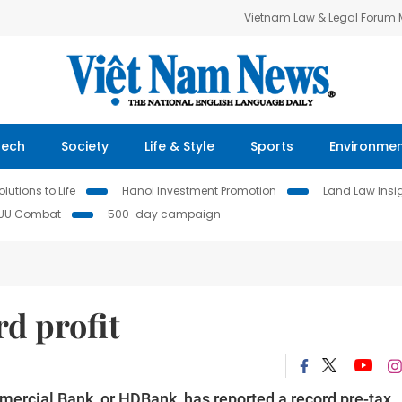
Vietnam Law & Legal Forum
Tech
Society
Life & Style
Sports
Environme
lutions to Life
Hanoi Investment Promotion
Land Law Insi
IUU Combat
500-day campaign
d profit
rcial Bank, or HDBank, has reported a record pre-tax