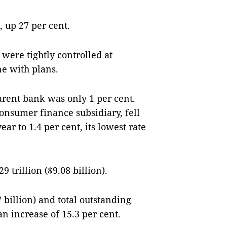
 up 27 per cent.
were tightly controlled at
ne with plans.
parent bank was only 1 per cent.
consumer finance subsidiary, fell
ear to 1.4 per cent, its lowest rate
 trillion ($9.08 billion).
7 billion) and total outstanding
 an increase of 15.3 per cent.