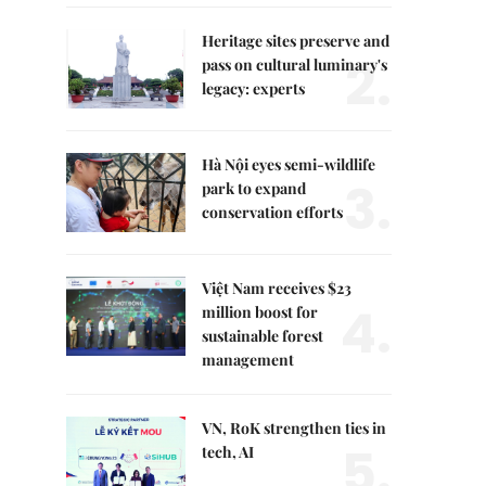
Heritage sites preserve and
2.
pass on cultural luminary's
legacy: experts
Hà Nội eyes semi-wildlife
3.
park to expand
conservation efforts
Việt Nam receives $23
4.
million boost for
sustainable forest
management
VN, RoK strengthen ties in
5.
tech, AI