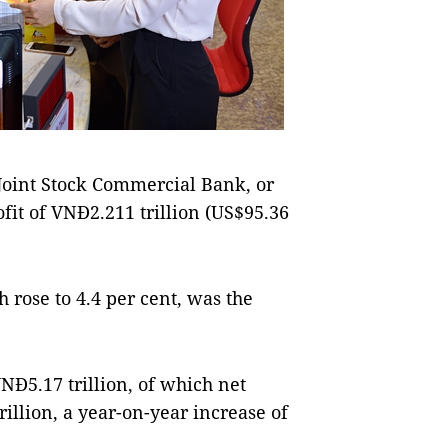
int Stock Commercial Bank, or
fit of VNĐ2.211 trillion (US$95.36
h rose to 4.4 per cent, was the
Đ5.17 trillion, of which net
illion, a year-on-year increase of