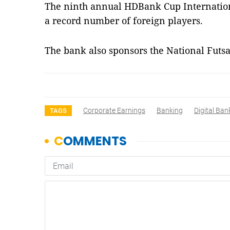
The ninth annual HDBank Cup Internationa
a record number of foreign players.
The bank also sponsors the National Fut
Corporate Earnings
Banking
Digital Ban
TAGS