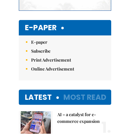
E-PAPER
E-paper
Subscribe
Print Advertisement
Online Advertisement
LATEST
MOST READ
AI – a catalyst for e-
1.
commerce expansion