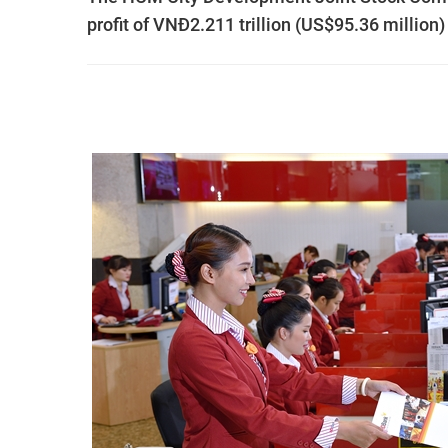
profit of VNĐ2.211 trillion (US$95.36 million) f