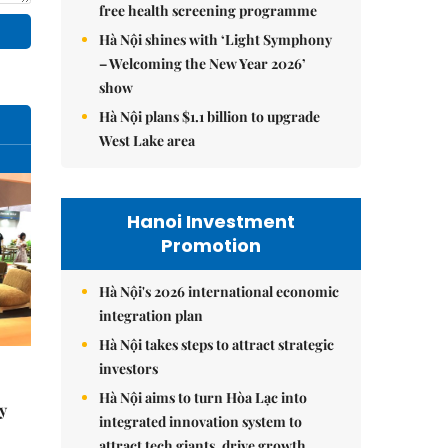
free health screening programme
Hà Nội shines with ‘Light Symphony
– Welcoming the New Year 2026’
show
Hà Nội plans $1.1 billion to upgrade
West Lake area
Hanoi Investment
Promotion
Hà Nội's 2026 international economic
integration plan
Hà Nội takes steps to attract strategic
investors
Hà Nội aims to turn Hòa Lạc into
y
integrated innovation system to
attract tech giants, drive growth