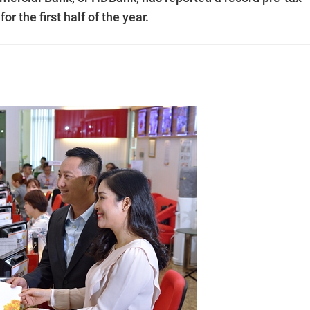
or the first half of the year.