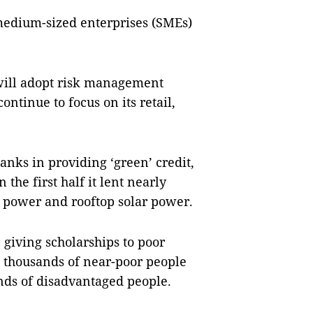
medium-sized enterprises (SMEs)
 will adopt risk management
ntinue to focus on its retail,
anks in providing ‘green’ credit,
 the first half it lent nearly
r power and rooftop solar power.
 giving scholarships to poor
to thousands of near-poor people
nds of disadvantaged people.