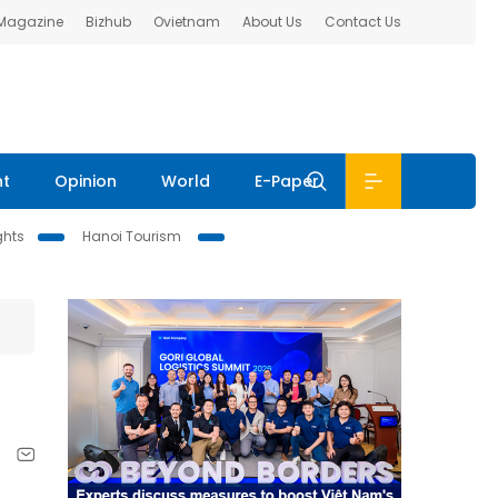
 Magazine
Bizhub
Ovietnam
About Us
Contact Us
nt
Opinion
World
E-Paper
ghts
Hanoi Tourism