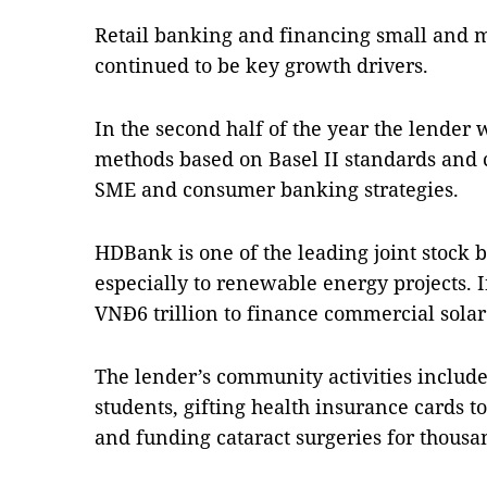
Retail banking and financing small and 
continued to be key growth drivers.
In the second half of the year the lender
methods based on Basel II standards and co
SME and consumer banking strategies.
HDBank is one of the leading joint stock b
especially to renewable energy projects. In
VNĐ6 trillion to finance commercial sola
The lender’s community activities include
students, gifting health insurance cards 
and funding cataract surgeries for thousa