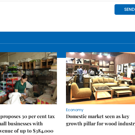
Economy
proposes 30 per cent tax
Domestic market seen as key
mall businesses with
growth pillar for wood industr
venue of up to $384,000