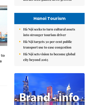
Hanoi Tourism
Hà Nội seeks to turn cultural assets
into stronger tourism driver
Hà Nội targets 30 per cent public
transport use to ease congestion
Hà Nội sets vision to become global
 to
city beyond 2065
a