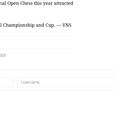
l Open Chess this year attracted
sal Championship and Cup. — VNS
king