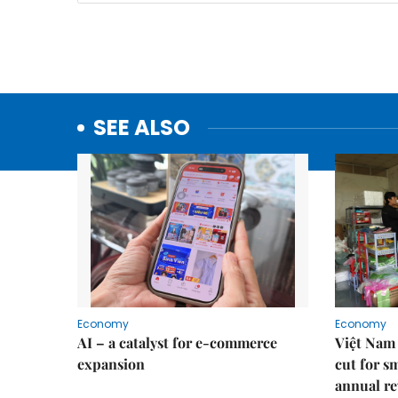
SEE ALSO
Economy
Economy
AI – a catalyst for e-commerce
Việt Nam 
expansion
cut for s
annual re