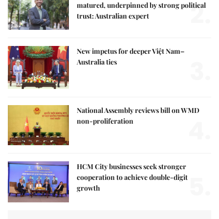
2.
matured, underpinned by strong political
trust: Australian expert
New impetus for deeper Việt Nam–
3.
Australia ties
National Assembly reviews bill on WMD
4.
non-proliferation
HCM City businesses seek stronger
5.
cooperation to achieve double-digit
growth