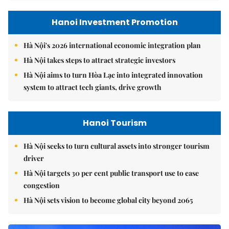
Hanoi Investment Promotion
Hà Nội's 2026 international economic integration plan
Hà Nội takes steps to attract strategic investors
Hà Nội aims to turn Hòa Lạc into integrated innovation
system to attract tech giants, drive growth
Hanoi Tourism
Hà Nội seeks to turn cultural assets into stronger tourism
driver
Hà Nội targets 30 per cent public transport use to ease
congestion
Hà Nội sets vision to become global city beyond 2065