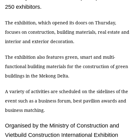
250 exhibitors.
The exhibition, which opened its doors on Thursday,
focuses on construction, building materials, real estate and
interior and exterior decoration.
The exhibition also features green, smart and multi-
functional building materials for the construction of green
buildings in the Mekong Delta.
A variety of activities are scheduled on the sidelines of the
event such as a business forum, best pavilion awards and
business matching.
Organised by the Ministry of Construction and
Vietbuild Construction International Exhibition