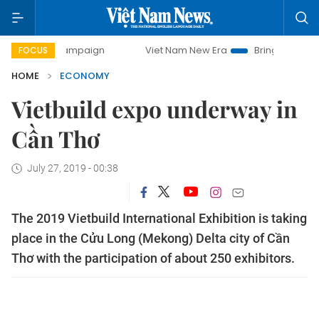
y campaign
Viet Nam New Era
Bringing Resolutions to Li
FOCUS
HOME
ECONOMY
Vietbuild expo underway in
Cần Thơ
July 27, 2019 - 00:38
The 2019 Vietbuild International Exhibition is taking
place in the Cửu Long (Mekong) Delta city of Cần
Thơ with the participation of about 250 exhibitors.