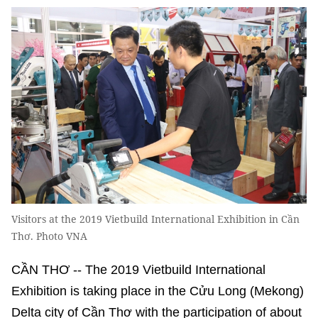
Visitors at the 2019 Vietbuild International Exhibition in Cần
Thơ. Photo VNA
CẦN THƠ -- The 2019 Vietbuild International
Exhibition is taking place in the Cửu Long (Mekong)
Delta city of Cần Thơ with the participation of about