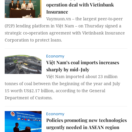
operation deal with Vietinbank
Insurance
Vaymuon.vn – the largest peer-to-peer
(P2P) lending platform in Việt Nam – on Thursday signed a
strategic co-operation agreement with Vietinbank Insurance
Corporation to protect loans.
Economy
Việt Nam’s coal imports increases
sharply by mid-July
Việt Nam imported about 23 million
tonnes of coal between the beginning of the year and July
15 worth US$2.17 billion, according to the General
Department of Customs.
Economy
Policies promoting new technologies
urgently needed in ASEAN region