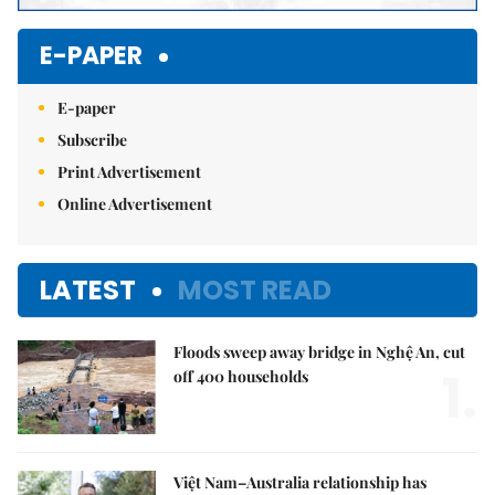
E-PAPER
E-paper
Subscribe
Print Advertisement
Online Advertisement
LATEST
MOST READ
Floods sweep away bridge in Nghệ An, cut
1.
off 400 households
Việt Nam–Australia relationship has