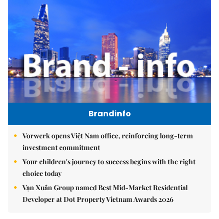
Brandinfo
Vorwerk opens Việt Nam office, reinforcing long-term
investment commitment
Your children's journey to success begins with the right
choice today
Vạn Xuân Group named Best Mid-Market Residential
Developer at Dot Property Vietnam Awards 2026