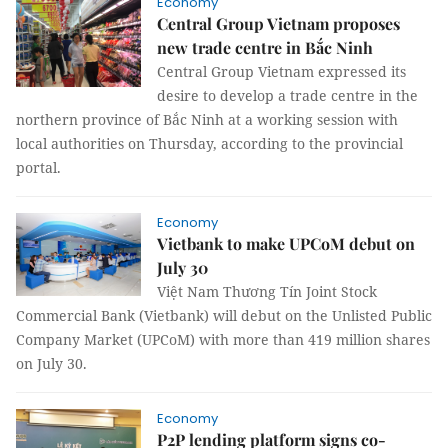
Economy
Central Group Vietnam proposes
new trade centre in Bắc Ninh
Central Group Vietnam expressed its
desire to develop a trade centre in the
northern province of Bắc Ninh at a working session with
local authorities on Thursday, according to the provincial
portal.
Economy
Vietbank to make UPCoM debut on
July 30
Việt Nam Thương Tín Joint Stock
Commercial Bank (Vietbank) will debut on the Unlisted Public
Company Market (UPCoM) with more than 419 million shares
on July 30.
Economy
P2P lending platform signs co-