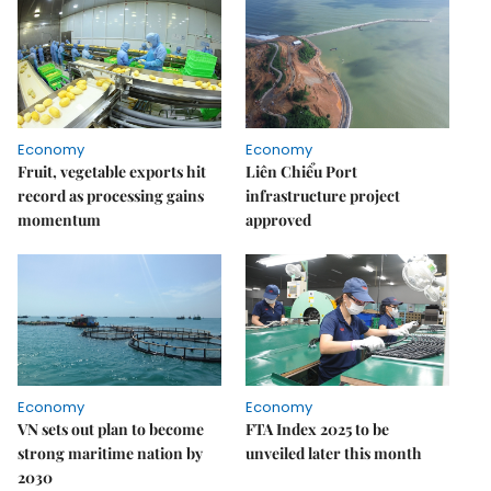
Economy
Economy
Fruit, vegetable exports hit
Liên Chiểu Port
record as processing gains
infrastructure project
momentum
approved
Economy
Economy
VN sets out plan to become
FTA Index 2025 to be
strong maritime nation by
unveiled later this month
2030