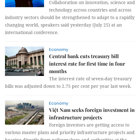
Collaboration on innovation, science and
technology across countries and across
industry sectors should be strengthened to adapt to a rapidly
changing world, speakers said yesterday (July 25) at an
international conference.
Economy
Central bank cuts treasury bill
interest rate for first time in four
months
The interest rate of seven-day treasury
bills was adjusted down to 2.75 per cent per year last week.
Economy
Việt Nam seeks foreign investment in
infrastructure projects
Foreign investors are getting access to
various master plans and priority infrastructure projects and
hearing directly from policymakers and authorities at the