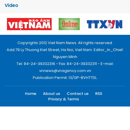
Video
Copyrights 2012 Viet Nam News. All rights reserved.
Add:79 Ly Thuong Kiet Street, Ha Noi, Viet Nam. Editor_In_Chief:
Nguyen Minh
Tel: 84-24-39332316 - Fax: 84-24-39332311 - E-mail:
vnnews@vnagency.com.vn
Publication Permit: 13/GP-BVHTTDL.
Home
About us
Contact us
RSS
Privacy & Terms