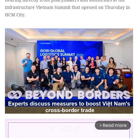
Infrastructure Vietnam Summit that opened on Thursday in
HCM City.
Read more
arrow_forward_ios