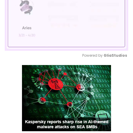
Powered by 
GliaStudios
Mute