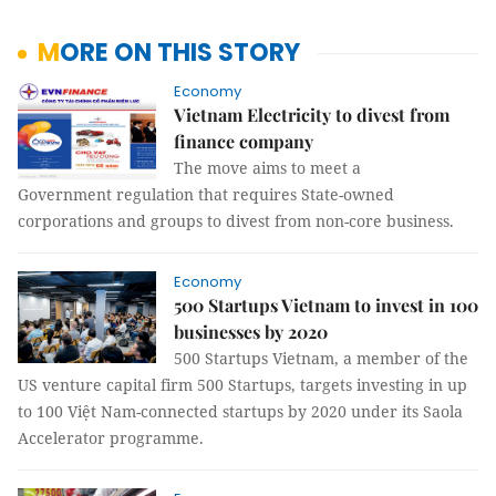
MORE ON THIS STORY
Economy
Vietnam Electricity to divest from
finance company
The move aims to meet a
Government regulation that requires State-owned
corporations and groups to divest from non-core business.
Economy
500 Startups Vietnam to invest in 100
businesses by 2020
500 Startups Vietnam, a member of the
US venture capital firm 500 Startups, targets investing in up
to 100 Việt Nam-connected startups by 2020 under its Saola
Accelerator programme.