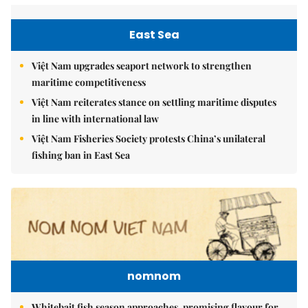
East Sea
Việt Nam upgrades seaport network to strengthen
maritime competitiveness
Việt Nam reiterates stance on settling maritime disputes
in line with international law
Việt Nam Fisheries Society protests China’s unilateral
fishing ban in East Sea
nomnom
Whitebait fish season approaches, promising flavour for