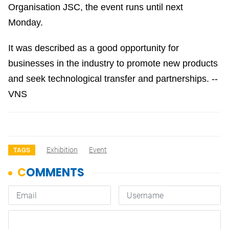
Organisation JSC, the event runs until next
Monday.
It was described as a good opportunity for
businesses in the industry to promote new products
and seek technological transfer and partnerships. --
VNS
Exhibition
Event
TAGS