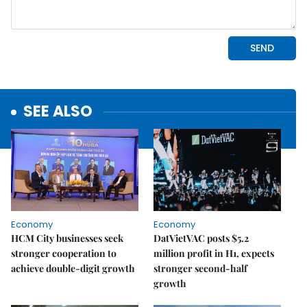
SEE ALSO
Economy
Economy
HCM City businesses seek
DatVietVAC posts $5.2
stronger cooperation to
million profit in H1, expects
achieve double-digit growth
stronger second-half
growth