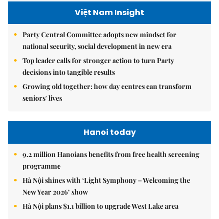
Việt Nam Insight
Party Central Committee adopts new mindset for
national security, social development in new era
Top leader calls for stronger action to turn Party
decisions into tangible results
Growing old together: how day centres can transform
seniors' lives
Hanoi today
9.2 million Hanoians benefits from free health screening
programme
Hà Nội shines with ‘Light Symphony – Welcoming the
New Year 2026’ show
Hà Nội plans $1.1 billion to upgrade West Lake area