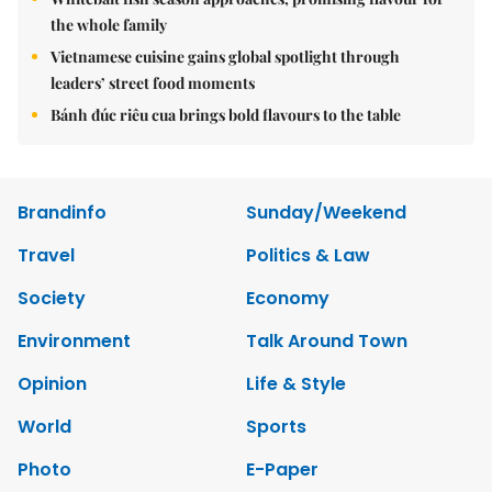
the whole family
Vietnamese cuisine gains global spotlight through
leaders’ street food moments
Bánh đúc riêu cua brings bold flavours to the table
Brandinfo
Sunday/Weekend
Travel
Politics & Law
Society
Economy
Environment
Talk Around Town
Opinion
Life & Style
World
Sports
Photo
E-Paper