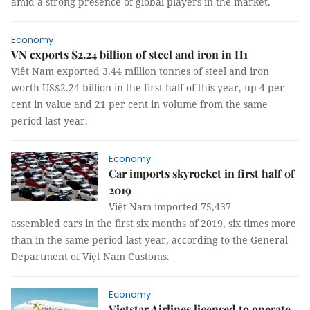
amid a strong presence of global players in the market.
Economy
VN exports $2.24 billion of steel and iron in H1
Viêt Nam exported 3.44 million tonnes of steel and iron
worth US$2.24 billion in the first half of this year, up 4 per
cent in value and 21 per cent in volume from the same
period last year.
Economy
Car imports skyrocket in first half of
2019
Việt Nam imported 75,437
assembled cars in the first six months of 2019, six times more
than in the same period last year, according to the General
Department of Việt Nam Customs.
Economy
Vietstar Airlines licensed to operate