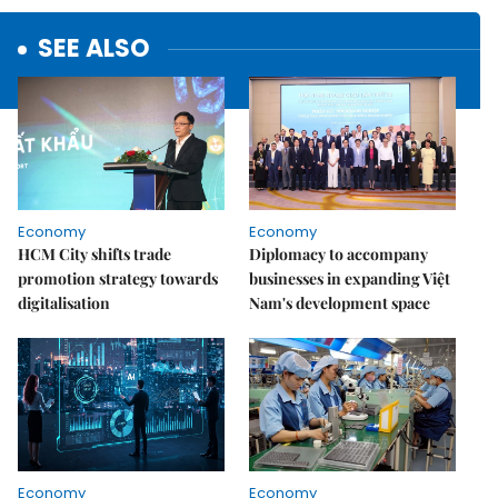
SEE ALSO
Economy
Economy
HCM City shifts trade
Diplomacy to accompany
promotion strategy towards
businesses in expanding Việt
digitalisation
Nam's development space
Economy
Economy