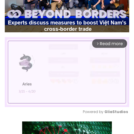
Read more
arrow_forward_ios
Powered by 
GliaStudios
Mute