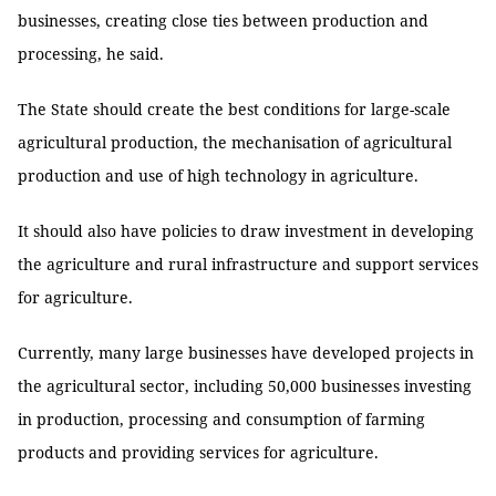
businesses, creating close ties between production and
processing, he said.
The State should create the best conditions for large-scale
agricultural production, the mechanisation of agricultural
production and use of high technology in agriculture.
It should also have policies to draw investment in developing
the agriculture and rural infrastructure and support services
for agriculture.
Currently, many large businesses have developed projects in
the agricultural sector, including 50,000 businesses investing
in production, processing and consumption of farming
products and providing services for agriculture.