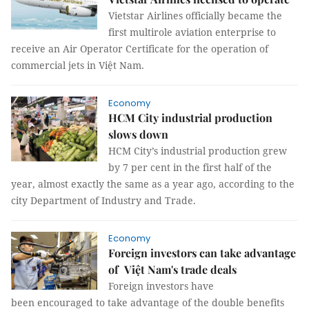
Vietstar Airlines officially became the
first multirole aviation enterprise to
receive an Air Operator Certificate for the operation of
commercial jets in Việt Nam.
Economy
HCM City industrial production
slows down
HCM City’s industrial production grew
by 7 per cent in the first half of the
year, almost exactly the same as a year ago, according to the
city Department of Industry and Trade.
Economy
Foreign investors can take advantage
of Việt Nam's trade deals
Foreign investors have
been encouraged to take advantage of the double benefits