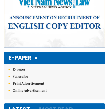
E-PAPER
E-paper
Subscribe
Print Advertisement
Online Advertisement