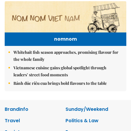
nomnom
Whitebait fish season approaches, promising flavour for
the whole family
Vietnamese cuisine gains global spotlight through
leaders’ street food moments
Bánh đúc riêu cua brings bold flavours to the table
Brandinfo
Sunday/Weekend
Travel
Politics & Law