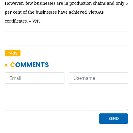
However, few businesses are in production chains and only 5
per cent of the businesses have achieved VietGAP
certificates. – VNS
TAGS