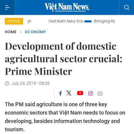
Viet Nam New Era
Bringing Resolutions to Life
FOCUS
HOME
ECONOMY
Development of domestic
agricultural sector crucial:
Prime Minister
July 24, 2019 - 08:05
The PM said agriculture is one of three key
economic sectors that Việt Nam needs to focus on
developing, besides information technology and
tourism.