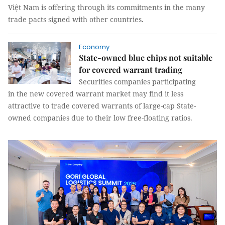
Việt Nam is offering through its commitments in the many
trade pacts signed with other countries.
Economy
State-owned blue chips not suitable
for covered warrant trading
Securities companies participating
in the new covered warrant market may find it less
attractive to trade covered warrants of large-cap State-
owned companies due to their low free-floating ratios.