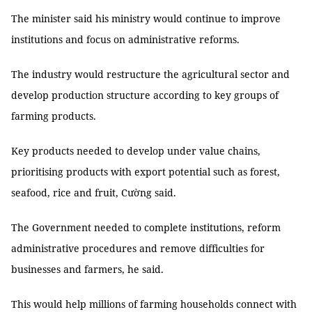
The minister said his ministry would continue to improve
institutions and focus on administrative reforms.
The industry would restructure the agricultural sector and
develop production structure according to key groups of
farming products.
Key products needed to develop under value chains,
prioritising products with export potential such as forest,
seafood, rice and fruit, Cường said.
The Government needed to complete institutions, reform
administrative procedures and remove difficulties for
businesses and farmers, he said.
This would help millions of farming households connect with