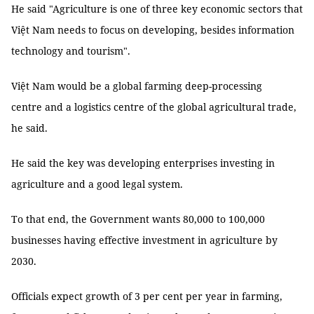
He said "Agriculture is one of three key economic sectors that
Việt Nam needs to focus on developing, besides information
technology and tourism".
Việt Nam would be a global farming deep-processing
centre and a logistics centre of the global agricultural trade,
he said.
He said the key was developing enterprises investing in
agriculture and a good legal system.
To that end, the Government wants 80,000 to 100,000
businesses having effective investment in agriculture by
2030.
Officials expect growth of 3 per cent per year in farming,