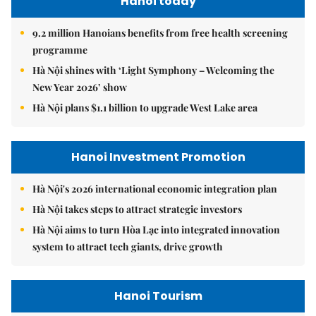
Hanoi today
9.2 million Hanoians benefits from free health screening
programme
Hà Nội shines with ‘Light Symphony – Welcoming the
New Year 2026’ show
Hà Nội plans $1.1 billion to upgrade West Lake area
Hanoi Investment Promotion
Hà Nội's 2026 international economic integration plan
Hà Nội takes steps to attract strategic investors
Hà Nội aims to turn Hòa Lạc into integrated innovation
system to attract tech giants, drive growth
Hanoi Tourism