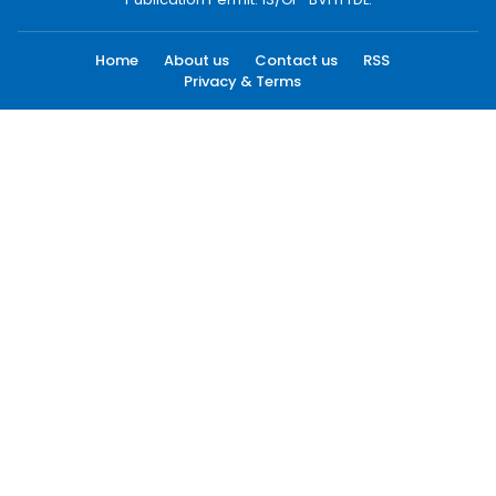
Home
About us
Contact us
RSS
Privacy & Terms