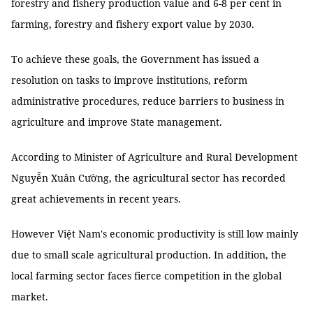
forestry and fishery production value and 6-8 per cent in
farming, forestry and fishery export value by 2030.
To achieve these goals, the Government has issued a
resolution on tasks to improve institutions, reform
administrative procedures, reduce barriers to business in
agriculture and improve State management.
According to Minister of Agriculture and Rural Development
Nguyễn Xuân Cường, the agricultural sector has recorded
great achievements in recent years.
However Việt Nam's economic productivity is still low mainly
due to small scale agricultural production. In addition, the
local farming sector faces fierce competition in the global
market.