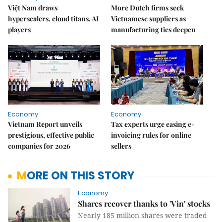
Việt Nam draws
More Dutch firms seek
hyperscalers, cloud titans, AI
Vietnamese suppliers as
players
manufacturing ties deepen
Economy
Economy
Vietnam Report unveils
Tax experts urge easing e-
prestigious, effective public
invoicing rules for online
companies for 2026
sellers
MORE ON THIS STORY
Economy
Shares recover thanks to 'Vin' stocks
Nearly 185 million shares were traded