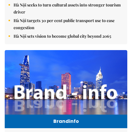
Hà Nội seeks to turn cultural assets into stronger tourism
driver
Hà Nội targets 30 per cent public transport use to ease
congestion
Hà Nội sets vision to become global city beyond 2065
Brandinfo