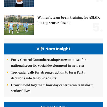
Women’s team begin training for ASIAD,
5.
but top scorer absent
Việt Nam Insight
Party Central Committee adopts new mindset for
national security, social development in new era
Top leader calls for stronger action to turn Party
decisions into tangible results
Growing old together: how day centres can transform
seniors' lives