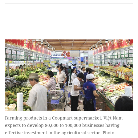
Farming products in a Coopmart supermarket. Việt Nam
expects to develop 80,000 to 100,000 businesses having
effective investment in the agricultural sector. Photo