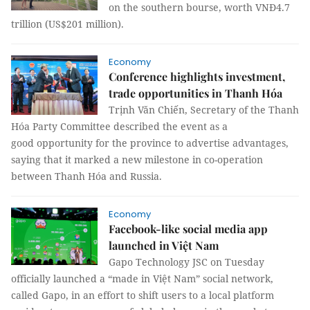
on the southern bourse, worth VNĐ4.7
trillion (US$201 million).
Economy
Conference highlights investment,
trade opportunities in Thanh Hóa
Trịnh Văn Chiến, Secretary of the Thanh
Hóa Party Committee described the event as a
good opportunity for the province to advertise advantages,
saying that it marked a new milestone in co-operation
between Thanh Hóa and Russia.
Economy
Facebook-like social media app
launched in Việt Nam
Gapo Technology JSC on Tuesday
officially launched a “made in Việt Nam” social network,
called Gapo, in an effort to shift users to a local platform