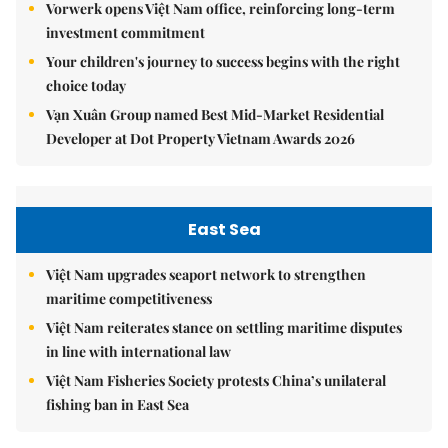
Vorwerk opens Việt Nam office, reinforcing long-term
investment commitment
Your children's journey to success begins with the right
choice today
Vạn Xuân Group named Best Mid-Market Residential
Developer at Dot Property Vietnam Awards 2026
East Sea
Việt Nam upgrades seaport network to strengthen
maritime competitiveness
Việt Nam reiterates stance on settling maritime disputes
in line with international law
Việt Nam Fisheries Society protests China’s unilateral
fishing ban in East Sea