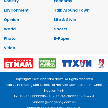
Society
Economy
Environment
Talk Around Town
Opinion
Life & Style
World
Sports
Photo
E-Paper
Video
Copyrights 2012 Viet Nam News. All rights reserved.
Add:79 Ly Thuong Kiet Street, Ha Noi, Viet Nam. Editor_In_Chief:
Nguyen Minh
Tel: 84-24-39332316 - Fax: 84-24-39332311 - E-mail:
vnnews@vnagency.com.vn
Publication Permit: 13/GP-BVHTTDL.