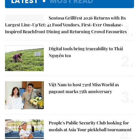
LATEST
MOST READ
Sentosa GrillFest 2026 Returns with Its
1.
Largest Line-Up Yet: 42 Food Vendors, First-Ever Omakase-
Inspired Beachfront Dining and Returning Crowd Favourites
Digital tools bring traceability to Thái
2.
Nguyên tea
Việt Nam to host 73rd Miss World as
3.
pageant marks 75th anniversary
People's Public Security Club looking for
4.
medals at Asia Tour pickleball tournament