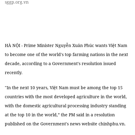
sggp.org.vn
HÀ NỘI - Prime Minister Nguyễn Xuân Phúc wants Việt Nam
to become one of the world's top farming nations in the next
decade, according to a Government's resolution issued
recently.
"In the next 10 years, Việt Nam must be among the top 15
countries with the most developed agriculture in the world,
with the domestic agricultural processing industry standing
at the top 10 in the world,” the PM said in a resolution
published on the Government's news website chinhphu.vn.