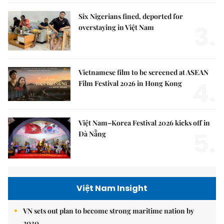
Six Nigerians fined, deported for
3.
overstaying in Việt Nam
Vietnamese film to be screened at ASEAN
4.
Film Festival 2026 in Hong Kong
Việt Nam–Korea Festival 2026 kicks off in
5.
Đà Nẵng
Việt Nam Insight
VN sets out plan to become strong maritime nation by
2030