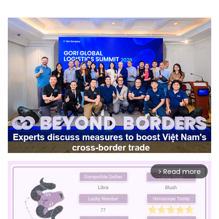
Read more
arrow_forward_ios