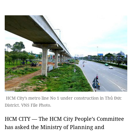
HCM City’s metro line No 1 under construction in Thủ Đức
District. VNS File Photo.
HCM CITY — The HCM City People’s Committee
has asked the Ministry of Planning and