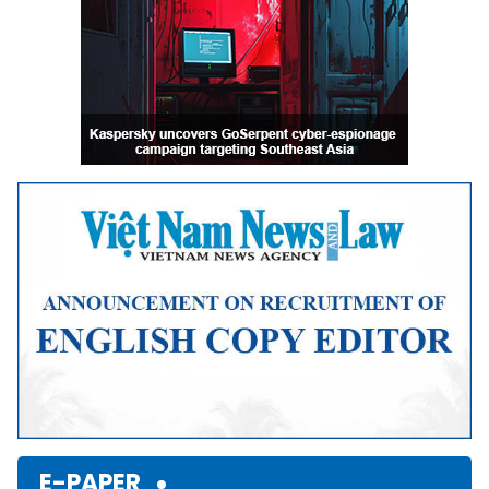
E-PAPER