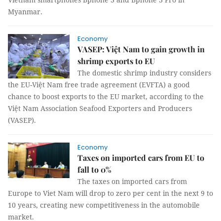
Myanmar.
Economy
VASEP: Việt Nam to gain growth in
shrimp exports to EU
The domestic shrimp industry considers
the EU-Việt Nam free trade agreement (EVFTA) a good
chance to boost exports to the EU market, according to the
Việt Nam Association Seafood Exporters and Producers
(VASEP).
Economy
Taxes on imported cars from EU to
fall to 0%
The taxes on imported cars from
Europe to Viet Nam will drop to zero per cent in the next 9 to
10 years, creating new competitiveness in the automobile
market.