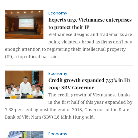
Economy
Experts urge Vietnamese enterprises
to protect their IP
Vietnamese designs and trademarks are
being violated abroad as firms don't pay
enough attention to registering their intellectual property
(IP), a top official has said.
Economy
Credit growth expanded 7.33% in H1
2019: SBV Governor
The credit growth of Vietnamese banks
in the first half of this year expanded by
7.33 per cent against the end of 2018, Governor of the State
Bank of Việt Nam (SBV) Lê Minh Hưng said.
Economy