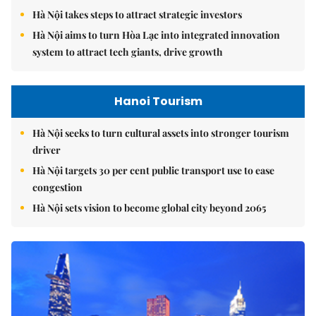
Hà Nội takes steps to attract strategic investors
Hà Nội aims to turn Hòa Lạc into integrated innovation
system to attract tech giants, drive growth
Hanoi Tourism
Hà Nội seeks to turn cultural assets into stronger tourism
driver
Hà Nội targets 30 per cent public transport use to ease
congestion
Hà Nội sets vision to become global city beyond 2065