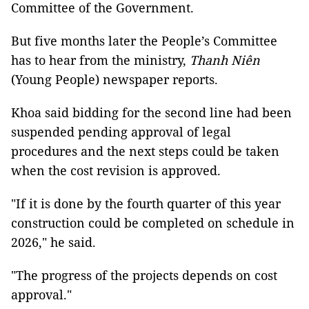
Committee of the Government.
But five months later the People’s Committee
has to hear from the ministry,
Thanh Niên
(Young People) newspaper reports.
Khoa said bidding for the second line had been
suspended pending approval of legal
procedures and the next steps could be taken
when the cost revision is approved.
"If it is done by the fourth quarter of this year
construction could be completed on schedule in
2026," he said.
"The progress of the projects depends on cost
approval."