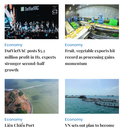
Economy
Economy
DatVietVAC posts $5.2
Fruit, vegetable exports hit
million profit in H1, expects
record as processing gains
stronger second-half
momentum
growth
Economy
Economy
Liên Chiểu Port
VN sets out plan to become