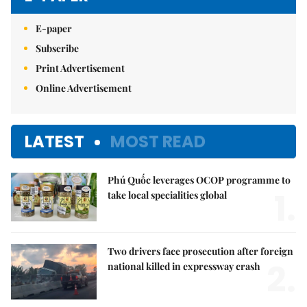
E-paper
Subscribe
Print Advertisement
Online Advertisement
LATEST
MOST READ
Phú Quốc leverages OCOP programme to
1.
take local specialities global
Two drivers face prosecution after foreign
2.
national killed in expressway crash