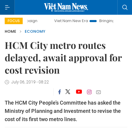
ampaign
Viet Nam New Era
Bringing Resolutions to Life
FOCUS
HOME
ECONOMY
HCM City metro routes
delayed, await approval for
cost revision
July 06, 2019 - 08:22
The HCM City People’s Committee has asked the
Ministry of Planning and Investment to revise the
cost of its first two metro lines.