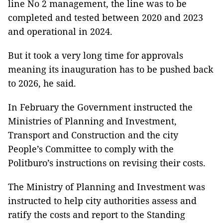
line No 2 management, the line was to be
completed and tested between 2020 and 2023
and operational in 2024.
But it took a very long time for approvals
meaning its inauguration has to be pushed back
to 2026, he said.
In February the Government instructed the
Ministries of Planning and Investment,
Transport and Construction and the city
People’s Committee to comply with the
Politburo’s instructions on revising their costs.
The Ministry of Planning and Investment was
instructed to help city authorities assess and
ratify the costs and report to the Standing