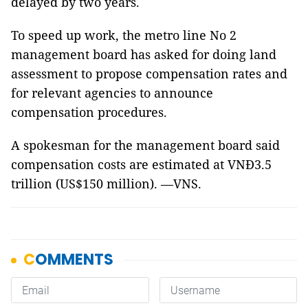
delayed by two years.
To speed up work, the metro line No 2
management board has asked for doing land
assessment to propose compensation rates and
for relevant agencies to announce
compensation procedures.
A spokesman for the management board said
compensation costs are estimated at VNĐ3.5
trillion (US$150 million). —VNS.