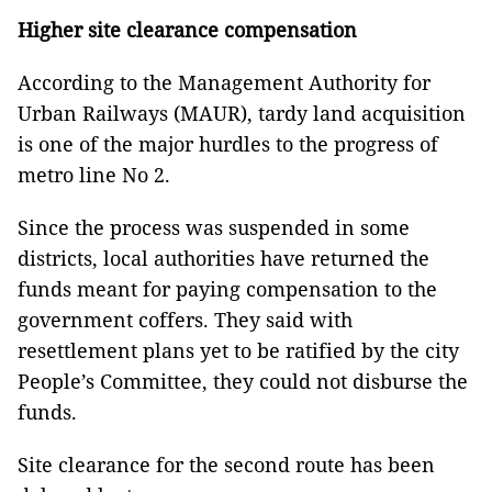
Higher site clearance compensation
According to the Management Authority for
Urban Railways (MAUR), tardy land acquisition
is one of the major hurdles to the progress of
metro line No 2.
Since the process was suspended in some
districts, local authorities have returned the
funds meant for paying compensation to the
government coffers. They said with
resettlement plans yet to be ratified by the city
People’s Committee, they could not disburse the
funds.
Site clearance for the second route has been