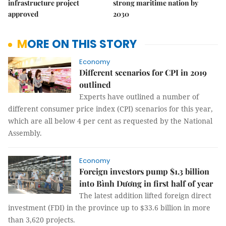
infrastructure project
strong maritime nation by
approved
2030
MORE ON THIS STORY
Economy
Different scenarios for CPI in 2019
outlined
Experts have outlined a number of
different consumer price index (CPI) scenarios for this year,
which are all below 4 per cent as requested by the National
Assembly.
Economy
Foreign investors pump $1.3 billion
into Bình Dương in first half of year
The latest addition lifted foreign direct
investment (FDI) in the province up to $33.6 billion in more
than 3,620 projects.