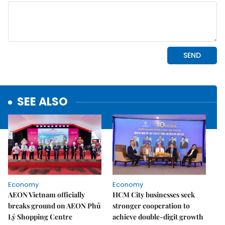
SEE ALSO
Economy
Economy
AEON Vietnam officially
HCM City businesses seek
breaks ground on AEON Phủ
stronger cooperation to
Lý Shopping Centre
achieve double-digit growth