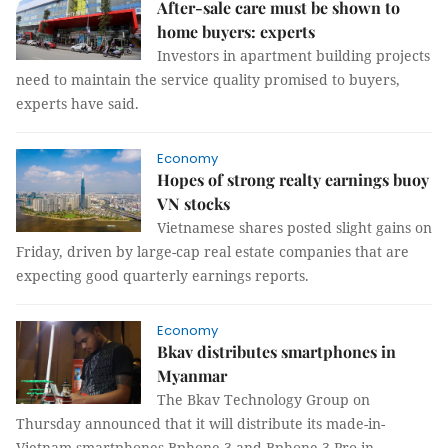
After-sale care must be shown to
home buyers: experts
Investors in apartment building projects
need to maintain the service quality promised to buyers,
experts have said.
Economy
Hopes of strong realty earnings buoy
VN stocks
Vietnamese shares posted slight gains on
Friday, driven by large-cap real estate companies that are
expecting good quarterly earnings reports.
Economy
Bkav distributes smartphones in
Myanmar
The Bkav Technology Group on
Thursday announced that it will distribute its made-in-
Vietnam smartphones Bphone 3 and Bphone 3 Pro in