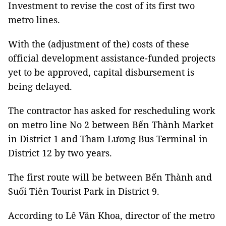
Investment to revise the cost of its first two
metro lines.
With the (adjustment of the) costs of these
official development assistance-funded projects
yet to be approved, capital disbursement is
being delayed.
The contractor has asked for rescheduling work
on metro line No 2 between Bến Thành Market
in District 1 and Tham Lương Bus Terminal in
District 12 by two years.
The first route will be between Bến Thành and
Suối Tiên Tourist Park in District 9.
According to Lê Văn Khoa, director of the metro