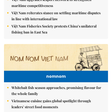
maritime competitiveness
Việt Nam reiterates stance on settling maritime disputes
in line with international law
Việt Nam Fisheries Society protests China’s unilateral
fishing ban in East Sea
nomnom
Whitebait fish season approaches, promising flavour for
the whole family
Vietnamese cuisine gains global spotlight through
leaders’ street food moments