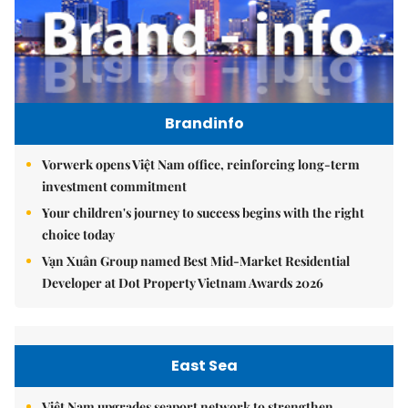
Brandinfo
Vorwerk opens Việt Nam office, reinforcing long-term
investment commitment
Your children's journey to success begins with the right
choice today
Vạn Xuân Group named Best Mid-Market Residential
Developer at Dot Property Vietnam Awards 2026
East Sea
Việt Nam upgrades seaport network to strengthen