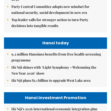
Party Central Committee adopts new mindset for
national security, social development in new era
Top leader calls for stronger action to turn Party
decisions into tangible results
Hanoi today
9.2 million Hanoians benefits from free health screening
programme
Hà Nội shines with ‘Light Symphony – Welcoming the
New Year 2026’ show
Hà Nội plans $1.1 billion to upgrade West Lake area
Hanoi Investment Promotion
Hà Nội's 2026 international economic integration plan