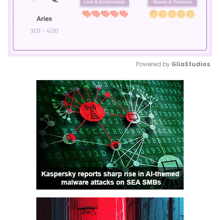
Powered by 
GliaStudios
Mute