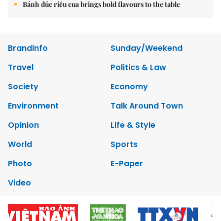
Bánh đúc riêu cua brings bold flavours to the table
Brandinfo
Sunday/Weekend
Travel
Politics & Law
Society
Economy
Environment
Talk Around Town
Opinion
Life & Style
World
Sports
Photo
E-Paper
Video