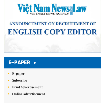
E-PAPER
E-paper
Subscribe
Print Advertisement
Online Advertisement