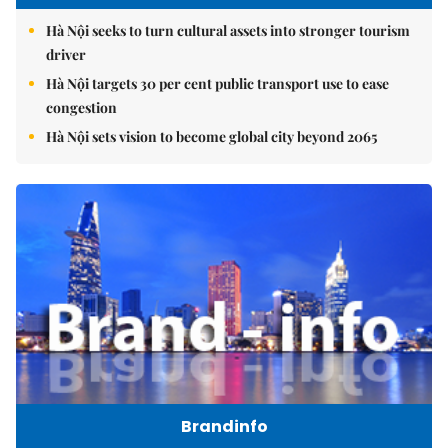
Hà Nội seeks to turn cultural assets into stronger tourism
driver
Hà Nội targets 30 per cent public transport use to ease
congestion
Hà Nội sets vision to become global city beyond 2065
Brandinfo