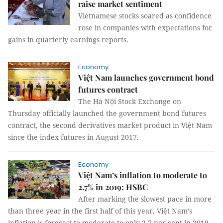
raise market sentiment
Vietnamese stocks soared as confidence
rose in companies with expectations for
gains in quarterly earnings reports.
Economy
Việt Nam launches government bond
futures contract
The Hà Nội Stock Exchange on
Thursday officially launched the government bond futures
contract, the second derivatives market product in Việt Nam
since the index futures in August 2017.
Economy
Việt Nam’s inflation to moderate to
2.7% in 2019: HSBC
After marking the slowest pace in more
than three year in the first half of this year, Việt Nam’s
inflation is forecast to moderate to only 2.7 per cent in 2019