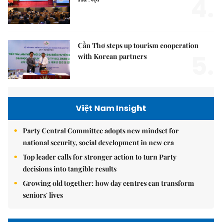
4.
Cần Thơ steps up tourism cooperation
5.
with Korean partners
Việt Nam Insight
Party Central Committee adopts new mindset for
national security, social development in new era
Top leader calls for stronger action to turn Party
decisions into tangible results
Growing old together: how day centres can transform
seniors' lives