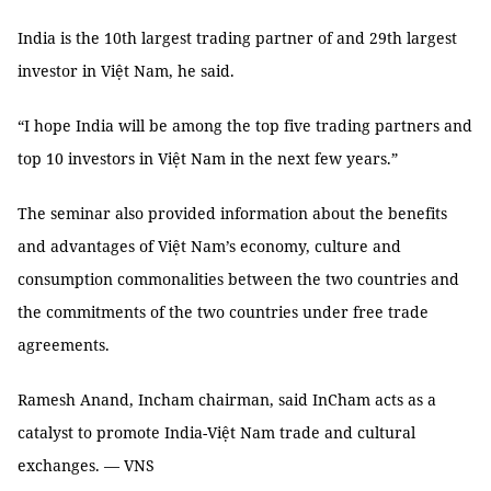
India is the 10th largest trading partner of and 29th largest
investor in Việt Nam, he said.
“I hope India will be among the top five trading partners and
top 10 investors in Việt Nam in the next few years.”
The seminar also provided information about the benefits
and advantages of Việt Nam’s economy, culture and
consumption commonalities between the two countries and
the commitments of the two countries under free trade
agreements.
Ramesh Anand, Incham chairman, said InCham acts as a
catalyst to promote India-Việt Nam trade and cultural
exchanges. — VNS