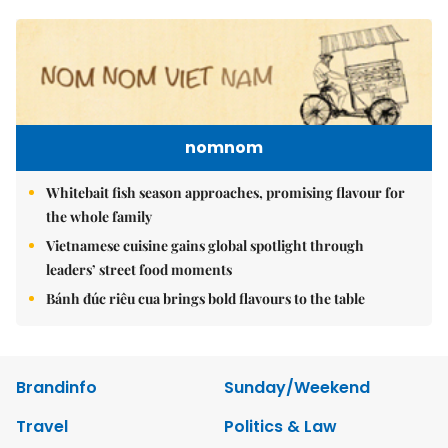
nomnom
Whitebait fish season approaches, promising flavour for
the whole family
Vietnamese cuisine gains global spotlight through
leaders’ street food moments
Bánh đúc riêu cua brings bold flavours to the table
Brandinfo
Sunday/Weekend
Travel
Politics & Law