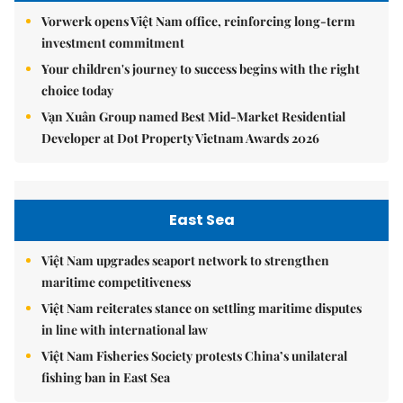
Vorwerk opens Việt Nam office, reinforcing long-term
investment commitment
Your children's journey to success begins with the right
choice today
Vạn Xuân Group named Best Mid-Market Residential
Developer at Dot Property Vietnam Awards 2026
East Sea
Việt Nam upgrades seaport network to strengthen
maritime competitiveness
Việt Nam reiterates stance on settling maritime disputes
in line with international law
Việt Nam Fisheries Society protests China’s unilateral
fishing ban in East Sea