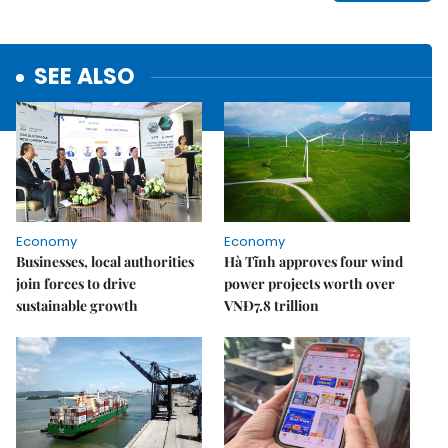
SEE ALSO
Economy
Economy
Businesses, local authorities
Hà Tĩnh approves four wind
join forces to drive
power projects worth over
sustainable growth
VNĐ7.8 trillion