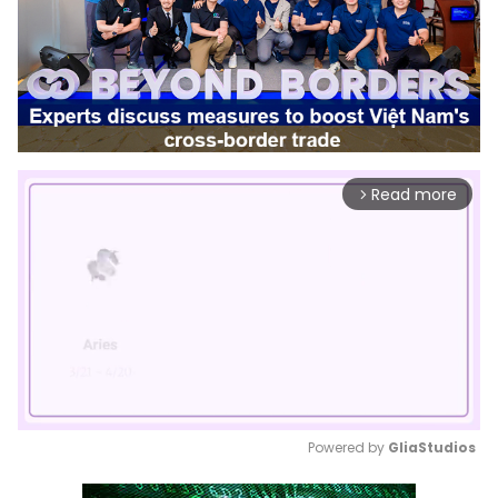
Read more
arrow_forward_ios
Powered by 
GliaStudios
Mute