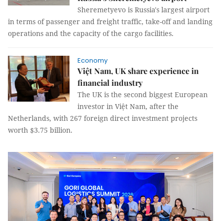
Sheremetyevo is Russia's largest airport
in terms of passenger and freight traffic, take-off and landing
operations and the capacity of the cargo facilities.
Economy
Việt Nam, UK share experience in
financial industry
The UK is the second biggest European
investor in Việt Nam, after the
Netherlands, with 267 foreign direct investment projects
worth $3.75 billion.