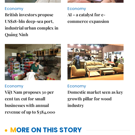
Economy
Economy
British investors propose
AI – a catalyst for e-
US$18-bln deep-sea port,
commerce expansion
industrial urban complex in
Quảng Ninh
Economy
Economy
Việt Nam proposes 30 per
Domestic market seen as key
cent tax cut for small
growth pillar for wood
businesses with annual
industry
revenue of up to $384,000
MORE ON THIS STORY