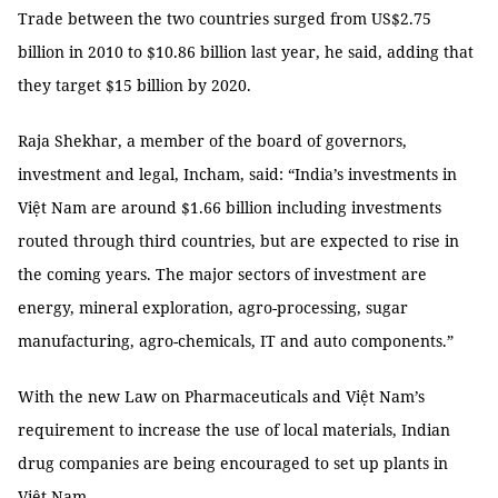
Trade between the two countries surged from US$2.75
billion in 2010 to $10.86 billion last year, he said, adding that
they target $15 billion by 2020.
Raja Shekhar, a member of the board of governors,
investment and legal, Incham, said: “India’s investments in
Việt Nam are around $1.66 billion including investments
routed through third countries, but are expected to rise in
the coming years. The major sectors of investment are
energy, mineral exploration, agro-processing, sugar
manufacturing, agro-chemicals, IT and auto components.”
With the new Law on Pharmaceuticals and Việt Nam’s
requirement to increase the use of local materials, Indian
drug companies are being encouraged to set up plants in
Việt Nam.