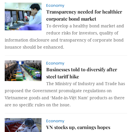
Economy
Transparency needed for healthier
corporate bond market
To develop a healthy bond market and
reduce risks for investors, quality of
information disclosure and transparency of corporate bond
issuance should be enhanced.
Economy
Businesses told to diversify after
steel tariff hike
The Ministry of Industry and Trade has
proposed the Government promulgate regulations on
Vietnamese goods and ‘Made-in-Việt Nam’ products as there
are no specific rules on the issue.
Economy
VN stocks up, earnings hopes