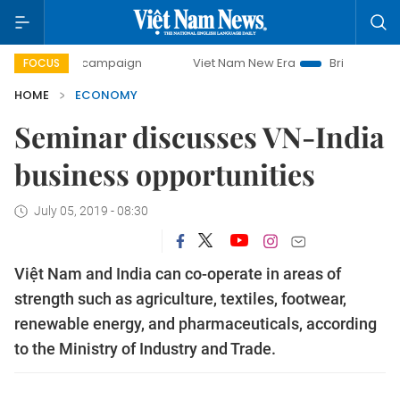
y campaign
Viet Nam New Era
Bringing Resolutions to Li
FOCUS
HOME
ECONOMY
Seminar discusses VN-India
business opportunities
July 05, 2019 - 08:30
Việt Nam and India can co-operate in areas of
strength such as agriculture, textiles, footwear,
renewable energy, and pharmaceuticals, according
to the Ministry of Industry and Trade.