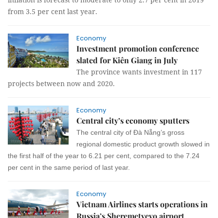
from 3.5 per cent last year.
Economy
Investment promotion conference
slated for Kiên Giang in July
The province wants investment in 117
projects between now and 2020.
Economy
Central city’s economy sputters
The central city of Đà Nẵng’s gross
regional domestic product growth slowed in
the first half of the year to 6.21 per cent, compared to the 7.24
per cent in the same period of last year.
Economy
Vietnam Airlines starts operations in
Russia’s Sheremetyevo airport