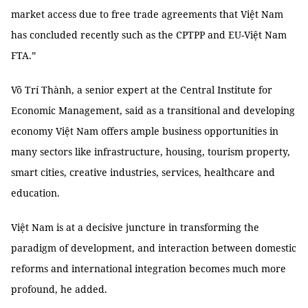
market access due to free trade agreements that Việt Nam
has concluded recently such as the CPTPP and EU-Việt Nam
FTA.”
Võ Trí Thành, a senior expert at the Central Institute for
Economic Management, said as a transitional and developing
economy Việt Nam offers ample business opportunities in
many sectors like infrastructure, housing, tourism property,
smart cities, creative industries, services, healthcare and
education.
Việt Nam is at a decisive juncture in transforming the
paradigm of development, and interaction between domestic
reforms and international integration becomes much more
profound, he added.