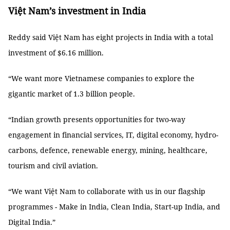
Việt Nam’s investment in India
Reddy said Việt Nam has eight projects in India with a total
investment of $6.16 million.
“We want more Vietnamese companies to explore the
gigantic market of 1.3 billion people.
“Indian growth presents opportunities for two-way
engagement in financial services, IT, digital economy, hydro-
carbons, defence, renewable energy, mining, healthcare,
tourism and civil aviation.
“We want Việt Nam to collaborate with us in our flagship
programmes - Make in India, Clean India, Start-up India, and
Digital India.”