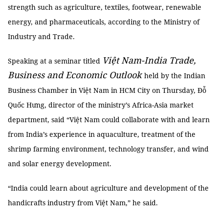
strength such as agriculture, textiles, footwear, renewable
energy, and pharmaceuticals, according to the Ministry of
Industry and Trade.
Việt Nam-India Trade,
Speaking at a seminar titled
Business and Economic Outlook
held by the Indian
Business Chamber in Việt Nam in HCM City on Thursday, Đỗ
Quốc Hưng, director of the ministry’s Africa-Asia market
department, said “Việt Nam could collaborate with and learn
from India’s experience in aquaculture, treatment of the
shrimp farming environment, technology transfer, and wind
and solar energy development.
“India could learn about agriculture and development of the
handicrafts industry from Việt Nam,” he said.