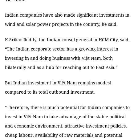
Indian companies have also made significant investments in
wind and solar power projects in the country, he said.
K Srikar Reddy, the Indian consul general in HCM City, said,
“The Indian corporate sector has a growing interest in
investing in and doing business with Việt Nam, both
bilaterally and as a hub for reaching out to East Asia.”
But Indian investment in Việt Nam remains modest
compared to its total outbound investment.
“Therefore, there is much potential for Indian companies to
invest in Việt Nam to take advantage of the stable political
and economic environment, attractive investment policies,
cheap labour, availability of raw materials and potential