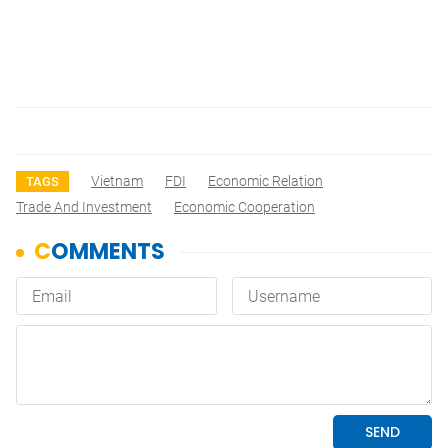
Vietnam
FDI
Economic Relation
TAGS
Trade And Investment
Economic Cooperation