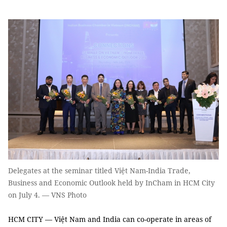
Delegates at the seminar titled Việt Nam-India Trade,
Business and Economic Outlook held by InCham in HCM City
on July 4. — VNS Photo
HCM CITY — Việt Nam and India can co-operate in areas of