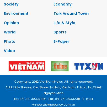
Society
Economy
Environment
Talk Around Town
Opinion
Life & Style
World
Sports
Photo
E-Paper
Video
Copyrights 2012 Viet Nam News. All rights reserved.
Add:79 Ly Thuong Kiet Street, Ha Noi, Viet Nam. Editor_In_Chief:
Nguyen Minh
Tel: 84-24-39332316 - Fax: 84-24-39332311 - E-mail:
vnnews@vnagency.com.vn