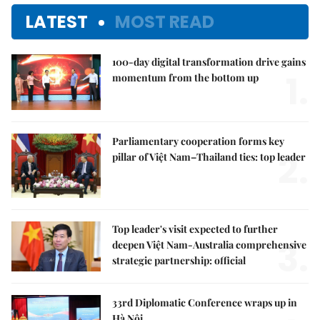
LATEST
MOST READ
100-day digital transformation drive gains
1.
momentum from the bottom up
Parliamentary cooperation forms key
2.
pillar of Việt Nam–Thailand ties: top leader
Top leader's visit expected to further
3.
deepen Việt Nam-Australia comprehensive
strategic partnership: official
33rd Diplomatic Conference wraps up in
Hà Nội