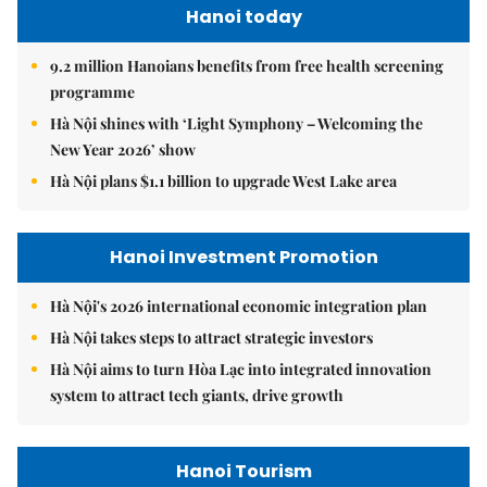
Hanoi today
9.2 million Hanoians benefits from free health screening
programme
Hà Nội shines with ‘Light Symphony – Welcoming the
New Year 2026’ show
Hà Nội plans $1.1 billion to upgrade West Lake area
Hanoi Investment Promotion
Hà Nội's 2026 international economic integration plan
Hà Nội takes steps to attract strategic investors
Hà Nội aims to turn Hòa Lạc into integrated innovation
system to attract tech giants, drive growth
Hanoi Tourism