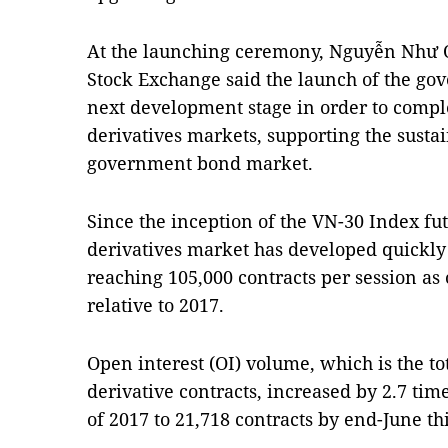
At the launching ceremony, Nguyễn Như Q
Stock Exchange said the launch of the go
next development stage in order to comple
derivatives markets, supporting the susta
government bond market.
Since the inception of the VN-30 Index fut
derivatives market has developed quickly
reaching 105,000 contracts per session as 
relative to 2017.
Open interest (OI) volume, which is the t
derivative contracts, increased by 2.7 tim
of 2017 to 21,718 contracts by end-June thi