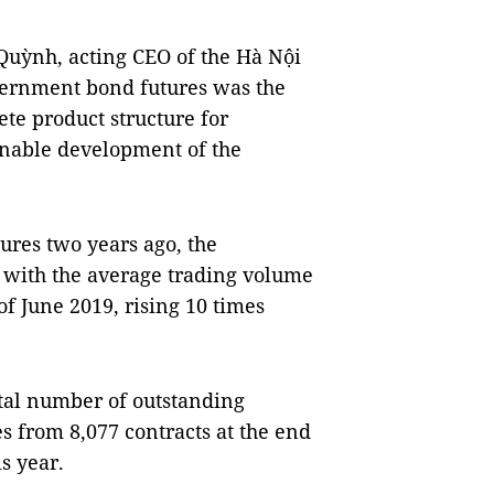
uỳnh, acting CEO of the Hà Nội
vernment bond futures was the
te product structure for
inable development of the
ures two years ago, the
 with the average trading volume
of June 2019, rising 10 times
otal number of outstanding
es from 8,077 contracts at the end
s year.