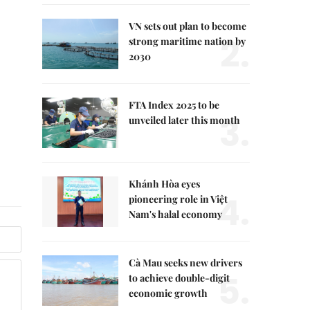
VN sets out plan to become
2.
strong maritime nation by
2030
FTA Index 2025 to be
3.
unveiled later this month
Khánh Hòa eyes
4.
pioneering role in Việt
Nam's halal economy
Cà Mau seeks new drivers
5.
to achieve double-digit
economic growth