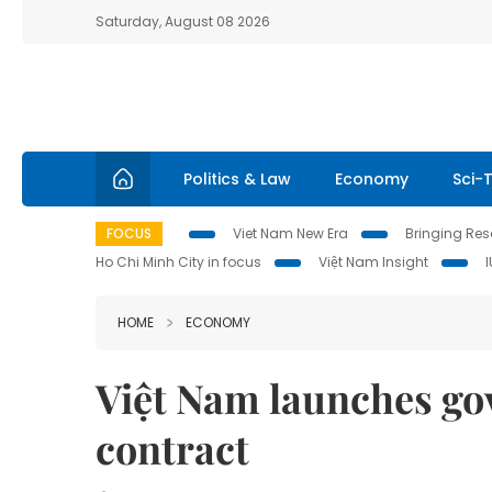
Saturday, August 08 2026
Politics & Law
Economy
Sci-
FOCUS
Viet Nam New Era
Bringing Reso
Ho Chi Minh City in focus
Việt Nam Insight
HOME
ECONOMY
Việt Nam launches go
contract