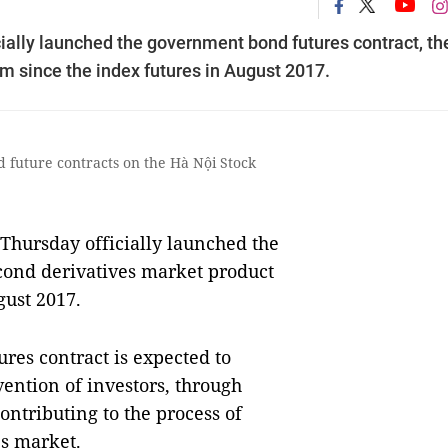
ially launched the government bond futures contract, th
m since the index futures in August 2017.
d future contracts on the Hà Nội Stock
hursday officially launched the
cond derivatives market product
gust 2017.
ures contract is expected to
vention of investors, through
ontributing to the process of
es market.