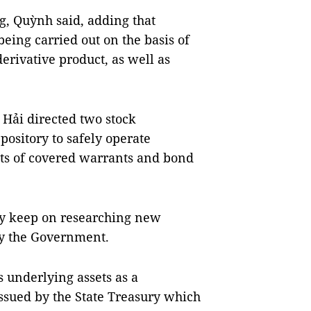
g, Quỳnh said, adding that
eing carried out on the basis of
erivative product, as well as
Hải directed two stock
ository to safely operate
cts of covered warrants and bond
y keep on researching new
by the Government.
 underlying assets as a
ssued by the State Treasury which