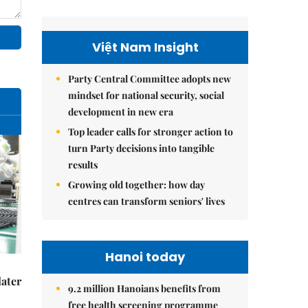
Việt Nam Insight
Party Central Committee adopts new
mindset for national security, social
development in new era
Top leader calls for stronger action to
turn Party decisions into tangible
results
Growing old together: how day
centres can transform seniors' lives
Hanoi today
later
9.2 million Hanoians benefits from
free health screening programme