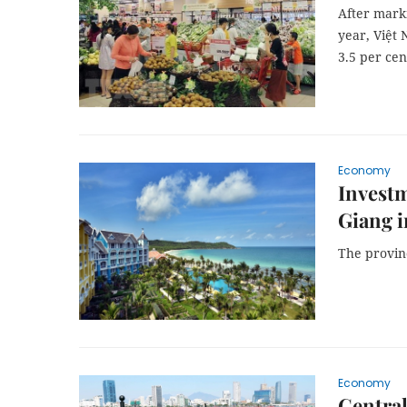
After marki
year, Việt 
3.5 per cen
Economy
Investm
Giang i
The provin
Economy
Central