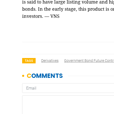
is said to have large listing volume and hi
bonds. In the early stage, this product is o
investors. — VNS
Derivatives
Government Bond Future Contr
TAGS