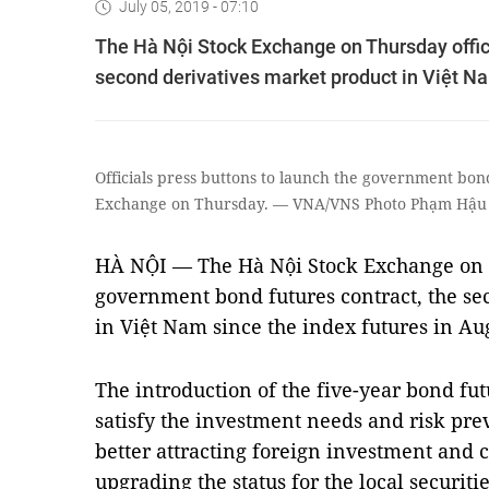
July 05, 2019 - 07:10
The Hà Nội Stock Exchange on Thursday offic
second derivatives market product in Việt Na
Officials press buttons to launch the government bon
Exchange on Thursday. — VNA/VNS Photo Phạm Hậu
HÀ NỘI — The Hà Nội Stock Exchange on T
government bond futures contract, the se
in Việt Nam since the index futures in Au
The introduction of the five-year bond fut
satisfy the investment needs and risk pre
better attracting foreign investment and c
upgrading the status for the local securiti