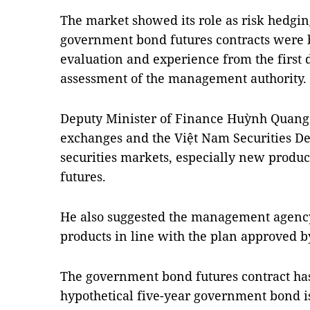
The market showed its role as risk hedgin
government bond futures contracts were b
evaluation and experience from the first d
assessment of the management authority.
Deputy Minister of Finance Huỳnh Quang 
exchanges and the Việt Nam Securities Dep
securities markets, especially new produ
futures.
He also suggested the management agenc
products in line with the plan approved 
The government bond futures contract has
hypothetical five-year government bond i