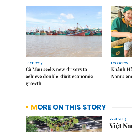
Economy
Economy
Cà Mau seeks new drivers to
Khánh Hòa
achieve double-digit economic
Nam’s em
growth
MORE ON THIS STORY
Economy
Việt Na