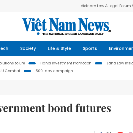
Vietnam Law & Legal Forum
Tech
Society
Life & Style
Sports
Environme
lutions to Life
Hanoi Investment Promotion
Land Law Insi
IUU Combat
500-day campaign
vernment bond futures