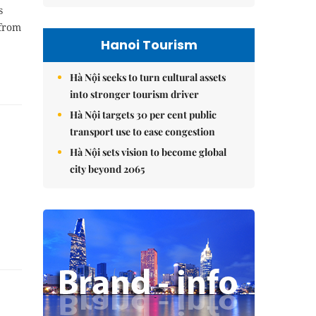
s
 from
Hanoi Tourism
Hà Nội seeks to turn cultural assets
into stronger tourism driver
Hà Nội targets 30 per cent public
transport use to ease congestion
Hà Nội sets vision to become global
city beyond 2065