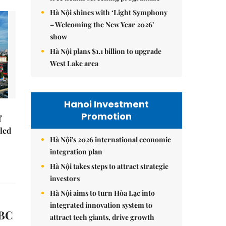
Hà Nội shines with ‘Light Symphony
– Welcoming the New Year 2026’
show
Hà Nội plans $1.1 billion to upgrade
West Lake area
Hanoi Investment
Promotion
f
-led
Hà Nội's 2026 international economic
integration plan
Hà Nội takes steps to attract strategic
investors
Hà Nội aims to turn Hòa Lạc into
integrated innovation system to
SBC
attract tech giants, drive growth