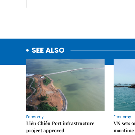
SEE ALSO
Economy
Economy
Liên Chiểu Port infrastructure
VN sets o
project approved
maritime 