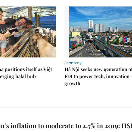
Economy
 positions itself as Việt
Hà Nội seeks new generation o
erging halal hub
FDI to power tech, innovation
growth
m’s inflation to moderate to 2.7% in 2019: H