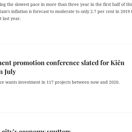
ng the slowest pace in more than three year in the first half of thi
Nam’s inflation is forecast to moderate to only 2.7 per cent in 2019
t last year.
ent promotion conference slated for Kiên
n July
ce wants investment in 117 projects between now and 2020.
 city’s economy sputters