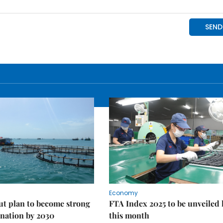
Economy
ut plan to become strong
FTA Index 2025 to be unveiled 
nation by 2030
this month