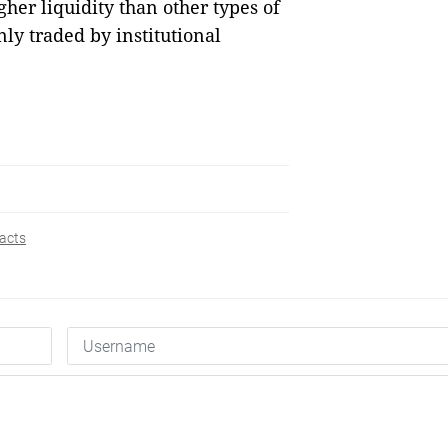
gher liquidity than other types of
nly traded by institutional
acts