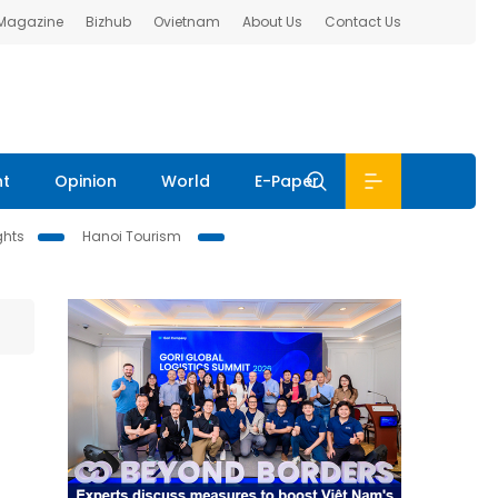
 Magazine
Bizhub
Ovietnam
About Us
Contact Us
nt
Opinion
World
E-Paper
ghts
Hanoi Tourism