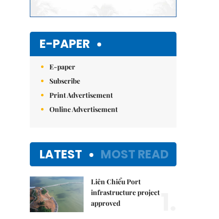
E-PAPER
E-paper
Subscribe
Print Advertisement
Online Advertisement
LATEST
MOST READ
Liên Chiểu Port
1.
infrastructure project
approved