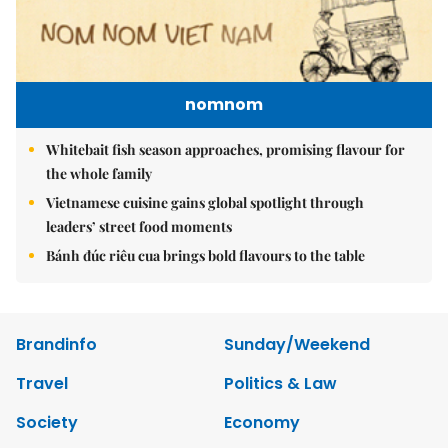
nomnom
Whitebait fish season approaches, promising flavour for
the whole family
Vietnamese cuisine gains global spotlight through
leaders’ street food moments
Bánh đúc riêu cua brings bold flavours to the table
Brandinfo
Sunday/Weekend
Travel
Politics & Law
Society
Economy