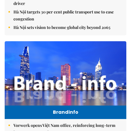
driver
Hà Nội targets 30 per cent public transport use to ease
congestion
Hà Nội sets vision to become global city beyond 2065
Brandinfo
Vorwerk opens Việt Nam office, reinforcing long-term