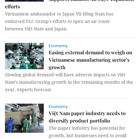
efforts
Vietnamese ambassador to Japan Vũ Hồng Nam has
endorsed FLC Group's efforts to open an air route
between Việt Nam and Japan.
Economy
Easing external demand to weigh on
Vietnamese manufacturing sector’s
growth
Slowing global demand will have adverse impacts on Việt
Nam’s manufacturing growth in the remaining months of the
year, experts forecast.
Economy
Việt Nam paper industry needs to
diversify product portfolio
The paper industry has potential for
growth, but businesses need to avoid