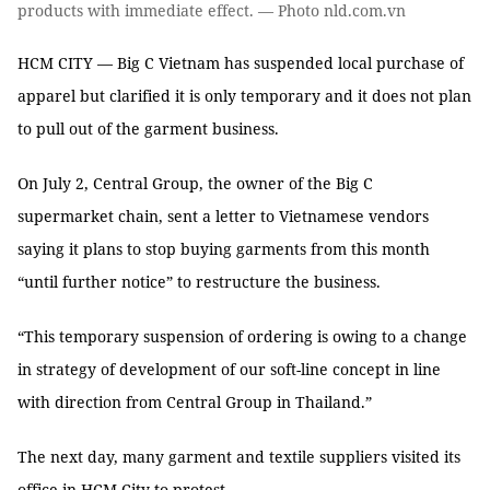
products with immediate effect. — Photo nld.com.vn
HCM CITY — Big C Vietnam has suspended local purchase of
apparel but clarified it is only temporary and it does not plan
to pull out of the garment business.
On July 2, Central Group, the owner of the Big C
supermarket chain, sent a letter to Vietnamese vendors
saying it plans to stop buying garments from this month
“until further notice” to restructure the business.
“This temporary suspension of ordering is owing to a change
in strategy of development of our soft-line concept in line
with direction from Central Group in Thailand.”
The next day, many garment and textile suppliers visited its
office in HCM City to protest.