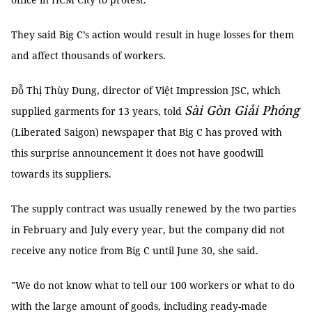
They said Big C’s action would result in huge losses for them
and affect thousands of workers.
Đỗ Thị Thùy Dung, director of Việt Impression JSC, which
Sài Gòn Giải Phóng
supplied garments for 13 years, told
(Liberated Saigon) newspaper that Big C has proved with
this surprise announcement it does not have goodwill
towards its suppliers.
The supply contract was usually renewed by the two parties
in February and July every year, but the company did not
receive any notice from Big C until June 30, she said.
"We do not know what to tell our 100 workers or what to do
with the large amount of goods, including ready-made