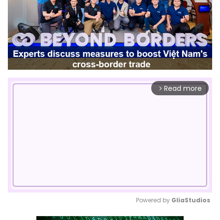
Read more
arrow_forward_ios
Powered by 
GliaStudios
Mute