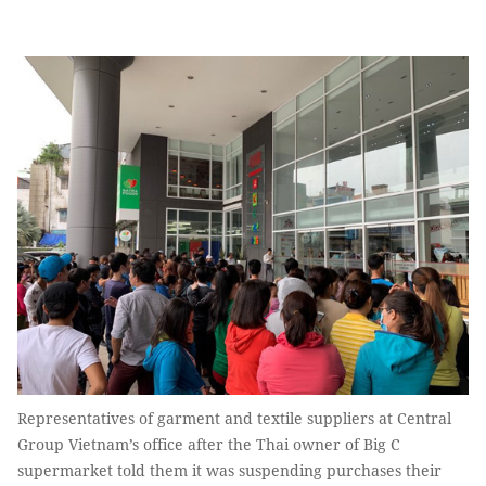
Representatives of garment and textile suppliers at Central
Group Vietnam’s office after the Thai owner of Big C
supermarket told them it was suspending purchases their