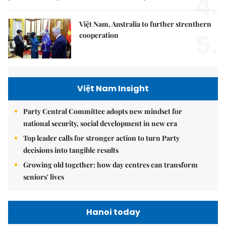
4.
Việt Nam, Australia to further strenthern
5.
cooperation
Việt Nam Insight
Party Central Committee adopts new mindset for
national security, social development in new era
Top leader calls for stronger action to turn Party
decisions into tangible results
Growing old together: how day centres can transform
seniors' lives
Hanoi today