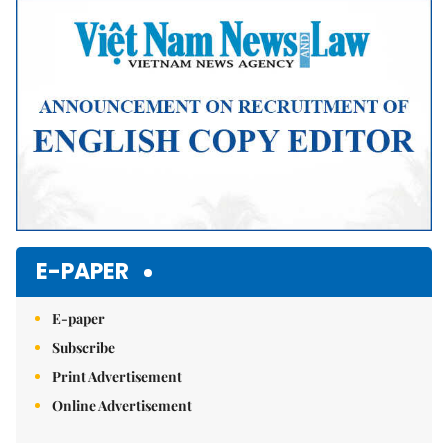
E-PAPER
E-paper
Subscribe
Print Advertisement
Online Advertisement