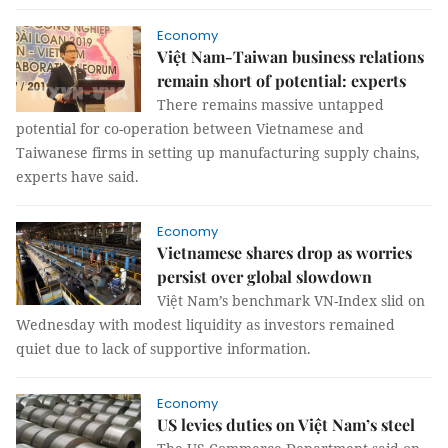
Economy
Việt Nam-Taiwan business relations
remain short of potential: experts
There remains massive untapped
potential for co-operation between Vietnamese and
Taiwanese firms in setting up manufacturing supply chains,
experts have said.
Economy
Vietnamese shares drop as worries
persist over global slowdown
Việt Nam’s benchmark VN-Index slid on
Wednesday with modest liquidity as investors remained
quiet due to lack of supportive information.
Economy
US levies duties on Việt Nam’s steel