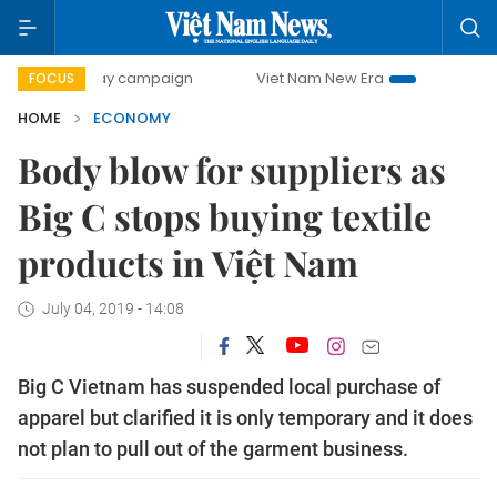
-day campaign
Viet Nam New Era
Bringing Resolutions t
FOCUS
HOME
ECONOMY
Body blow for suppliers as
Big C stops buying textile
products in Việt Nam
July 04, 2019 - 14:08
Big C Vietnam has suspended local purchase of
apparel but clarified it is only temporary and it does
not plan to pull out of the garment business.