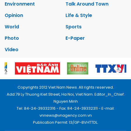
Environment
Talk Around Town
Opinion
Life & Style
World
Sports
Photo
E-Paper
Video
Copyrights 2012 Viet Nam News. All rights reserved.
Add:79 Ly Thuong Kiet Street, Ha Noi, Viet Nam. Editor_In_Chief:
Nguyen Minh
Tel: 84-24-39332316 - Fax: 84-24-39332311 - E-mail:
vnnews@vnagency.com.vn
Publication Permit: 13/GP-BVHTTDL.