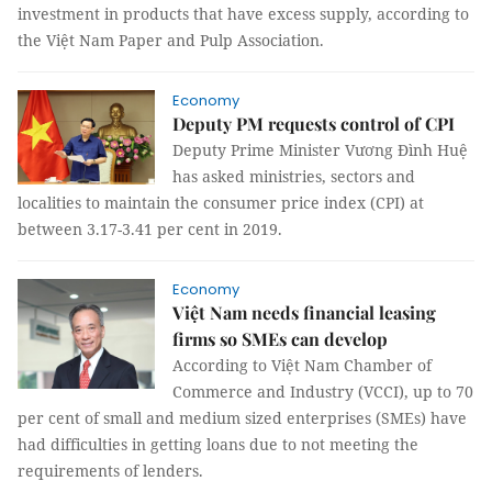
investment in products that have excess supply, according to
the Việt Nam Paper and Pulp Association.
Economy
Deputy PM requests control of CPI
Deputy Prime Minister Vương Đình Huệ
has asked ministries, sectors and
localities to maintain the consumer price index (CPI) at
between 3.17-3.41 per cent in 2019.
Economy
Việt Nam needs financial leasing
firms so SMEs can develop
According to Việt Nam Chamber of
Commerce and Industry (VCCI), up to 70
per cent of small and medium sized enterprises (SMEs) have
had difficulties in getting loans due to not meeting the
requirements of lenders.