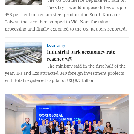
The US Commerce Department said on
Tuesday it would impose duties of up to
456 per cent on certain steel produced in South Korea or
Taiwan that are then shipped to Việt Nam for minor
processing and finally exported to the US, Reuters reported.
Economy
Industrial park occupancy rate
reaches 74%
The ministry said in the first half of the
year, IPs and Ezs attracted 340 foreign investment projects
with total registered capital of US$8.7 billion.