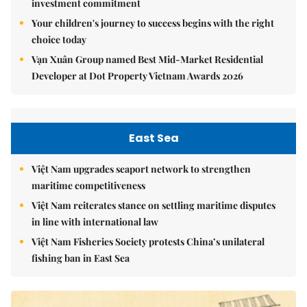
investment commitment
Your children's journey to success begins with the right
choice today
Vạn Xuân Group named Best Mid-Market Residential
Developer at Dot Property Vietnam Awards 2026
East Sea
Việt Nam upgrades seaport network to strengthen
maritime competitiveness
Việt Nam reiterates stance on settling maritime disputes
in line with international law
Việt Nam Fisheries Society protests China’s unilateral
fishing ban in East Sea