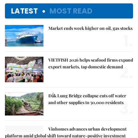
LATEST
MOST READ
Market ends week higher on oil, gas stocks
1.
VIETFISH 2026 helps seafood firms expand
2.
export markets, tap domestic demand
Đắk Lung Bridge collapse cuts off water
3.
and other supplies to 50,000 residents
Vinhomes advances urban development
platform amid global shift toward nature-positive investment