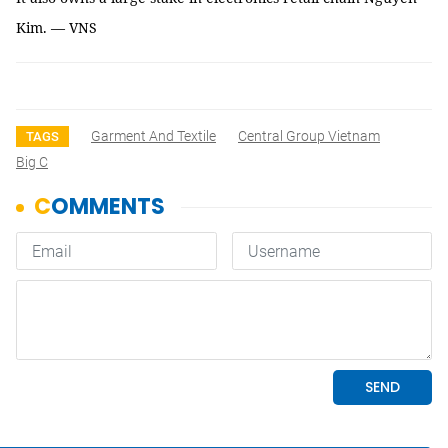
Kim. — VNS
Garment And Textile
Central Group Vietnam
TAGS
Big C