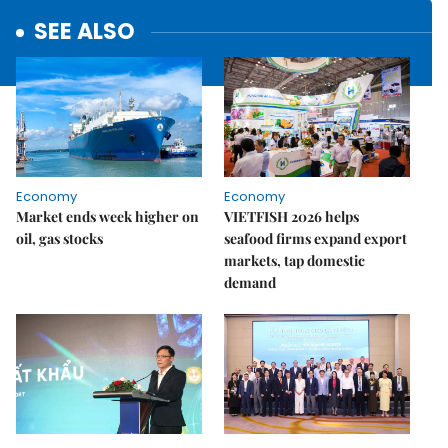
SEE ALSO
Economy
Economy
Market ends week higher on
VIETFISH 2026 helps
oil, gas stocks
seafood firms expand export
markets, tap domestic
demand