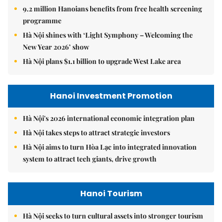
9.2 million Hanoians benefits from free health screening
programme
Hà Nội shines with ‘Light Symphony – Welcoming the
New Year 2026’ show
Hà Nội plans $1.1 billion to upgrade West Lake area
Hanoi Investment Promotion
Hà Nội's 2026 international economic integration plan
Hà Nội takes steps to attract strategic investors
Hà Nội aims to turn Hòa Lạc into integrated innovation
system to attract tech giants, drive growth
Hanoi Tourism
Hà Nội seeks to turn cultural assets into stronger tourism