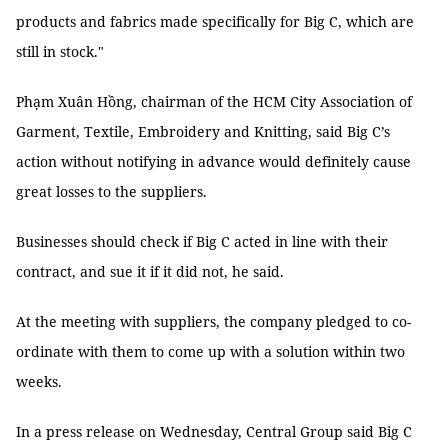
products and fabrics made specifically for Big C, which are
still in stock."
Phạm Xuân Hồng, chairman of the HCM City Association of
Garment, Textile, Embroidery and Knitting, said Big C’s
action without notifying in advance would definitely cause
great losses to the suppliers.
Businesses should check if Big C acted in line with their
contract, and sue it if it did not, he said.
At the meeting with suppliers, the company pledged to co-
ordinate with them to come up with a solution within two
weeks.
In a press release on Wednesday, Central Group said Big C