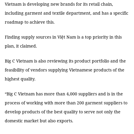
Vietnam is developing new brands for its retail chain,
including garment and textile department, and has a specific
roadmap to achieve this.
Finding supply sources in Việt Nam is a top priority in this
plan, it claimed.
Big C Vietnam is also reviewing its product portfolio and the
feasibility of vendors supplying Vietnamese products of the
highest quality.
“Big C Vietnam has more than 4,000 suppliers and is in the
process of working with more than 200 garment suppliers to
develop products of the best quality to serve not only the
domestic market but also exports.