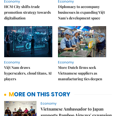
Economy
Economy
HCM City shifts trade
Diplomacy to accompany
promotion strategy towards
businesses in expanding Việt
digitalisation
Nam's development space
Economy
Economy
Việt Nam draws
More Dutch firms seek
hyperscalers, cloud titans, AI
Vietnamese suppliers as
players
manufacturing ties deepen
MORE ON THIS STORY
Economy
Vietnamese Ambassador to Japan
supports Bamboo Airways' expansion