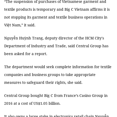
“The suspension of purchases of Vietnamese garment and
textile products is temporary and Big C Vietnam affirms it is
not stopping its garment and textile business operations in
Việt Nam,” it said.
Nguyễn Huỳnh Trang, deputy director of the HCM City's
Department of Industry and Trade, said Central Group has
been asked for a report.
The department would seek complete information for textile
companies and business groups to take appropriate
measures to safeguard their rights, she said.
Central Group bought Big C from France’s Casino Group in
2016 at a cost of US$1.05 billion.
It also owns a large stake in electronics retail chain Nguyễn