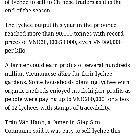
of lychee to sell to Chinese traders as it is the
end of the season.
The lychee output this year in the province
reached more than 90,000 tonnes with record
prices of VNĐ30,000-50,000, even VNĐ80,000
per kilo.
A farmer could earn profits of several hundreds
million Vietnamese
đồng
for their lychee
gardens. Some households planting lychee with
organic methods enjoyed much higher profits as
people were paying up to VNĐ200,000 for a box
of 12 lychees with stamps of traceability.
Trần Văn Hành, a famer in Giáp Sơn
Commune said it was easy to sell lychee this