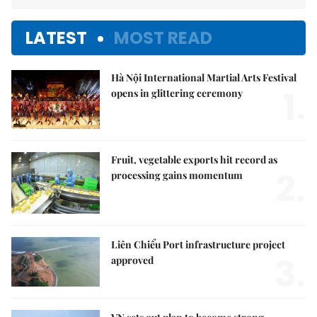
LATEST
MOST READ
Hà Nội International Martial Arts Festival
1.
opens in glittering ceremony
Fruit, vegetable exports hit record as
2.
processing gains momentum
Liên Chiểu Port infrastructure project
3.
approved