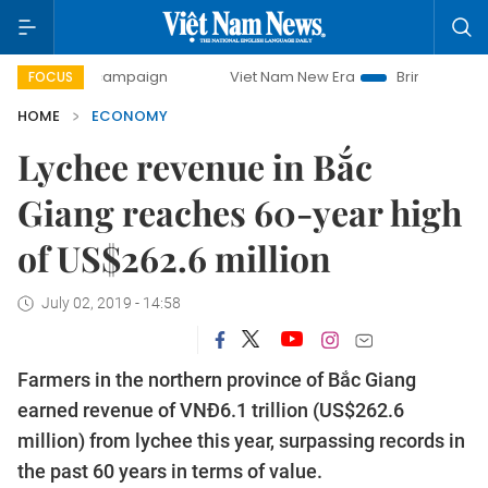
ay campaign
Viet Nam New Era
Bringing Resolutions to L
FOCUS
HOME
ECONOMY
Lychee revenue in Bắc
Giang reaches 60-year high
of US$262.6 million
July 02, 2019 - 14:58
Farmers in the northern province of Bắc Giang
earned revenue of VNĐ6.1 trillion (US$262.6
million) from lychee this year, surpassing records in
the past 60 years in terms of value.