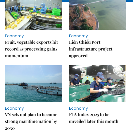
Economy
Economy
Fruit, vegetable exports hit
Liên Chiểu Port
record as processing gains
infrastructure project
momentum
approved
Economy
Economy
VN sets out plan to become
FTA Index 2025 to be
strong maritime nation by
unveiled later this month
2030