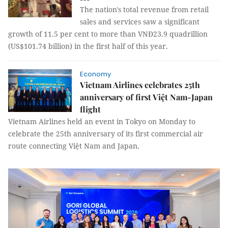
The nation's total revenue from retail
sales and services saw a significant
growth of 11.5 per cent to more than VNĐ23.9 quadrillion
(US$101.74 billion) in the first half of this year.
Economy
Vietnam Airlines celebrates 25th
anniversary of first Việt Nam-Japan
flight
Vietnam Airlines held an event in Tokyo on Monday to
celebrate the 25th anniversary of its first commercial air
route connecting Việt Nam and Japan.