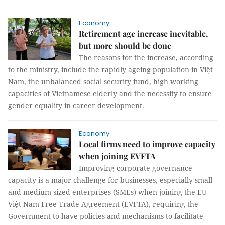
Economy
Retirement age increase inevitable,
but more should be done
The reasons for the increase, according
to the ministry, include the rapidly ageing population in Việt
Nam, the unbalanced social security fund, high working
capacities of Vietnamese elderly and the necessity to ensure
gender equality in career development.
Economy
Local firms need to improve capacity
when joining EVFTA
Improving corporate governance
capacity is a major challenge for businesses, especially small-
and-medium sized enterprises (SMEs) when joining the EU-
Việt Nam Free Trade Agreement (EVFTA), requiring the
Government to have policies and mechanisms to facilitate