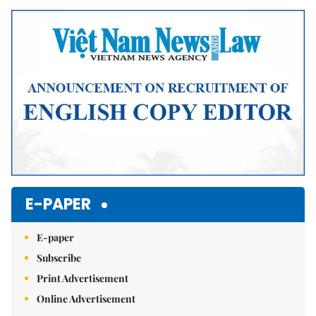
E-PAPER
E-paper
Subscribe
Print Advertisement
Online Advertisement