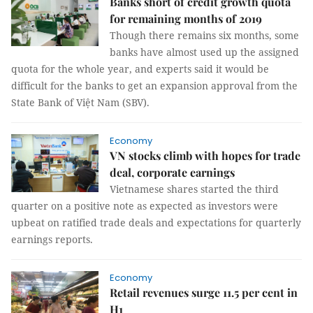
Banks short of credit growth quota
for remaining months of 2019
Though there remains six months, some
banks have almost used up the assigned
quota for the whole year, and experts said it would be
difficult for the banks to get an expansion approval from the
State Bank of Việt Nam (SBV).
Economy
VN stocks climb with hopes for trade
deal, corporate earnings
Vietnamese shares started the third
quarter on a positive note as expected as investors were
upbeat on ratified trade deals and expectations for quarterly
earnings reports.
Economy
Retail revenues surge 11.5 per cent in
H1