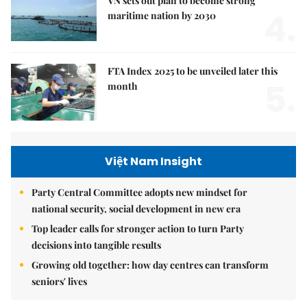
VN sets out plan to become strong
4.
maritime nation by 2030
FTA Index 2025 to be unveiled later this
5.
month
Việt Nam Insight
Party Central Committee adopts new mindset for
national security, social development in new era
Top leader calls for stronger action to turn Party
decisions into tangible results
Growing old together: how day centres can transform
seniors' lives