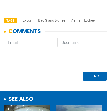
Export
Bac Giang Lychee
Vietnam Lychee
TAGS
SEE ALSO