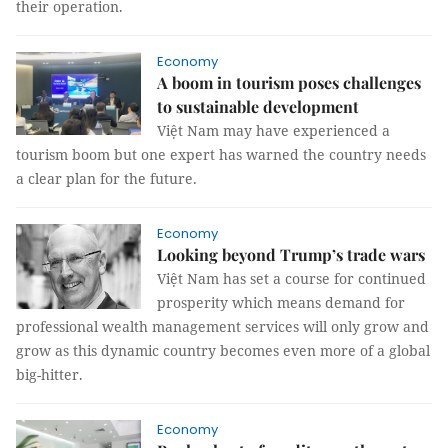
their operation.
Economy
A boom in tourism poses challenges
to sustainable development
Việt Nam may have experienced a
tourism boom but one expert has warned the country needs
a clear plan for the future.
Economy
Looking beyond Trump’s trade wars
Việt Nam has set a course for continued
prosperity which means demand for
professional wealth management services will only grow and
grow as this dynamic country becomes even more of a global
big-hitter.
Economy