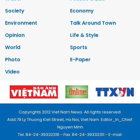
Society
Economy
Environment
Talk Around Town
Opinion
Life & Style
World
Sports
Photo
E-Paper
Video
Copyrights 2012 Viet Nam News. All rights reserved.
Add:79 Ly Thuong Kiet Street, Ha Noi, Viet Nam. Editor_In_Chief:
Nguyen Minh
Tel: 84-24-39332316 - Fax: 84-24-39332311 - E-mail: