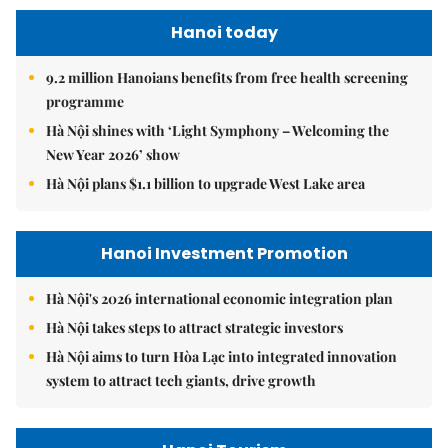
Hanoi today
9.2 million Hanoians benefits from free health screening
programme
Hà Nội shines with ‘Light Symphony – Welcoming the
New Year 2026’ show
Hà Nội plans $1.1 billion to upgrade West Lake area
Hanoi Investment Promotion
Hà Nội's 2026 international economic integration plan
Hà Nội takes steps to attract strategic investors
Hà Nội aims to turn Hòa Lạc into integrated innovation
system to attract tech giants, drive growth