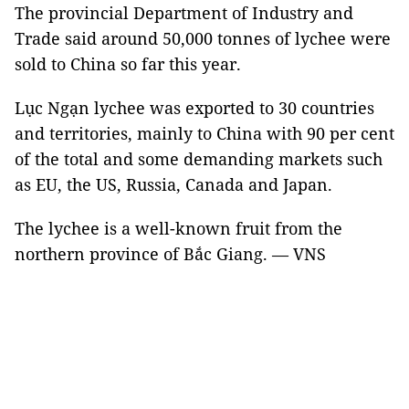
The provincial Department of Industry and
Trade said around 50,000 tonnes of lychee were
sold to China so far this year.
Lục Ngạn lychee was exported to 30 countries
and territories, mainly to China with 90 per cent
of the total and some demanding markets such
as EU, the US, Russia, Canada and Japan.
The lychee is a well-known fruit from the
northern province of Bắc Giang. — VNS