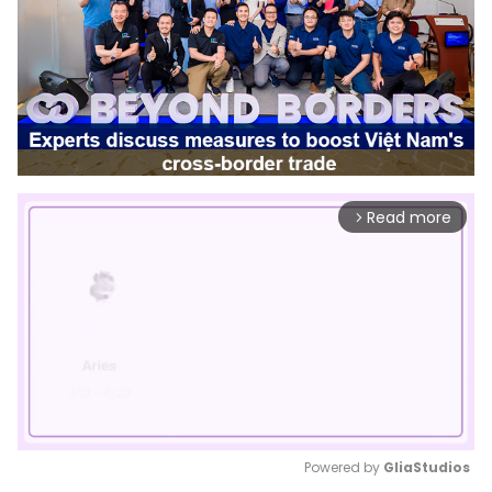
Read more
arrow_forward_ios
Powered by 
GliaStudios