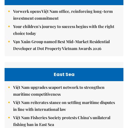
Vorwerk opens Việt Nam office, reinforcing long-term
investment commitment
Your children's journey to success begins with the right
choice today
Vạn Xuân Group named Best Mid-Market Residential
Developer at Dot Property Vietnam Awards 2026
East Sea
Việt Nam upgrades seaport network to strengthen
maritime competitiveness
Việt Nam reiterates stance on settling maritime disputes
in line with international law
Việt Nam Fisheries Society protests China’s unilateral
fishing ban in East Sea