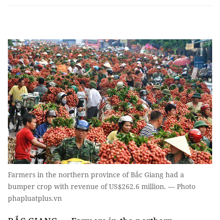
Farmers in the northern province of Bắc Giang had a
bumper crop with revenue of US$262.6 million. — Photo
phapluatplus.vn