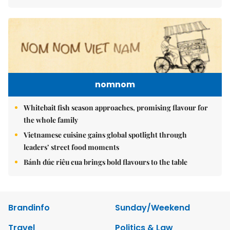
nomnom
Whitebait fish season approaches, promising flavour for
the whole family
Vietnamese cuisine gains global spotlight through
leaders’ street food moments
Bánh đúc riêu cua brings bold flavours to the table
Brandinfo
Sunday/Weekend
Travel
Politics & Law