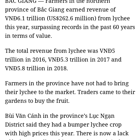
BẮC GIANG — Farmers in the northern
province of Bắc Giang earned revenue of
VNĐ6.1 trillion (US$262.6 million) from lychee
this year, surpassing records in the past 60 years
in terms of value.
The total revenue from lychee was VNĐ5
trillion in 2016, VNĐ5.3 trillion in 2017 and
VNĐ5.8 trillion in 2018.
Farmers in the province have not had to bring
their lychee to the market. Traders came to their
gardens to buy the fruit.
Bùi Văn Cánh in the province’s Lục Ngạn
District said they had a bumper lychee crop
with high prices this year. There is now a lack