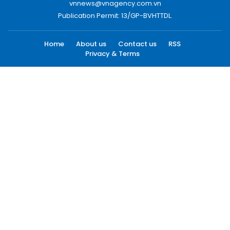
vnnews@vnagency.com.vn
Publication Permit: 13/GP-BVHTTDL.
Home
About us
Contact us
RSS
Privacy & Terms