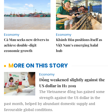
Economy
Economy
Cà Mau seeks new drivers to
Khánh Hòa positions itself as
achieve double-digit
Việt Nam’s emerging halal
economic growth
hub
MORE ON THIS STORY
Economy
Đồng weakened slightly against the
US dollar in H1 2019
The Vietnamese đồng has gained some
strength against the US dollar in the
past month, helped by abundant domestic supply and
favourable global conditions.