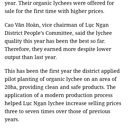
year. Their organic lychees were offered for
sale for the first time with higher prices.
Cao Văn Hoàn, vice chairman of Lục Ngạn
District People’s Committee, said the lychee
quality this year has been the best so far.
Therefore, they earned more despite lower
output than last year.
This has been the first year the district applied
pilot planting of organic lychee on an area of
20ha, providing clean and safe products. The
application of a modern production process
helped Lục Ngạn lychee increase selling prices
three to seven times over those of previous
years.