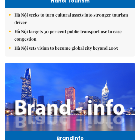
Hanoi Tourism
Hà Nội seeks to turn cultural assets into stronger tourism
driver
Hà Nội targets 30 per cent public transport use to ease
congestion
Hà Nội sets vision to become global city beyond 2065
Brandinfo