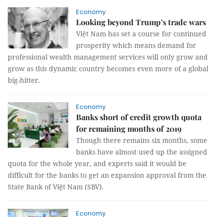
Economy
Looking beyond Trump’s trade wars
Việt Nam has set a course for continued
prosperity which means demand for
professional wealth management services will only grow and
grow as this dynamic country becomes even more of a global
big-hitter.
Economy
Banks short of credit growth quota
for remaining months of 2019
Though there remains six months, some
banks have almost used up the assigned
quota for the whole year, and experts said it would be
difficult for the banks to get an expansion approval from the
State Bank of Việt Nam (SBV).
Economy