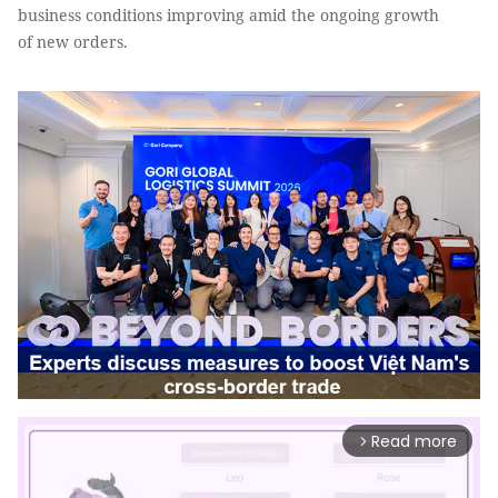
business conditions improving amid the ongoing growth
of new orders.
Read more
arrow_forward_ios