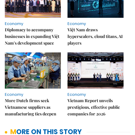
Economy
Economy
Diplomacy to accompany
Việt Nam draws
businesses in expanding Việt
hyperscalers, cloud titans, AI
Nam's development space
players
Economy
Economy
More Dutch firms seek
Vietnam Report unveils
Vietnamese suppliers as
prestigious, effective public
manufacturing ties deepen
companies for 2026
MORE ON THIS STORY