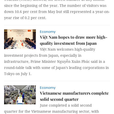
since the beginning of the year. The number of visitors was
down 10.6 per cent from May but still represented a year-on-
year rise of 0.2 per cent.
Economy
Việt Nam hopes to draw more high-
quality investment from Japan
Việt Nam welcomes high-quality
investment projects from Japan, especially in
infrastructure, Prime Minister Nguyễn Xuân Phúc said in a
round-table talk with some of Japan’s leading corporations in
Tokyo on July 1.
Economy
Vietnamese manufacturers complete
solid second quarter
June completed a solid second
quarter for the Vietnamese manufacturing sector, with