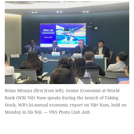
Brian Mtonya (first from left), Senior Economist at World
Bank (WB) Việt Nam speaks during the launch of Taking
Stock, WB’s bi-annual economic report on Việt Nam, held on
Monday in Hà Nội. — VNS Photo Linh Anh