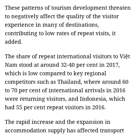
These patterns of tourism development threaten
to negatively affect the quality of the visitor
experience in many of destinations,
contributing to low rates of repeat visits, it
added.
The share of repeat international visitors to Việt
Nam stood at around 32-40 per cent in 2017,
which is low compared to key regional
competitors such as Thailand, where around 60
to 70 per cent of international arrivals in 2016
were returning visitors, and Indonesia, which
had 55 per cent repeat visitors in 2016.
The rapid increase and the expansion in
accommodation supply has affected transport