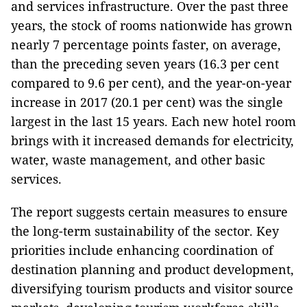
and services infrastructure. Over the past three
years, the stock of rooms nationwide has grown
nearly 7 percentage points faster, on average,
than the preceding seven years (16.3 per cent
compared to 9.6 per cent), and the year-on-year
increase in 2017 (20.1 per cent) was the single
largest in the last 15 years. Each new hotel room
brings with it increased demands for electricity,
water, waste management, and other basic
services.
The report suggests certain measures to ensure
the long-term sustainability of the sector. Key
priorities include enhancing coordination of
destination planning and product development,
diversifying tourism products and visitor source