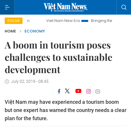
Viet Nam New Era
Bringing Resolutions to Life
H
FOCUS
HOME
ECONOMY
A boom in tourism poses
challenges to sustainable
development
July 02, 2019 - 08:45
Việt Nam may have experienced a tourism boom
but one expert has warned the country needs a clear
plan for the future.