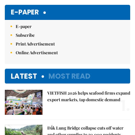
E-PAPER
E-paper
Subscribe
Print Advertisement
Online Advertisement
LATEST
MOST READ
VIETFISH 2026 helps seafood firms expand
1.
export markets, tap domestic demand
Đắk Lung Bridge collapse cuts off water
and other supplies to 50,000 residents