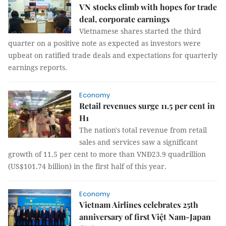
VN stocks climb with hopes for trade
deal, corporate earnings
Vietnamese shares started the third
quarter on a positive note as expected as investors were
upbeat on ratified trade deals and expectations for quarterly
earnings reports.
Economy
Retail revenues surge 11.5 per cent in
H1
The nation's total revenue from retail
sales and services saw a significant
growth of 11.5 per cent to more than VNĐ23.9 quadrillion
(US$101.74 billion) in the first half of this year.
Economy
Vietnam Airlines celebrates 25th
anniversary of first Việt Nam-Japan