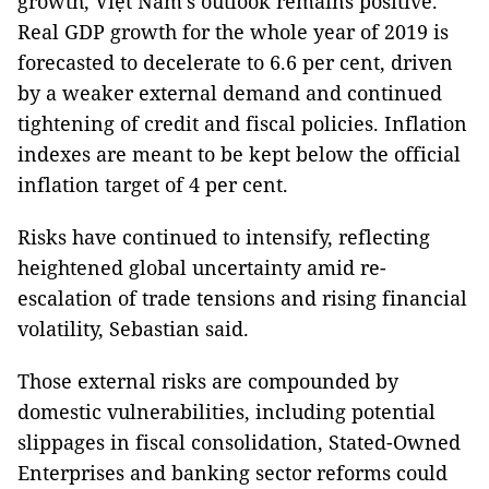
growth, Việt Nam’s outlook remains positive.
Real GDP growth for the whole year of 2019 is
forecasted to decelerate to 6.6 per cent, driven
by a weaker external demand and continued
tightening of credit and fiscal policies. Inflation
indexes are meant to be kept below the official
inflation target of 4 per cent.
Risks have continued to intensify, reflecting
heightened global uncertainty amid re-
escalation of trade tensions and rising financial
volatility, Sebastian said.
Those external risks are compounded by
domestic vulnerabilities, including potential
slippages in fiscal consolidation, Stated-Owned
Enterprises and banking sector reforms could