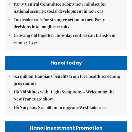
Party Central Committee adopts new mindset for
national security, social development in new era
Top leader calls for stronger action to turn Party
decisions into tangible results
Growing old together: how day centres can transform
seniors' lives
Hanoi today
9.2 million Hanoians benefits from free health screening
programme
Hà Nội shines with ‘Light Symphony – Welcoming the
New Year 2026’ show
Hà Nội plans $1.1 billion to upgrade West Lake area
Hanoi Investment Promotion