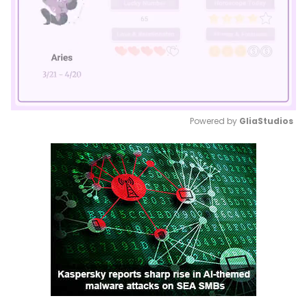
Powered by 
GliaStudios
Mute