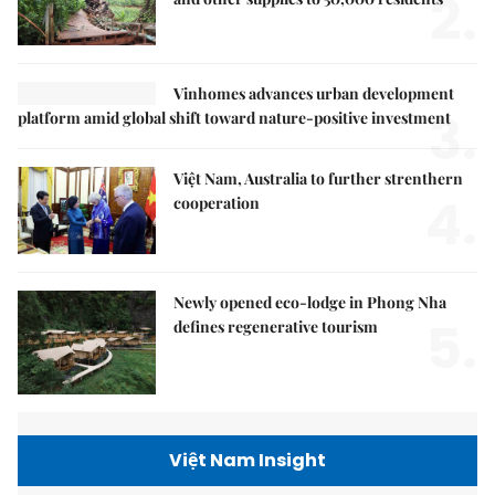
2.
Vinhomes advances urban development
3.
platform amid global shift toward nature-positive investment
Việt Nam, Australia to further strenthern
4.
cooperation
Newly opened eco-lodge in Phong Nha
5.
defines regenerative tourism
Việt Nam Insight