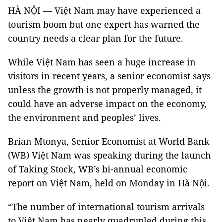
HÀ NỘI — Việt Nam may have experienced a
tourism boom but one expert has warned the
country needs a clear plan for the future.
While Việt Nam has seen a huge increase in
visitors in recent years, a senior economist says
unless the growth is not properly managed, it
could have an adverse impact on the economy,
the environment and peoples’ lives.
Brian Mtonya, Senior Economist at World Bank
(WB) Việt Nam was speaking during the launch
of Taking Stock, WB’s bi-annual economic
report on Việt Nam, held on Monday in Hà Nội.
“The number of international tourism arrivals
to Việt Nam has nearly quadrupled during this