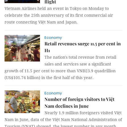
flight
Vietnam Airlines held an event in Tokyo on Monday to
celebrate the 25th anniversary of its first commercial air
route connecting Việt Nam and Japan.
Economy
Retail revenues surge 11.5 per cent in
H1
The nation's total revenue from retail
sales and services saw a significant
growth of 11.5 per cent to more than VNĐ23.9 quadrillion
(US$101.74 billion) in the first half of this year.
Economy
Number of foreign visitors to Việt
Nam declines in June
Nearly 1.9 million foreigners visited Việt
Nam in June, data of the Việt Nam National Administration of
Tourism (VNAT) showed, the lowest number in any month