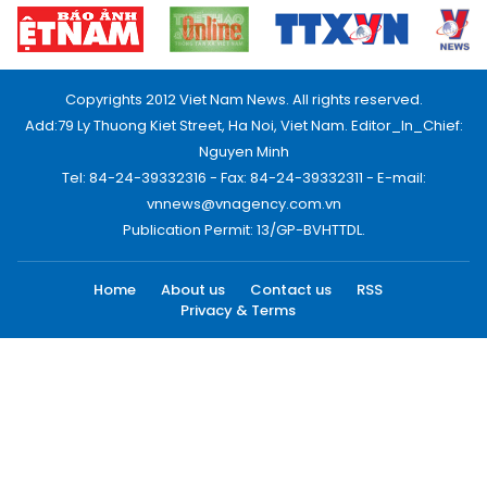
Copyrights 2012 Viet Nam News. All rights reserved.
Add:79 Ly Thuong Kiet Street, Ha Noi, Viet Nam. Editor_In_Chief:
Nguyen Minh
Tel: 84-24-39332316 - Fax: 84-24-39332311 - E-mail:
vnnews@vnagency.com.vn
Publication Permit: 13/GP-BVHTTDL.
Home
About us
Contact us
RSS
Privacy & Terms