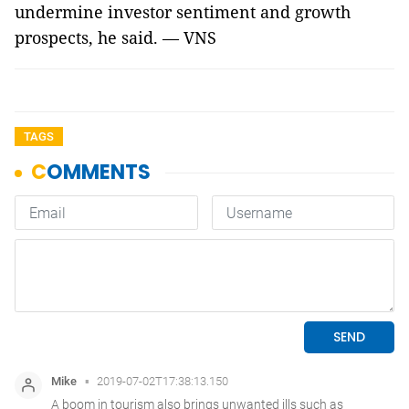
undermine investor sentiment and growth
prospects, he said. — VNS
TAGS