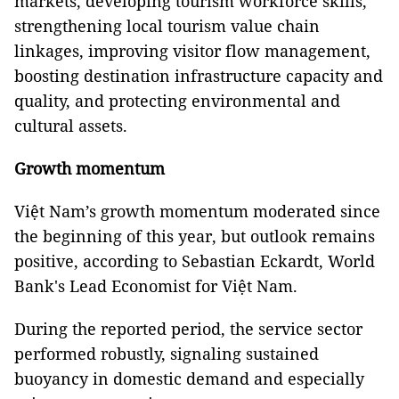
markets, developing tourism workforce skills,
strengthening local tourism value chain
linkages, improving visitor flow management,
boosting destination infrastructure capacity and
quality, and protecting environmental and
cultural assets.
Growth momentum
Việt Nam’s growth momentum moderated since
the beginning of this year, but outlook remains
positive, according to Sebastian Eckardt, World
Bank's Lead Economist for Việt Nam.
During the reported period, the service sector
performed robustly, signaling sustained
buoyancy in domestic demand and especially