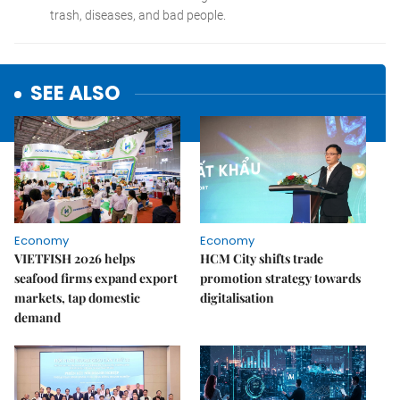
SEE ALSO
Economy
Economy
VIETFISH 2026 helps
HCM City shifts trade
seafood firms expand export
promotion strategy towards
markets, tap domestic
digitalisation
demand