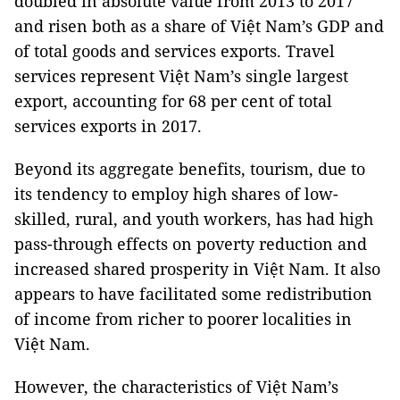
doubled in absolute value from 2013 to 2017
and risen both as a share of Việt Nam’s GDP and
of total goods and services exports. Travel
services represent Việt Nam’s single largest
export, accounting for 68 per cent of total
services exports in 2017.
Beyond its aggregate benefits, tourism, due to
its tendency to employ high shares of low-
skilled, rural, and youth workers, has had high
pass-through effects on poverty reduction and
increased shared prosperity in Việt Nam. It also
appears to have facilitated some redistribution
of income from richer to poorer localities in
Việt Nam.
However, the characteristics of Việt Nam’s