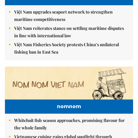
Việt Nam upgrades seaport network to strengthen
maritime competitiveness
Việt Nam reiterates stance on settling maritime disputes
in line with international law
Việt Nam Fisheries Society protests China’s unilateral
fishing ban in East Sea
nomnom
Whitebait fish season approaches, promising flavour for
the whole family
Vietnamese cuisine gains global spotlight through