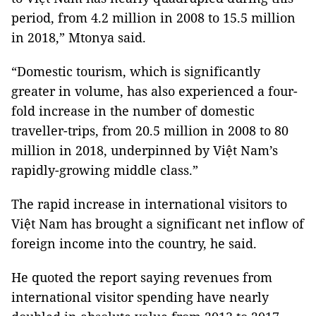
period, from 4.2 million in 2008 to 15.5 million
in 2018,” Mtonya said.
“Domestic tourism, which is significantly
greater in volume, has also experienced a four-
fold increase in the number of domestic
traveller-trips, from 20.5 million in 2008 to 80
million in 2018, underpinned by Việt Nam’s
rapidly-growing middle class.”
The rapid increase in international visitors to
Việt Nam has brought a significant net inflow of
foreign income into the country, he said.
He quoted the report saying revenues from
international visitor spending have nearly