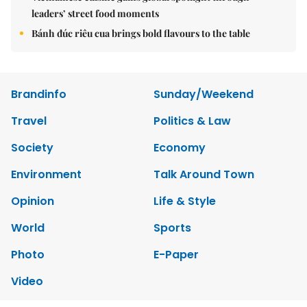
leaders’ street food moments
Bánh đúc riêu cua brings bold flavours to the table
Brandinfo
Sunday/Weekend
Travel
Politics & Law
Society
Economy
Environment
Talk Around Town
Opinion
Life & Style
World
Sports
Photo
E-Paper
Video