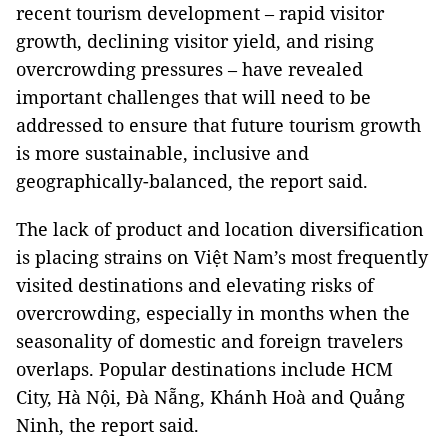
recent tourism development – rapid visitor
growth, declining visitor yield, and rising
overcrowding pressures – have revealed
important challenges that will need to be
addressed to ensure that future tourism growth
is more sustainable, inclusive and
geographically-balanced, the report said.
The lack of product and location diversification
is placing strains on Việt Nam’s most frequently
visited destinations and elevating risks of
overcrowding, especially in months when the
seasonality of domestic and foreign travelers
overlaps. Popular destinations include HCM
City, Hà Nội, Đà Nẵng, Khánh Hoà and Quảng
Ninh, the report said.