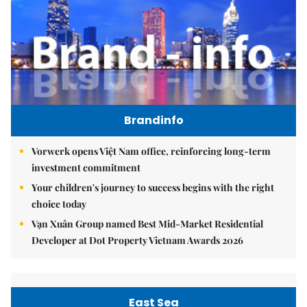
Brandinfo
Vorwerk opens Việt Nam office, reinforcing long-term
investment commitment
Your children's journey to success begins with the right
choice today
Vạn Xuân Group named Best Mid-Market Residential
Developer at Dot Property Vietnam Awards 2026
East Sea