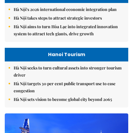
Hà Nội's 2026 international economic integration plan
Hà Nội takes steps to attract strategic investors
Hà Nội aims to turn Hòa Lạc into integrated innovation
system to attract tech giants, drive growth
Hanoi Tourism
Hà Nội seeks to turn cultural assets into stronger tourism
driver
Hà Nội targets 30 per cent public transport use to ease
congestion
Hà Nội sets vision to become global city beyond 2065