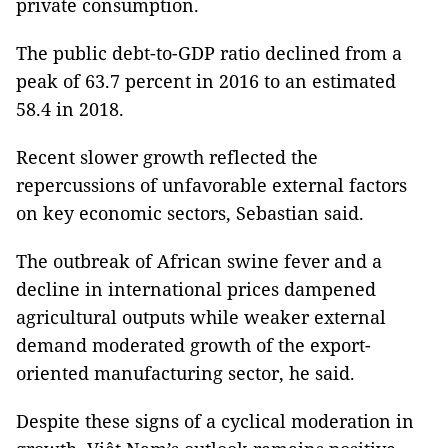
private consumption.
The public debt-to-GDP ratio declined from a
peak of 63.7 percent in 2016 to an estimated
58.4 in 2018.
Recent slower growth reflected the
repercussions of unfavorable external factors
on key economic sectors, Sebastian said.
The outbreak of African swine fever and a
decline in international prices dampened
agricultural outputs while weaker external
demand moderated growth of the export-
oriented manufacturing sector, he said.
Despite these signs of a cyclical moderation in