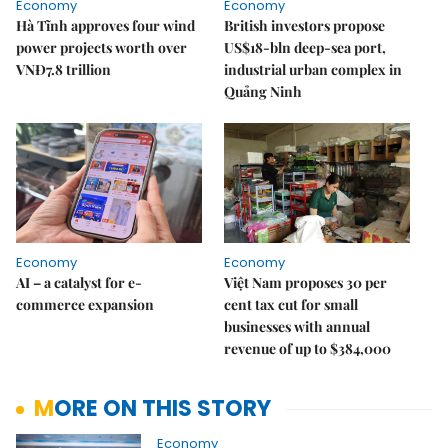
Economy
Economy
Hà Tĩnh approves four wind
British investors propose
power projects worth over
US$18-bln deep-sea port,
VNĐ7.8 trillion
industrial urban complex in
Quảng Ninh
Economy
Economy
AI – a catalyst for e-
Việt Nam proposes 30 per
commerce expansion
cent tax cut for small
businesses with annual
revenue of up to $384,000
MORE ON THIS STORY
Economy