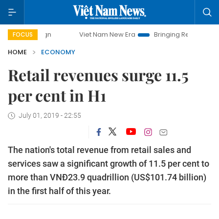
Viet Nam New Era
Bringing Resolutions to Life
FOCUS
HOME
ECONOMY
Retail revenues surge 11.5
per cent in H1
July 01, 2019 - 22:55
The nation's total revenue from retail sales and
services saw a significant growth of 11.5 per cent to
more than VNĐ23.9 quadrillion (US$101.74 billion)
in the first half of this year.