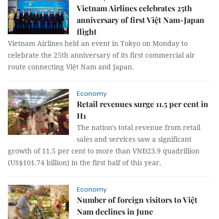
Vietnam Airlines celebrates 25th
anniversary of first Việt Nam-Japan
flight
Vietnam Airlines held an event in Tokyo on Monday to
celebrate the 25th anniversary of its first commercial air
route connecting Việt Nam and Japan.
Economy
Retail revenues surge 11.5 per cent in
H1
The nation's total revenue from retail
sales and services saw a significant
growth of 11.5 per cent to more than VNĐ23.9 quadrillion
(US$101.74 billion) in the first half of this year.
Economy
Number of foreign visitors to Việt
Nam declines in June