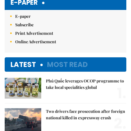
E-PAPER
E-paper
Subscribe
Print Advertisement
Online Advertisement
LATEST
MOST READ
Phú Quốc leverages OCOP programme to
1.
take local specialities global
Two drivers face prosecution after foreign
2.
national killed in expressway crash