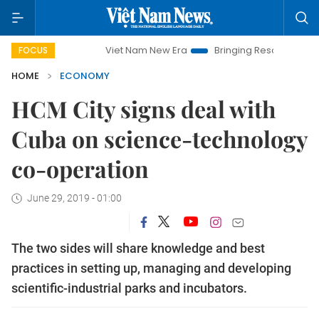
Viet Nam New Era
Bringing Resolutions to Life
FOCUS
HOME
ECONOMY
HCM City signs deal with
Cuba on science-technology
co-operation
June 29, 2019 - 01:00
The two sides will share knowledge and best
practices in setting up, managing and developing
scientific-industrial parks and incubators.