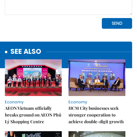
SEE ALSO
Economy
Economy
AEON Vietnam officially
HCM City businesses seek
breaks ground on AEON Phủ
stronger cooperation to
Lý Shopping Centre
achieve double-digit growth