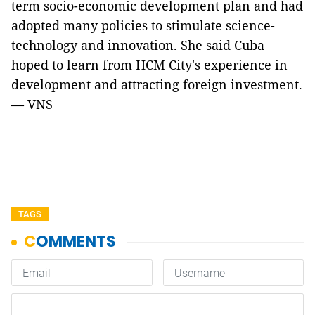
term socio-economic development plan and had
adopted many policies to stimulate science-
technology and innovation. She said Cuba
hoped to learn from HCM City's experience in
development and attracting foreign investment.
— VNS
TAGS