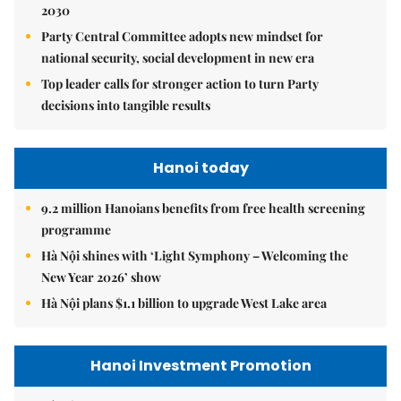
2030
Party Central Committee adopts new mindset for
national security, social development in new era
Top leader calls for stronger action to turn Party
decisions into tangible results
Hanoi today
9.2 million Hanoians benefits from free health screening
programme
Hà Nội shines with ‘Light Symphony – Welcoming the
New Year 2026’ show
Hà Nội plans $1.1 billion to upgrade West Lake area
Hanoi Investment Promotion