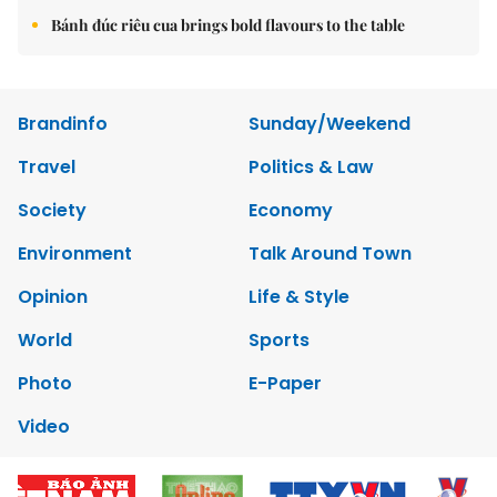
Bánh đúc riêu cua brings bold flavours to the table
Brandinfo
Sunday/Weekend
Travel
Politics & Law
Society
Economy
Environment
Talk Around Town
Opinion
Life & Style
World
Sports
Photo
E-Paper
Video