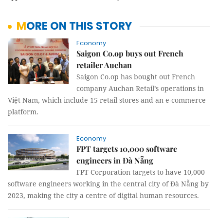
MORE ON THIS STORY
Economy
Saigon Co.op buys out French
retailer Auchan
Saigon Co.op has bought out French
company Auchan Retail’s operations in
Việt Nam, which include 15 retail stores and an e-commerce
platform.
Economy
FPT targets 10,000 software
engineers in Đà Nẵng
FPT Corporation targets to have 10,000
software engineers working in the central city of Đà Nẵng by
2023, making the city a centre of digital human resources.