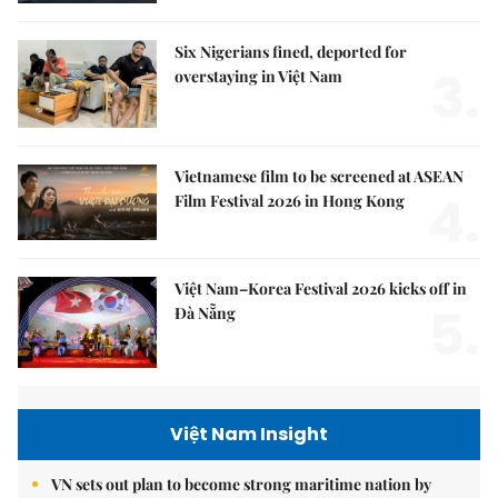
Six Nigerians fined, deported for
3.
overstaying in Việt Nam
Vietnamese film to be screened at ASEAN
4.
Film Festival 2026 in Hong Kong
Việt Nam–Korea Festival 2026 kicks off in
5.
Đà Nẵng
Việt Nam Insight
VN sets out plan to become strong maritime nation by