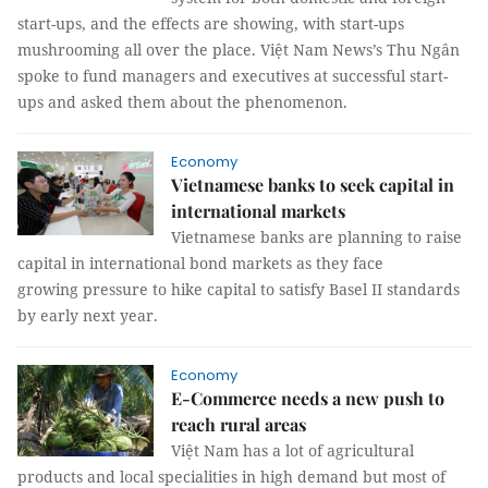
start-ups, and the effects are showing, with start-ups
mushrooming all over the place. Việt Nam News’s Thu Ngân
spoke to fund managers and executives at successful start-
ups and asked them about the phenomenon.
Economy
Vietnamese banks to seek capital in
international markets
Vietnamese banks are planning to raise
capital in international bond markets as they face
growing pressure to hike capital to satisfy Basel II standards
by early next year.
Economy
E-Commerce needs a new push to
reach rural areas
Việt Nam has a lot of agricultural
products and local specialities in high demand but most of