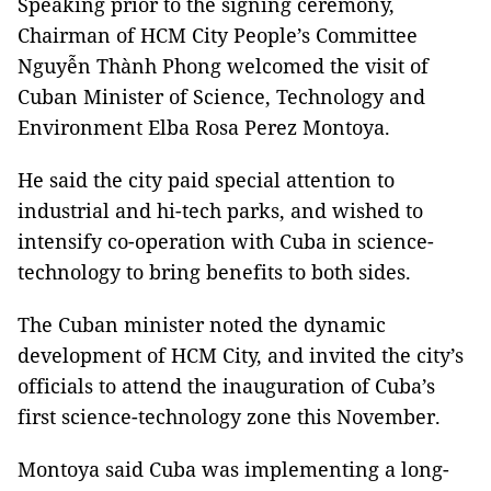
Speaking prior to the signing ceremony,
Chairman of HCM City People’s Committee
Nguyễn Thành Phong welcomed the visit of
Cuban Minister of Science, Technology and
Environment Elba Rosa Perez Montoya.
He said the city paid special attention to
industrial and hi-tech parks, and wished to
intensify co-operation with Cuba in science-
technology to bring benefits to both sides.
The Cuban minister noted the dynamic
development of HCM City, and invited the city’s
officials to attend the inauguration of Cuba’s
first science-technology zone this November.
Montoya said Cuba was implementing a long-