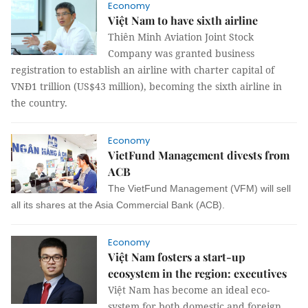
Economy
Việt Nam to have sixth airline
Thiên Minh Aviation Joint Stock
Company was granted business
registration to establish an airline with charter capital of
VNĐ1 trillion (US$43 million), becoming the sixth airline in
the country.
Economy
VietFund Management divests from
ACB
The VietFund Management (VFM) will sell
all its shares at the Asia Commercial Bank (ACB).
Economy
Việt Nam fosters a start-up
ecosystem in the region: executives
Việt Nam has become an ideal eco-
system for both domestic and foreign