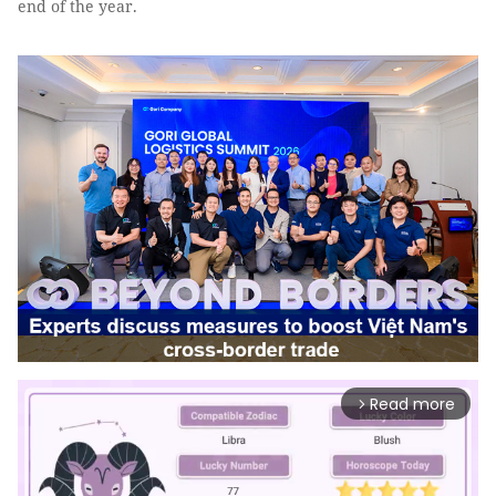
end of the year.
Read more
arrow_forward_ios