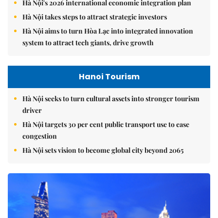
Hà Nội's 2026 international economic integration plan
Hà Nội takes steps to attract strategic investors
Hà Nội aims to turn Hòa Lạc into integrated innovation
system to attract tech giants, drive growth
Hanoi Tourism
Hà Nội seeks to turn cultural assets into stronger tourism
driver
Hà Nội targets 30 per cent public transport use to ease
congestion
Hà Nội sets vision to become global city beyond 2065