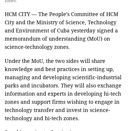
zones.
HCM CITY — The People’s Committee of HCM
City and the Ministry of Science, Technology
and Environment of Cuba yesterday signed a
memorandum of understanding (MoU) on
science-technology zones.
Under the MoU, the two sides will share
knowledge and best practices in setting up,
managing and developing scientific-industrial
parks and incubators. They will also exchange
information and experts in developing hi-tech
zones and support firms wishing to engage in
technology transfer and invest in science-
technology and hi-tech zones.