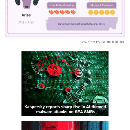
Powered by 
GliaStudios
Mute