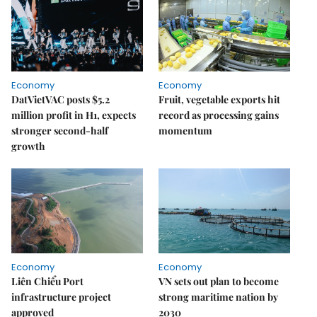
Economy
Economy
DatVietVAC posts $5.2
Fruit, vegetable exports hit
million profit in H1, expects
record as processing gains
stronger second-half
momentum
growth
Economy
Economy
Liên Chiểu Port
VN sets out plan to become
infrastructure project
strong maritime nation by
approved
2030