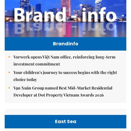
Brandinfo
Vorwerk opens Việt Nam office, reinforcing long-term
investment commitment
Your children's journey to success begins with the right
choice today
Vạn Xuân Group named Best Mid-Market Residential
Developer at Dot Property Vietnam Awards 2026
East Sea