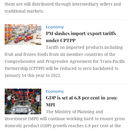
them are still distributed through intermediary sellers and
traditional markets.
Economy
PM slashes import/export tariffs
under CPTPP
Tariffs on imported products including
fruit and frozen foods from six member countries of the
Comprehensive and Progressive Agreement for Trans-Pacific
Partnership (CPTPP) will be reduced to zero backdated to
January 14 this year to 2022.
Economy
GDP is set at 6.8 per cent in 2019:
MPI
The Ministry of Planning and
Investment (MPI) will continue working hard to ensure gross
domestic product (GDP) growth reaches 6.8 per cent at the