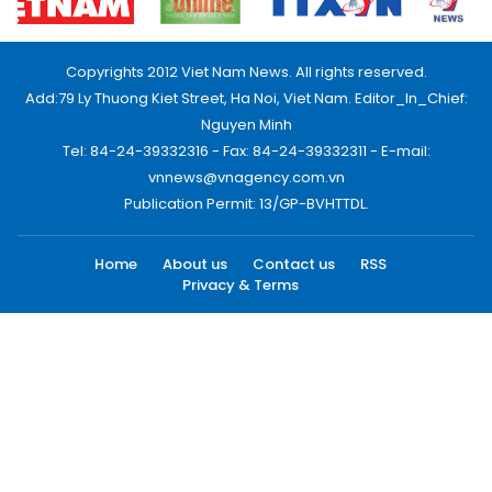
Copyrights 2012 Viet Nam News. All rights reserved.
Add:79 Ly Thuong Kiet Street, Ha Noi, Viet Nam. Editor_In_Chief:
Nguyen Minh
Tel: 84-24-39332316 - Fax: 84-24-39332311 - E-mail:
vnnews@vnagency.com.vn
Publication Permit: 13/GP-BVHTTDL.
Home
About us
Contact us
RSS
Privacy & Terms