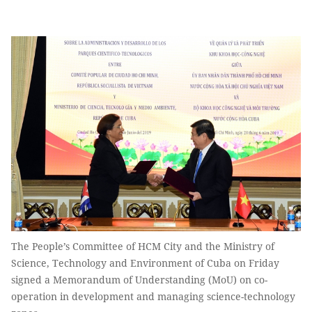
The People’s Committee of HCM City and the Ministry of
Science, Technology and Environment of Cuba on Friday
signed a Memorandum of Understanding (MoU) on co-
operation in development and managing science-technology