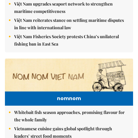
Việt Nam upgrades seaport network to strengthen
maritime competitiveness
Việt Nam reiterates stance on settling maritime disputes
in line with international law
Việt Nam Fisheries Society protests China’s unilateral
fishing ban in East Sea
nomnom
Whitebait fish season approaches, promising flavour for
the whole family
Vietnamese cuisine gains global spotlight through
leaders’ street food moments