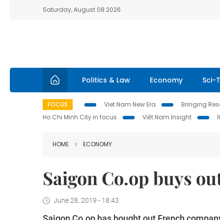
Saturday, August 08 2026
Politics & Law
Economy
Sci-
FOCUS
Viet Nam New Era
Bringing Reso
Ho Chi Minh City in focus
Việt Nam Insight
HOME
ECONOMY
Saigon Co.op buys out
June 28, 2019 - 18:43
Saigon Co.op has bought out French company 