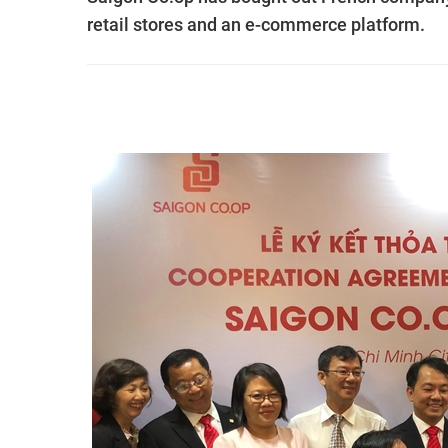
retail stores and an e-commerce platform.