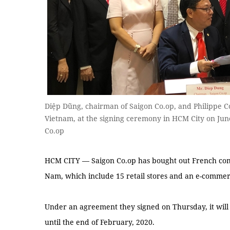
Diệp Dũng, chairman of Saigon Co.op, and Philippe Co
Vietnam, at the signing ceremony in HCM City on Jun
Co.op
HCM CITY — Saigon Co.op has bought out French comp
Nam, which include 15 retail stores and an e-commer
Under an agreement they signed on Thursday, it wil
until the end of February, 2020.