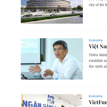
city of Đà 
Economy
Việt Na
Thiên Minh
establish a
the sixth ai
Economy
VietFu