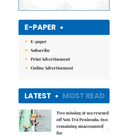
E-PAPER
E-paper
Subscribe
Print Advertisement
Online Advertisement
LATEST
MOST READ
Two missing at sea rescued
1.
off Sơn Trà Peninsula, two
remaining unaccounted
for