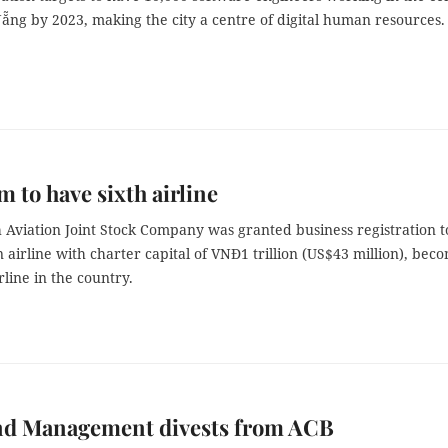
Nẵng by 2023, making the city a centre of digital human resources.
m to have sixth airline
 Aviation Joint Stock Company was granted business registration t
n airline with charter capital of VNĐ1 trillion (US$43 million), bec
rline in the country.
nd Management divests from ACB