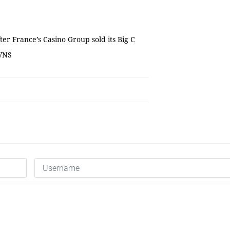
er France’s Casino Group sold its Big C
 VNS