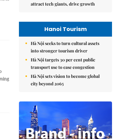
attract tech giants, drive growth
Hanoi Tourism
Hà Nội seeks to turn cultural assets
into stronger tourism driver
Hà Nội targets 30 per cent public
transport use to ease congestion
o
Hà Nội sets vision to become global
oming
city beyond 2065