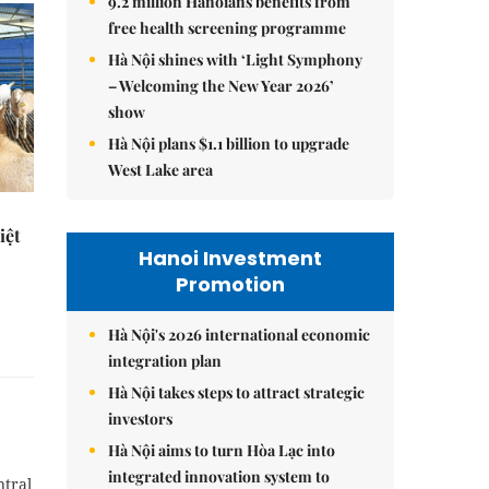
9.2 million Hanoians benefits from
free health screening programme
Hà Nội shines with ‘Light Symphony
– Welcoming the New Year 2026’
show
Hà Nội plans $1.1 billion to upgrade
West Lake area
iệt
Hanoi Investment
Promotion
Hà Nội's 2026 international economic
integration plan
Hà Nội takes steps to attract strategic
investors
Hà Nội aims to turn Hòa Lạc into
integrated innovation system to
ntral