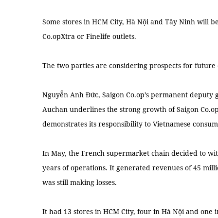
Some stores in HCM City, Hà Nội and Tây Ninh will b
Co.opXtra or Finelife outlets.
The two parties are considering prospects for future
Nguyễn Anh Đức, Saigon Co.op’s permanent deputy gen
Auchan underlines the strong growth of Saigon Co.op
demonstrates its responsibility to Vietnamese consum
In May, the French supermarket chain decided to wi
years of operations. It generated revenues of 45 milli
was still making losses.
It had 13 stores in HCM City, four in Hà Nội and one 