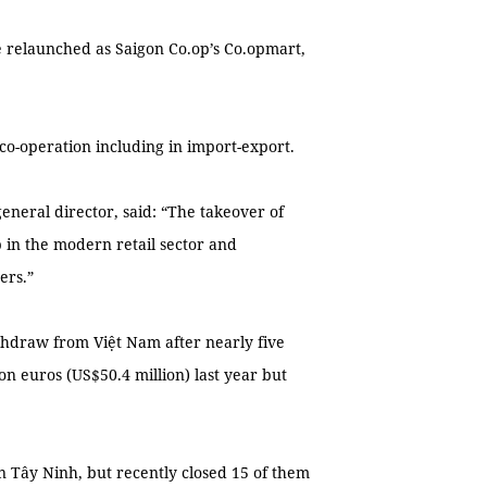
e relaunched as Saigon Co.op’s Co.opmart,
 co-operation including in import-export.
eral director, said: “The takeover of
 in the modern retail sector and
ers.”
thdraw from Việt Nam after nearly five
on euros (US$50.4 million) last year but
in Tây Ninh, but recently closed 15 of them