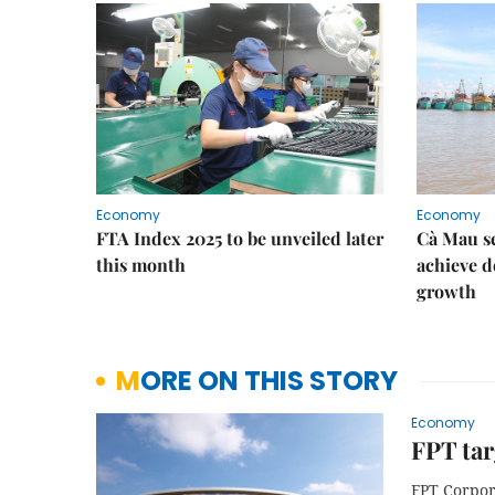
Economy
Economy
FTA Index 2025 to be unveiled later
Cà Mau se
this month
achieve d
growth
MORE ON THIS STORY
Economy
FPT tar
FPT Corpor