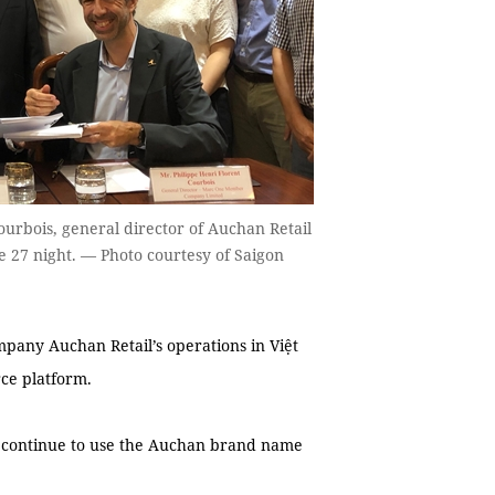
urbois, general director of Auchan Retail
e 27 night. — Photo courtesy of Saigon
any Auchan Retail’s operations in Việt
ce platform.
l continue to use the Auchan brand name