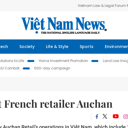
Vietnam Law & Legal Forum
Tech
Society
Life & Style
Sports
Environme
lutions to Life
Hanoi Investment Promotion
Land Law Insi
IUU Combat
500-day campaign
 French retailer Auchan
Auchan Retail’s operations in Việt Nam, which include 