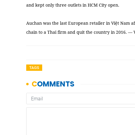
and kept only three outlets in HCM City open.
Auchan was the last European retailer in Việt Nam aft
chain to a Thai firm and quit the country in 2016. —
TAGS