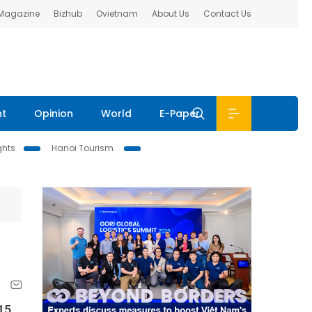
 Magazine
Bizhub
Ovietnam
About Us
Contact Us
nt
Opinion
World
E-Paper
ghts
Hanoi Tourism
15