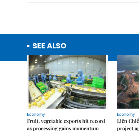
SEE ALSO
Economy
Economy
Fruit, vegetable exports hit record
Liên Chiể
as processing gains momentum
project 