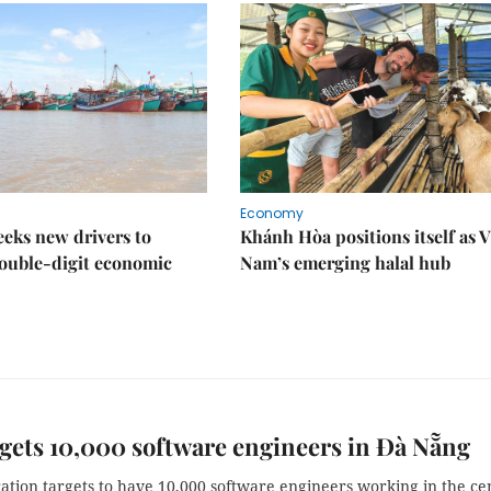
Economy
eks new drivers to
Khánh Hòa positions itself as V
ouble-digit economic
Nam’s emerging halal hub
gets 10,000 software engineers in Đà Nẵng
ation targets to have 10,000 software engineers working in the ce