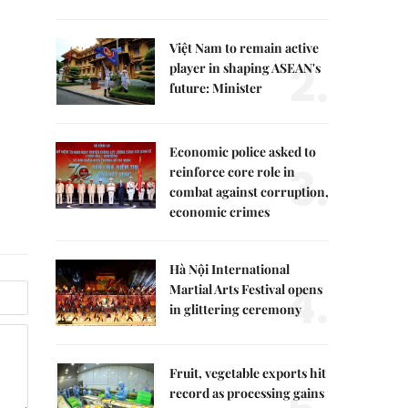
Việt Nam to remain active
2.
player in shaping ASEAN's
future: Minister
Economic police asked to
3.
reinforce core role in
combat against corruption,
economic crimes
Hà Nội International
4.
Martial Arts Festival opens
in glittering ceremony
Fruit, vegetable exports hit
record as processing gains