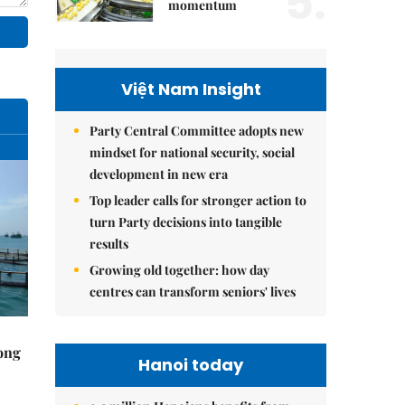
5.
momentum
Việt Nam Insight
Party Central Committee adopts new
mindset for national security, social
development in new era
Top leader calls for stronger action to
turn Party decisions into tangible
results
Growing old together: how day
centres can transform seniors' lives
rong
Hanoi today