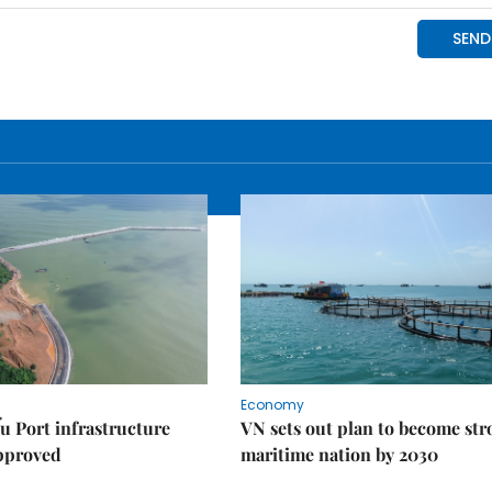
Economy
u Port infrastructure
VN sets out plan to become st
approved
maritime nation by 2030