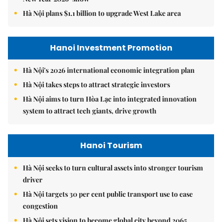
Hà Nội plans $1.1 billion to upgrade West Lake area
Hanoi Investment Promotion
Hà Nội's 2026 international economic integration plan
Hà Nội takes steps to attract strategic investors
Hà Nội aims to turn Hòa Lạc into integrated innovation
system to attract tech giants, drive growth
Hanoi Tourism
Hà Nội seeks to turn cultural assets into stronger tourism
driver
Hà Nội targets 30 per cent public transport use to ease
congestion
Hà Nội sets vision to become global city beyond 2065