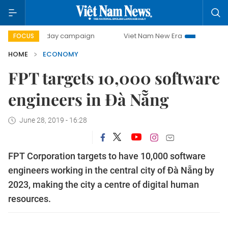
00-day campaign
Viet Nam New Era
Bringing Resolution
FOCUS
HOME
ECONOMY
FPT targets 10,000 software
engineers in Đà Nẵng
June 28, 2019 - 16:28
FPT Corporation targets to have 10,000 software
engineers working in the central city of Đà Nẵng by
2023, making the city a centre of digital human
resources.