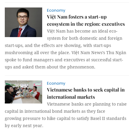
Economy
Việt Nam fosters a start-up
ecosystem in the region: executives
Việt Nam has become an ideal eco-
system for both domestic and foreign
start-ups, and the effects are showing, with start-ups
mushrooming all over the place. Việt Nam News’s Thu Ngân
spoke to fund managers and executives at successful start-
ups and asked them about the phenomenon.
Economy
Vietnamese banks to seek capital in
international markets
Vietnamese banks are planning to raise
capital in international bond markets as they face
growing pressure to hike capital to satisfy Basel II standards
by early next year.