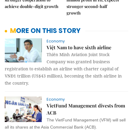
achieve double-digit growth
stronger second-half
growth
MORE ON THIS STORY
Economy
Việt Nam to have sixth airline
Thiên Minh Aviation Joint Stock
Company was granted business
registration to establish an airline with charter capital of
VNĐ1 trillion (US$43 million), becoming the sixth airline in
the country.
Economy
VietFund Management divests from
ACB
The VietFund Management (VFM) will sell
all its shares at the Asia Commercial Bank (ACB).