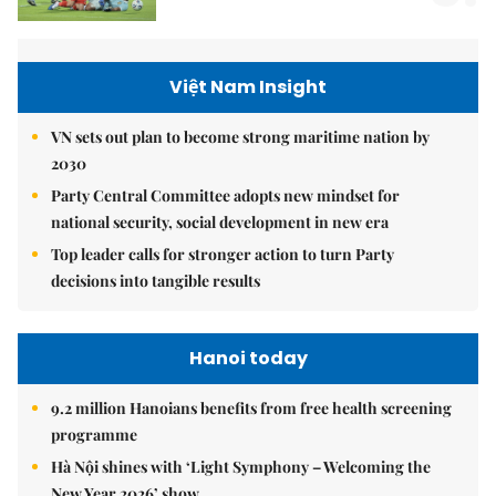
Việt Nam Insight
VN sets out plan to become strong maritime nation by
2030
Party Central Committee adopts new mindset for
national security, social development in new era
Top leader calls for stronger action to turn Party
decisions into tangible results
Hanoi today
9.2 million Hanoians benefits from free health screening
programme
Hà Nội shines with ‘Light Symphony – Welcoming the
New Year 2026’ show