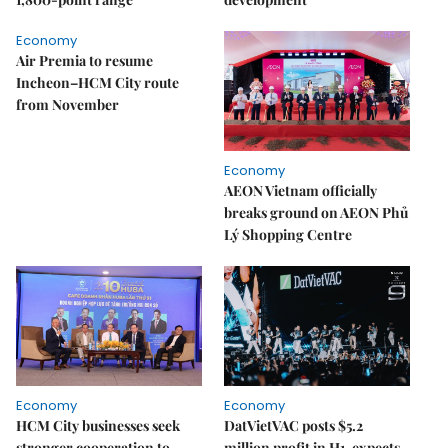
Economy
Air Premia to resume
Incheon–HCM City route
from November
Economy
AEON Vietnam officially
breaks ground on AEON Phủ
Lý Shopping Centre
Economy
Economy
HCM City businesses seek
DatVietVAC posts $5.2
stronger cooperation to
million profit in H1, expects