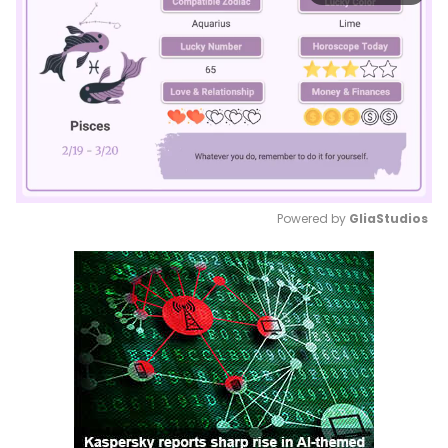
Powered by 
GliaStudios
Mute