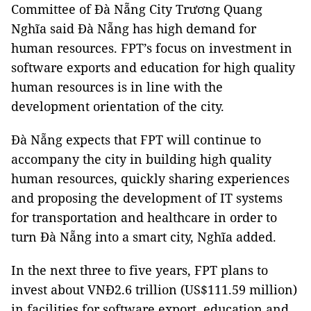
Committee of Đà Nẵng City Trương Quang
Nghĩa said Đà Nẵng has high demand for
human resources. FPT’s focus on investment in
software exports and education for high quality
human resources is in line with the
development orientation of the city.
Đà Nẵng expects that FPT will continue to
accompany the city in building high quality
human resources, quickly sharing experiences
and proposing the development of IT systems
for transportation and healthcare in order to
turn Đà Nẵng into a smart city, Nghĩa added.
In the next three to five years, FPT plans to
invest about VNĐ2.6 trillion (US$111.59 million)
in facilities for software export, education and