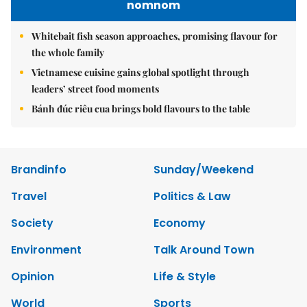
nomnom
Whitebait fish season approaches, promising flavour for
the whole family
Vietnamese cuisine gains global spotlight through
leaders’ street food moments
Bánh đúc riêu cua brings bold flavours to the table
Brandinfo
Sunday/Weekend
Travel
Politics & Law
Society
Economy
Environment
Talk Around Town
Opinion
Life & Style
World
Sports