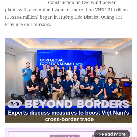
Construction on two wind power
plants with a combined value of more than VNĐ2.31 trillion
(US$104 million) began in Hướng Hóa District, Quảng Trị
Province on Thursday.
Read more
arrow_forward_ios