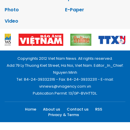
Photo
E-Paper
Video
Copyrights 2012 Viet Nam News. All rights reserved.
Add:79 Ly Thuong Kiet Street, Ha Noi, Viet Nam. Editor_In_Chief:
Nguyen Minh
Tel: 84-24-39332316 - Fax: 84-24-39332311 - E-mail:
vnnews@vnagency.com.vn
Publication Permit: 13/GP-BVHTTDL.
Home
About us
Contact us
RSS
Privacy & Terms