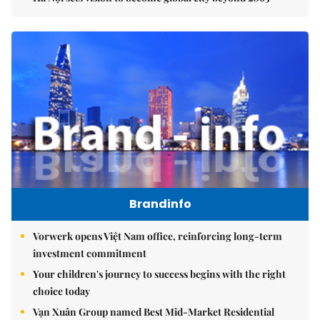
Brandinfo
Vorwerk opens Việt Nam office, reinforcing long-term
investment commitment
Your children's journey to success begins with the right
choice today
Vạn Xuân Group named Best Mid-Market Residential