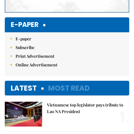
E-PAPER
E-paper
Subscribe
Print Advertisement
Online Advertisement
LATEST
MOST READ
Vietnamese top legislator pays tribute to
1.
Lao NA President