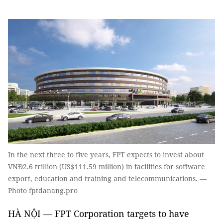
In the next three to five years, FPT expects to invest about
VNĐ2.6 trillion (US$111.59 million) in facilities for software
export, education and training and telecommunications. —
Photo fptdanang.pro
HÀ NỘI — FPT Corporation targets to have