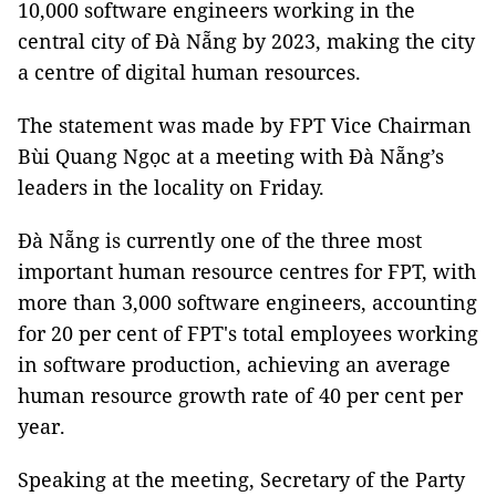
10,000 software engineers working in the
central city of Đà Nẵng by 2023, making the city
a centre of digital human resources.
The statement was made by FPT Vice Chairman
Bùi Quang Ngọc at a meeting with Đà Nẵng’s
leaders in the locality on Friday.
Đà Nẵng is currently one of the three most
important human resource centres for FPT, with
more than 3,000 software engineers, accounting
for 20 per cent of FPT's total employees working
in software production, achieving an average
human resource growth rate of 40 per cent per
year.
Speaking at the meeting, Secretary of the Party