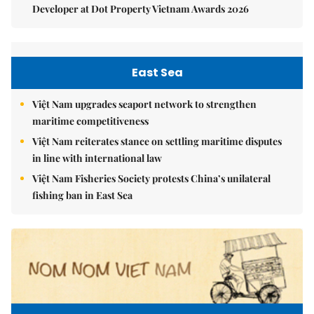
Developer at Dot Property Vietnam Awards 2026
East Sea
Việt Nam upgrades seaport network to strengthen
maritime competitiveness
Việt Nam reiterates stance on settling maritime disputes
in line with international law
Việt Nam Fisheries Society protests China’s unilateral
fishing ban in East Sea