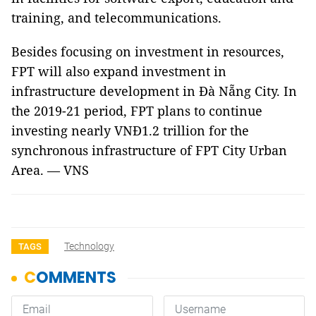
training, and telecommunications.
Besides focusing on investment in resources,
FPT will also expand investment in
infrastructure development in Đà Nẵng City. In
the 2019-21 period, FPT plans to continue
investing nearly VNĐ1.2 trillion for the
synchronous infrastructure of FPT City Urban
Area. — VNS
Technology
TAGS