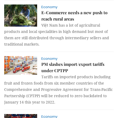
Economy
E-Commerce needs a new push to
reach rural areas
Việt Nam has a lot of agricultural
products and local specialities in high demand but most of
them are still distributed through intermediary sellers and
traditional markets.
Economy
PM slashes import/export tariffs
under CPTPP
Tariffs on imported products including
fruit and frozen foods from six member countries of the
Comprehensive and Progressive Agreement for Trans-Pacific
Partnership (CPTPP) will be reduced to zero backdated to
January 14 this year to 2022.
Economy