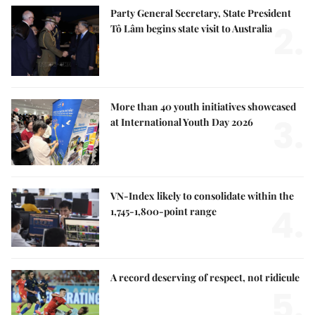
Party General Secretary, State President
2.
Tô Lâm begins state visit to Australia
More than 40 youth initiatives showcased
3.
at International Youth Day 2026
VN-Index likely to consolidate within the
4.
1,745-1,800-point range
A record deserving of respect, not ridicule
5.