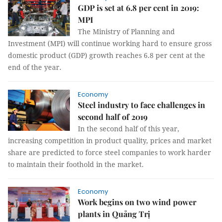
GDP is set at 6.8 per cent in 2019:
MPI
The Ministry of Planning and
Investment (MPI) will continue working hard to ensure gross
domestic product (GDP) growth reaches 6.8 per cent at the
end of the year.
Economy
Steel industry to face challenges in
second half of 2019
In the second half of this year,
increasing competition in product quality, prices and market
share are predicted to force steel companies to work harder
to maintain their foothold in the market.
Economy
Work begins on two wind power
plants in Quảng Trị