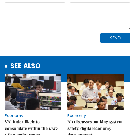
SEE ALSO
Economy
Economy
VN-Index likely to
NA discusses banking system
consolidate within the 1,745-
safety, digital economy
1,800-point range
development