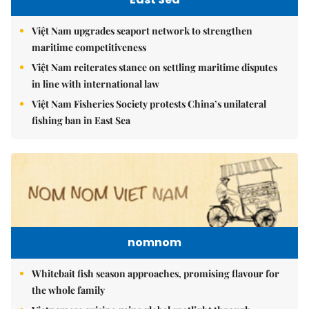
Việt Nam upgrades seaport network to strengthen
maritime competitiveness
Việt Nam reiterates stance on settling maritime disputes
in line with international law
Việt Nam Fisheries Society protests China’s unilateral
fishing ban in East Sea
nomnom
Whitebait fish season approaches, promising flavour for
the whole family