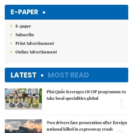
E-PAPER
E-paper
Subscribe
Print Advertisement
Online Advertisement
LATEST
MOST READ
Phú Quốc leverages OCOP programme to
1.
take local specialities global
Two drivers face prosecution after foreign
national killed in expressway crash