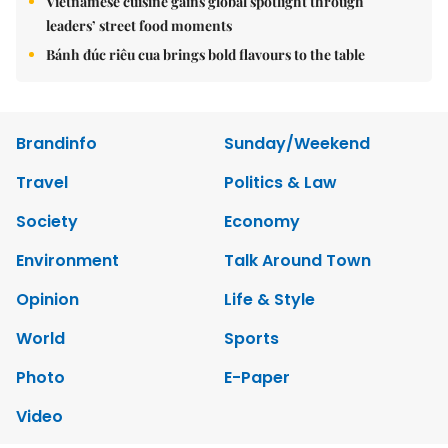
Vietnamese cuisine gains global spotlight through
leaders’ street food moments
Bánh đúc riêu cua brings bold flavours to the table
Brandinfo
Sunday/Weekend
Travel
Politics & Law
Society
Economy
Environment
Talk Around Town
Opinion
Life & Style
World
Sports
Photo
E-Paper
Video