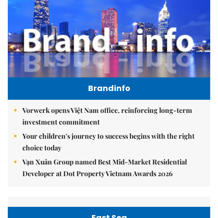
Brandinfo
Vorwerk opens Việt Nam office, reinforcing long-term
investment commitment
Your children's journey to success begins with the right
choice today
Vạn Xuân Group named Best Mid-Market Residential
Developer at Dot Property Vietnam Awards 2026
East Sea