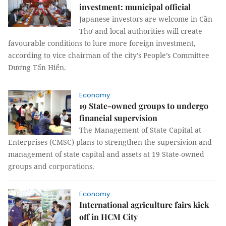
investment: municipal official
Japanese investors are welcome in Cần
Thơ and local authorities will create
favourable conditions to lure more foreign investment,
according to vice chairman of the city’s People’s Committee
Dương Tấn Hiển.
Economy
19 State-owned groups to undergo
financial supervision
The Management of State Capital at
Enterprises (CMSC) plans to strengthen the supersivion and
management of state capital and assets at 19 State-owned
groups and corporations.
Economy
International agriculture fairs kick
off in HCM City