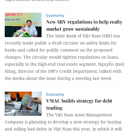
Economy
New SBV regulations to help realty
market grow sustainably
The State Bank of Việt Nam (SBV) has
recently made public a draft circular on safety limits for
banks and called for public comment on the proposed
changes. The circular would tighten regulations on loans,
especially in the high-end real estate segment. Nguyễn Quốc
Hùng, director of the SBV’s Credit Department, talked with
the media about the issue during a meeting last week
Economy
VMAC builds strategy for debt
trading
The Việt Nam Asset Management
Company is planning to develop a new strategy for buying
and selling bad debts in Việt Nam this year, in which it will