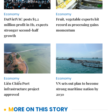
Economy
Economy
DatVietVAC posts $5.2
Fruit, vegetable exports hit
million profit in H1, expects
record as processing gains
stronger second-half
momentum
growth
Economy
Economy
Liên Chiểu Port
VN sets out plan to become
infrastructure project
strong maritime nation by
approved
2030
MORE ON THIS STORY