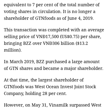
equivalent to 7 per cent of the total number of
voting shares in circulation. It is no longer a
shareholder of GTNfoods as of June 4, 2019.
This transaction was completed with an average
selling price of VNĐ17,500 (US$0.75) per share,
bringing BZZ over VNĐ306 billion ($13.2
million).
In March 2019, BZZ purchased a large amount
of GTN shares and became a major shareholder.
At that time, the largest shareholder of
GTNfoods was West Ocean Invest Joint Stock
Company, holding 28 per cent.
However, on May 31, Vinamilk surpassed West