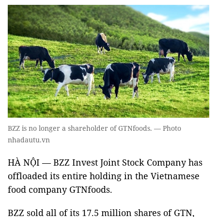
BZZ is no longer a shareholder of GTNfoods. — Photo
nhadautu.vn
HÀ NỘI — BZZ Invest Joint Stock Company has
offloaded its entire holding in the Vietnamese
food company GTNfoods.
BZZ sold all of its 17.5 million shares of GTN,