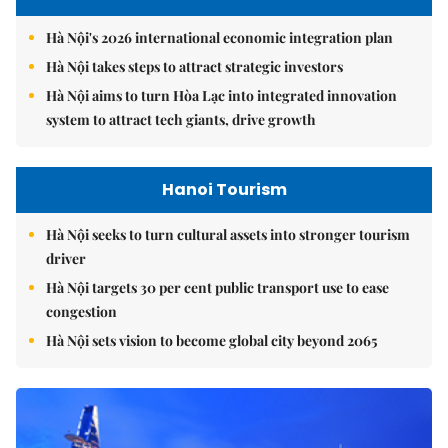
Hà Nội's 2026 international economic integration plan
Hà Nội takes steps to attract strategic investors
Hà Nội aims to turn Hòa Lạc into integrated innovation
system to attract tech giants, drive growth
Hanoi Tourism
Hà Nội seeks to turn cultural assets into stronger tourism
driver
Hà Nội targets 30 per cent public transport use to ease
congestion
Hà Nội sets vision to become global city beyond 2065