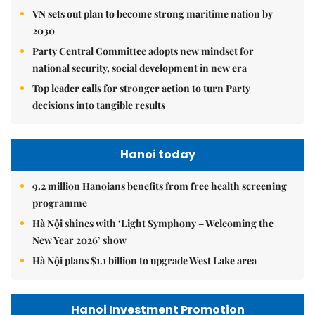
VN sets out plan to become strong maritime nation by
2030
Party Central Committee adopts new mindset for
national security, social development in new era
Top leader calls for stronger action to turn Party
decisions into tangible results
Hanoi today
9.2 million Hanoians benefits from free health screening
programme
Hà Nội shines with ‘Light Symphony – Welcoming the
New Year 2026’ show
Hà Nội plans $1.1 billion to upgrade West Lake area
Hanoi Investment Promotion