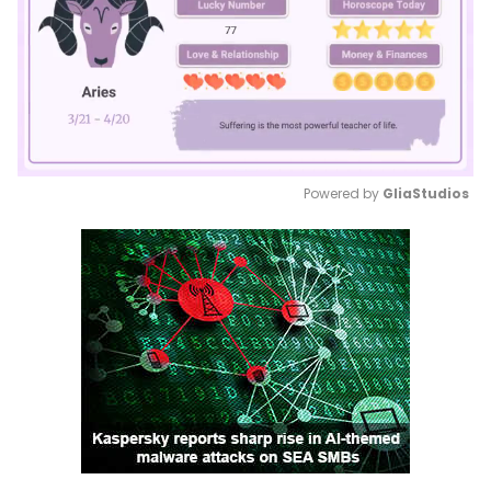
Powered by 
GliaStudios
Mute