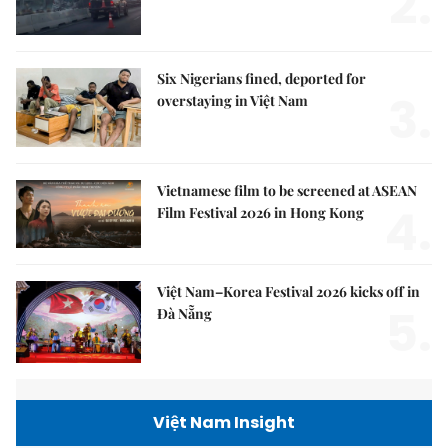
2.
Six Nigerians fined, deported for
3.
overstaying in Việt Nam
Vietnamese film to be screened at ASEAN
4.
Film Festival 2026 in Hong Kong
Việt Nam–Korea Festival 2026 kicks off in
5.
Đà Nẵng
Việt Nam Insight