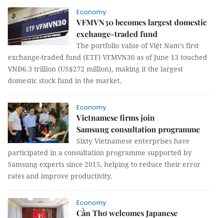
Economy
VFMVN30 becomes largest domestic
exchange-traded fund
The portfolio value of Việt Nam's first
exchange-traded fund (ETF) VFMVN30 as of June 13 touched
VNĐ6.3 trillion (US$272 million), making it the largest
domestic stock fund in the market.
Economy
Vietnamese firms join
Samsung consultation programme
Sixty Vietnamese enterprises have
participated in a consultation programme supported by
Samsung experts since 2015, helping to reduce their error
rates and improve productivity.
Economy
Cần Thơ welcomes Japanese