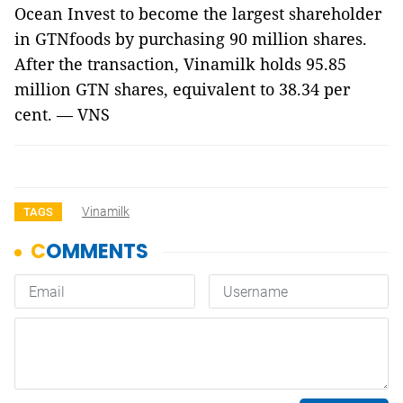
Ocean Invest to become the largest shareholder
in GTNfoods by purchasing 90 million shares.
After the transaction, Vinamilk holds 95.85
million GTN shares, equivalent to 38.34 per
cent. — VNS
Vinamilk
TAGS