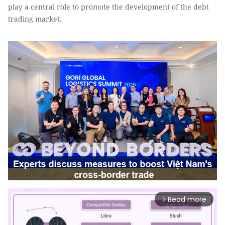
play a central role to promote the development of the debt
trading market.
Read more
arrow_forward_ios