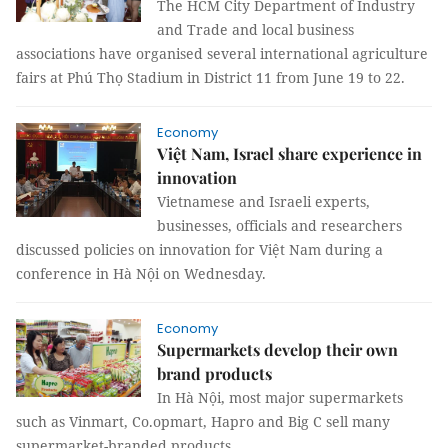
The HCM City Department of Industry
and Trade and local business
associations have organised several international agriculture
fairs at Phú Thọ Stadium in District 11 from June 19 to 22.
Economy
Việt Nam, Israel share experience in
innovation
Vietnamese and Israeli experts,
businesses, officials and researchers
discussed policies on innovation for Việt Nam during a
conference in Hà Nội on Wednesday.
Economy
Supermarkets develop their own
brand products
In Hà Nội, most major supermarkets
such as Vinmart, Co.opmart, Hapro and Big C sell many
supermarket-branded products.