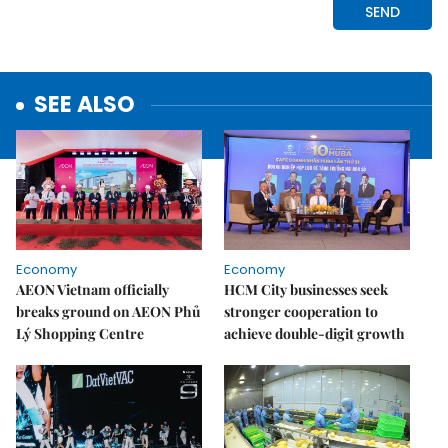
SEE ALSO
Economy
Economy
AEON Vietnam officially
HCM City businesses seek
breaks ground on AEON Phủ
stronger cooperation to
Lý Shopping Centre
achieve double-digit growth