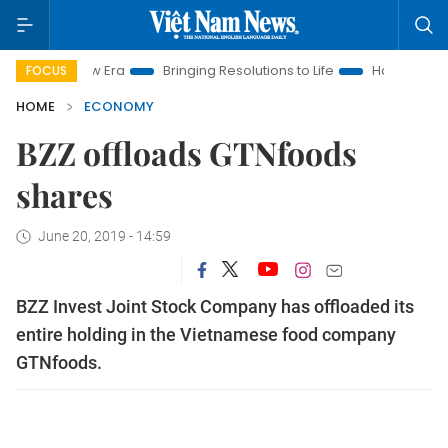
m New Era
Bringing Resolutions to Life
Hanoi Investment Pro
FOCUS
HOME
ECONOMY
BZZ offloads GTNfoods
shares
June 20, 2019 - 14:59
BZZ Invest Joint Stock Company has offloaded its
entire holding in the Vietnamese food company
GTNfoods.