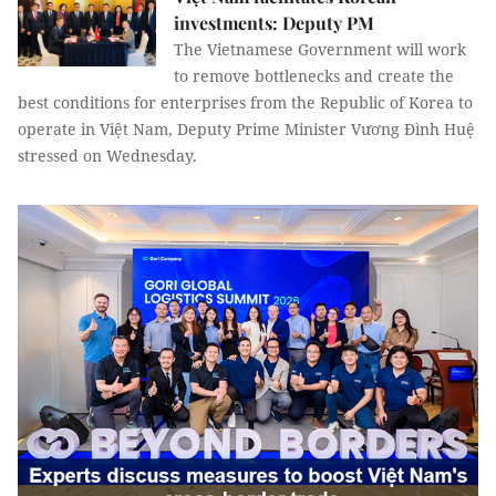
investments: Deputy PM
The Vietnamese Government will work
to remove bottlenecks and create the
best conditions for enterprises from the Republic of Korea to
operate in Việt Nam, Deputy Prime Minister Vương Đình Huệ
stressed on Wednesday.