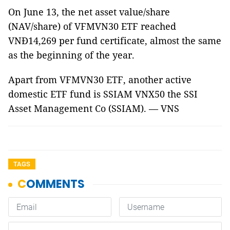
On June 13, the net asset value/share
(NAV/share) of VFMVN30 ETF reached
VNĐ14,269 per fund certificate, almost the same
as the beginning of the year.
Apart from VFMVN30 ETF, another active
domestic ETF fund is SSIAM VNX50 the SSI
Asset Management Co (SSIAM). — VNS
TAGS