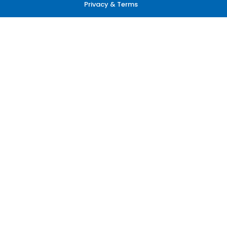
Privacy & Terms