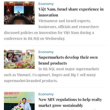
Economy
Việt Nam, Israel share experience in
innovation
Vietnamese and Israeli experts,
businesses, officials and researchers
discussed policies on innovation for Việt Nam during a
conference in Hà Nội on Wednesday.
Economy
Supermarkets develop their own
brand products
In Hà Nội, most major supermarkets
such as Vinmart, Co.opmart, Hapro and Big C sell many
supermarket-branded products.
Economy
New SBV regulations to help realty
market grow sustainably