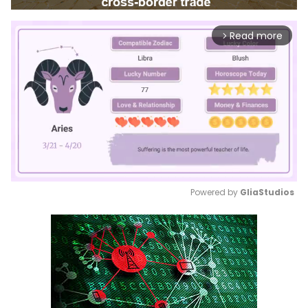
Read more
arrow_forward_ios
Powered by 
GliaStudios
Mute