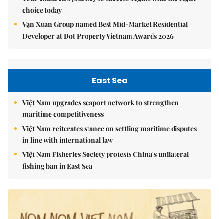
choice today
Vạn Xuân Group named Best Mid-Market Residential
Developer at Dot Property Vietnam Awards 2026
East Sea
Việt Nam upgrades seaport network to strengthen
maritime competitiveness
Việt Nam reiterates stance on settling maritime disputes
in line with international law
Việt Nam Fisheries Society protests China’s unilateral
fishing ban in East Sea