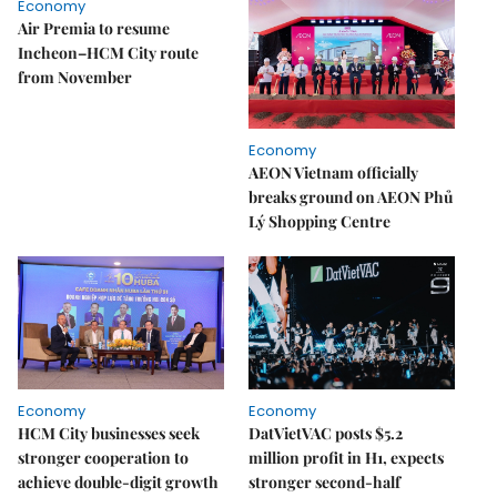
Economy
Air Premia to resume
Incheon–HCM City route
from November
Economy
AEON Vietnam officially
breaks ground on AEON Phủ
Lý Shopping Centre
Economy
Economy
HCM City businesses seek
DatVietVAC posts $5.2
stronger cooperation to
million profit in H1, expects
achieve double-digit growth
stronger second-half