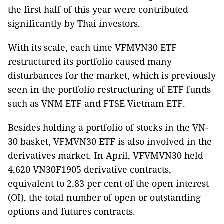
the first half of this year were contributed
significantly by Thai investors.
With its scale, each time VFMVN30 ETF
restructured its portfolio caused many
disturbances for the market, which is previously
seen in the portfolio restructuring of ETF funds
such as VNM ETF and FTSE Vietnam ETF.
Besides holding a portfolio of stocks in the VN-
30 basket, VFMVN30 ETF is also involved in the
derivatives market. In April, VFVMVN30 held
4,620 VN30F1905 derivative contracts,
equivalent to 2.83 per cent of the open interest
(OI), the total number of open or outstanding
options and futures contracts.