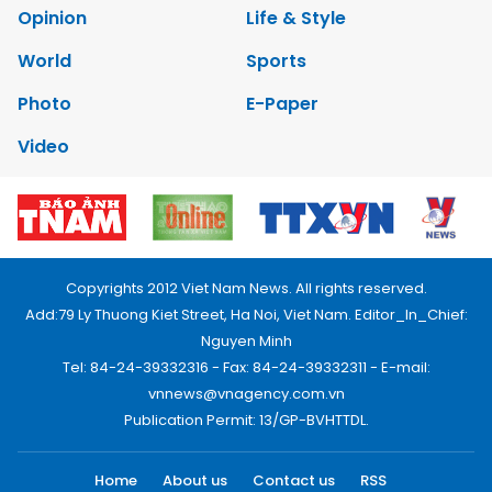
Opinion
Life & Style
World
Sports
Photo
E-Paper
Video
Copyrights 2012 Viet Nam News. All rights reserved.
Add:79 Ly Thuong Kiet Street, Ha Noi, Viet Nam. Editor_In_Chief:
Nguyen Minh
Tel: 84-24-39332316 - Fax: 84-24-39332311 - E-mail:
vnnews@vnagency.com.vn
Publication Permit: 13/GP-BVHTTDL.
Home
About us
Contact us
RSS