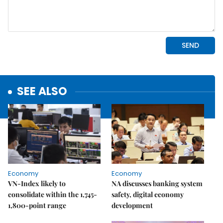
SEE ALSO
Economy
Economy
VN-Index likely to
NA discusses banking system
consolidate within the 1,745-
safety, digital economy
1,800-point range
development