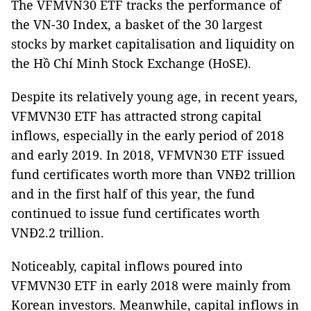
The VFMVN30 ETF tracks the performance of
the VN-30 Index, a basket of the 30 largest
stocks by market capitalisation and liquidity on
the Hồ Chí Minh Stock Exchange (HoSE).
Despite its relatively young age, in recent years,
VFMVN30 ETF has attracted strong capital
inflows, especially in the early period of 2018
and early 2019. In 2018, VFMVN30 ETF issued
fund certificates worth more than VNĐ2 trillion
and in the first half of this year, the fund
continued to issue fund certificates worth
VNĐ2.2 trillion.
Noticeably, capital inflows poured into
VFMVN30 ETF in early 2018 were mainly from
Korean investors. Meanwhile, capital inflows in