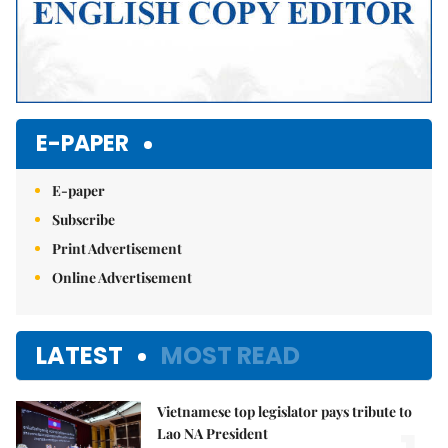
E-PAPER
E-paper
Subscribe
Print Advertisement
Online Advertisement
LATEST
MOST READ
Vietnamese top legislator pays tribute to
Lao NA President