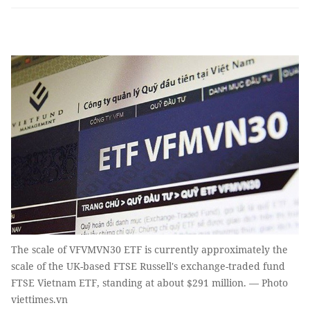
The scale of VFVMVN30 ETF is currently approximately the
scale of the UK-based FTSE Russell's exchange-traded fund
FTSE Vietnam ETF, standing at about $291 million. — Photo
viettimes.vn