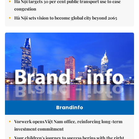
Hà Nội targets 30 per cent public transport use to ease
congestion
Hà Nội sets vision to become global city beyond 2065
Brandinfo
Vorwerk opens Việt Nam office, reinforcing long-term
investment commitment
Your children's journey to success begins with the right