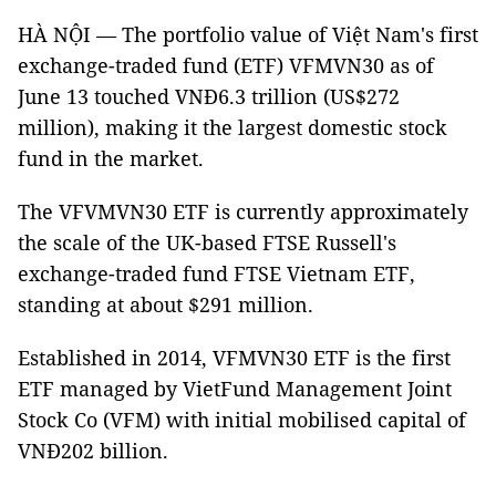
HÀ NỘI — The portfolio value of Việt Nam's first
exchange-traded fund (ETF) VFMVN30 as of
June 13 touched VNĐ6.3 trillion (US$272
million), making it the largest domestic stock
fund in the market.
The VFVMVN30 ETF is currently approximately
the scale of the UK-based FTSE Russell's
exchange-traded fund FTSE Vietnam ETF,
standing at about $291 million.
Established in 2014, VFMVN30 ETF is the first
ETF managed by VietFund Management Joint
Stock Co (VFM) with initial mobilised capital of
VNĐ202 billion.