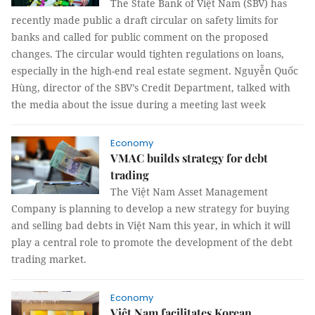
The State Bank of Việt Nam (SBV) has
recently made public a draft circular on safety limits for
banks and called for public comment on the proposed
changes. The circular would tighten regulations on loans,
especially in the high-end real estate segment. Nguyễn Quốc
Hùng, director of the SBV’s Credit Department, talked with
the media about the issue during a meeting last week
Economy
VMAC builds strategy for debt
trading
The Việt Nam Asset Management
Company is planning to develop a new strategy for buying
and selling bad debts in Việt Nam this year, in which it will
play a central role to promote the development of the debt
trading market.
Economy
Việt Nam facilitates Korean