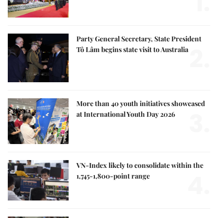
1.
Party General Secretary, State President
2.
Tô Lâm begins state visit to Australia
More than 40 youth initiatives showcased
3.
at International Youth Day 2026
VN-Index likely to consolidate within the
4.
1,745-1,800-point range