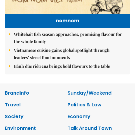
nomnom
Whitebait fish season approaches, promising flavour for
the whole family
Vietnamese cuisine gains global spotlight through
leaders’ street food moments
Bánh đúc riêu cua brings bold flavours to the table
Brandinfo
Sunday/Weekend
Travel
Politics & Law
Society
Economy
Environment
Talk Around Town