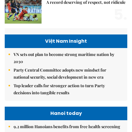
A record deserving of respect, not ridicule
5.
Việt Nam Insight
VN sets out plan to become strong maritime nation by
2030
Party Central Committee adopts new mindset for
national security, social development in new era
Top leader calls for stronger action to turn Party
decisions into tangible results
Hanoi today
9.2 million Hanoians benefits from free health screening