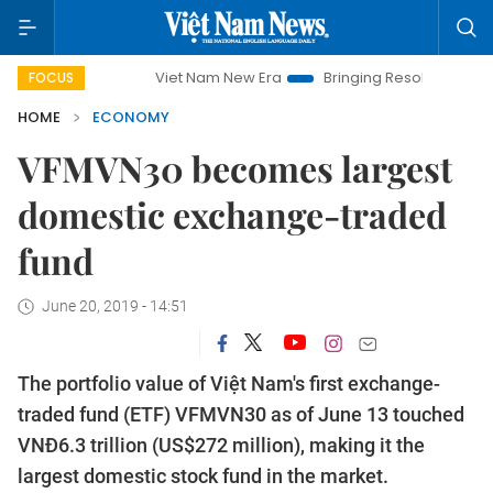
Viet Nam New Era
Bringing Resolutions to Life
Ha
FOCUS
HOME
ECONOMY
VFMVN30 becomes largest
domestic exchange-traded
fund
June 20, 2019 - 14:51
The portfolio value of Việt Nam's first exchange-
traded fund (ETF) VFMVN30 as of June 13 touched
VNĐ6.3 trillion (US$272 million), making it the
largest domestic stock fund in the market.