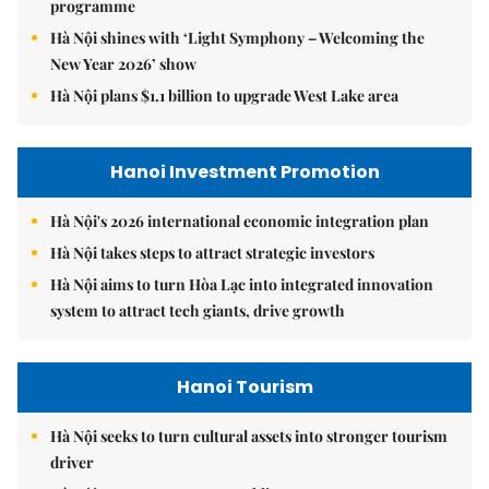
programme
Hà Nội shines with ‘Light Symphony – Welcoming the
New Year 2026’ show
Hà Nội plans $1.1 billion to upgrade West Lake area
Hanoi Investment Promotion
Hà Nội's 2026 international economic integration plan
Hà Nội takes steps to attract strategic investors
Hà Nội aims to turn Hòa Lạc into integrated innovation
system to attract tech giants, drive growth
Hanoi Tourism
Hà Nội seeks to turn cultural assets into stronger tourism
driver