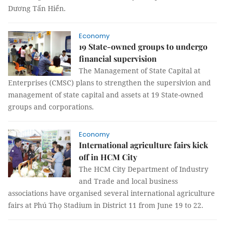
Dương Tấn Hiển.
Economy
19 State-owned groups to undergo
financial supervision
The Management of State Capital at
Enterprises (CMSC) plans to strengthen the supersivion and
management of state capital and assets at 19 State-owned
groups and corporations.
Economy
International agriculture fairs kick
off in HCM City
The HCM City Department of Industry
and Trade and local business
associations have organised several international agriculture
fairs at Phú Thọ Stadium in District 11 from June 19 to 22.