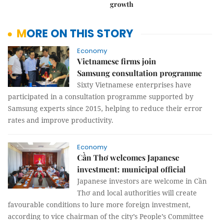
growth
MORE ON THIS STORY
Economy
Vietnamese firms join
Samsung consultation programme
Sixty Vietnamese enterprises have
participated in a consultation programme supported by
Samsung experts since 2015, helping to reduce their error
rates and improve productivity.
Economy
Cần Thơ welcomes Japanese
investment: municipal official
Japanese investors are welcome in Cần
Thơ and local authorities will create
favourable conditions to lure more foreign investment,
according to vice chairman of the city’s People’s Committee