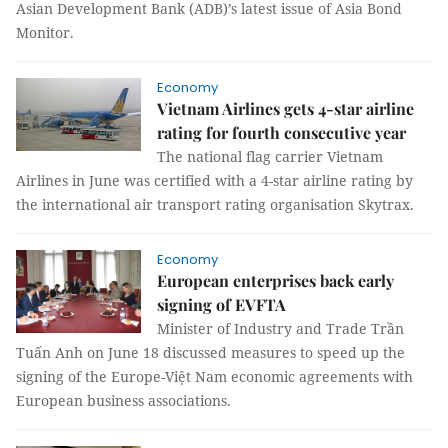
Asian Development Bank (ADB)’s latest issue of Asia Bond
Monitor.
Economy
Vietnam Airlines gets 4-star airline
rating for fourth consecutive year
The national flag carrier Vietnam
Airlines in June was certified with a 4-star airline rating by
the international air transport rating organisation Skytrax.
Economy
European enterprises back early
signing of EVFTA
Minister of Industry and Trade Trần
Tuấn Anh on June 18 discussed measures to speed up the
signing of the Europe-Việt Nam economic agreements with
European business associations.