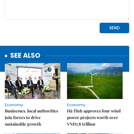
SEE ALSO
Economy
Economy
Businesses, local authorities
Hà Tĩnh approves four wind
join forces to drive
power projects worth over
sustainable growth
VNĐ7.8 trillion