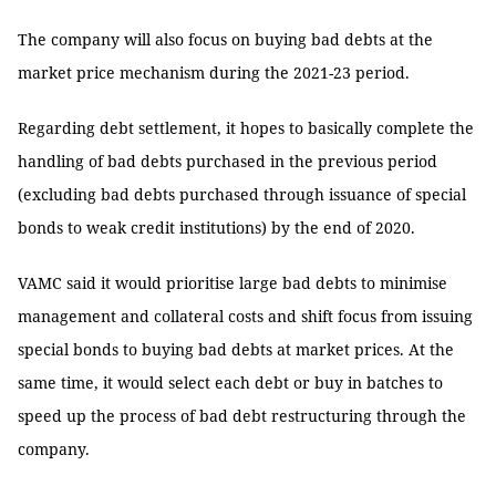
The company will also focus on buying bad debts at the
market price mechanism during the 2021-23 period.
Regarding debt settlement, it hopes to basically complete the
handling of bad debts purchased in the previous period
(excluding bad debts purchased through issuance of special
bonds to weak credit institutions) by the end of 2020.
VAMC said it would prioritise large bad debts to minimise
management and collateral costs and shift focus from issuing
special bonds to buying bad debts at market prices. At the
same time, it would select each debt or buy in batches to
speed up the process of bad debt restructuring through the
company.