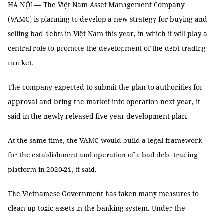
HÀ NỘI — The Việt Nam Asset Management Company
(VAMC) is planning to develop a new strategy for buying and
selling bad debts in Việt Nam this year, in which it will play a
central role to promote the development of the debt trading
market.
The company expected to submit the plan to authorities for
approval and bring the market into operation next year, it
said in the newly released five-year development plan.
At the same time, the VAMC would build a legal framework
for the establishment and operation of a bad debt trading
platform in 2020-21, it said.
The Vietnamese Government has taken many measures to
clean up toxic assets in the banking system. Under the