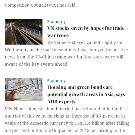
Competition Council (VCC) has said.
Economy
VN stocks saved by hopes for trade
war truce
Vietnamese shares gained slightly on
Wednesday as the market sentiment was buoyed by positive
news from the US-China trade war but investors were still
aware of the key events ahead.
Economy
Housing and green bonds are
potential growth areas in Asia, says
ADB experts
Việt Nam's domestic bond market has rebounded in the first
quarter of this year, marking an increase of 0.7 per cent in
value of the domestic currency to US$51.4 billion after falling
5.3 per cent in the fourth quarter of 2018, according to the