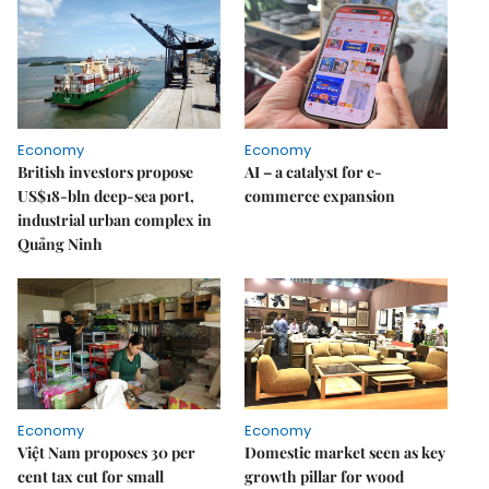
Economy
Economy
British investors propose
AI – a catalyst for e-
US$18-bln deep-sea port,
commerce expansion
industrial urban complex in
Quảng Ninh
Economy
Economy
Việt Nam proposes 30 per
Domestic market seen as key
cent tax cut for small
growth pillar for wood