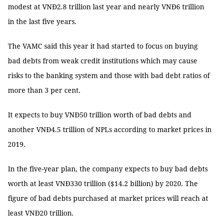
modest at VNĐ2.8 trillion last year and nearly VNĐ6 trillion
in the last five years.
The VAMC said this year it had started to focus on buying
bad debts from weak credit institutions which may cause
risks to the banking system and those with bad debt ratios of
more than 3 per cent.
It expects to buy VNĐ50 trillion worth of bad debts and
another VNĐ4.5 trillion of NPLs according to market prices in
2019.
In the five-year plan, the company expects to buy bad debts
worth at least VNĐ330 trillion ($14.2 billion) by 2020. The
figure of bad debts purchased at market prices will reach at
least VNĐ20 trillion.