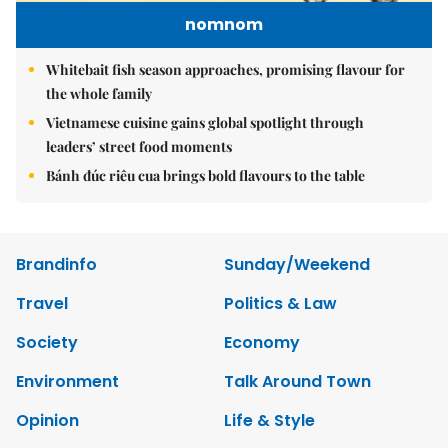
nomnom
Whitebait fish season approaches, promising flavour for
the whole family
Vietnamese cuisine gains global spotlight through
leaders’ street food moments
Bánh đúc riêu cua brings bold flavours to the table
Brandinfo
Sunday/Weekend
Travel
Politics & Law
Society
Economy
Environment
Talk Around Town
Opinion
Life & Style