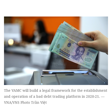
The VAMC will build a legal framework for the establishment
and operation of a bad debt trading platform in 2020-21. —
VNA/VNS Photo Trần Việt