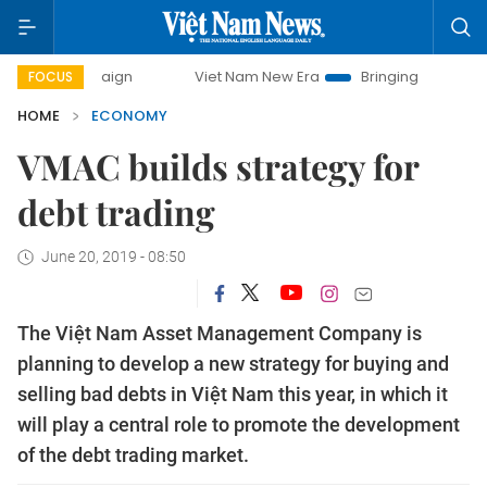
mpaign
Viet Nam New Era
Bringing Resolutions to Life
FOCUS
HOME
ECONOMY
VMAC builds strategy for
debt trading
June 20, 2019 - 08:50
The Việt Nam Asset Management Company is
planning to develop a new strategy for buying and
selling bad debts in Việt Nam this year, in which it
will play a central role to promote the development
of the debt trading market.