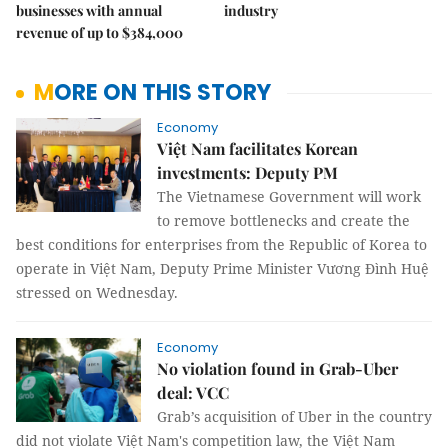
businesses with annual
industry
revenue of up to $384,000
MORE ON THIS STORY
Economy
Việt Nam facilitates Korean
investments: Deputy PM
The Vietnamese Government will work
to remove bottlenecks and create the
best conditions for enterprises from the Republic of Korea to
operate in Việt Nam, Deputy Prime Minister Vương Đình Huệ
stressed on Wednesday.
Economy
No violation found in Grab-Uber
deal: VCC
Grab’s acquisition of Uber in the country
did not violate Việt Nam's competition law, the Việt Nam