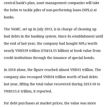
central bank’s plan, asset management companies will take
the helm to tackle piles of non-performing loans (NPLs) at
banks.
The VAMC, set up in July 2013, is in charge of cleaning up
bad debts in the banking system. Since its establishment until
the end of last year, the company had bought NPLs worth
nearly VNĐ339 trillion (US$14.55 billion) at book value from
credit institutions through the issuance of special bonds.
In 2018 alone, the figure reached almost VNĐ31 trillion. The
company also recouped VNĐ34 trillion worth of bad debts
last year, lifting the total value recovered during 2013-18 to
VNĐ115.6
trillion, it reported.
For debt purchases at market prices, the value was more