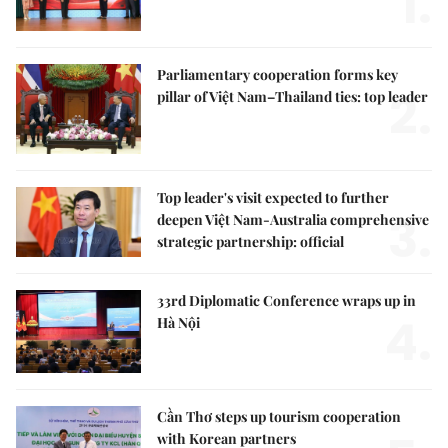
1.
Parliamentary cooperation forms key
2.
pillar of Việt Nam–Thailand ties: top leader
Top leader's visit expected to further
3.
deepen Việt Nam-Australia comprehensive
strategic partnership: official
33rd Diplomatic Conference wraps up in
4.
Hà Nội
Cần Thơ steps up tourism cooperation
with Korean partners