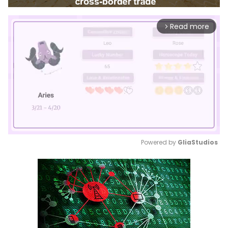
Read more
arrow_forward_ios
Powered by 
GliaStudios
Mute