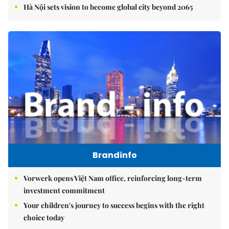
Hà Nội sets vision to become global city beyond 2065
Brandinfo
Vorwerk opens Việt Nam office, reinforcing long-term
investment commitment
Your children's journey to success begins with the right
choice today