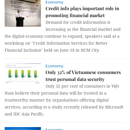
Economy
Credit info plays important role in
promoting financial market
Demand for credit information is
increasing as the financial market and
the digital economy continue to expand, speakers said at a
workshop on "Credit Information Services for Better
Financial Inclusion" held on June 18 in HCM City.
Economy
Only 32% of Vietnamese consumers
trust personal data security
Only 32 per cent of consumers in Việt
Nam believe their personal data will be treated in a
trustworthy manner by organisations offering digital
services, according to a study recently released by Microsoft
and IDC Asia Pacific.
Economy