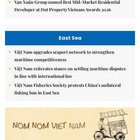
Vạn Xuân Group named Best Mid-Market Residential
Developer at Dot Property Vietnam Awards 2026
East Sea
Việt Nam upgrades seaport network to strengthen
maritime competitiveness
Việt Nam reiterates stance on settling maritime disputes
in line with international law
Việt Nam Fisheries Society protests China’s unilateral
fishing ban in East Sea