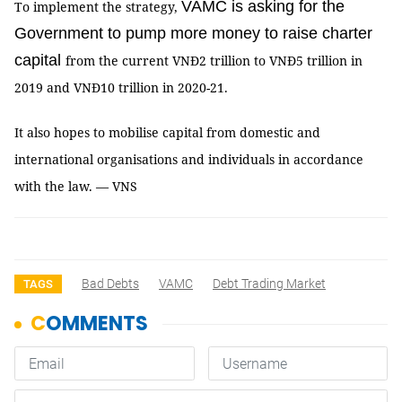
VAMC is asking for the
To implement the strategy,
Government to pump more money to raise charter
capital
from the current VNĐ2 trillion to VNĐ5 trillion in
2019 and VNĐ10 trillion in 2020-21.
It also hopes to mobilise capital from domestic and
international organisations and individuals in accordance
with the law. — VNS
Bad Debts
VAMC
Debt Trading Market
TAGS