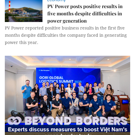
PV Power posts positive results in
five months despite difficulties in
power generation
PV Power reported positive business results in the first five
months despite difficulties the company faced in generating
power this year.