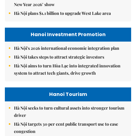
New Year 2026’ show
Hà Nội plans $1.1 billion to upgrade West Lake area
Hanoi Investment Promotion
Hà Nội's 2026 international economic integration plan
Hà Nội takes steps to attract strategic investors
Hà Nội aims to turn Hòa Lạc into integrated innovation
system to attract tech giants, drive growth
Hanoi Tourism
Hà Nội seeks to turn cultural assets into stronger tourism
driver
Hà Nội targets 30 per cent public transport use to ease
congestion