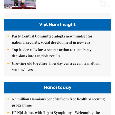
5.
Việt Nam Insight
Party Central Committee adopts new mindset for
national security, social development in new era
Top leader calls for stronger action to turn Party
decisions into tangible results
Growing old together: how day centres can transform
seniors' lives
Hanoi today
9.2 million Hanoians benefits from free health screening
programme
Hà Nội shines with ‘Light Symphony – Welcoming the