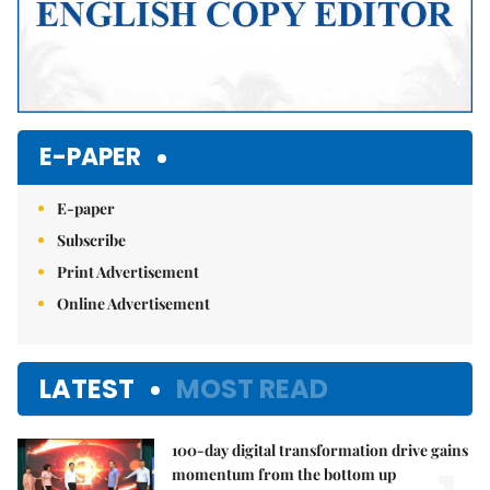
E-PAPER
E-paper
Subscribe
Print Advertisement
Online Advertisement
LATEST
MOST READ
100-day digital transformation drive gains
momentum from the bottom up