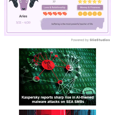
Powered by 
GliaStudios
Mute