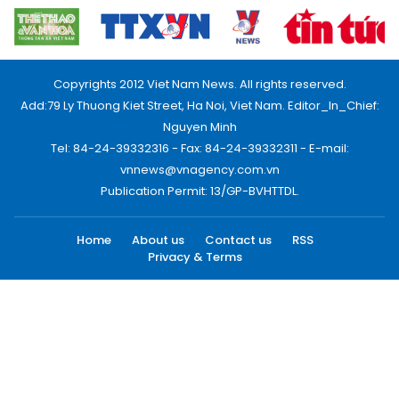
Copyrights 2012 Viet Nam News. All rights reserved.
Add:79 Ly Thuong Kiet Street, Ha Noi, Viet Nam. Editor_In_Chief:
Nguyen Minh
Tel: 84-24-39332316 - Fax: 84-24-39332311 - E-mail:
vnnews@vnagency.com.vn
Publication Permit: 13/GP-BVHTTDL.
Home
About us
Contact us
RSS
Privacy & Terms