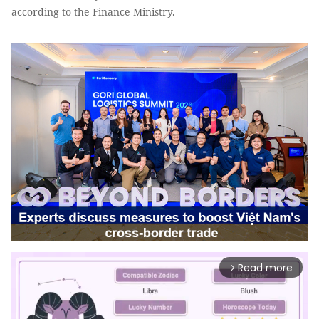
according to the Finance Ministry.
Read more
arrow_forward_ios