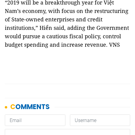
“2019 will be a breakthrough year for Việt
Nam’s economy, with focus on the restructuring
of State-owned enterprises and credit
institutions,” Hiển said, adding the Government
would pursue a cautious fiscal policy, control
budget spending and increase revenue. VNS