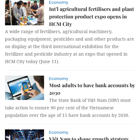
Economy
Int'l agricultural fertilisers and plant
protection product expo opens in
HCM City
A wide range of fertilisers, agricultural machinery,
packaging equipment, pesticides and and other products are
on display at the third international exhibition for the
fertilizer and pesticide industry at an expo that opened in
HCM City today (June 11).
Economy
Most adults to have bank accounts by
2030
The State Bank of Việt Nam (SBV) must
take action to ensure 90 per cent of the Vietnamese
population over the age of 15 have bank accounts by 2030.
Economy
Việt Nam to shape growth strategy