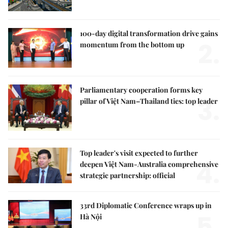
100-day digital transformation drive gains
2.
momentum from the bottom up
Parliamentary cooperation forms key
3.
pillar of Việt Nam–Thailand ties: top leader
Top leader's visit expected to further
4.
deepen Việt Nam-Australia comprehensive
strategic partnership: official
33rd Diplomatic Conference wraps up in
5.
Hà Nội