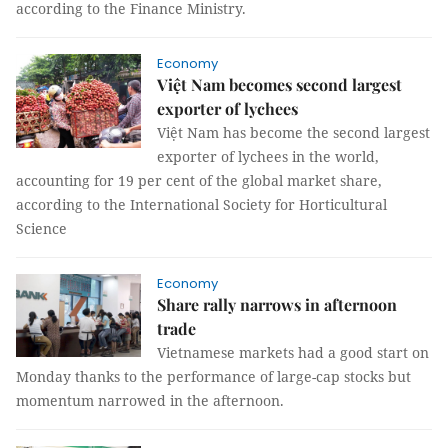
according to the Finance Ministry.
Economy
Việt Nam becomes second largest
exporter of lychees
Việt Nam has become the second largest
exporter of lychees in the world,
accounting for 19 per cent of the global market share,
according to the International Society for Horticultural
Science
Economy
Share rally narrows in afternoon
trade
Vietnamese markets had a good start on
Monday thanks to the performance of large-cap stocks but
momentum narrowed in the afternoon.