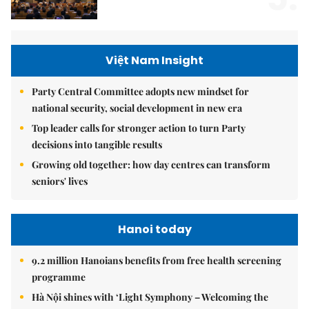
Việt Nam Insight
Party Central Committee adopts new mindset for
national security, social development in new era
Top leader calls for stronger action to turn Party
decisions into tangible results
Growing old together: how day centres can transform
seniors' lives
Hanoi today
9.2 million Hanoians benefits from free health screening
programme
Hà Nội shines with ‘Light Symphony – Welcoming the