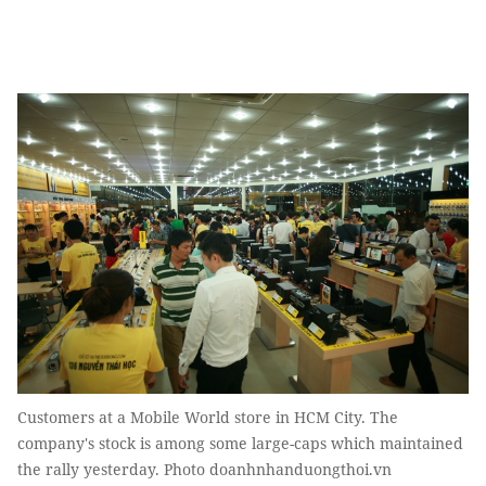
Customers at a Mobile World store in HCM City. The
company's stock is among some large-caps which maintained
the rally yesterday. Photo doanhnhanduongthoi.vn