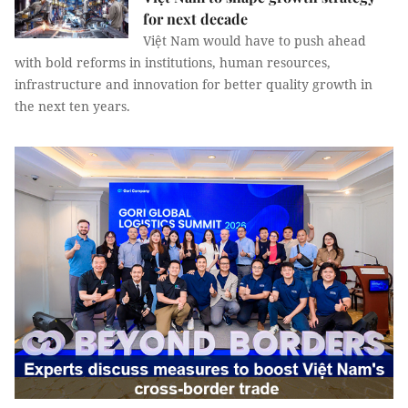
for next decade
Việt Nam would have to push ahead
with bold reforms in institutions, human resources,
infrastructure and innovation for better quality growth in
the next ten years.