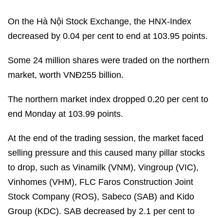
On the Hà Nội Stock Exchange, the HNX-Index
decreased by 0.04 per cent to end at 103.95 points.
Some 24 million shares were traded on the northern
market, worth VNĐ255 billion.
The northern market index dropped 0.20 per cent to
end Monday at 103.99 points.
At the end of the trading session, the market faced
selling pressure and this caused many pillar stocks
to drop, such as Vinamilk (VNM), Vingroup (VIC),
Vinhomes (VHM), FLC Faros Construction Joint
Stock Company (ROS), Sabeco (SAB) and Kido
Group (KDC). SAB decreased by 2.1 per cent to