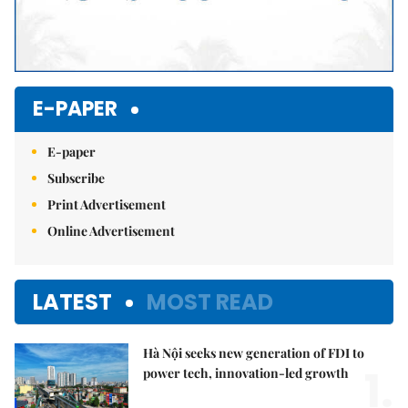
E-PAPER
E-paper
Subscribe
Print Advertisement
Online Advertisement
LATEST
MOST READ
Hà Nội seeks new generation of FDI to
1.
power tech, innovation-led growth