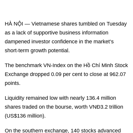
HÀ NỘI — Vietnamese shares tumbled on Tuesday
as a lack of supportive business information
dampened investor confidence in the market’s
short-term growth potential.
The benchmark VN-Index on the Hồ Chí Minh Stock
Exchange dropped 0.09 per cent to close at 962.07
points.
Liquidity remained low with nearly 136.4 million
shares traded on the bourse, worth VNĐ3.2 trillion
(US$136 million).
On the southern exchange, 140 stocks advanced