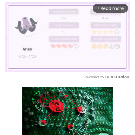
Read more
arrow_forward_ios
Powered by 
GliaStudios
Mute