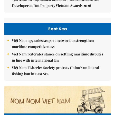
Developer at Dot Property Vietnam Awards 2026
East Sea
Việt Nam upgrades seaport network to strengthen
maritime competitiveness
Việt Nam reiterates stance on settling maritime disputes
in line with international law
Việt Nam Fisheries Society protests China’s unilateral
fishing ban in East Sea