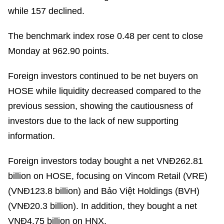
while 157 declined.
The benchmark index rose 0.48 per cent to close
Monday at 962.90 points.
Foreign investors continued to be net buyers on
HOSE while liquidity decreased compared to the
previous session, showing the cautiousness of
investors due to the lack of new supporting
information.
Foreign investors today bought a net VNĐ262.81
billion on HOSE, focusing on Vincom Retail (VRE)
(VNĐ123.8 billion) and Bảo Việt Holdings (BVH)
(VNĐ20.3 billion). In addition, they bought a net
VNĐ4.75 billion on HNX.