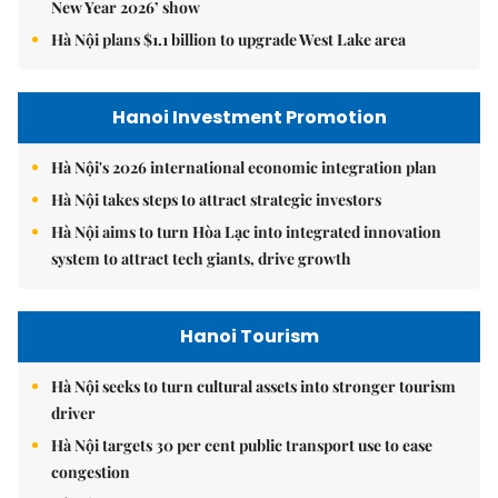
New Year 2026’ show
Hà Nội plans $1.1 billion to upgrade West Lake area
Hanoi Investment Promotion
Hà Nội's 2026 international economic integration plan
Hà Nội takes steps to attract strategic investors
Hà Nội aims to turn Hòa Lạc into integrated innovation
system to attract tech giants, drive growth
Hanoi Tourism
Hà Nội seeks to turn cultural assets into stronger tourism
driver
Hà Nội targets 30 per cent public transport use to ease
congestion