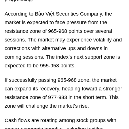
According to Bảo Việt Securities Company, the
market is expected to face pressure from the
resistance zone of 965-968 points over several
sessions. The market may experience volatility and
corrections with alternative ups and downs in
coming sessions. The index’s next support zone is
expected to be 955-958 points.
If successfully passing 965-968 zone, the market
can expand its recovery, heading toward a stronger
resistance zone of 977-983 in the short term. This
zone will challenge the market’s rise.
Cash flows are rotating among stock groups with