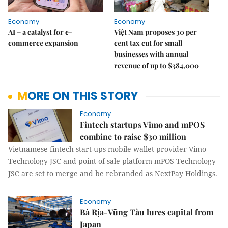
Economy
Economy
AI – a catalyst for e-
Việt Nam proposes 30 per
commerce expansion
cent tax cut for small
businesses with annual
revenue of up to $384,000
MORE ON THIS STORY
Economy
Fintech startups Vimo and mPOS
combine to raise $30 million
Vietnamese fintech start-ups mobile wallet provider Vimo
Technology JSC and point-of-sale platform mPOS Technology
JSC are set to merge and be rebranded as NextPay Holdings.
Economy
Bà Rịa-Vũng Tàu lures capital from
Japan