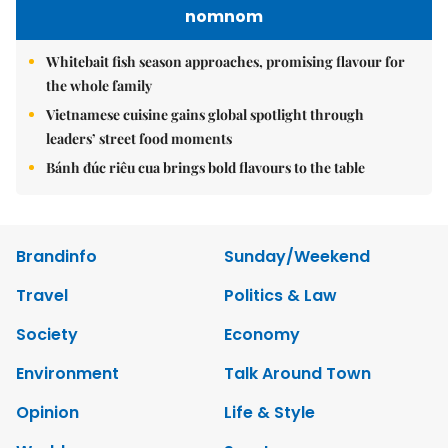
nomnom
Whitebait fish season approaches, promising flavour for
the whole family
Vietnamese cuisine gains global spotlight through
leaders’ street food moments
Bánh đúc riêu cua brings bold flavours to the table
Brandinfo
Sunday/Weekend
Travel
Politics & Law
Society
Economy
Environment
Talk Around Town
Opinion
Life & Style