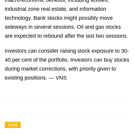
macro-economic benefits, including textiles,
industrial zone real estate, and information
technology. Bank stocks might possibly move
sideways in several sessions. Oil and gas stocks
are expected to rebound after the last two sessions.
Investors can consider raising stock exposure to 30-
40 per cent of the portfolio. Investors can buy stocks
during market corrections, with priority given to
existing positions. — VNS
TAGS