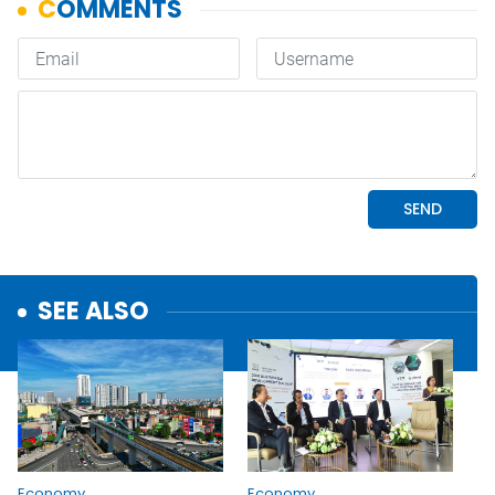
SEE ALSO
Economy
Economy