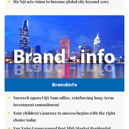
Hà Nội sets vision to become global city beyond 2065
Brandinfo
Vorwerk opens Việt Nam office, reinforcing long-term
investment commitment
Your children's journey to success begins with the right
choice today
Vạn Xuân Group named Best Mid-Market Residential