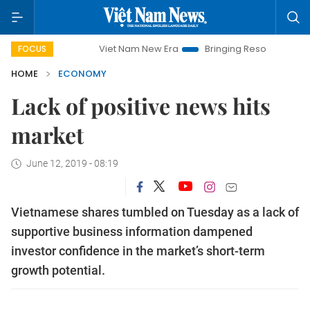
Viet Nam New Era
Bringing Resolutions to Life
Han
FOCUS
HOME
ECONOMY
Lack of positive news hits
market
June 12, 2019 - 08:19
Vietnamese shares tumbled on Tuesday as a lack of
supportive business information dampened
investor confidence in the market’s short-term
growth potential.