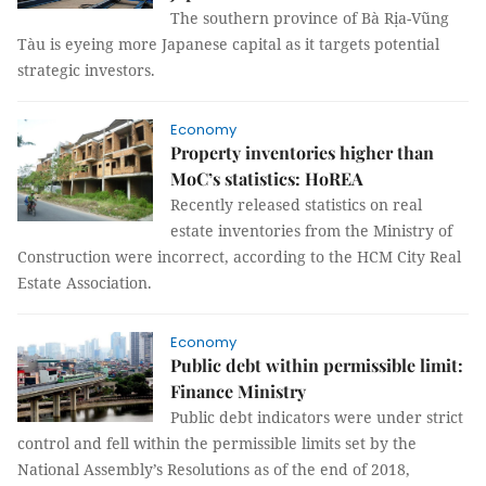
The southern province of Bà Rịa-Vũng
Tàu is eyeing more Japanese capital as it targets potential
strategic investors.
Economy
Property inventories higher than
MoC’s statistics: HoREA
Recently released statistics on real
estate inventories from the Ministry of
Construction were incorrect, according to the HCM City Real
Estate Association.
Economy
Public debt within permissible limit:
Finance Ministry
Public debt indicators were under strict
control and fell within the permissible limits set by the
National Assembly’s Resolutions as of the end of 2018,