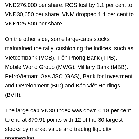
VNĐ276,000 per share. ROS lost by 1.1 per cent to
VNĐ30,650 per share. VNM dropped 1.1 per cent to
VNĐ125,500 per share.
On the other side, some large-caps stocks
maintained the rally, cushioning the indices, such as
Vietcombank (VCB), Tiền Phong Bank (TPB),
Mobile World Group (MWG), Military Bank (MBB),
PetroVietnam Gas JSC (GAS), Bank for Investment
and Development (BID) and Bảo Việt Holdings
(BVH).
The large-cap VN30-Index was down 0.18 per cent
to end at 870.91 points with 12 of the 30 largest
stocks by market value and trading liquidity
progressing.