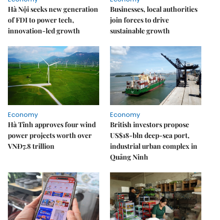
Hà Nội seeks new generation
Businesses, local authorities
of FDI to power tech,
join forces to drive
innovation-led growth
sustainable growth
Economy
Economy
Hà Tĩnh approves four wind
British investors propose
power projects worth over
US$18-bln deep-sea port,
VNĐ7.8 trillion
industrial urban complex in
Quảng Ninh