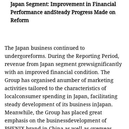
Japan Segment: Improvement in Financial
Performance andSteady Progress Made on
Reform
The Japan business continued to
undergoreforms. During the Reporting Period,
revenue from Japan segment grewsignificantly
with an improved financial condition. The
Group has organised anumber of marketing
activities tailored to the characteristics of
localconsumer spending in Japan, facilitating
steady development of its business inJapan.
Meanwhile, the Group has placed great
emphasis on the businessdevelopment of
PHENIX brand in China as well as overseas