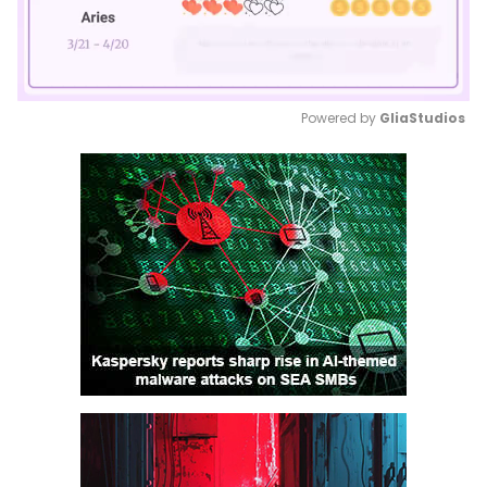
Powered by 
GliaStudios
Mute