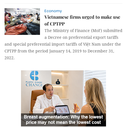
Economy
Vietnamese firms urged to make use
of CPTPP
The Ministry of Finance (MoF) submitted
a Decree on preferential export tariffs
and special preferential import tariffs of Việt Nam under the
CPTPP from the period January 14, 2019 to December 31,
2022.