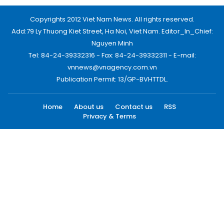
Copyrights 2012 Viet Nam News. All rights reserved.
Add:79 Ly Thuong Kiet Street, Ha Noi, Viet Nam. Editor_In_Chief:
Nguyen Minh
Tel: 84-24-39332316 - Fax: 84-24-39332311 - E-mail:
vnnews@vnagency.com.vn
Publication Permit: 13/GP-BVHTTDL.
Home
About us
Contact us
RSS
Privacy & Terms