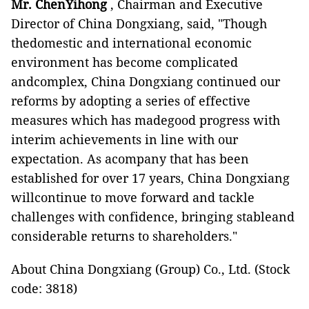
Mr. ChenYihong
, Chairman and Executive
Director of China Dongxiang, said, "Though
thedomestic and international economic
environment has become complicated
andcomplex, China Dongxiang continued our
reforms by adopting a series of effective
measures which has madegood progress with
interim achievements in line with our
expectation. As acompany that has been
established for over 17 years, China Dongxiang
willcontinue to move forward and tackle
challenges with confidence, bringing stableand
considerable returns to shareholders."
About China Dongxiang (Group) Co., Ltd. (Stock
code: 3818)