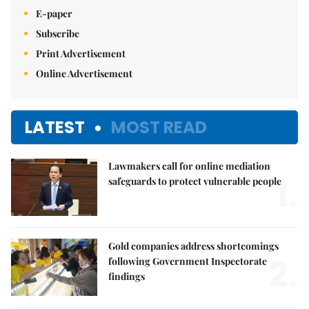
E-paper
Subscribe
Print Advertisement
Online Advertisement
LATEST
MOST READ
Lawmakers call for online mediation
1.
safeguards to protect vulnerable people
Gold companies address shortcomings
2.
following Government Inspectorate
findings