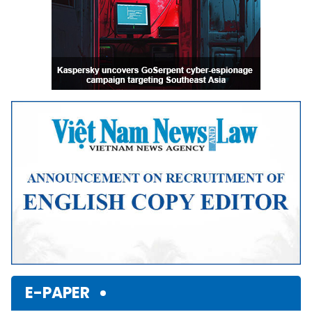
E-PAPER