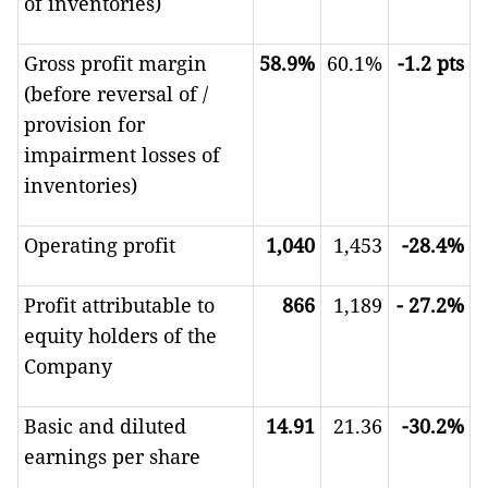
of inventories)
Gross profit margin
58.9%
60.1%
-1.2
pts
(before reversal of /
provision for
impairment losses of
inventories)
Operating profit
1,040
1,453
-28.4%
Profit attributable to
866
1,189
-
27.2%
equity holders of the
Company
Basic and diluted
14.91
21.36
-30.2%
earnings per share