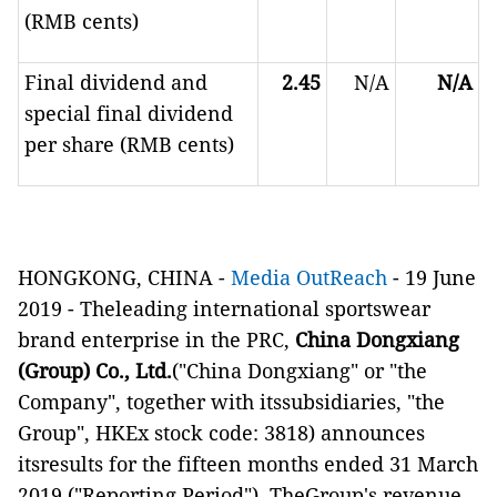
(RMB cents)
Final dividend and
2.45
N/A
N/A
special final dividend
per share (RMB cents)
HONGKONG, CHINA -
Media OutReach
- 19 June
2019 -
Theleading international sportswear
brand enterprise in the PRC,
China Dongxiang
(Group) Co., Ltd.
("China Dongxiang" or "the
Company", together with itssubsidiaries, "the
Group", HKEx stock code: 3818) announces
itsresults for the fifteen months ended 31 March
2019 ("Reporting Period"). TheGroup's revenue