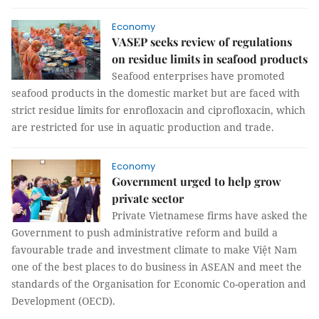
Economy
VASEP seeks review of regulations
on residue limits in seafood products
Seafood enterprises have promoted
seafood products in the domestic market but are faced with
strict residue limits for enrofloxacin and ciprofloxacin, which
are restricted for use in aquatic production and trade.
Economy
Government urged to help grow
private sector
Private Vietnamese firms have asked the
Government to push administrative reform and build a
favourable trade and investment climate to make Việt Nam
one of the best places to do business in ASEAN and meet the
standards of the Organisation for Economic Co-operation and
Development (OECD).