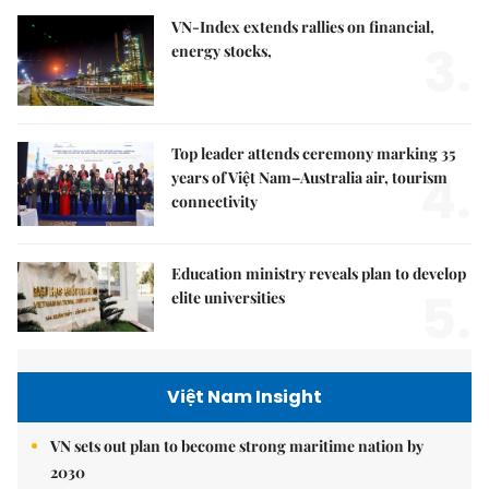
VN-Index extends rallies on financial,
3.
energy stocks,
Top leader attends ceremony marking 35
4.
years of Việt Nam–Australia air, tourism
connectivity
Education ministry reveals plan to develop
5.
elite universities
Việt Nam Insight
VN sets out plan to become strong maritime nation by
2030