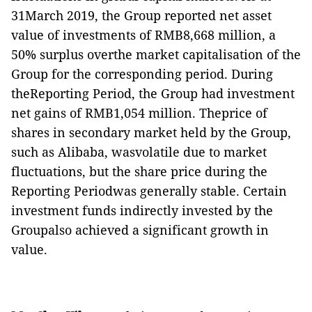
31March 2019, the Group reported net asset
value of investments of RMB8,668 million, a
50% surplus overthe market capitalisation of the
Group for the corresponding period. During
theReporting Period, the Group had investment
net gains of RMB1,054 million. Theprice of
shares in secondary market held by the Group,
such as Alibaba, wasvolatile due to market
fluctuations, but the share price during the
Reporting Periodwas generally stable. Certain
investment funds indirectly invested by the
Groupalso achieved a significant growth in
value.