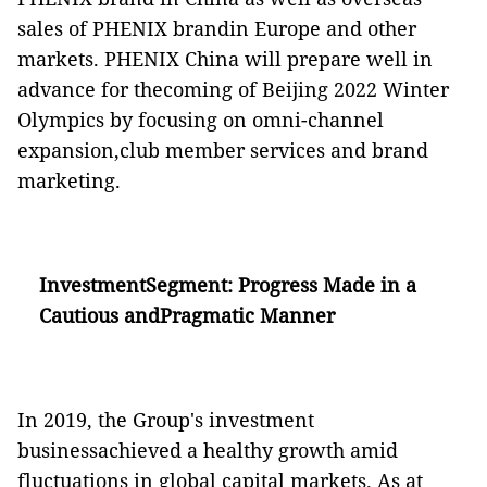
sales of PHENIX brandin Europe and other
markets. PHENIX China will prepare well in
advance for thecoming of Beijing 2022 Winter
Olympics by focusing on omni-channel
expansion,club member services and brand
marketing.
InvestmentSegment:
Progress Made in a
Cautious andPragmatic Manner
In 2019, the Group's investment
businessachieved a healthy growth amid
fluctuations in global capital markets. As at