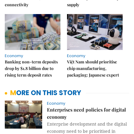
connectivity
supply
Economy
Economy
Banking non-term deposits
Việt Nam should prioritise
drop by $1.8 billion due to
chip manufacturing,
rising term deposit rates
packaging: Japanese expert
MORE ON THIS STORY
Economy
Enterprises need policies for digital
economy
Enterprise development and the digital
economy need to be prioritised in