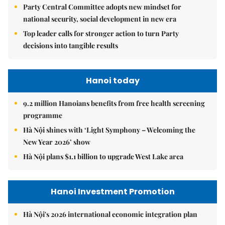
Party Central Committee adopts new mindset for
national security, social development in new era
Top leader calls for stronger action to turn Party
decisions into tangible results
Hanoi today
9.2 million Hanoians benefits from free health screening
programme
Hà Nội shines with ‘Light Symphony – Welcoming the
New Year 2026’ show
Hà Nội plans $1.1 billion to upgrade West Lake area
Hanoi Investment Promotion
Hà Nội's 2026 international economic integration plan