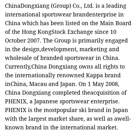
ChinaDongxiang (Group) Co., Ltd. is a leading
international sportswear brandenterprise in
China which has been listed on the Main Board
of the Hong KongStock Exchange since 10
October 2007. The Group is primarily engaged
in the design,development, marketing and
wholesale of branded sportswear in China.
Currently,China Dongxiang owns all rights to
the internationally renowned Kappa brand
inChina, Macau and Japan. On 1 May 2008,
China Dongxiang completed theacquisition of
PHENIX, a Japanese sportswear enterprise.
PHENIX is the mostpopular ski brand in Japan
with the largest market share, as well as awell-
known brand in the international market.