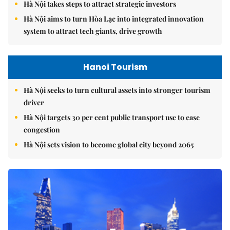
Hà Nội takes steps to attract strategic investors
Hà Nội aims to turn Hòa Lạc into integrated innovation
system to attract tech giants, drive growth
Hanoi Tourism
Hà Nội seeks to turn cultural assets into stronger tourism
driver
Hà Nội targets 30 per cent public transport use to ease
congestion
Hà Nội sets vision to become global city beyond 2065