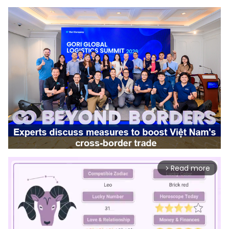
Read more
arrow_forward_ios