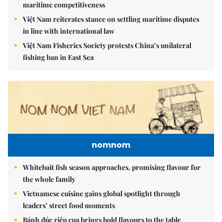
maritime competitiveness
Việt Nam reiterates stance on settling maritime disputes
in line with international law
Việt Nam Fisheries Society protests China’s unilateral
fishing ban in East Sea
nomnom
Whitebait fish season approaches, promising flavour for
the whole family
Vietnamese cuisine gains global spotlight through
leaders’ street food moments
Bánh đúc riêu cua brings bold flavours to the table