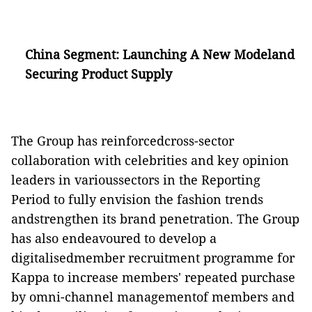
China Segment: Launching A New Modeland
Securing Product Supply
The Group has reinforcedcross-sector
collaboration with celebrities and key opinion
leaders in varioussectors in the Reporting
Period to fully envision the fashion trends
andstrengthen its brand penetration. The Group
has also endeavoured to develop a
digitalisedmember recruitment programme for
Kappa to increase members' repeated purchase
by omni-channel managementof members and