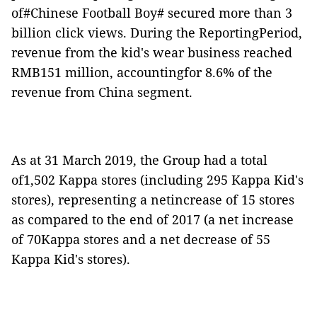
of#Chinese Football Boy# secured more than 3
billion click views. During the ReportingPeriod,
revenue from the kid's wear business reached
RMB151 million, accountingfor 8.6% of the
revenue from China segment.
As at 31 March 2019, the Group had a total
of1,502 Kappa stores (including 295 Kappa Kid's
stores), representing a netincrease of 15 stores
as compared to the end of 2017 (a net increase
of 70Kappa stores and a net decrease of 55
Kappa Kid's stores).