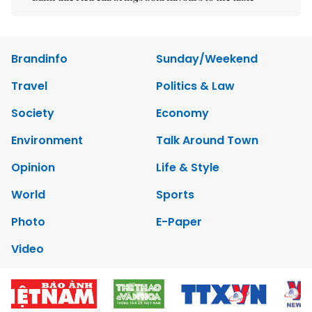
Brandinfo
Sunday/Weekend
Travel
Politics & Law
Society
Economy
Environment
Talk Around Town
Opinion
Life & Style
World
Sports
Photo
E-Paper
Video