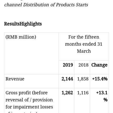
channel Distribution of Products Starts
ResultsHighlights
(RMB million)
For the fifteen
months ended 31
March
2019
2018
Change
Revenue
2,144
1,858
+15.4%
Gross profit (before
1,262
1,116
+13.1
reversal of / provision
%
for impairment losses