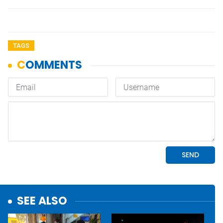
TAGS
SEE ALSO