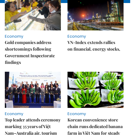
Economy
Economy
Gold companies address
VN-Index extends rallies
shortcomings following
on financial, energy stocks,
Government Inspectorate
findings
Economy
Economy
Top leader attends ceremony
Korean convenience store
marking 35 years of Việt
chain runs dedicated banana
Nam–Australia air, tourism
farm in Việt Nam for steady