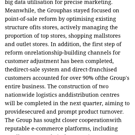
big data utilisation for precise marketing.
Meanwhile, the Grouphas stayed focused on
point-of-sale reform by optimising existing
structure ofits stores, actively managing the
proportion of top stores, shopping mallstores
and outlet stores. In addition, the first step of
reform onrelationship-building channels for
customer adjustment has been completed,
thedirect-sale system and direct-franchised
customers accounted for over 90% ofthe Group's
entire business. The construction of two
nationwide logistics anddistribution centres
will be completed in the next quarter, aiming to
providesecured and prompt product turnover.
The Group has sought closer cooperationwith
reputable e-commerce platforms, including