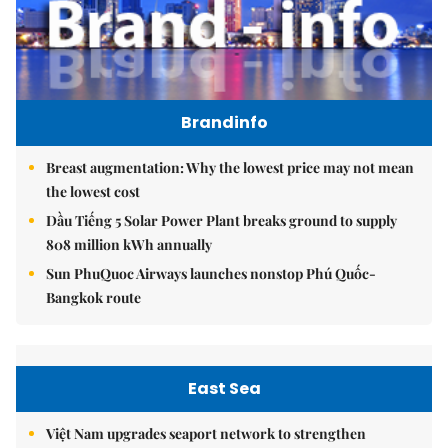
Brandinfo
Breast augmentation: Why the lowest price may not mean
the lowest cost
Dầu Tiếng 5 Solar Power Plant breaks ground to supply
808 million kWh annually
Sun PhuQuoc Airways launches nonstop Phú Quốc-
Bangkok route
East Sea
Việt Nam upgrades seaport network to strengthen