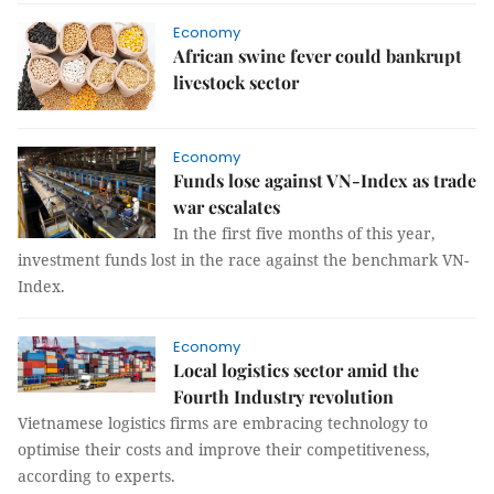
Economy
African swine fever could bankrupt
livestock sector
Economy
Funds lose against VN-Index as trade
war escalates
In the first five months of this year,
investment funds lost in the race against the benchmark VN-
Index.
Economy
Local logistics sector amid the
Fourth Industry revolution
Vietnamese logistics firms are embracing technology to
optimise their costs and improve their competitiveness,
according to experts.