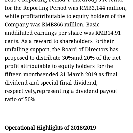
for the Reporting Period was RMB2,144 million,
while profitattributable to equity holders of the
Company was RMB866 million. Basic
anddiluted earnings per share was RMB14.91
cents. As a reward to shareholders fortheir
unfailing support, the Board of Directors has
proposed to distribute 30%and 20% of the net
profit attributable to equity holders for the
fifteen monthsended 31 March 2019 as final
dividend and special final dividend,
respectively,representing a dividend payout
ratio of 50%.
Operational Highlights of 2018/2019