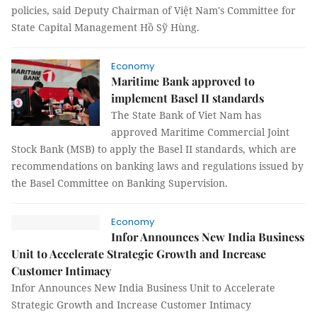
policies, said Deputy Chairman of Việt Nam's Committee for
State Capital Management Hồ Sỹ Hùng.
Economy
Maritime Bank approved to
implement Basel II standards
The State Bank of Viet Nam has
approved Maritime Commercial Joint
Stock Bank (MSB) to apply the Basel II standards, which are
recommendations on banking laws and regulations issued by
the Basel Committee on Banking Supervision.
Economy
Infor Announces New India Business
Unit to Accelerate Strategic Growth and Increase
Customer Intimacy
Infor Announces New India Business Unit to Accelerate
Strategic Growth and Increase Customer Intimacy