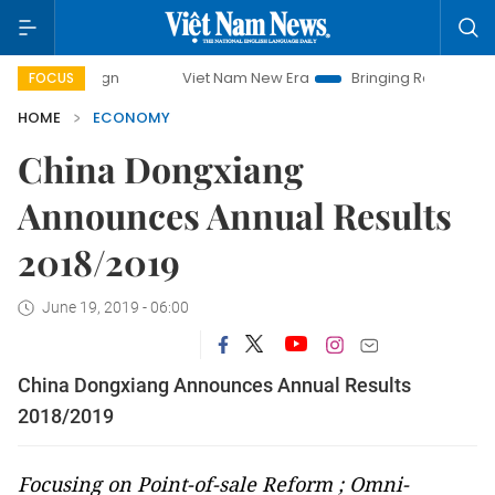
Viet Nam New Era
Bringing Resolutions to Life
H
FOCUS
HOME
ECONOMY
China Dongxiang
Announces Annual Results
2018/2019
June 19, 2019 - 06:00
China Dongxiang Announces Annual Results
2018/2019
Focusing on Point-of-sale Reform ; Omni-