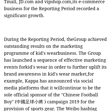
Tmall, JD.com and vipshop.com,its e-commerce
business for the Reporting Period recorded a
significant growth.
During the Reporting Period, theGroup achieved
outstanding results on the marketing
programme of kid's wearbusiness. The Group
has launched a sequence of effective marketing
events forkid's wear in order to further uplift its
brand awareness in kid's wear market,for
example, Kappa has announced via social
media platforms that it willcontinue to be the
sole official sponsor of the "Chinese Football
Boy" (中國足球小將 ) campaign 2019 for the
provision of sports gear. The Weibo hashtag