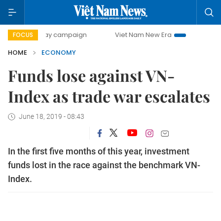
0-day campaign
Viet Nam New Era
Bringing Resolutions 
FOCUS
HOME
ECONOMY
Funds lose against VN-
Index as trade war escalates
June 18, 2019 - 08:43
In the first five months of this year, investment
funds lost in the race against the benchmark VN-
Index.