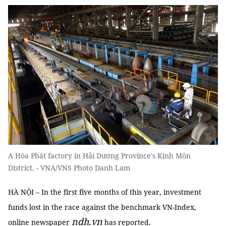
A Hòa Phát factory in Hải Dương Province's Kinh Môn
District. - VNA/VNS Photo Danh Lam
HÀ NỘI – In the first five months of this year, investment
funds lost in the race against the benchmark VN-Index,
ndh.vn
online newspaper
has reported.