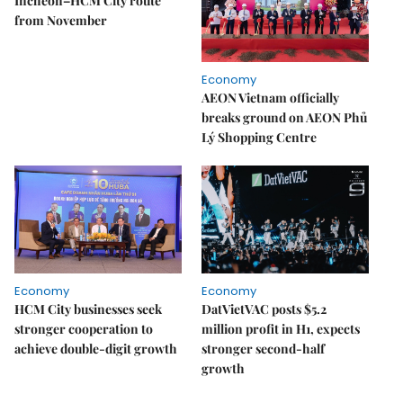
Incheon–HCM City route
from November
Economy
AEON Vietnam officially
breaks ground on AEON Phủ
Lý Shopping Centre
Economy
Economy
HCM City businesses seek
DatVietVAC posts $5.2
stronger cooperation to
million profit in H1, expects
achieve double-digit growth
stronger second-half
growth