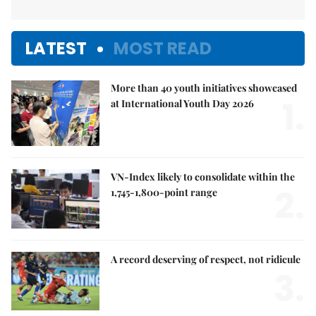
LATEST
MOST READ
More than 40 youth initiatives showcased
1.
at International Youth Day 2026
VN-Index likely to consolidate within the
2.
1,745-1,800-point range
A record deserving of respect, not ridicule
3.