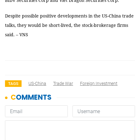
BIDV Securities Corp and Viet Dragon Securities Corp.
Despite possible positive developments in the US-China trade
talks, they would be short-lived, the stock-brokerage firms
said. – VNS
US-China
Trade War
Foreign Investment
TAGS