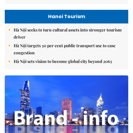
Hanoi Tourism
Hà Nội seeks to turn cultural assets into stronger tourism
driver
Hà Nội targets 30 per cent public transport use to ease
congestion
Hà Nội sets vision to become global city beyond 2065