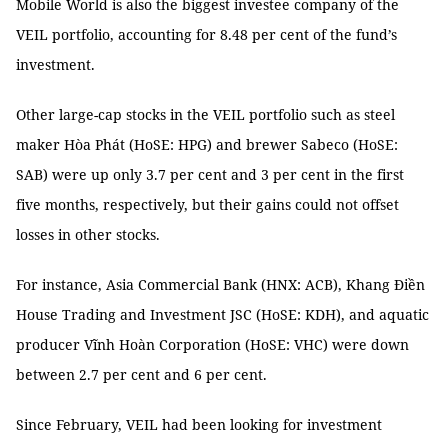
Mobile World is also the biggest investee company of the
VEIL portfolio, accounting for 8.48 per cent of the fund’s
investment.
Other large-cap stocks in the VEIL portfolio such as steel
maker Hòa Phát (HoSE: HPG) and brewer Sabeco (HoSE:
SAB) were up only 3.7 per cent and 3 per cent in the first
five months, respectively, but their gains could not offset
losses in other stocks.
For instance, Asia Commercial Bank (HNX: ACB), Khang Điền
House Trading and Investment JSC (HoSE: KDH), and aquatic
producer Vĩnh Hoàn Corporation (HoSE: VHC) were down
between 2.7 per cent and 6 per cent.
Since February, VEIL had been looking for investment