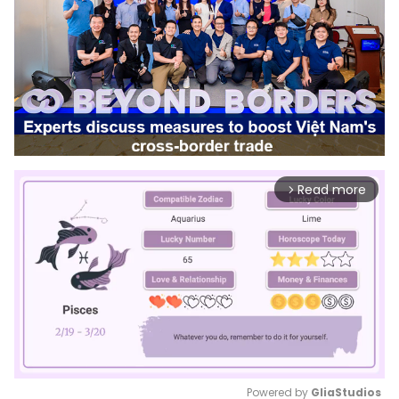
Read more
arrow_forward_ios
Powered by 
GliaStudios