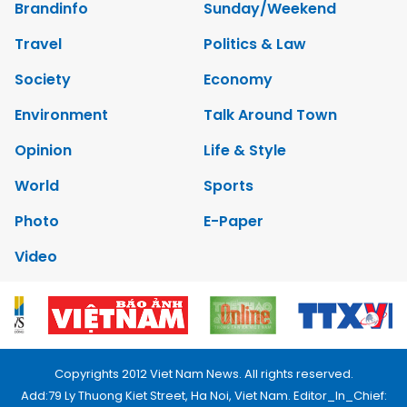
Brandinfo
Sunday/Weekend
Travel
Politics & Law
Society
Economy
Environment
Talk Around Town
Opinion
Life & Style
World
Sports
Photo
E-Paper
Video
Copyrights 2012 Viet Nam News. All rights reserved.
Add:79 Ly Thuong Kiet Street, Ha Noi, Viet Nam. Editor_In_Chief: