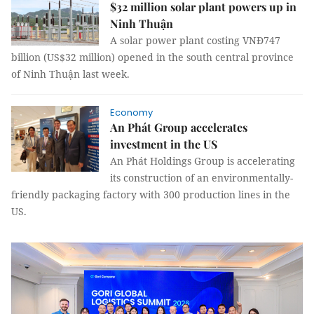
$32 million solar plant powers up in
Ninh Thuận
A solar power plant costing VNĐ747
billion (US$32 million) opened in the south central province
of Ninh Thuận last week.
Economy
An Phát Group accelerates
investment in the US
An Phát Holdings Group is accelerating
its construction of an environmentally-
friendly packaging factory with 300 production lines in the
US.