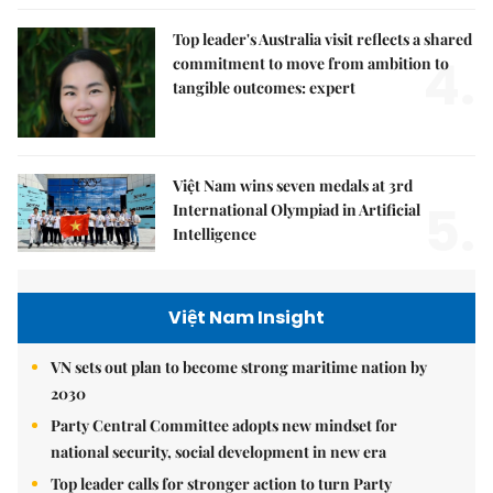
Top leader's Australia visit reflects a shared
4.
commitment to move from ambition to
tangible outcomes: expert
Việt Nam wins seven medals at 3rd
5.
International Olympiad in Artificial
Intelligence
Việt Nam Insight
VN sets out plan to become strong maritime nation by
2030
Party Central Committee adopts new mindset for
national security, social development in new era
Top leader calls for stronger action to turn Party