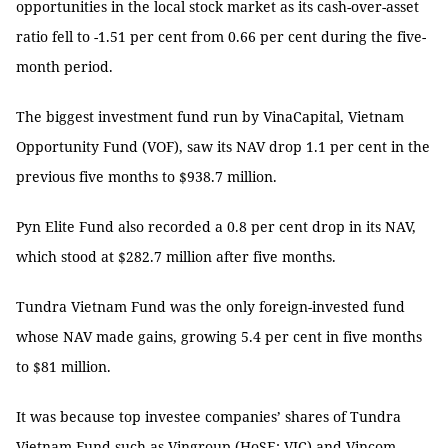
opportunities in the local stock market as its cash-over-asset
ratio fell to -1.51 per cent from 0.66 per cent during the five-
month period.
The biggest investment fund run by VinaCapital, Vietnam
Opportunity Fund (VOF), saw its NAV drop 1.1 per cent in the
previous five months to $938.7 million.
Pyn Elite Fund also recorded a 0.8 per cent drop in its NAV,
which stood at $282.7 million after five months.
Tundra Vietnam Fund was the only foreign-invested fund
whose NAV made gains, growing 5.4 per cent in five months
to $81 million.
It was because top investee companies’ shares of Tundra
Vietnam Fund such as Vingroup (HoSE: VIC) and Vincom