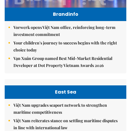
Brandinfo
Vorwerk opens Việt Nam office, reinforcing long-term
investment commitment
Your children's journey to success begins with the right
choice today
Vạn Xuân Group named Best Mid-Market Residential
Developer at Dot Property Vietnam Awards 2026
East Sea
Việt Nam upgrades seaport network to strengthen
maritime competitiveness
Việt Nam reiterates stance on settling maritime disputes
in line with international law