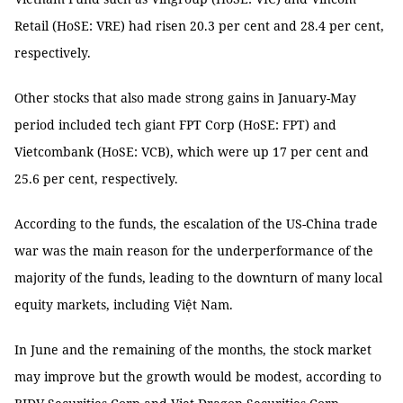
Retail (HoSE: VRE) had risen 20.3 per cent and 28.4 per cent,
respectively.
Other stocks that also made strong gains in January-May
period included tech giant FPT Corp (HoSE: FPT) and
Vietcombank (HoSE: VCB), which were up 17 per cent and
25.6 per cent, respectively.
According to the funds, the escalation of the US-China trade
war was the main reason for the underperformance of the
majority of the funds, leading to the downturn of many local
equity markets, including Việt Nam.
In June and the remaining of the months, the stock market
may improve but the growth would be modest, according to