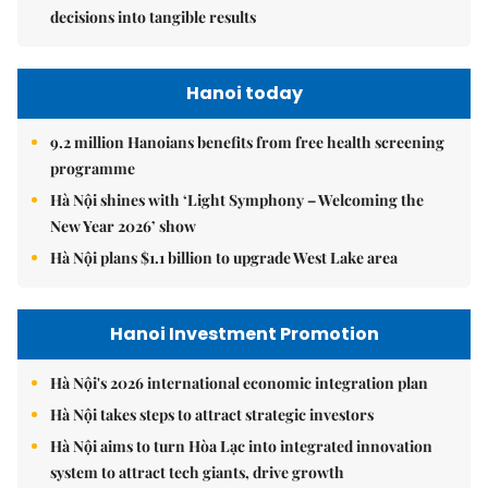
decisions into tangible results
Hanoi today
9.2 million Hanoians benefits from free health screening
programme
Hà Nội shines with ‘Light Symphony – Welcoming the
New Year 2026’ show
Hà Nội plans $1.1 billion to upgrade West Lake area
Hanoi Investment Promotion
Hà Nội's 2026 international economic integration plan
Hà Nội takes steps to attract strategic investors
Hà Nội aims to turn Hòa Lạc into integrated innovation
system to attract tech giants, drive growth