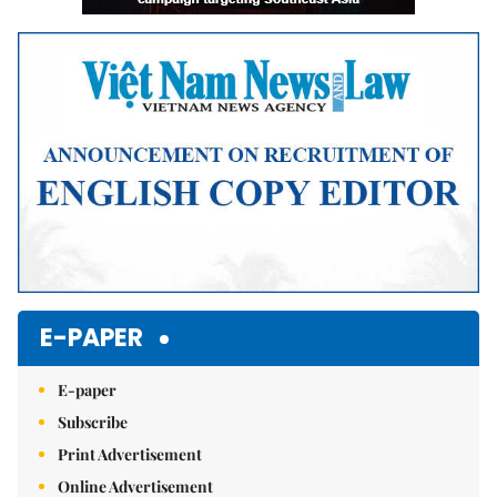
E-PAPER
E-paper
Subscribe
Print Advertisement
Online Advertisement