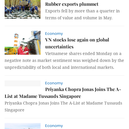
Rubber exports plummet
Exports fell by more than a quarter in
terms of value and volume in May.
Economy
VN stocks lose again on global
uncertainties
Vietnamese shares ended Monday on a
negative note as market sentiment was weighed down by the
unpredictability of both local and international markets.
Economy
Priyanka Chopra Jonas Joins The A-
List at Madame Tussauds Singapore
Priyanka Chopra Jonas Joins The A-List at Madame Tussauds
Singapore
Economy