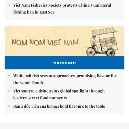
Việt Nam Fisheries Society protests China’s unilateral
fishing ban in East Sea
nomnom
Whitebait fish season approaches, promising flavour for
the whole family
Vietnamese cuisine gains global spotlight through
leaders’ street food moments
Bánh đúc riêu cua brings bold flavours to the table