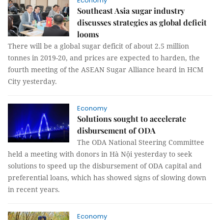
Economy
Southeast Asia sugar industry
discusses strategies as global deficit
looms
There will be a global sugar deficit of about 2.5 million
tonnes in 2019-20, and prices are expected to harden, the
fourth meeting of the ASEAN Sugar Alliance heard in HCM
City yesterday.
Economy
Solutions sought to accelerate
disbursement of ODA
The ODA National Steering Committee
held a meeting with donors in Hà Nội yesterday to seek
solutions to speed up the disbursement of ODA capital and
preferential loans, which has showed signs of slowing down
in recent years.
Economy