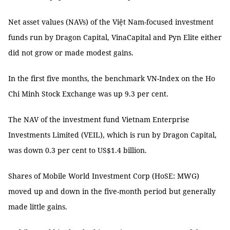
Net asset values (NAVs) of the Việt Nam-focused investment
funds run by Dragon Capital, VinaCapital and Pyn Elite either
did not grow or made modest gains.
In the first five months, the benchmark VN-Index on the Ho
Chi Minh Stock Exchange was up 9.3 per cent.
The NAV of the investment fund Vietnam Enterprise
Investments Limited (VEIL), which is run by Dragon Capital,
was down 0.3 per cent to US$1.4 billion.
Shares of Mobile World Investment Corp (HoSE: MWG)
moved up and down in the five-month period but generally
made little gains.