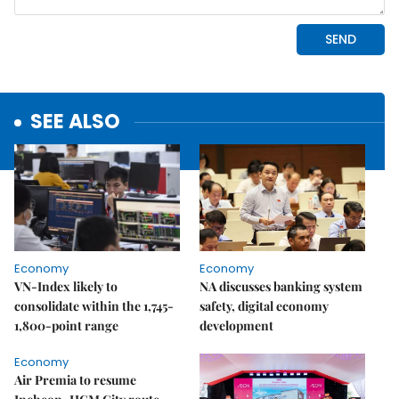
SEE ALSO
Economy
Economy
VN-Index likely to
NA discusses banking system
consolidate within the 1,745-
safety, digital economy
1,800-point range
development
Economy
Air Premia to resume