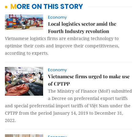
MORE ON THIS STORY
Economy
Local logistics sector amid the
Fourth Industry revolution
Vietnamese logistics firms are embracing technology to
optimise their costs and improve their competitiveness,
according to experts.
Economy
Vietnamese firms urged to make use
of CPTPP
The Ministry of Finance (MoF) submitted
a Decree on preferential export tariffs
and special preferential import tariffs of Việt Nam under the
CPTPP from the period January 14, 2019 to December 31,
2022.