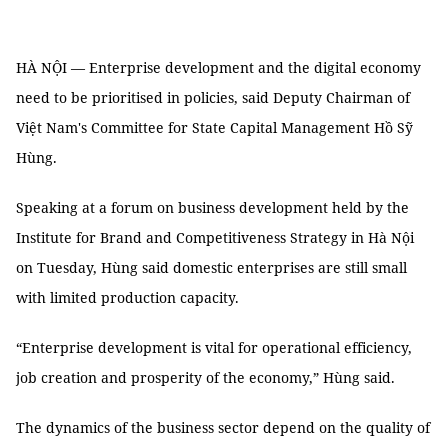
HÀ NỘI — Enterprise development and the digital economy
need to be prioritised in policies, said Deputy Chairman of
Việt Nam's Committee for State Capital Management Hồ Sỹ
Hùng.
Speaking at a forum on business development held by the
Institute for Brand and Competitiveness Strategy in Hà Nội
on Tuesday, Hùng said domestic enterprises are still small
with limited production capacity.
“Enterprise development is vital for operational efficiency,
job creation and prosperity of the economy,” Hùng said.
The dynamics of the business sector depend on the quality of