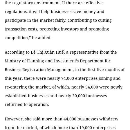
the regulatory environment. If there are effective
regulations, it will help businesses save money and
participate in the market fairly, contributing to cutting
transaction costs, protecting investors and promoting
competition,” he added.
According to Lê Thị Xuân Huế, a representative from the
Ministry of Planning and Investment’s Department for
Business Registration Management, in the first five months of
this year, there were nearly 74,000 enterprises joining and
re-entering the market, of which, nearly 54,000 were newly
established businesses and nearly 20,000 businesses
returned to operation.
However, she said more than 44,000 businesses withdrew
from the market, of which more than 19,000 enterprises