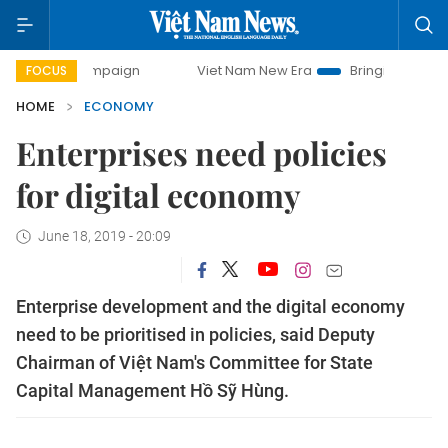
campaign
Viet Nam New Era
Bringing Resolutions to Life
FOCUS
HOME
ECONOMY
Enterprises need policies
for digital economy
June 18, 2019 - 20:09
Enterprise development and the digital economy
need to be prioritised in policies, said Deputy
Chairman of Việt Nam's Committee for State
Capital Management Hồ Sỹ Hùng.