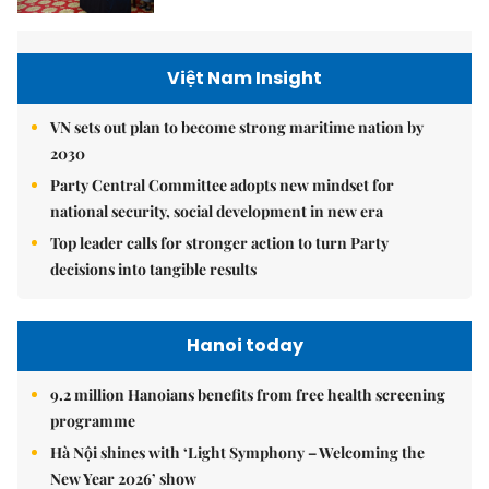
Việt Nam Insight
VN sets out plan to become strong maritime nation by
2030
Party Central Committee adopts new mindset for
national security, social development in new era
Top leader calls for stronger action to turn Party
decisions into tangible results
Hanoi today
9.2 million Hanoians benefits from free health screening
programme
Hà Nội shines with ‘Light Symphony – Welcoming the
New Year 2026’ show