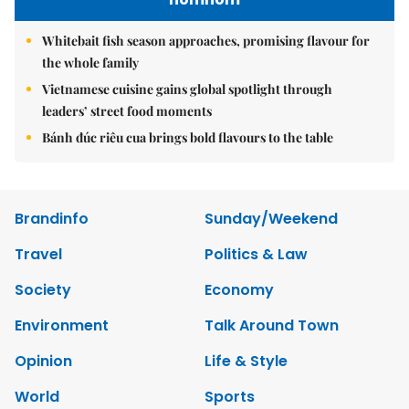
Whitebait fish season approaches, promising flavour for
the whole family
Vietnamese cuisine gains global spotlight through
leaders’ street food moments
Bánh đúc riêu cua brings bold flavours to the table
Brandinfo
Sunday/Weekend
Travel
Politics & Law
Society
Economy
Environment
Talk Around Town
Opinion
Life & Style
World
Sports