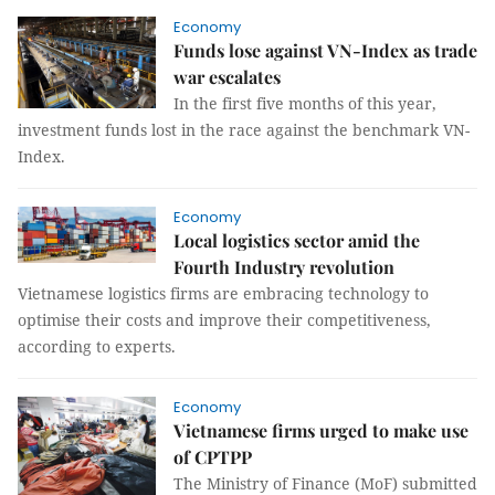
Economy
Funds lose against VN-Index as trade
war escalates
In the first five months of this year,
investment funds lost in the race against the benchmark VN-
Index.
Economy
Local logistics sector amid the
Fourth Industry revolution
Vietnamese logistics firms are embracing technology to
optimise their costs and improve their competitiveness,
according to experts.
Economy
Vietnamese firms urged to make use
of CPTPP
The Ministry of Finance (MoF) submitted