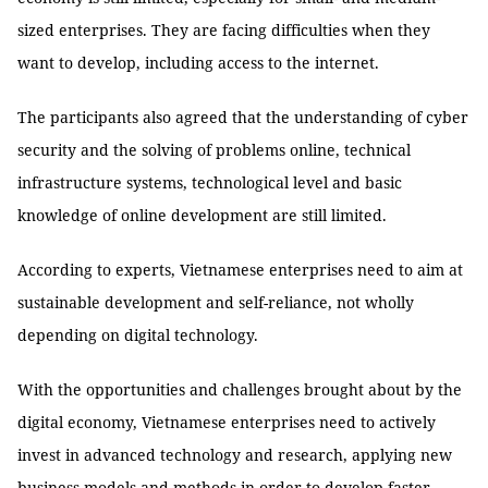
sized enterprises. They are facing difficulties when they
want to develop, including access to the internet.
The participants also agreed that the understanding of cyber
security and the solving of problems online, technical
infrastructure systems, technological level and basic
knowledge of online development are still limited.
According to experts, Vietnamese enterprises need to aim at
sustainable development and self-reliance, not wholly
depending on digital technology.
With the opportunities and challenges brought about by the
digital economy, Vietnamese enterprises need to actively
invest in advanced technology and research, applying new
business models and methods in order to develop faster. —