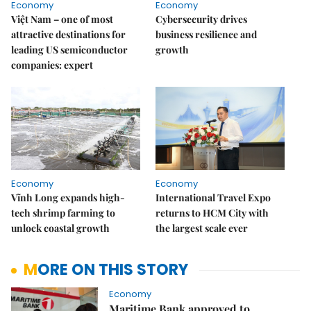
Economy
Economy
Việt Nam – one of most
Cybersecurity drives
attractive destinations for
business resilience and
leading US semiconductor
growth
companies: expert
Economy
Economy
Vĩnh Long expands high-
International Travel Expo
tech shrimp farming to
returns to HCM City with
unlock coastal growth
the largest scale ever
MORE ON THIS STORY
Economy
Maritime Bank approved to