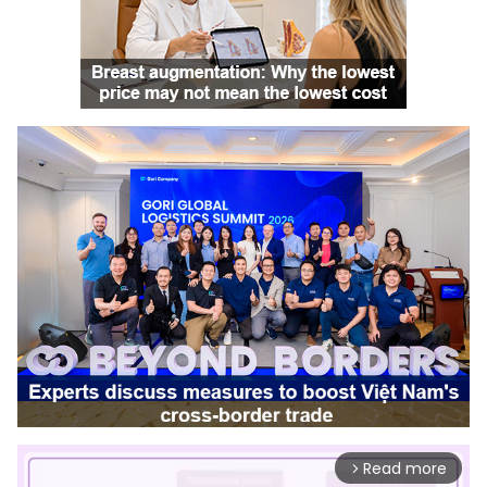
Read more
arrow_forward_ios