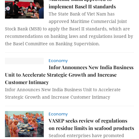
implement Basel II standards
The State Bank of Viet Nam has
approved Maritime Commercial Joint
Stock Bank (MSB) to apply the Basel II standards, which are
recommendations on banking laws and regulations issued by
the Basel Committee on Banking Supervision.
Economy
Infor Announces New India Business
Unit to Accelerate Strategic Growth and Increase
Customer Intimacy
Infor Announces New India Business Unit to Accelerate
Strategic Growth and Increase Customer Intimacy
Economy
VASEP seeks review of regulations
on residue limits in seafood products
Seafood enterprises have promoted