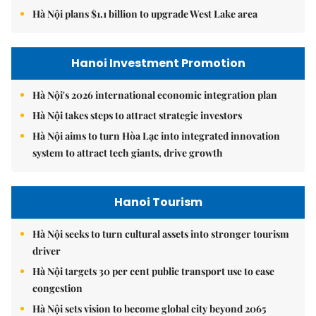
Hà Nội plans $1.1 billion to upgrade West Lake area
Hanoi Investment Promotion
Hà Nội's 2026 international economic integration plan
Hà Nội takes steps to attract strategic investors
Hà Nội aims to turn Hòa Lạc into integrated innovation
system to attract tech giants, drive growth
Hanoi Tourism
Hà Nội seeks to turn cultural assets into stronger tourism
driver
Hà Nội targets 30 per cent public transport use to ease
congestion
Hà Nội sets vision to become global city beyond 2065