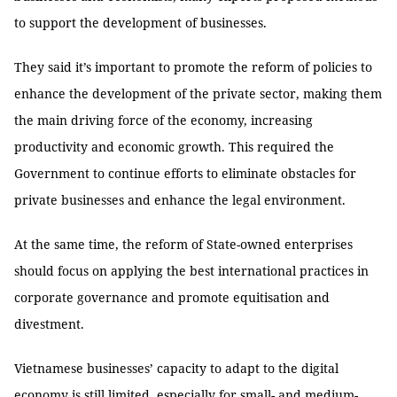
to support the development of businesses.
They said it’s important to promote the reform of policies to
enhance the development of the private sector, making them
the main driving force of the economy, increasing
productivity and economic growth. This required the
Government to continue efforts to eliminate obstacles for
private businesses and enhance the legal environment.
At the same time, the reform of State-owned enterprises
should focus on applying the best international practices in
corporate governance and promote equitisation and
divestment.
Vietnamese businesses’ capacity to adapt to the digital
economy is still limited, especially for small- and medium-