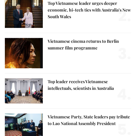
Top Vietnamese leader urges deeper
2.
economic, hi-tech ties with Australia's New
South Wales
Vietnamese cinema returns to Berlin
3.
summer film programme
Top leader receives Vietnamese
4.
intellectuals, scientists in Australia
Vietnamese Party, State leaders pay tribute
5.
to Lao National Assembly President