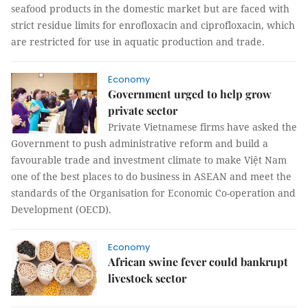
seafood products in the domestic market but are faced with
strict residue limits for enrofloxacin and ciprofloxacin, which
are restricted for use in aquatic production and trade.
Economy
Government urged to help grow
private sector
Private Vietnamese firms have asked the
Government to push administrative reform and build a
favourable trade and investment climate to make Việt Nam
one of the best places to do business in ASEAN and meet the
standards of the Organisation for Economic Co-operation and
Development (OECD).
Economy
African swine fever could bankrupt
livestock sector