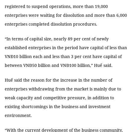
registered to suspend operations, more than 19,000
enterprises were waiting for dissolution and more than 6,000
enterprises completed dissolution procedures.
“In terms of capital size, nearly 89 per cent of newly
established enterprises in the period have capital of less than
VNĐ10 billion each and less than 3 per cent have capital of
between VNĐ50 billion and VNĐ100 billion,” Huế said.
Huế said the reason for the increase in the number of
enterprises withdrawing from the market is mainly due to
weak capacity and competitive pressure, in addition to
existing shortcomings in the business and investment
environment.
“With the current development of the business community,