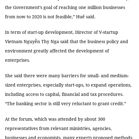
the Government’s goal of reaching one million businesses
from now to 2020 is not feasible,” Huế said.
In term of start-up development, Director of V-startup
Vietnam Nguyễn Thy Nga said that the business policy and
environment greatly affected the development of
enterprises.
She said there were many barriers for small- and medium-
sized enterprises, especially start-ups, to expand operations,
including access to capital, financial and tax procedures.
“The banking sector is still very reluctant to grant credit.”
At the forum, which was attended by about 300
representatives from relevant ministries, agencies,
businesses and economists, many experts proposed methods