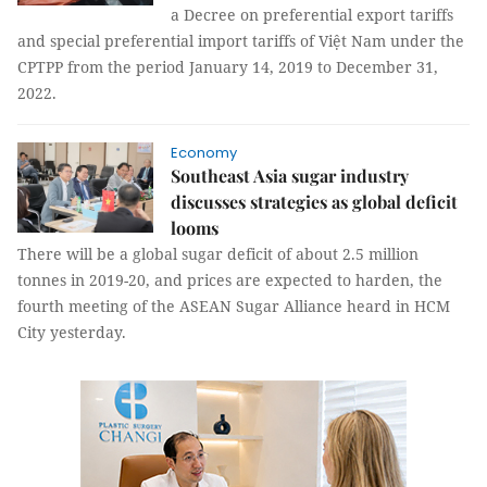
a Decree on preferential export tariffs
and special preferential import tariffs of Việt Nam under the
CPTPP from the period January 14, 2019 to December 31,
2022.
Economy
Southeast Asia sugar industry
discusses strategies as global deficit
looms
There will be a global sugar deficit of about 2.5 million
tonnes in 2019-20, and prices are expected to harden, the
fourth meeting of the ASEAN Sugar Alliance heard in HCM
City yesterday.