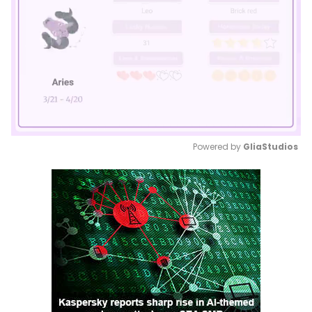
Powered by 
GliaStudios
Mute