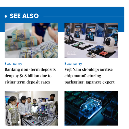
SEE ALSO
Economy
Economy
Banking non-term deposits
Việt Nam should prioritise
drop by $1.8 billion due to
chip manufacturing,
rising term deposit rates
packaging: Japanese expert