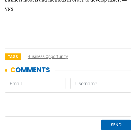
VNS
Business Opportunity
TAGS