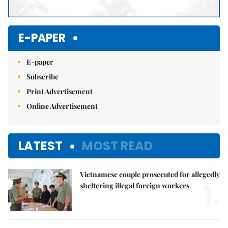
E-PAPER
E-paper
Subscribe
Print Advertisement
Online Advertisement
LATEST
MOST READ
Vietnamese couple prosecuted for allegedly
1.
sheltering illegal foreign workers