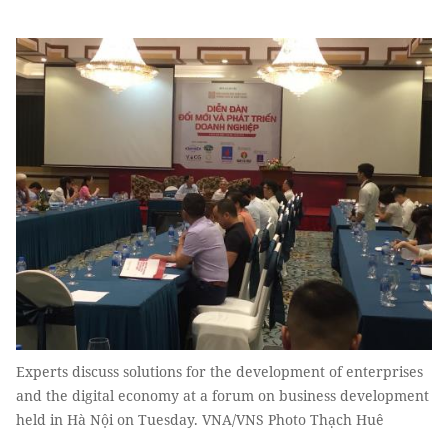
Experts discuss solutions for the development of enterprises
and the digital economy at a forum on business development
held in Hà Nội on Tuesday. VNA/VNS Photo Thạch Huê