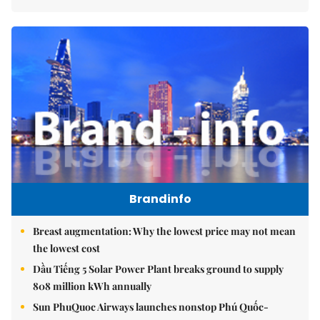
Brandinfo
Breast augmentation: Why the lowest price may not mean
the lowest cost
Dầu Tiếng 5 Solar Power Plant breaks ground to supply
808 million kWh annually
Sun PhuQuoc Airways launches nonstop Phú Quốc-