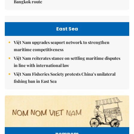
Bangkok route
East Sea
Việt Nam upgrades seaport network to strengthen
maritime competitiveness
Việt Nam reiterates stance on settling maritime disputes
in line with international law
Việt Nam Fisheries Society protests China’s unilateral
fishing ban in East Sea
nomnom