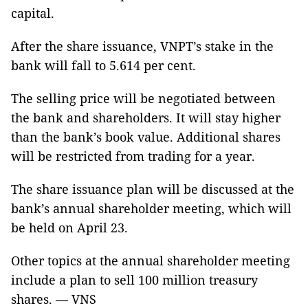
capital.
After the share issuance, VNPT’s stake in the
bank will fall to 5.614 per cent.
The selling price will be negotiated between
the bank and shareholders. It will stay higher
than the bank’s book value. Additional shares
will be restricted from trading for a year.
The share issuance plan will be discussed at the
bank’s annual shareholder meeting, which will
be held on April 23.
Other topics at the annual shareholder meeting
include a plan to sell 100 million treasury
shares. — VNS