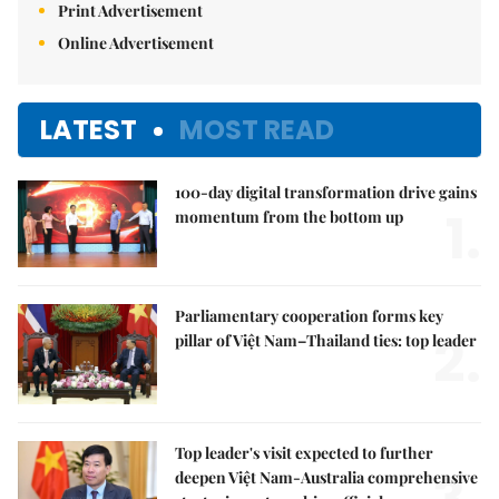
Print Advertisement
Online Advertisement
LATEST
MOST READ
100-day digital transformation drive gains
1.
momentum from the bottom up
Parliamentary cooperation forms key
2.
pillar of Việt Nam–Thailand ties: top leader
Top leader's visit expected to further
deepen Việt Nam-Australia comprehensive