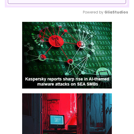
Powered by 
GliaStudios
Mute