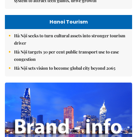
system to attract tech giants, drive growth
Hanoi Tourism
Hà Nội seeks to turn cultural assets into stronger tourism
driver
Hà Nội targets 30 per cent public transport use to ease
congestion
Hà Nội sets vision to become global city beyond 2065