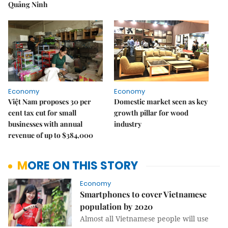
Quảng Ninh
Economy
Economy
Việt Nam proposes 30 per
Domestic market seen as key
cent tax cut for small
growth pillar for wood
businesses with annual
industry
revenue of up to $384,000
MORE ON THIS STORY
Economy
Smartphones to cover Vietnamese
population by 2020
Almost all Vietnamese people will use