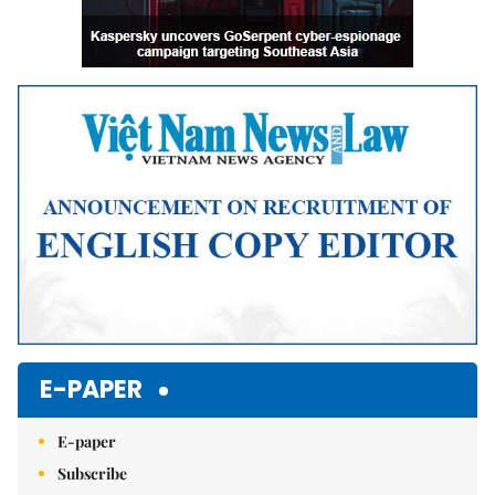
E-PAPER
E-paper
Subscribe