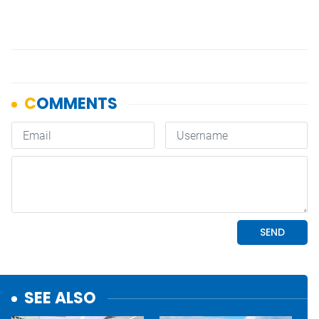
SEE ALSO