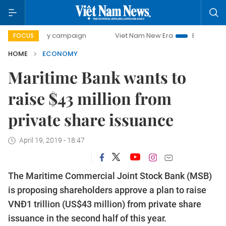
-day campaign
Viet Nam New Era
Bringing Resolutions t
FOCUS
HOME
ECONOMY
Maritime Bank wants to
raise $43 million from
private share issuance
April 19, 2019 - 18:47
The Maritime Commercial Joint Stock Bank (MSB)
is proposing shareholders approve a plan to raise
VNĐ1 trillion (US$43 million) from private share
issuance in the second half of this year.