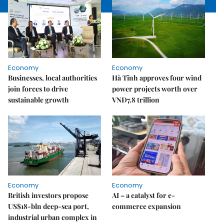
Economy
Economy
Businesses, local authorities
Hà Tĩnh approves four wind
join forces to drive
power projects worth over
sustainable growth
VNĐ7.8 trillion
Economy
Economy
British investors propose
AI – a catalyst for e-
US$18-bln deep-sea port,
commerce expansion
industrial urban complex in