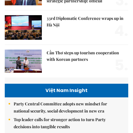
3.
strategic partnership: official
33rd Diplomatic Conference wraps up in
4.
Hà Nội
Cần Thơ steps up tourism cooperation
5.
with Korean partners
Việt Nam Insight
Party Central Committee adopts new mindset for
national security, social development in new era
Top leader calls for stronger action to turn Party
decisions into tangible results