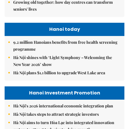
Growing old together: how day centres can transform
seniors' lives
Hanoi today
9.2 million Hanoians benefits from free health screening
programme
Hà Nội shines with ‘Light Symphony – Welcoming the
New Year 2026’ show
Hà Nội plans $1.1 billion to upgrade West Lake area
Hanoi Investment Promotion
Hà Nội's 2026 international economic integration plan
Hà Nội takes steps to attract strategic investors
Hà Nội aims to turn Hòa Lạc into integrated innovation