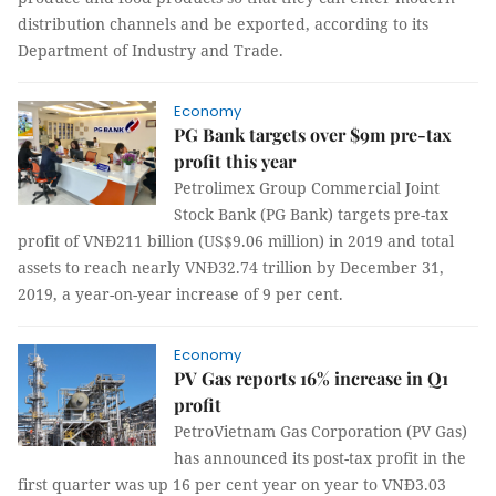
distribution channels and be exported, according to its
Department of Industry and Trade.
Economy
PG Bank targets over $9m pre-tax
profit this year
Petrolimex Group Commercial Joint
Stock Bank (PG Bank) targets pre-tax
profit of VNĐ211 billion (US$9.06 million) in 2019 and total
assets to reach nearly VNĐ32.74 trillion by December 31,
2019, a year-on-year increase of 9 per cent.
Economy
PV Gas reports 16% increase in Q1
profit
PetroVietnam Gas Corporation (PV Gas)
has announced its post-tax profit in the
first quarter was up 16 per cent year on year to VNĐ3.03