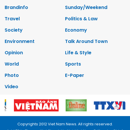
Brandinfo
Sunday/Weekend
Travel
Politics & Law
Society
Economy
Environment
Talk Around Town
Opinion
Life & Style
World
Sports
Photo
E-Paper
Video
Copyrights 2012 Viet Nam News. All rights reserved.