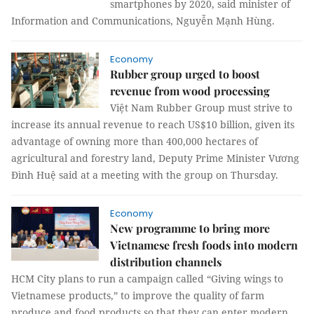
smartphones by 2020, said minister of
Information and Communications, Nguyễn Mạnh Hùng.
Economy
Rubber group urged to boost
revenue from wood processing
Việt Nam Rubber Group must strive to
increase its annual revenue to reach US$10 billion, given its
advantage of owning more than 400,000 hectares of
agricultural and forestry land, Deputy Prime Minister Vương
Đình Huệ said at a meeting with the group on Thursday.
Economy
New programme to bring more
Vietnamese fresh foods into modern
distribution channels
HCM City plans to run a campaign called “Giving wings to
Vietnamese products,” to improve the quality of farm
produce and food products so that they can enter modern