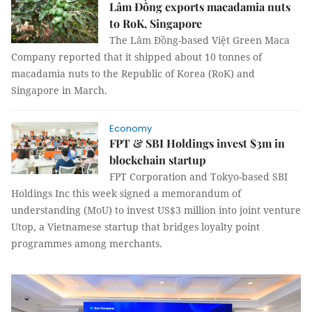
Lâm Đồng exports macadamia nuts
to RoK, Singapore
The Lâm Đồng-based Việt Green Maca
Company reported that it shipped about 10 tonnes of
macadamia nuts to the Republic of Korea (RoK) and
Singapore in March.
Economy
FPT & SBI Holdings invest $3m in
blockchain startup
FPT Corporation and Tokyo-based SBI
Holdings Inc this week signed a memorandum of
understanding (MoU) to invest US$3 million into joint venture
Utop, a Vietnamese startup that bridges loyalty point
programmes among merchants.