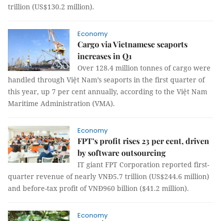
trillion (US$130.2 million).
Economy
Cargo via Vietnamese seaports
increases in Q1
Over 128.4 million tonnes of cargo were
handled through Việt Nam’s seaports in the first quarter of
this year, up 7 per cent annually, according to the Việt Nam
Maritime Administration (VMA).
Economy
FPT’s profit rises 23 per cent, driven
by software outsourcing
IT giant FPT Corporation reported first-
quarter revenue of nearly VNĐ5.7 trillion (US$244.6 million)
and before-tax profit of VNĐ960 billion ($41.2 million).
Economy