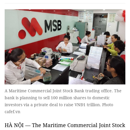
A Maritime Commercial Joint Stock Bank trading office. The
bank is planning to sell 100 million shares to domestic
investors via a private deal to raise VNĐ1 trillion. Photo
cafef.vn
HÀ NỘI — The Maritime Commercial Joint Stock