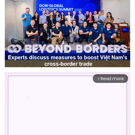
Read more
arrow_forward_ios