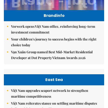
Brandinfo
Vorwerk opens Việt Nam office, reinforcing long-term
investment commitment
Your children's journey to success begins with the right
choice today
Vạn Xuân Group named Best Mid-Market Residential
Developer at Dot Property Vietnam Awards 2026
East Sea
Việt Nam upgrades seaport network to strengthen
maritime competitiveness
Việt Nam reiterates stance on settling maritime disputes