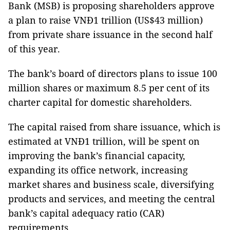
Bank (MSB) is proposing shareholders approve
a plan to raise VNĐ1 trillion (US$43 million)
from private share issuance in the second half
of this year.
The bank’s board of directors plans to issue 100
million shares or maximum 8.5 per cent of its
charter capital for domestic shareholders.
The capital raised from share issuance, which is
estimated at VNĐ1 trillion, will be spent on
improving the bank’s financial capacity,
expanding its office network, increasing
market shares and business scale, diversifying
products and services, and meeting the central
bank’s capital adequacy ratio (CAR)
requirements.