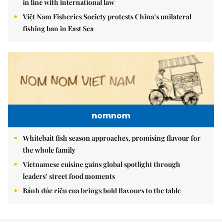
in line with international law
Việt Nam Fisheries Society protests China’s unilateral
fishing ban in East Sea
nomnom
Whitebait fish season approaches, promising flavour for
the whole family
Vietnamese cuisine gains global spotlight through
leaders’ street food moments
Bánh đúc riêu cua brings bold flavours to the table