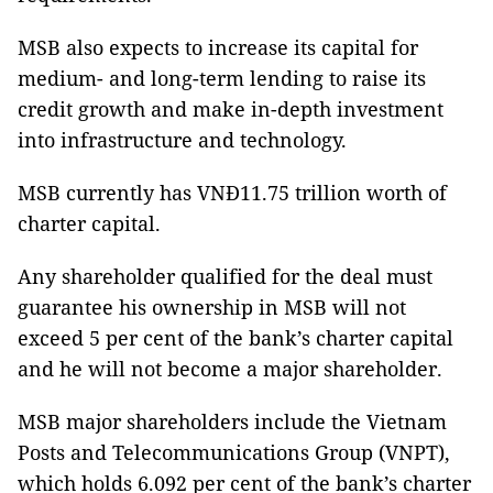
MSB also expects to increase its capital for
medium- and long-term lending to raise its
credit growth and make in-depth investment
into infrastructure and technology.
MSB currently has VNĐ11.75 trillion worth of
charter capital.
Any shareholder qualified for the deal must
guarantee his ownership in MSB will not
exceed 5 per cent of the bank’s charter capital
and he will not become a major shareholder.
MSB major shareholders include the Vietnam
Posts and Telecommunications Group (VNPT),
which holds 6.092 per cent of the bank’s charter