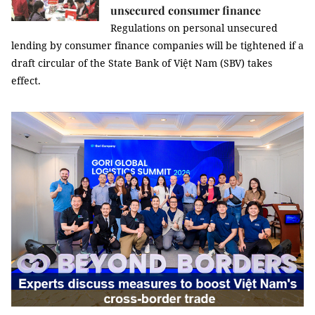
unsecured consumer finance
Regulations on personal unsecured
lending by consumer finance companies will be tightened if a
draft circular of the State Bank of Việt Nam (SBV) takes
effect.