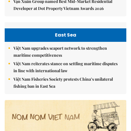
Vạn Xuân Group named Best Mid-Market Residential
Developer at Dot Property Vietnam Awards 2026
East Sea
Việt Nam upgrades seaport network to strengthen
maritime competitiveness
Việt Nam reiterates stance on settling maritime disputes
in line with international law
Việt Nam Fisheries Society protests China’s unilateral
fishing ban in East Sea