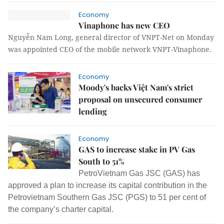
Economy
Vinaphone has new CEO
Nguyễn Nam Long, general director of VNPT-Net on Monday
was appointed CEO of the mobile network VNPT-Vinaphone.
Economy
Moody's backs Việt Nam's strict
proposal on unsecured consumer
lending
Economy
GAS to increase stake in PV Gas
South to 51%
PetroVietnam Gas JSC (GAS) has
approved a plan to increase its capital contribution in the
Petrovietnam Southern Gas JSC (PGS) to 51 per cent of
the company’s charter capital.