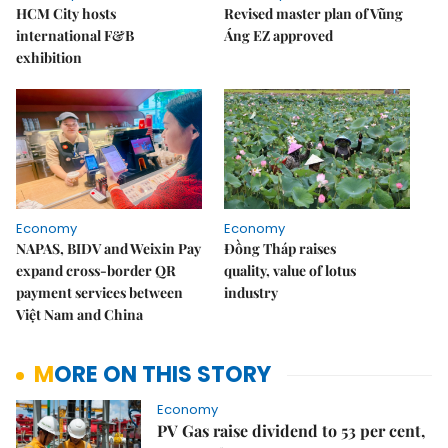
HCM City hosts
Revised master plan of Vũng
international F&B
Áng EZ approved
exhibition
Economy
Economy
NAPAS, BIDV and Weixin Pay
Đồng Tháp raises
expand cross-border QR
quality, value of lotus
payment services between
industry
Việt Nam and China
MORE ON THIS STORY
Economy
PV Gas raise dividend to 53 per cent,