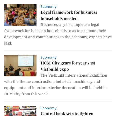
Economy
​​​​​​​Legal framework for business
households needed
It is necessary to complete a legal
framework for business households so as to promote their
development and contributions to the economy, experts have
said.
Economy
HCM City gears for year’s 1st
Vietbuild expo
The Vietbuild International Exhibition
with the theme construction, industrial machinery and
equipment and interior-exterior decoration will be held in
HCM City from this week.
Economy
Central bank sets to tighten