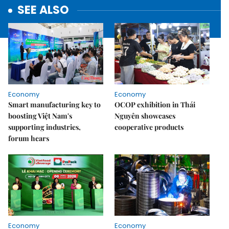
SEE ALSO
Economy
Economy
Smart manufacturing key to
OCOP exhibition in Thái
boosting Việt Nam's
Nguyên showcases
supporting industries,
cooperative products
forum hears
Economy
Economy