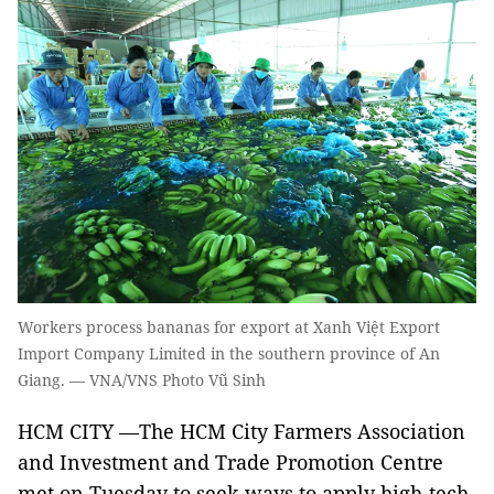
Workers process bananas for export at Xanh Việt Export
Import Company Limited in the southern province of An
Giang. — VNA/VNS Photo Vũ Sinh
HCM CITY —The HCM City Farmers Association
and Investment and Trade Promotion Centre
met on Tuesday to seek ways to apply high-tech