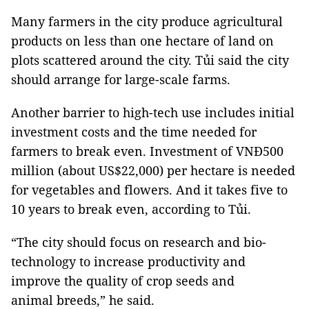
Many farmers in the city produce agricultural
products on less than one hectare of land on
plots scattered around the city. Tủi said the city
should arrange for large-scale farms.
Another barrier to high-tech use includes initial
investment costs and the time needed for
farmers to break even. Investment of VNĐ500
million (about US$22,000) per hectare is needed
for vegetables and flowers. And it takes five to
10 years to break even, according to Tủi.
“The city should focus on research and bio-
technology to increase productivity and
improve the quality of crop seeds and
animal breeds,” he said.