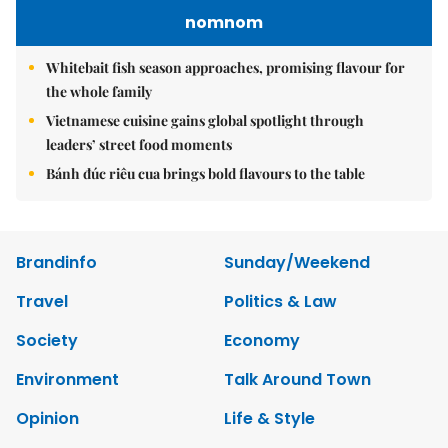
nomnom
Whitebait fish season approaches, promising flavour for
the whole family
Vietnamese cuisine gains global spotlight through
leaders’ street food moments
Bánh đúc riêu cua brings bold flavours to the table
Brandinfo
Sunday/Weekend
Travel
Politics & Law
Society
Economy
Environment
Talk Around Town
Opinion
Life & Style