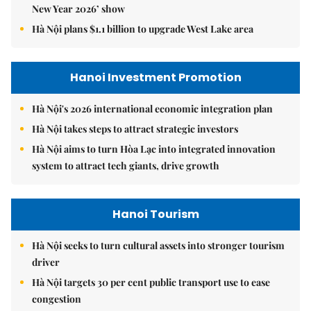
New Year 2026’ show
Hà Nội plans $1.1 billion to upgrade West Lake area
Hanoi Investment Promotion
Hà Nội's 2026 international economic integration plan
Hà Nội takes steps to attract strategic investors
Hà Nội aims to turn Hòa Lạc into integrated innovation
system to attract tech giants, drive growth
Hanoi Tourism
Hà Nội seeks to turn cultural assets into stronger tourism
driver
Hà Nội targets 30 per cent public transport use to ease
congestion