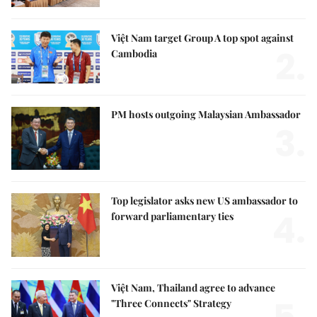
Việt Nam target Group A top spot against
2.
Cambodia
PM hosts outgoing Malaysian Ambassador
3.
Top legislator asks new US ambassador to
4.
forward parliamentary ties
Việt Nam, Thailand agree to advance
"Three Connects" Strategy