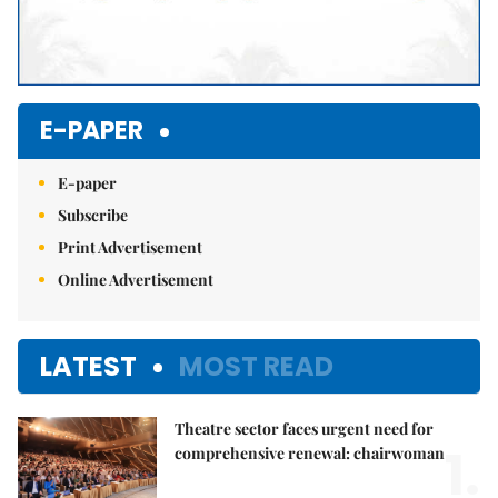
E-PAPER
E-paper
Subscribe
Print Advertisement
Online Advertisement
LATEST
MOST READ
Theatre sector faces urgent need for
1.
comprehensive renewal: chairwoman