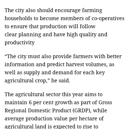
The city also should encourage farming
households to become members of co-operatives
to ensure that production will follow
clear planning and have high quality and
productivity
“The city must also provide farmers with better
information and predict harvest volumes, as
well as supply and demand for each key
agricultural crop,” he said.
The agricultural sector this year aims to
maintain 6 per cent growth as part of Gross
Regional Domestic Product (GRDP), while
average production value per hectare of
agricultural land is expected to rise to