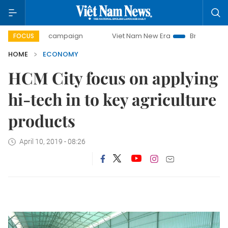
day campaign
Viet Nam New Era
Bringing Resolutions to
FOCUS
HOME
ECONOMY
HCM City focus on applying
hi-tech in to key agriculture
products
April 10, 2019 - 08:26