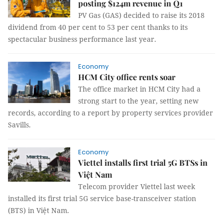
posting $124m revenue in Q1
PV Gas (GAS) decided to raise its 2018
dividend from 40 per cent to 53 per cent thanks to its
spectacular business performance last year.
Economy
HCM City office rents soar
The office market in HCM City had a
strong start to the year, setting new
records, according to a report by property services provider
Savills.
Economy
Viettel installs first trial 5G BTSs in
Việt Nam
Telecom provider Viettel last week
installed its first trial 5G service base-transceiver station
(BTS) in Việt Nam.