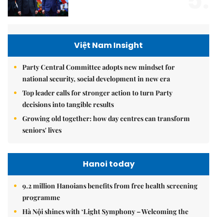
5.
Việt Nam Insight
Party Central Committee adopts new mindset for
national security, social development in new era
Top leader calls for stronger action to turn Party
decisions into tangible results
Growing old together: how day centres can transform
seniors' lives
Hanoi today
9.2 million Hanoians benefits from free health screening
programme
Hà Nội shines with ‘Light Symphony – Welcoming the