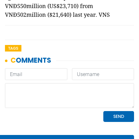
VNĐ550million (US$23,710) from
VNĐ502million ($21,640) last year. VNS
TAGS