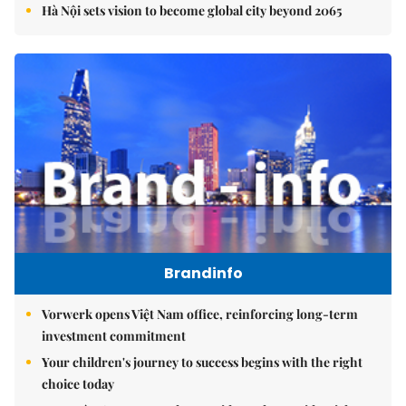
Hà Nội sets vision to become global city beyond 2065
Brandinfo
Vorwerk opens Việt Nam office, reinforcing long-term
investment commitment
Your children's journey to success begins with the right
choice today