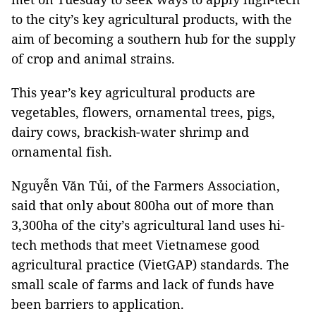
to the city’s key agricultural products, with the
aim of becoming a southern hub for the supply
of crop and animal strains.
This year’s key agricultural products are
vegetables, flowers, ornamental trees, pigs,
dairy cows, brackish-water shrimp and
ornamental fish.
Nguyễn Văn Tủi, of the Farmers Association,
said that only about 800ha out of more than
3,300ha of the city’s agricultural land uses hi-
tech methods that meet Vietnamese good
agricultural practice (VietGAP) standards. The
small scale of farms and lack of funds have
been barriers to application.