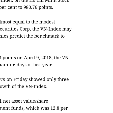
-Index on the Hồ Chí Minh Stock
er cent to 980.76 points.
lmost equal to the modest
Securities Corp, the VN-Index may
nies predict the benchmark to
3 points on April 9, 2018, the VN-
maining days of last year.
.vn
on Friday showed only three
rowth of the VN-Index.
 net asset value/share
ment funds, which was 12.8 per