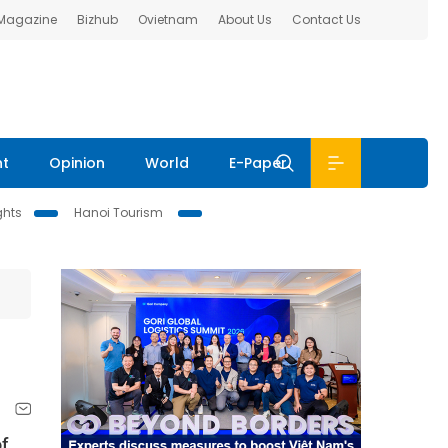
 Magazine
Bizhub
Ovietnam
About Us
Contact Us
nt
Opinion
World
E-Paper
ghts
Hanoi Tourism
f