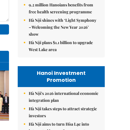
9.2 million Hanoians benefits from
free health screening programme
Hà Nội shines with ‘Light Symphony
– Welcoming the New Year 2026’
show
Hà Nội plans $1.1 billion to upgrade
West Lake area
Hanoi Investment
Promotion
Hà Nội's 2026 international economic
integration plan
Hà Nội takes steps to attract strategic
investors
Hà Nội aims to turn Hòa Lạc into