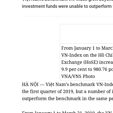
investment funds were unable to outperform 
From January 1 to March
VN-Index on the Hồ Chí
Exchange (HoSE) increa
9.9 per cent to 980.76 p
VNA/VNS Photo
HÀ NỘI — Việt Nam’s benchmark VN-Inde
the first quarter of 2019, but a number o
outperform the benchmark in the same pe