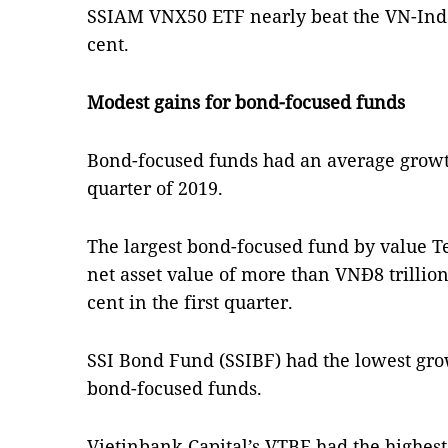
SSIAM VNX50 ETF nearly beat the VN-Index
cent.
Modest gains for bond-focused funds
Bond-focused funds had an average growth 
quarter of 2019.
The largest bond-focused fund by value 
net asset value of more than VNĐ8 trillio
cent in the first quarter.
SSI Bond Fund (SSIBF) had the lowest grow
bond-focused funds.
Vietinbank Capital’s VTBF had the highest