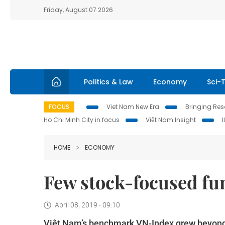
Friday, August 07 2026
Politics & Law
Economy
Sci-
FOCUS
Viet Nam New Era
Bringing Reso
Ho Chi Minh City in focus
Việt Nam Insight
HOME
ECONOMY
Few stock-focused fu
April 08, 2019 - 09:10
Việt Nam’s benchmark VN-Index grew beyond ex