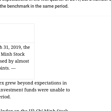
the benchmark in the same period.
 31, 2019, the
 Minh Stock
sed by almost
oints. —
x grew beyond expectations in
f investment funds were unable to
riod.