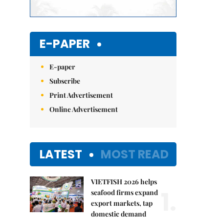
E-PAPER
E-paper
Subscribe
Print Advertisement
Online Advertisement
LATEST
MOST READ
VIETFISH 2026 helps
1.
seafood firms expand
export markets, tap
domestic demand