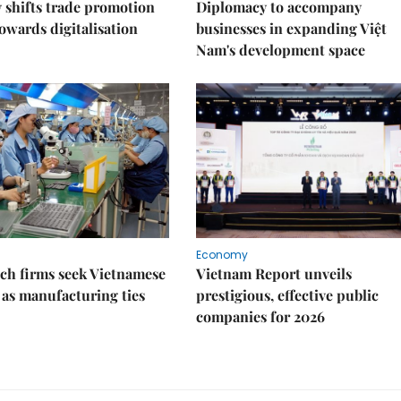
shifts trade promotion
Diplomacy to accompany
towards digitalisation
businesses in expanding Việt
Nam's development space
Economy
ch firms seek Vietnamese
Vietnam Report unveils
 as manufacturing ties
prestigious, effective public
companies for 2026