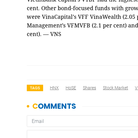
cent. Other bond-focused funds with grow
were VinaCapital’s VFF VinaWealth (2.05 
Management’s VFMVFB (2.1 per cent) and 
cent). — VNS
HNX
HoSE
Shares
Stock Market
V
TAGS