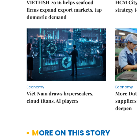
VIETFISH 2026 helps seafood
HCM City 
firms expand export markets, tap
strategy 
domestic demand
Economy
Economy
Việt Nam draws hyperscalers,
More Dut
cloud titans, AI players
suppliers
deepen
MORE ON THIS STORY