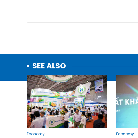
SEE ALSO
Economy
Economy