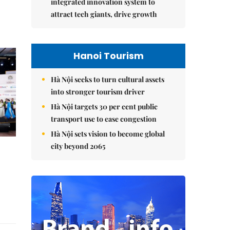
integrated innovation system to
attract tech giants, drive growth
Hanoi Tourism
Hà Nội seeks to turn cultural assets
into stronger tourism driver
Hà Nội targets 30 per cent public
transport use to ease congestion
Hà Nội sets vision to become global
city beyond 2065