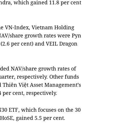
ndra, which gained 11.8 per cent
he VN-Index, Vietnam Holding
NAV/share growth rates were Pyn
l (2.6 per cent) and VEIL Dragon
rded NAV/share growth rates of
quarter, respectively. Other funds
d Thiên Việt Asset Management’s
per cent, respectively.
30 ETF, which focuses on the 30
 HoSE, gained 5.5 per cent.