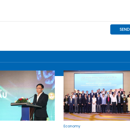
Economy