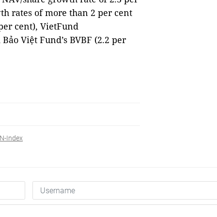
th rates of more than 2 per cent
per cent), VietFund
Bảo Việt Fund’s BVBF (2.2 per
N-Index