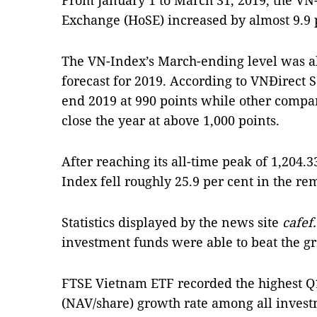
From January 1 to March 31, 2019, the VN
Exchange (HoSE) increased by almost 9.9 p
The VN-Index’s March-ending level was a
forecast for 2019. According to VNĐirect 
end 2019 at 990 points while other compa
close the year at above 1,000 points.
After reaching its all-time peak of 1,204.3
Index fell roughly 25.9 per cent in the re
Statistics displayed by the news site
cafef
investment funds were able to beat the g
FTSE Vietnam ETF recorded the highest Q1
(NAV/share) growth rate among all invest