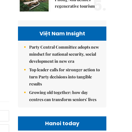
5.
regenerative tourism
Việt Nam Insight
Party Central Committee adopts new
mindset for national security, social
development in new era
Top leader calls for stronger action to
turn Party decisions into tangible
results
Growing old together: how day
centres can transform seniors' lives
Hanoi today