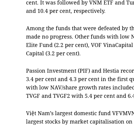
cent. It was followed by VNM ETF and Tu
and 10.4 per cent, respectively.
Among the funds that were defeated by t
made no progress. Other funds with low 
Elite Fund (2.2 per cent), VOF VinaCapita
Capital (3.2 per cent).
Passion Investment (PIF) and Hestia reco
3.4 per cent and 4.3 per cent in the first 
with low NAV/share growth rates include
TVGF and TVGF2 with 5.4 per cent and 6.4 
Việt Nam’s largest domestic fund VFVMVN
largest stocks by market capitalisation on