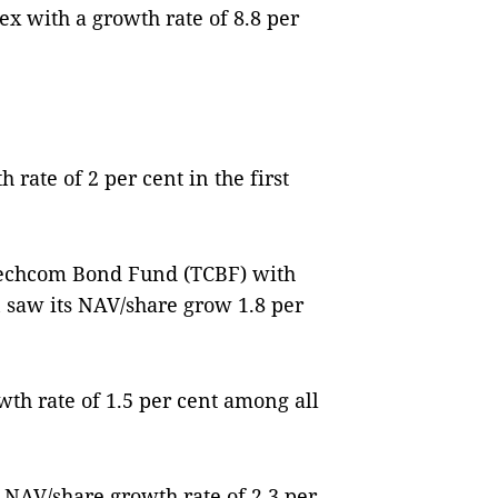
 with a growth rate of 8.8 per
rate of 2 per cent in the first
Techcom Bond Fund (TCBF) with
n saw its NAV/share grow 1.8 per
th rate of 1.5 per cent among all
 NAV/share growth rate of 2.3 per