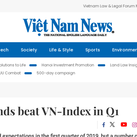
Vietnam Law & Legal Forum
Tech
Society
Life & Style
Sports
Environme
lutions to Life
Hanoi Investment Promotion
Land Law Insi
IUU Combat
500-day campaign
nds beat VN-Index in Q1
pectations in the first quarter of 2019, but a number o