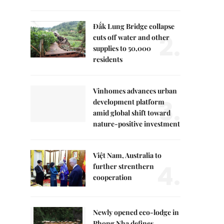
Đắk Lung Bridge collapse
2.
cuts off water and other
supplies to 50,000
residents
Vinhomes advances urban
3.
development platform
amid global shift toward
nature-positive investment
Việt Nam, Australia to
4.
further strenthern
cooperation
Newly opened eco-lodge in
Phong Nha defines