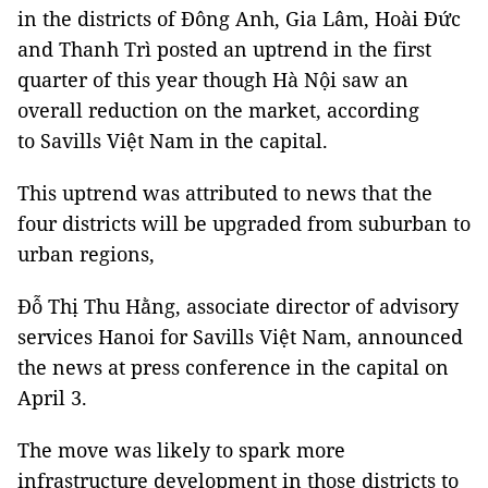
in the districts of Đông Anh, Gia Lâm, Hoài Đức
and Thanh Trì posted an uptrend in the first
quarter of this year though Hà Nội saw an
overall reduction on the market, according
to Savills Việt Nam in the capital.
This uptrend was attributed to news that the
four districts will be upgraded from suburban to
urban regions,
Đỗ Thị Thu Hằng, associate director of advisory
services Hanoi for Savills Việt Nam, announced
the news at press conference in the capital on
April 3.
The move was likely to spark more
infrastructure development in those districts to