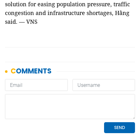
solution for easing population pressure, traffic
congestion and infrastructure shortages, Hằng
said. — VNS