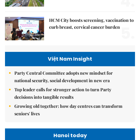
4.
HCM City boosts screening, vaccination to
5.
curb breast, cervical cancer burden
Việt Nam Insight
Party Central Committee adopts new mindset for
national security, social development in new era
Top leader calls for stronger action to turn Party
decisions into tangible results
Growing old together: how day centres can transform
seniors' lives
Hanoi today