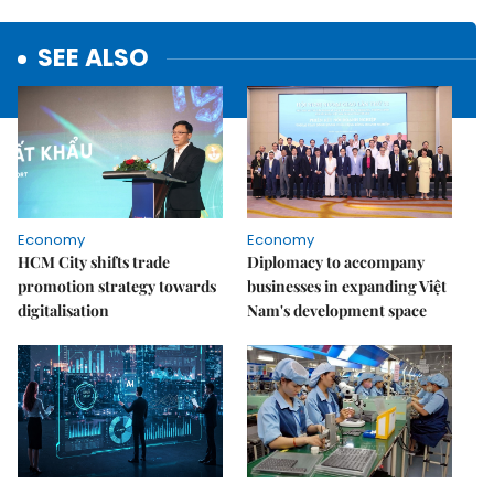
SEE ALSO
Economy
Economy
HCM City shifts trade
Diplomacy to accompany
promotion strategy towards
businesses in expanding Việt
digitalisation
Nam's development space