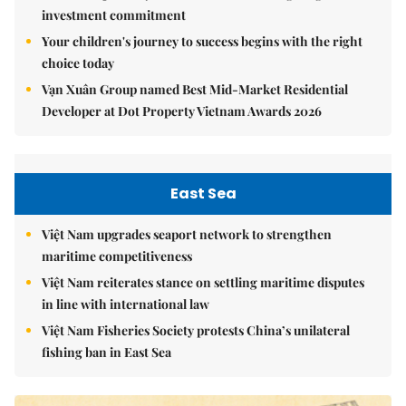
investment commitment
Your children's journey to success begins with the right
choice today
Vạn Xuân Group named Best Mid-Market Residential
Developer at Dot Property Vietnam Awards 2026
East Sea
Việt Nam upgrades seaport network to strengthen
maritime competitiveness
Việt Nam reiterates stance on settling maritime disputes
in line with international law
Việt Nam Fisheries Society protests China’s unilateral
fishing ban in East Sea