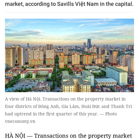
market, according to Savills Việt Nam in the capital.
A view of Hà Nội. Transactions on the property market in
four districts of Đông Anh, Gia Lâm, Hoài Đức and Thanh Trì
had uptrend in the first quarter of this year. — Photo
vneconomy.vn
HÀ NỘI — Transactions on the property market