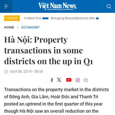
t Nam New Era
Bringing Resolutions to Life
Hanoi Investment
FOCUS
HOME
ECONOMY
Hà Nội: Property
transactions in some
districts on the up in Q1
April 08, 2019 - 08:56
Transactions on the property market in the districts
of Đông Anh, Gia Lâm, Hoài Đức and Thanh Trì
posted an uptrend in the first quarter of this year
though Hà Nội saw an overall reduction on the