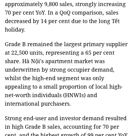
approximately 9,800 sales, strongly increasing
70 per cent YoY. In a QoQ comparison, sales
decreased by 14 per cent due to the long Tết
holiday.
Grade B remained the largest primary supplier
at 22,500 units, representing a 65 per cent
share. Hà Nội's apartment market was
underwritten by strong occupier demand,
whilst the high-end segment was only
appealing to a small proportion of local high-
net-worth individuals (HNWIs) and
international purchasers.
Strong end-user and investor demand resulted
in high Grade B sales, accounting for 70 per
cent, and the highest growth of 99 per cent YoY