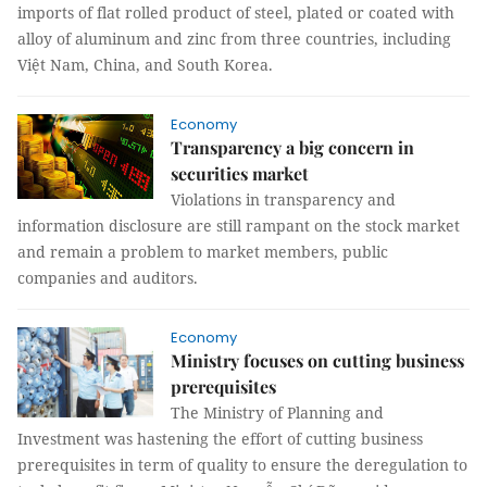
imports of flat rolled product of steel, plated or coated with
alloy of aluminum and zinc from three countries, including
Việt Nam, China, and South Korea.
Economy
Transparency a big concern in
securities market
Violations in transparency and
information disclosure are still rampant on the stock market
and remain a problem to market members, public
companies and auditors.
Economy
Ministry focuses on cutting business
prerequisites
The Ministry of Planning and
Investment was hastening the effort of cutting business
prerequisites in term of quality to ensure the deregulation to