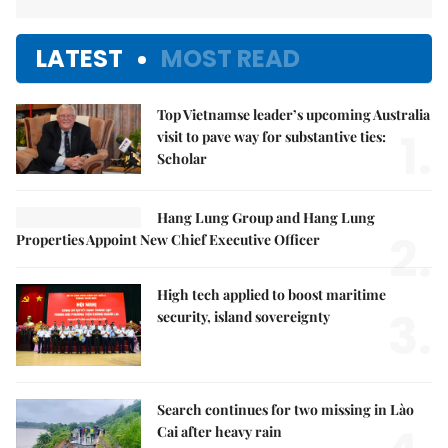
LATEST
MOST READ
Top Vietnamse leader’s upcoming Australia
1.
visit to pave way for substantive ties:
Scholar
Hang Lung Group and Hang Lung
2.
Properties Appoint New Chief Executive Officer
High tech applied to boost maritime
3.
security, island sovereignty
Search continues for two missing in Lào
Cai after heavy rain