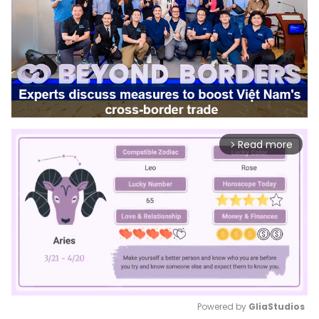
Read more
arrow_forward_ios
Powered by 
GliaStudios