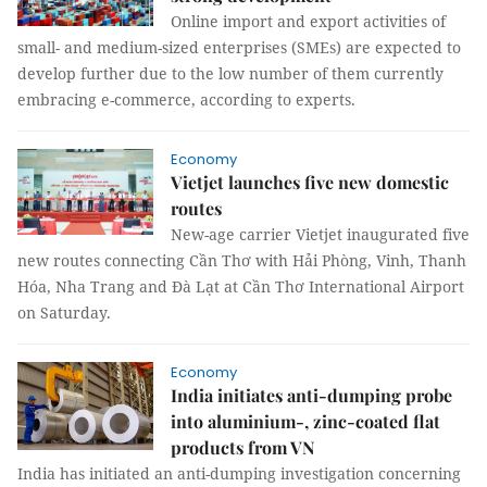
Online import and export activities of
small- and medium-sized enterprises (SMEs) are expected to
develop further due to the low number of them currently
embracing e-commerce, according to experts.
Economy
Vietjet launches five new domestic
routes
New-age carrier Vietjet inaugurated five
new routes connecting Cần Thơ with Hải Phòng, Vinh, Thanh
Hóa, Nha Trang and Đà Lạt at Cần Thơ International Airport
on Saturday.
Economy
India initiates anti-dumping probe
into aluminium-, zinc-coated flat
products from VN
India has initiated an anti-dumping investigation concerning