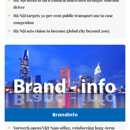
Hà Nội seeks to turn cultural assets into stronger tourism
driver
Hà Nội targets 30 per cent public transport use to ease
congestion
Hà Nội sets vision to become global city beyond 2065
Brandinfo
Vorwerk opens Việt Nam office, reinforcing long-term