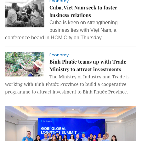
Economy
Cuba, Việt Nam seek to foster
business relations
Cuba is keen on strengthening
business ties with Việt Nam, a
conference heard in HCM City on Thursday.
Economy
Bình Phước teams up with Trade
Ministry to attract investments
The Ministry of Industry and Trade is
working with Bình Phước Province to build a cooperative
programme to attract investment to Bình Phước Province.