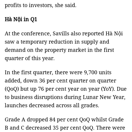
profits to investors, she said.
Hà Nội in Q1
At the conference, Savills also reported Hà Nội
saw a temporary reduction in supply and
demand on the property market in the first
quarter of this year.
In the first quarter, there were 9,700 units
added, down 36 per cent quarter on quarter
(QoQ) but up 76 per cent year on year (YoY). Due
to business disruptions during Lunar New Year,
launches decreased across all grades.
Grade A dropped 84 per cent QoQ whilst Grade
B and C decreased 35 per cent QoQ. There were