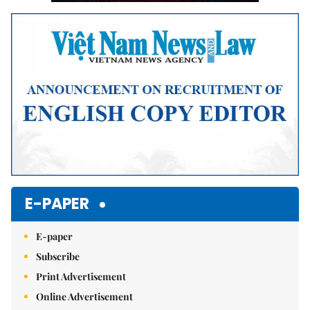
E-PAPER
E-paper
Subscribe
Print Advertisement
Online Advertisement