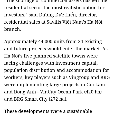
“The shortage of commercial assets has left the
residential sector the most realistic option for
investors,” said Dương Đức Hiển, director,
residential sales at Savills Việt Nam’s Hà Nội
branch.
Approximately 44,000 units from 34 existing
and future projects would enter the market. As
Hà Nội’s five planned satellite towns were
facing challenges with investment capital,
population distribution and accommodation for
workers, key players such as Vingroup and BRG
were implementing large projects in Gia Lâm
and Đông Anh - VinCity Ocean Park (420 ha)
and BRG Smart City (272 ha).
These developments were a sustainable