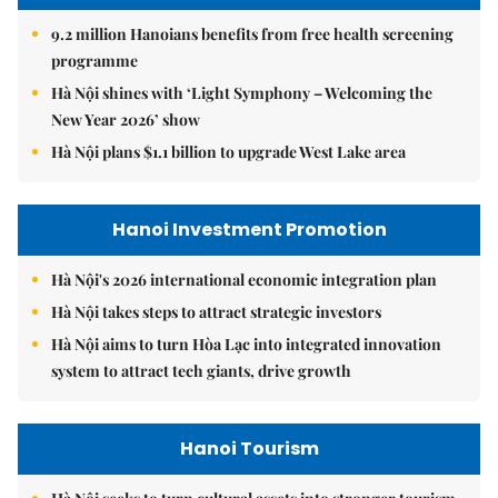
9.2 million Hanoians benefits from free health screening
programme
Hà Nội shines with ‘Light Symphony – Welcoming the
New Year 2026’ show
Hà Nội plans $1.1 billion to upgrade West Lake area
Hanoi Investment Promotion
Hà Nội's 2026 international economic integration plan
Hà Nội takes steps to attract strategic investors
Hà Nội aims to turn Hòa Lạc into integrated innovation
system to attract tech giants, drive growth
Hanoi Tourism