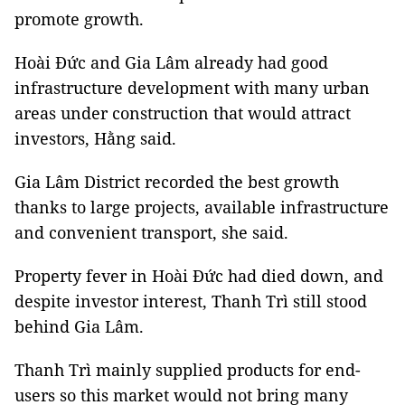
promote growth.
Hoài Đức and Gia Lâm already had good
infrastructure development with many urban
areas under construction that would attract
investors, Hằng said.
Gia Lâm District recorded the best growth
thanks to large projects, available infrastructure
and convenient transport, she said.
Property fever in Hoài Đức had died down, and
despite investor interest, Thanh Trì still stood
behind Gia Lâm.
Thanh Trì mainly supplied products for end-
users so this market would not bring many