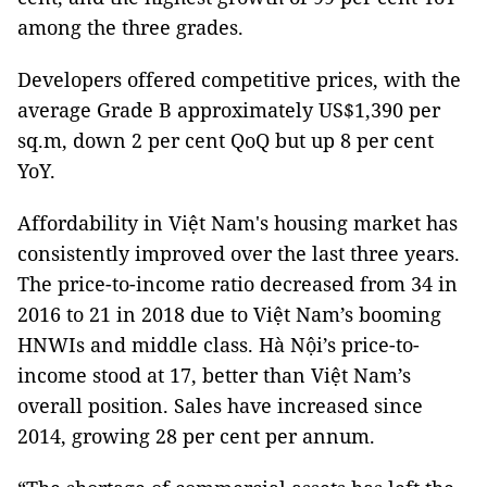
among the three grades.
Developers offered competitive prices, with the
average Grade B approximately US$1,390 per
sq.m, down 2 per cent QoQ but up 8 per cent
YoY.
Affordability in Việt Nam's housing market has
consistently improved over the last three years.
The price-to-income ratio decreased from 34 in
2016 to 21 in 2018 due to Việt Nam’s booming
HNWIs and middle class. Hà Nội’s price-to-
income stood at 17, better than Việt Nam’s
overall position. Sales have increased since
2014, growing 28 per cent per annum.