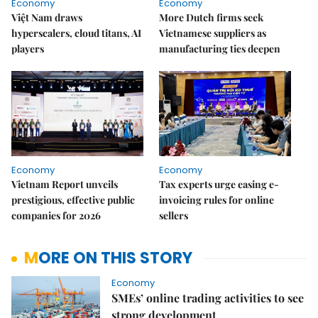
Economy
Economy
Việt Nam draws
More Dutch firms seek
hyperscalers, cloud titans, AI
Vietnamese suppliers as
players
manufacturing ties deepen
Economy
Economy
Vietnam Report unveils
Tax experts urge easing e-
prestigious, effective public
invoicing rules for online
companies for 2026
sellers
MORE ON THIS STORY
Economy
SMEs’ online trading activities to see
strong development