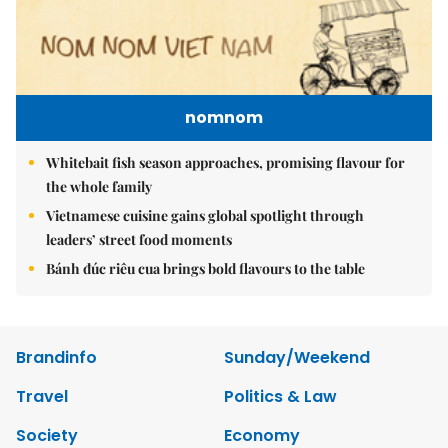
nomnom
Whitebait fish season approaches, promising flavour for
the whole family
Vietnamese cuisine gains global spotlight through
leaders’ street food moments
Bánh đúc riêu cua brings bold flavours to the table
Brandinfo
Sunday/Weekend
Travel
Politics & Law
Society
Economy