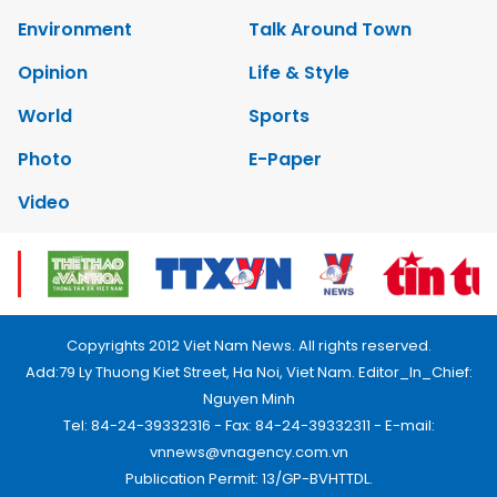
Environment
Talk Around Town
Opinion
Life & Style
World
Sports
Photo
E-Paper
Video
Copyrights 2012 Viet Nam News. All rights reserved.
Add:79 Ly Thuong Kiet Street, Ha Noi, Viet Nam. Editor_In_Chief:
Nguyen Minh
Tel: 84-24-39332316 - Fax: 84-24-39332311 - E-mail:
vnnews@vnagency.com.vn
Publication Permit: 13/GP-BVHTTDL.