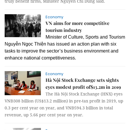
truly benefit firms, Minister Nguyễn Chí Dũng said.
Economy
VN aims for more competitive
tourism industry
Minister of Culture, Sports and Tourism
Nguyễn Ngọc Thiện has issued an action plan with six
tasks to improve the sector’s business environment and
enhance national competitiveness.
Economy
Hà Nội Stock Exchange sets sights
eyes modest profit of$13.2m in 2019
The Hà Nội Stock Exchange (HNX) eyes
VNĐ308 billion (US$13.2 million) in pre-tax profit in 2019, up
0.3 per cent year on year, and VNĐ594.3 billion in total
revenue, up 5.66 per cent year on year.