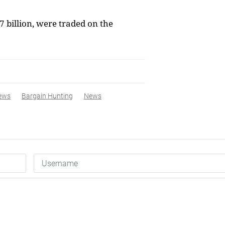
 billion, were traded on the
ews
Bargain Hunting
News