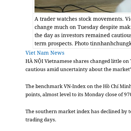
A trader watches stock movements. Vi
change much on Tuesday despite makin
the day as investors remained cautious
term prospects. Photo tinnhanhchung
Viet Nam News
HÀ NỘI Vietnamese shares changed little on
cautious amid uncertainty about the market’
The benchmark VN-Index on the Hồ Chí Minh
points, almost level to its Monday close of 97
The southern market index has declined by tot
trading days.