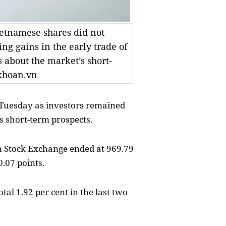
etnamese shares did not
g gains in the early trade of
 about the market’s short-
khoan.vn
 Tuesday as investors remained
s short-term prospects.
 Stock Exchange ended at 969.79
0.07 points.
al 1.92 per cent in the last two