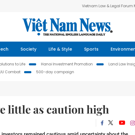
Vietnam Law & Legal Forum
Tech
Society
Life & Style
Sports
Environme
lutions to Life
Hanoi Investment Promotion
Land Law Insi
IUU Combat
500-day campaign
 little as caution high
 investors remained cautious amid uncertainty about the