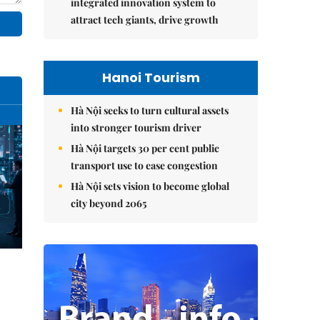
integrated innovation system to
attract tech giants, drive growth
Hanoi Tourism
Hà Nội seeks to turn cultural assets
into stronger tourism driver
Hà Nội targets 30 per cent public
transport use to ease congestion
Hà Nội sets vision to become global
city beyond 2065