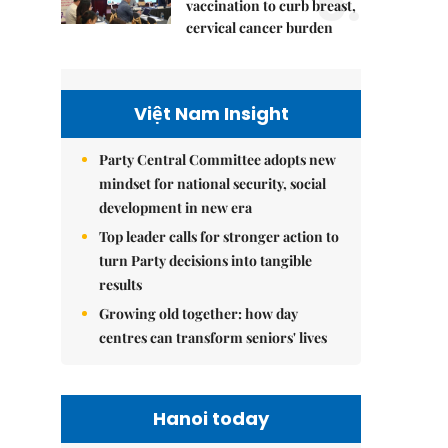
5.
vaccination to curb breast,
cervical cancer burden
Việt Nam Insight
Party Central Committee adopts new
mindset for national security, social
development in new era
Top leader calls for stronger action to
turn Party decisions into tangible
results
Growing old together: how day
centres can transform seniors' lives
Hanoi today