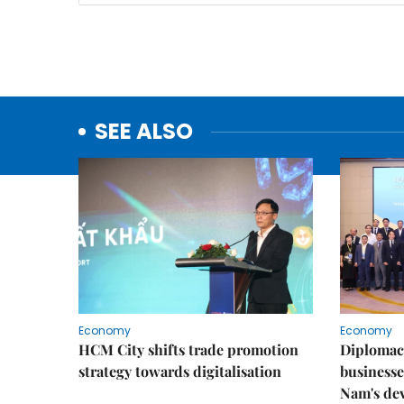
SEE ALSO
Economy
Economy
HCM City shifts trade promotion
Diplomac
strategy towards digitalisation
businesse
Nam's de