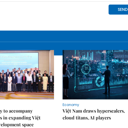
Economy
y to accompany
Việt Nam draws hyperscalers,
s in expanding Việt
cloud titans, AI players
velopment space