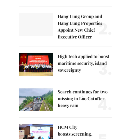
Hang Lung Group and
2.
Hang Lung Properties
Appoint New Chief
Executive Officer
High tech applied to boost
3.
maritime security, island
sovereignty
Search continues for two
4.
missing in Lào Cai after
heavy rain
HCM City
boosts screening,