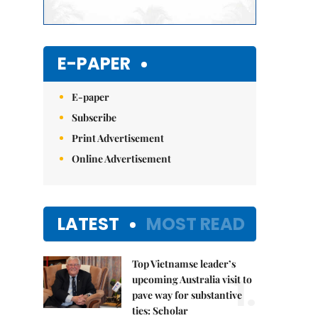
E-PAPER
E-paper
Subscribe
Print Advertisement
Online Advertisement
LATEST
MOST READ
Top Vietnamse leader’s
1.
upcoming Australia visit to
pave way for substantive
ties: Scholar