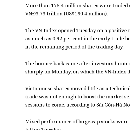
More than 175.4 million shares were traded
VNĐ3.73 trillion (US$160.4 million).
The VN-Index opened Tuesday on a positive no
as much as 0.92 per cent in the early trade b
in the remaining period of the trading day.
The bounce back came after investors hunted
sharply on Monday, on which the VN-Index d
Vietnamese shares moved little as a technica
trade was not enough to boost the market se
sessions to come, according to Sài Gòn-Hà Nội
Mixed performance of large-cap stocks were a
fall on Tuesday.