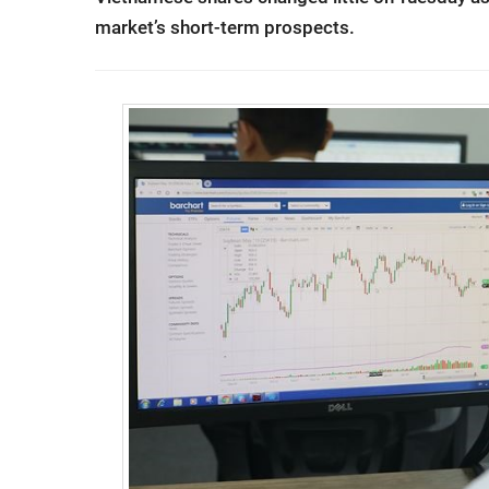
market’s short-term prospects.