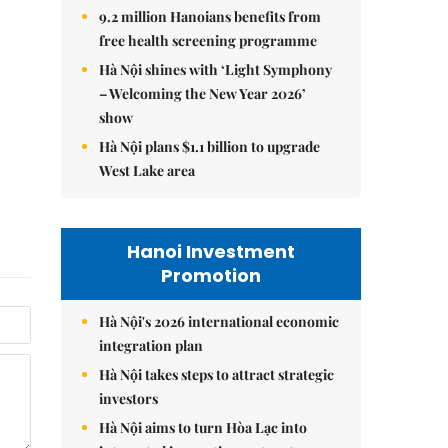
9.2 million Hanoians benefits from
free health screening programme
Hà Nội shines with ‘Light Symphony
– Welcoming the New Year 2026’
show
Hà Nội plans $1.1 billion to upgrade
West Lake area
Hanoi Investment
Promotion
Hà Nội's 2026 international economic
integration plan
Hà Nội takes steps to attract strategic
investors
Hà Nội aims to turn Hòa Lạc into