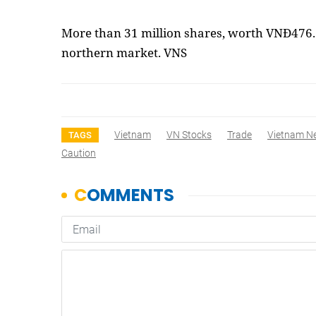
More than 31 million shares, worth VNĐ476.7
northern market. VNS
Vietnam
VN Stocks
Trade
Vietnam N
TAGS
Caution