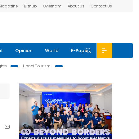
 Magazine
Bizhub
Ovietnam
About Us
Contact Us
nt
Opinion
World
E-Paper
ghts
Hanoi Tourism