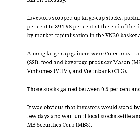
Investors scooped up large-cap stocks, pushi
per cent to 894.58 per cent at the end of the d
by market capitalisation in the VN30 basket 
Among large-cap gainers were Coteccons Cons
(SSI), food and beverage producer Masan (MSN
Vinhomes (VHM), and Vietinbank (CTG).
Those stocks gained between 0.9 per cent and
It was obvious that investors would stand b
few days and wait until local stocks settle an
MB Securities Corp (MBS).