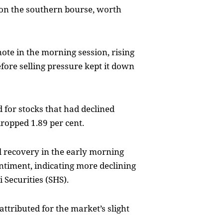
 on the southern bourse, worth
te in the morning session, rising
efore selling pressure kept it down
 for stocks that had declined
ropped 1.89 per cent.
l recovery in the early morning
ntiment, indicating more declining
 Securities (SHS).
ttributed for the market’s slight