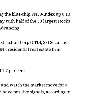
ng the blue-chip VN30-Index up 0.13
ay with half of the 30 largest stocks
advancing.
truction Corp (CTD), SSI Securities
), residential real estate firm
 1.7 per cent.
y and watch the market move for a
d have positive signals, according to