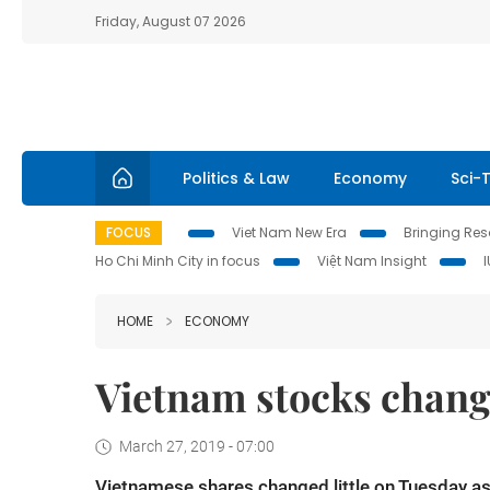
Friday, August 07 2026
Politics & Law
Economy
Sci-
FOCUS
Viet Nam New Era
Bringing Reso
Ho Chi Minh City in focus
Việt Nam Insight
HOME
ECONOMY
Vietnam stocks change
March 27, 2019 - 07:00
Vietnamese shares changed little on Tuesday as