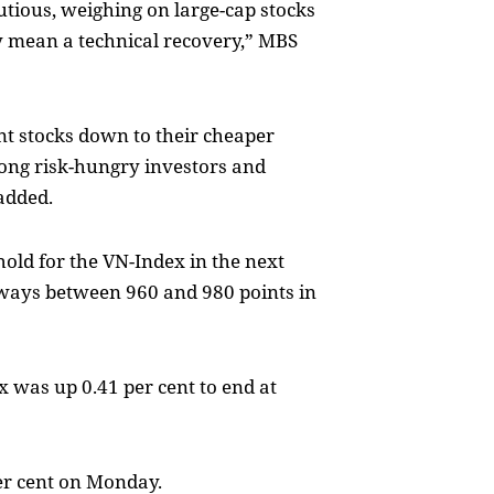
utious, weighing on large-cap stocks
y mean a technical recovery,” MBS
ent stocks down to their cheaper
mong risk-hungry investors and
added.
old for the VN-Index in the next
eways between 960 and 980 points in
 was up 0.41 per cent to end at
er cent on Monday.