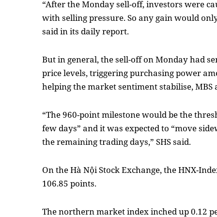
“After the Monday sell-off, investors were ca
with selling pressure. So any gain would onl
said in its daily report.
But in general, the sell-off on Monday had s
price levels, triggering purchasing power a
helping the market sentiment stabilise, MBS 
“The 960-point milestone would be the thresh
few days” and it was expected to “move sid
the remaining trading days,” SHS said.
On the Hà Nội Stock Exchange, the HNX-Index
106.85 points.
The northern market index inched up 0.12 p