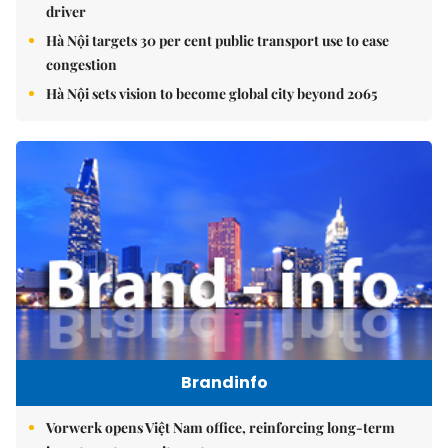
driver
Hà Nội targets 30 per cent public transport use to ease
congestion
Hà Nội sets vision to become global city beyond 2065
Brandinfo
Vorwerk opens Việt Nam office, reinforcing long-term