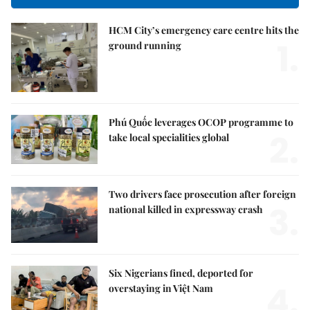
HCM City’s emergency care centre hits the
1.
ground running
Phú Quốc leverages OCOP programme to
2.
take local specialities global
Two drivers face prosecution after foreign
3.
national killed in expressway crash
Six Nigerians fined, deported for
4.
overstaying in Việt Nam