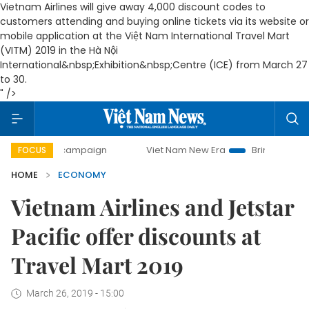
Vietnam Airlines will give away 4,000 discount codes to
customers attending and buying online tickets via its website or
mobile application at the Việt Nam International Travel Mart
(
VITM
) 2019 in the Hà Nội
International&nbsp;
Exhibition
&nbsp;Centre (
ICE
) from March 27
to 30.
" />
ay campaign
Viet Nam New Era
Bringing Resolutions to L
FOCUS
HOME
ECONOMY
Vietnam Airlines and Jetstar
Pacific offer discounts at
Travel Mart 2019
March 26, 2019 - 15:00