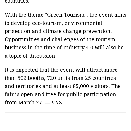
countries.
With the theme "Green Tourism", the event aims
to develop eco-tourism, environmental
protection and climate change prevention.
Opportunities and challenges of the tourism
business in the time of Industry 4.0 will also be
a topic of discussion.
It is expected that the event will attract more
than 502 booths, 720 units from 25 countries
and territories and at least 85,000 visitors. The
fair is open and free for public participation
from March 27. — VNS