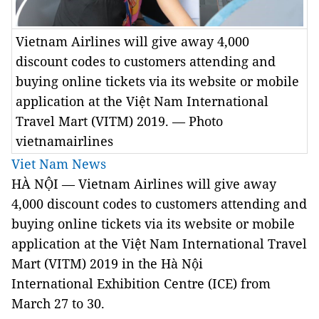
Vietnam Airlines will give away 4,000
discount codes to customers attending and
buying online tickets via its website or mobile
application at the Việt Nam International
Travel Mart (VITM) 2019. — Photo
vietnamairlines
Viet Nam News
HÀ NỘI — Vietnam Airlines will give away
4,000 discount codes to customers attending and
buying online tickets via its website or mobile
application at the Việt Nam International Travel
Mart (
VITM
) 2019 in the Hà Nội
International
Exhibition
Centre (
ICE
) from
March 27 to 30.