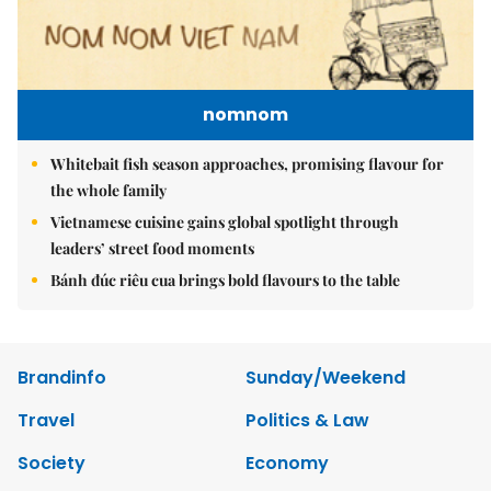
nomnom
Whitebait fish season approaches, promising flavour for
the whole family
Vietnamese cuisine gains global spotlight through
leaders’ street food moments
Bánh đúc riêu cua brings bold flavours to the table
Brandinfo
Sunday/Weekend
Travel
Politics & Law
Society
Economy