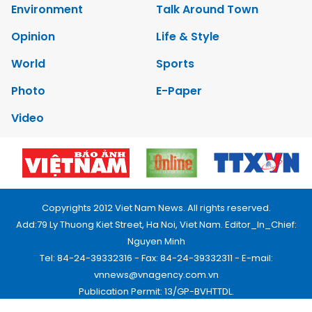
Environment
Talk Around Town
Opinion
Life & Style
World
Sports
Photo
E-Paper
Video
Copyrights 2012 Viet Nam News. All rights reserved.
Add:79 Ly Thuong Kiet Street, Ha Noi, Viet Nam. Editor_In_Chief:
Nguyen Minh
Tel: 84-24-39332316 - Fax: 84-24-39332311 - E-mail:
vnnews@vnagency.com.vn
Publication Permit: 13/GP-BVHTTDL.