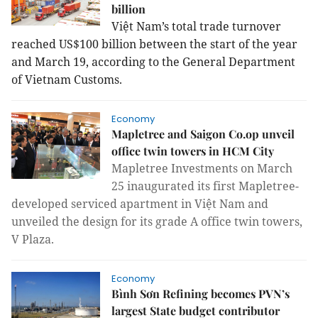
billion
Việt Nam’s total trade turnover
reached US$100 billion between the start of the year
and March 19, according to the General Department
of Vietnam Customs.
Economy
Mapletree and Saigon Co.op unveil
office twin towers in HCM City
Mapletree Investments on March
25 inaugurated its first Mapletree-
developed serviced apartment in Việt Nam and
unveiled the design for its grade A office twin towers,
V Plaza.
Economy
Bình Sơn Refining becomes PVN’s
largest State budget contributor