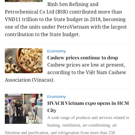
Bình Sơn Refining and
Petrochemical Co Ltd (BSR) contributed more than
VNĐ11 trillion to the State budget in 2018, becoming
one of the units under PetroVietnam with the largest
contribution to the State budget.
Economy
Cashew prices continue to drop
Cashew prices are low at present,
according to the Việt Nam Cashew
Association (Vinacas).
Economy
HVACR Vietnam expo opens in HCM
City
A wide range of products and services related to
heating, ventilation, air-conditioning, air
filtration and purification, and refrigeration from more than 250