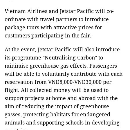
Vietnam Airlines and Jetstar Pacific will co-
ordinate with travel partners to introduce
package tours with attractive prices for
customers participating in the fair.
At the event, Jetstar Pacific will also introduce
its programme "Neutralising Carbon" to
minimise greenhouse gas effects. Passengers
will be able to voluntarily contribute with each
reservation from VNĐ8,000-VNĐ30,000 per
flight. All collected money will be used to
support projects at home and abroad with the
aim of reducing the impact of greenhouse
gasses, protecting habitats for endangered
animals and supporting schools in developing