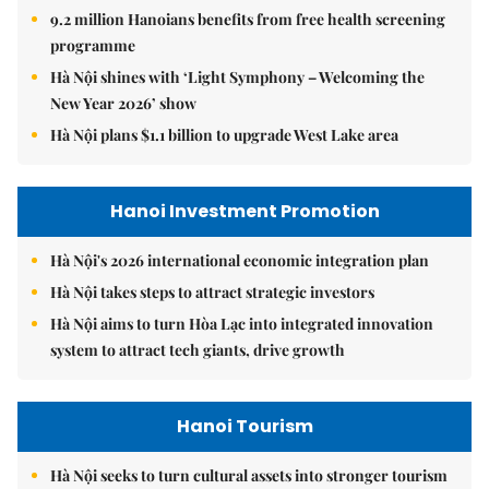
9.2 million Hanoians benefits from free health screening
programme
Hà Nội shines with ‘Light Symphony – Welcoming the
New Year 2026’ show
Hà Nội plans $1.1 billion to upgrade West Lake area
Hanoi Investment Promotion
Hà Nội's 2026 international economic integration plan
Hà Nội takes steps to attract strategic investors
Hà Nội aims to turn Hòa Lạc into integrated innovation
system to attract tech giants, drive growth
Hanoi Tourism
Hà Nội seeks to turn cultural assets into stronger tourism