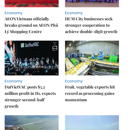
Economy
Economy
AEON Vietnam officially
HCM City businesses seek
breaks ground on AEON Phủ
stronger cooperation to
Lý Shopping Centre
achieve double-digit growth
Economy
Economy
DatVietVAC posts $5.2
Fruit, vegetable exports hit
million profit in H1, expects
record as processing gains
stronger second-half
momentum
growth