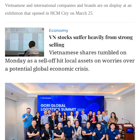
Vietnamese and international companies and brands are on display at an
exhibition that opened in HCM City on March 25.
Economy
VN stocks suffer heavily from strong
selling
Vietnamese shares tumbled on
Monday as a sell-off hit local assets on worries over
a potential global economic crisis.