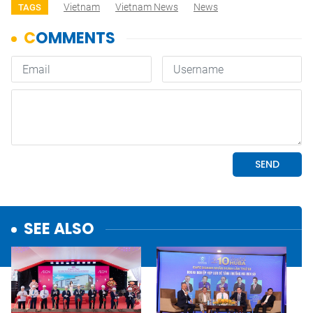
Vietnam
Vietnam News
News
TAGS
SEE ALSO