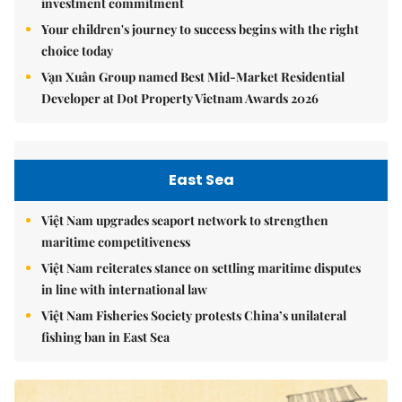
investment commitment
Your children's journey to success begins with the right
choice today
Vạn Xuân Group named Best Mid-Market Residential
Developer at Dot Property Vietnam Awards 2026
East Sea
Việt Nam upgrades seaport network to strengthen
maritime competitiveness
Việt Nam reiterates stance on settling maritime disputes
in line with international law
Việt Nam Fisheries Society protests China’s unilateral
fishing ban in East Sea