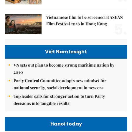
Vietnamese film to be screened at ASEAN
5.
Film Festival 2026 in Hong Kong
Việt Nam Insight
VN sets out plan to become strong maritime nation by
2030
Party Central Committee adopts new mindset for
national security, social development in new era
Top leader calls for stronger action to turn Party
decisions into tangible results
Hanoi today