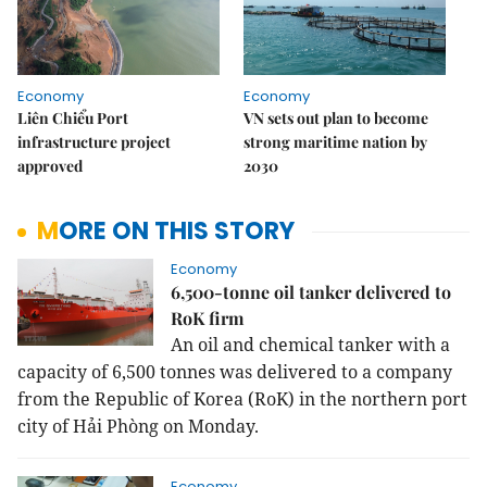
Economy
Economy
Liên Chiểu Port
VN sets out plan to become
infrastructure project
strong maritime nation by
approved
2030
MORE ON THIS STORY
Economy
6,500-tonne oil tanker delivered to
RoK firm
An oil and chemical tanker with a
capacity of 6,500 tonnes was delivered to a company
from the Republic of Korea (RoK) in the northern port
city of Hải Phòng on Monday.
Economy