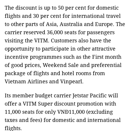
The discount is up to 50 per cent for domestic
flights and 30 per cent for international travel
to other parts of Asia, Australia and Europe. The
carrier reserved 36,000 seats for passengers
visiting the VITM. Customers also have the
opportunity to participate in other attractive
incentive programmes such as the First month
of good prices, Weekend Sale and preferential
package of flights and hotel rooms from
Vietnam Airlines and Vinpearl.
Its member budget carrier Jetstar Pacific will
offer a VITM Super discount promotion with
11,000 seats for only VNĐ11,000 (excluding
taxes and fees) for domestic and international
flights.