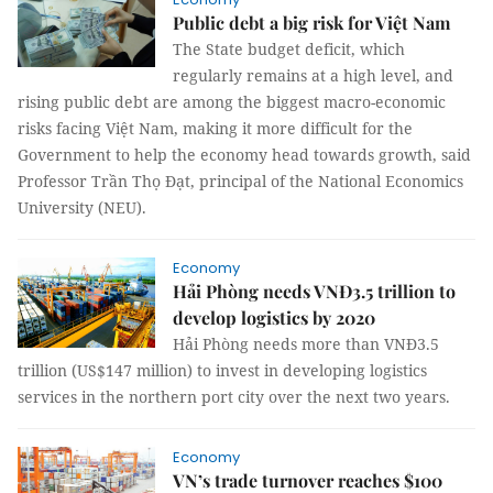
Public debt a big risk for Việt Nam
The State budget deficit, which
regularly remains at a high level, and
rising public debt are among the biggest macro-economic
risks facing Việt Nam, making it more difficult for the
Government to help the economy head towards growth, said
Professor Trần Thọ Đạt, principal of the National Economics
University (NEU).
Economy
Hải Phòng needs VNĐ3.5 trillion to
develop logistics by 2020
Hải Phòng needs more than VNĐ3.5
trillion (US$147 million) to invest in developing logistics
services in the northern port city over the next two years.
Economy
VN’s trade turnover reaches $100