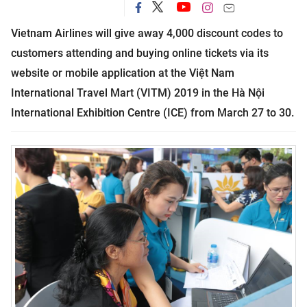
Vietnam Airlines will give away 4,000 discount codes to
customers attending and buying online tickets via its
website or mobile application at the Việt Nam
International Travel Mart (
VITM
) 2019 in the Hà Nội
International
Exhibition
Centre (
ICE
) from March 27 to 30.