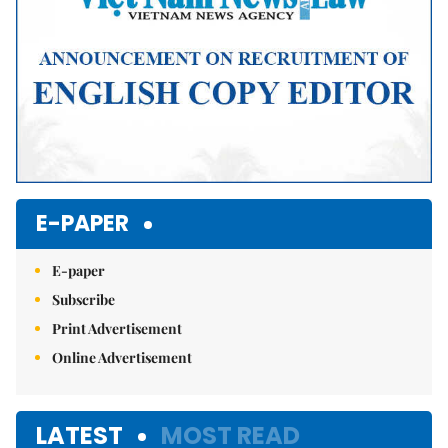
E-PAPER
E-paper
Subscribe
Print Advertisement
Online Advertisement
LATEST
MOST READ