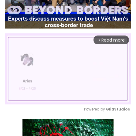
Read more
arrow_forward_ios
Powered by 
GliaStudios
Mute