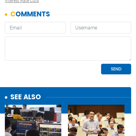
Interest Rate Cuts
SEE ALSO