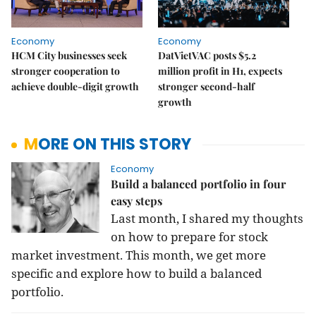
Economy
Economy
HCM City businesses seek
DatVietVAC posts $5.2
stronger cooperation to
million profit in H1, expects
achieve double-digit growth
stronger second-half
growth
MORE ON THIS STORY
Economy
Build a balanced portfolio in four
easy steps
Last month, I shared my thoughts
on how to prepare for stock
market investment. This month, we get more
specific and explore how to build a balanced
portfolio.