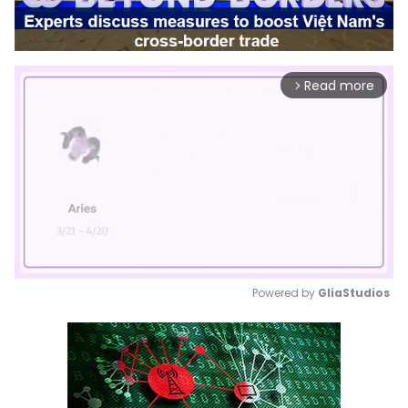
Read more
arrow_forward_ios
Powered by 
GliaStudios
Mute