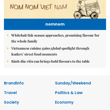
nomnom
Whitebait fish season approaches, promising flavour for
the whole family
Vietnamese cuisine gains global spotlight through
leaders’ street food moments
Bánh đúc riêu cua brings bold flavours to the table
Brandinfo
Sunday/Weekend
Travel
Politics & Law
Society
Economy