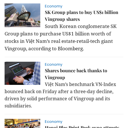
Economy
SK Group plans to buy US$1 billion
Vingroup shares
South Korean conglomerate SK
Group plans to purchase US$1 billion worth of
stocks in Việt Nam’s real estate-retail-tech giant
Vingroup, according to Bloomberg.
Economy
Shares bounce back thanks to
Vingroup
Việt Nam’s benchmark VN-Index
bounced back on Friday after a three-day decline,
driven by solid performance of Vingroup and its
subsidiaries.
Economy
Hanoi Plas Print Pack expo attracts