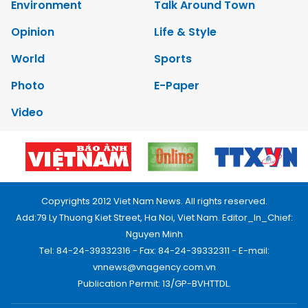
Environment
Talk Around Town
Opinion
Life & Style
World
Sports
Photo
E-Paper
Video
Copyrights 2012 Viet Nam News. All rights reserved.
Add:79 Ly Thuong Kiet Street, Ha Noi, Viet Nam. Editor_In_Chief:
Nguyen Minh
Tel: 84-24-39332316 - Fax: 84-24-39332311 - E-mail:
vnnews@vnagency.com.vn
Publication Permit: 13/GP-BVHTTDL.