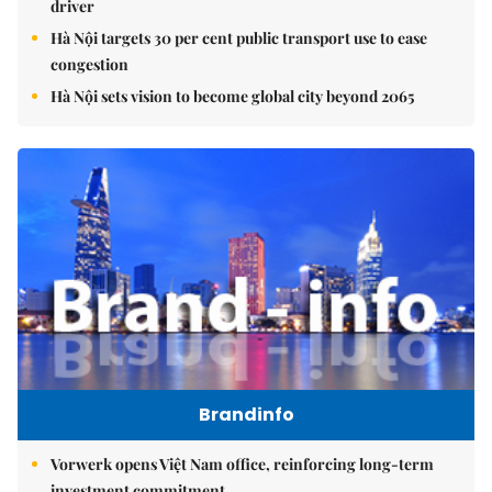
driver
Hà Nội targets 30 per cent public transport use to ease
congestion
Hà Nội sets vision to become global city beyond 2065
Brandinfo
Vorwerk opens Việt Nam office, reinforcing long-term
investment commitment