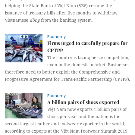
helping the State Bank of Việt Nam (SBV) resume the
issuance of treasury bills after five months to withdraw
Vietnamese
đồng
from the banking system.
Economy
Firms urged to carefully prepare for
CPTPP
The country is facing fierce competition,
even in the domestic market. Businesses
therefore need to better exploit the Comprehensive and
Progressive Agreement for Trans-Pacific Partnership (CPTPP).
Economy
A billion pairs of shoes exported
Việt Nam now exports 1 billion pairs of
shoes per year and the nation is the
second largest leather and footwear exporter in the world,
according to experts at the Việt Nam Footwear Summit 2019