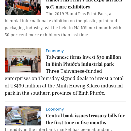
50% more exhibitors
The 2019 Hanoi Plas Print Pack, a
biennial international exhibition on the plastic, print and
packaging industry, will be held in Hà Nội next month with
50 per cent more exhibitors than last time.
Economy
Taiwanese firms invest $30 million
in Bình Phước’s industrial park
Three Taiwanese-funded
enterprises on Thursday signed deals to invest a total
of US$30 million at the Minh Huwng Sikico industrial
park in the southern province of Bình Phước.
Economy
Central bank issues treasury bills for
the first time in five months
Liquidity in the interbank market has been abundant,