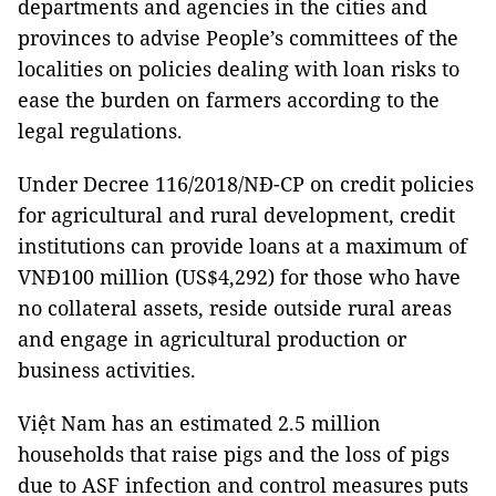
departments and agencies in the cities and
provinces to advise People’s committees of the
localities on policies dealing with loan risks to
ease the burden on farmers according to the
legal regulations.
Under Decree 116/2018/NÐ-CP on credit policies
for agricultural and rural development, credit
institutions can provide loans at a maximum of
VNĐ100 million (US$4,292) for those who have
no collateral assets, reside outside rural areas
and engage in agricultural production or
business activities.
Việt Nam has an estimated 2.5 million
households that raise pigs and the loss of pigs
due to ASF infection and control measures puts