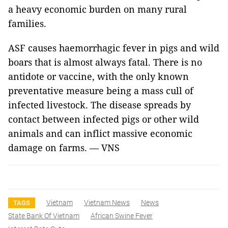
a heavy economic burden on many rural
families.
ASF causes haemorrhagic fever in pigs and wild
boars that is almost always fatal. There is no
antidote or vaccine, with the only known
preventative measure being a mass cull of
infected livestock. The disease spreads by
contact between infected pigs or other wild
animals and can inflict massive economic
damage on farms. — VNS
Vietnam
Vietnam News
News
TAGS
State Bank Of Vietnam
African Swine Fever