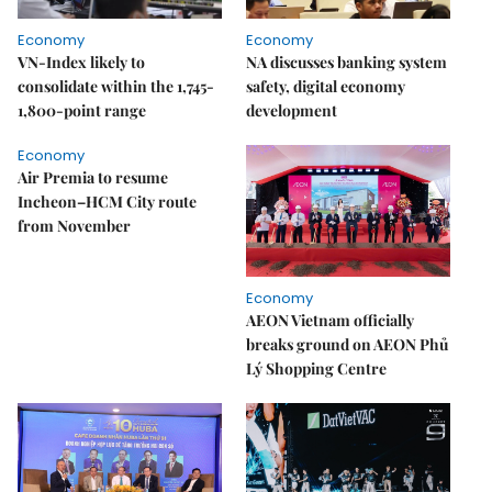
Economy
Economy
VN-Index likely to
NA discusses banking system
consolidate within the 1,745-
safety, digital economy
1,800-point range
development
Economy
Air Premia to resume
Incheon–HCM City route
from November
Economy
AEON Vietnam officially
breaks ground on AEON Phủ
Lý Shopping Centre