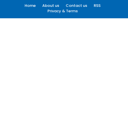
Home
About us
Contact us
RSS
Privacy & Terms