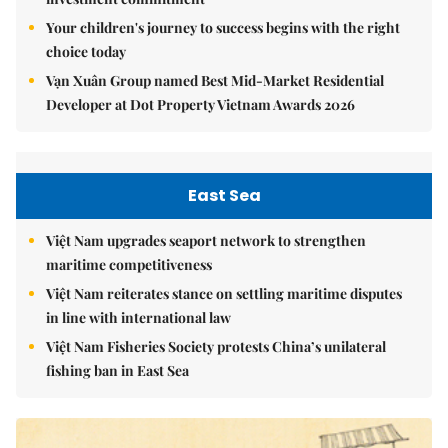
Your children's journey to success begins with the right
choice today
Vạn Xuân Group named Best Mid-Market Residential
Developer at Dot Property Vietnam Awards 2026
East Sea
Việt Nam upgrades seaport network to strengthen
maritime competitiveness
Việt Nam reiterates stance on settling maritime disputes
in line with international law
Việt Nam Fisheries Society protests China’s unilateral
fishing ban in East Sea