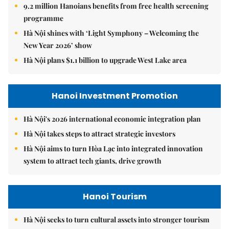
9.2 million Hanoians benefits from free health screening
programme
Hà Nội shines with ‘Light Symphony – Welcoming the
New Year 2026’ show
Hà Nội plans $1.1 billion to upgrade West Lake area
Hanoi Investment Promotion
Hà Nội's 2026 international economic integration plan
Hà Nội takes steps to attract strategic investors
Hà Nội aims to turn Hòa Lạc into integrated innovation
system to attract tech giants, drive growth
Hanoi Tourism
Hà Nội seeks to turn cultural assets into stronger tourism