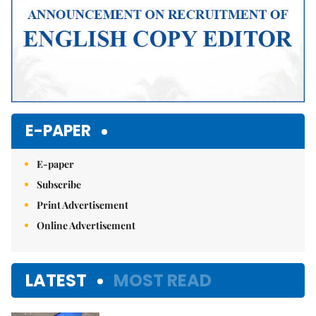
E-PAPER
E-paper
Subscribe
Print Advertisement
Online Advertisement
LATEST
MOST READ