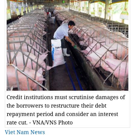
Credit institutions must scrutinise damages of
the borrowers to restructure their debt
repayment period and consider an interest
rate cut. - VNA/VNS Photo
Viet Nam News