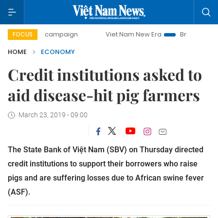
ay campaign
Viet Nam New Era
Bringing Resolutions to L
FOCUS
HOME
ECONOMY
Credit institutions asked to
aid disease-hit pig farmers
March 23, 2019 - 09:00
The State Bank of Việt Nam (SBV) on Thursday directed
credit institutions to support their borrowers who raise
pigs and are suffering losses due to African swine fever
(ASF).