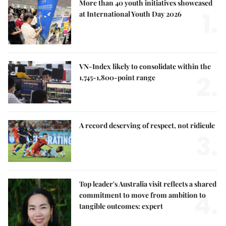
More than 40 youth initiatives showcased
1.
at International Youth Day 2026
VN-Index likely to consolidate within the
2.
1,745-1,800-point range
A record deserving of respect, not ridicule
3.
Top leader's Australia visit reflects a shared
4.
commitment to move from ambition to
tangible outcomes: expert