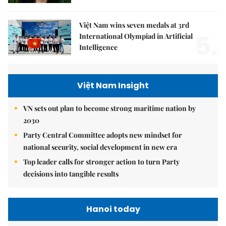
Việt Nam wins seven medals at 3rd
5.
International Olympiad in Artificial
Intelligence
Việt Nam Insight
VN sets out plan to become strong maritime nation by
2030
Party Central Committee adopts new mindset for
national security, social development in new era
Top leader calls for stronger action to turn Party
decisions into tangible results
Hanoi today