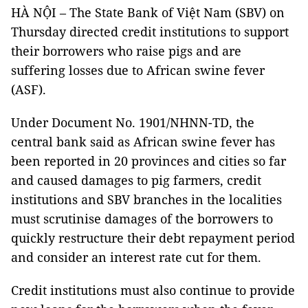
HÀ NỘI – The State Bank of Việt Nam (SBV) on
Thursday directed credit institutions to support
their borrowers who raise pigs and are
suffering losses due to African swine fever
(ASF).
Under Document No. 1901/NHNN-TD, the
central bank said as African swine fever has
been reported in 20 provinces and cities so far
and caused damages to pig farmers, credit
institutions and SBV branches in the localities
must scrutinise damages of the borrowers to
quickly restructure their debt repayment period
and consider an interest rate cut for them.
Credit institutions must also continue to provide