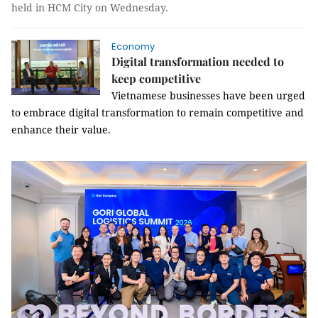
held in HCM City on Wednesday.
Economy
Digital transformation needed to
keep competitive
Vietnamese businesses have been urged
to embrace d
igital transformation to remain competitive and
enhance their value.