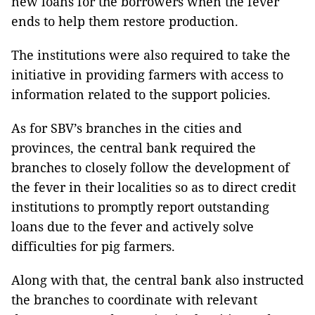
new loans for the borrowers when the fever
ends to help them restore production.
The institutions were also required to take the
initiative in providing farmers with access to
information related to the support policies.
As for SBV’s branches in the cities and
provinces, the central bank required the
branches to closely follow the development of
the fever in their localities so as to direct credit
institutions to promptly report outstanding
loans due to the fever and actively solve
difficulties for pig farmers.
Along with that, the central bank also instructed
the branches to coordinate with relevant