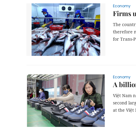
Economy
Firms u
The country
therefore 
for Trans-P
Economy
A billi
Việt Nam no
second larg
at the Việ