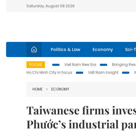
Saturday, August 08 2026
Politics & Law
Economy
Sci-
FOCUS
Viet Nam New Era
Bringing Reso
Ho Chi Minh City in focus
Việt Nam Insight
HOME
ECONOMY
Taiwanese firms inves
Phước’s industrial pa