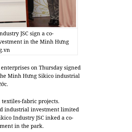
ustry JSC sign a co-
vestment in the Minh Hưng
g.vn
nterprises on Thursday signed
t the Minh Hưng Sikico industrial
ước.
textiles-fabric projects.
d industrial investment limited
co Industry JSC inked a co-
ment in the park.