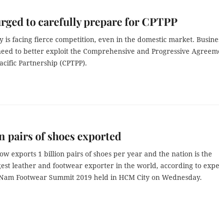
rged to carefully prepare for CPTPP
 is facing fierce competition, even in the domestic market. Busine
need to better exploit the Comprehensive and Progressive Agreem
acific Partnership (CPTPP).
on pairs of shoes exported
w exports 1 billion pairs of shoes per year and the nation is the
est leather and footwear exporter in the world, according to expe
t Nam Footwear Summit 2019 held in HCM City on Wednesday.