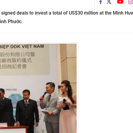
igned deals to invest a total of US$30 million at the Minh Hu
Bình Phước.