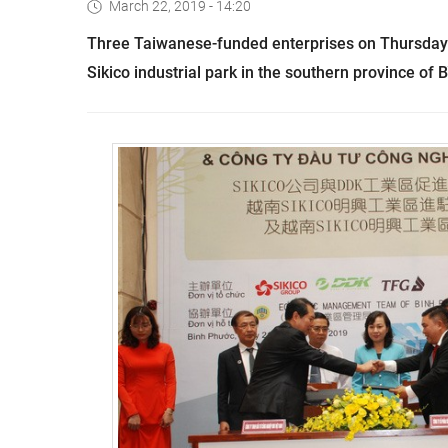
March 22, 2019 - 14:20
Three Taiwanese-funded enterprises on Thursday s
Sikico industrial park in the southern province of 