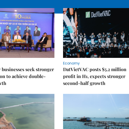
Economy
businesses seek stronger
DatVietVAC posts $5.2 million
on to achieve double-
profit in H1, expects stronger
wth
second-half growth