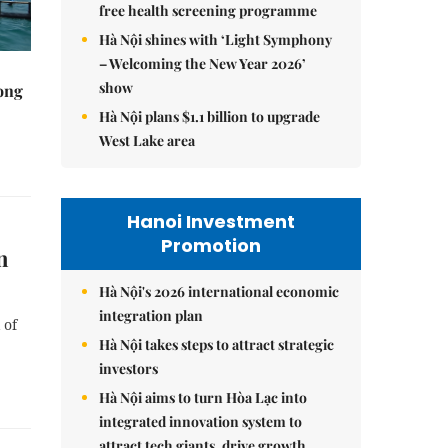
free health screening programme
Hà Nội shines with ‘Light Symphony
– Welcoming the New Year 2026’
show
rong
Hà Nội plans $1.1 billion to upgrade
West Lake area
Hanoi Investment
Promotion
n
Hà Nội's 2026 international economic
integration plan
 of
Hà Nội takes steps to attract strategic
investors
Hà Nội aims to turn Hòa Lạc into
integrated innovation system to
attract tech giants, drive growth