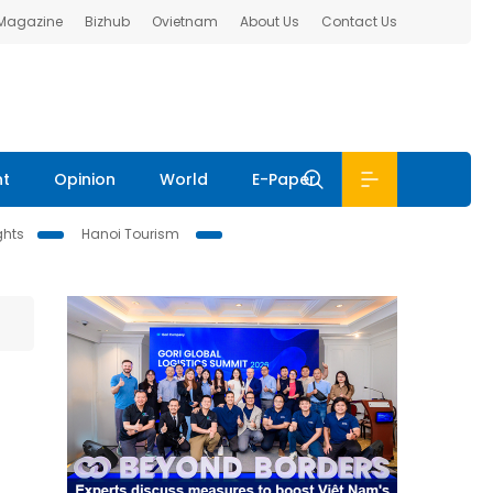
 Magazine
Bizhub
Ovietnam
About Us
Contact Us
nt
Opinion
World
E-Paper
ghts
Hanoi Tourism