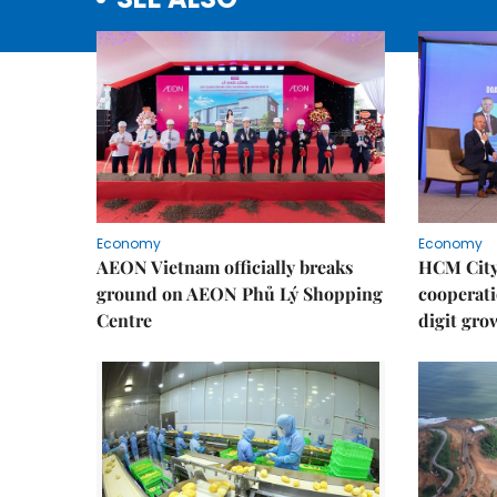
Economy
Economy
AEON Vietnam officially breaks
HCM City 
ground on AEON Phủ Lý Shopping
cooperati
Centre
digit gro