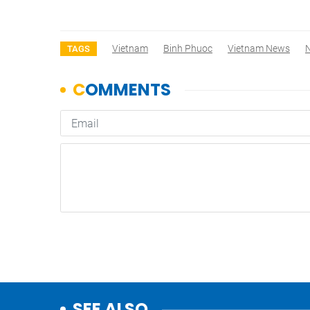
Vietnam
Binh Phuoc
Vietnam News
TAGS
SEE ALSO