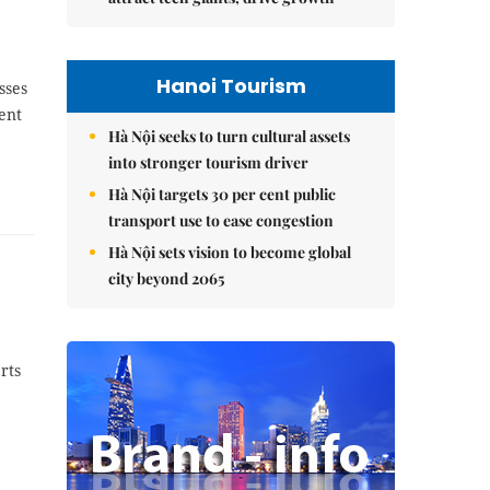
Hanoi Tourism
sses
ent
Hà Nội seeks to turn cultural assets
into stronger tourism driver
Hà Nội targets 30 per cent public
transport use to ease congestion
Hà Nội sets vision to become global
city beyond 2065
rts