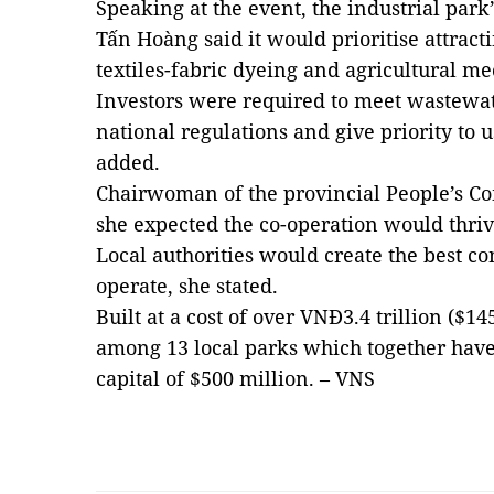
Speaking at the event, the industrial park
Tấn Hoàng said it would prioritise attract
textiles-fabric dyeing and agricultural me
Investors were required to meet wastewat
national regulations and give priority to 
added.
Chairwoman of the provincial People’s C
she expected the co-operation would thrive
Local authorities would create the best con
operate, she stated.
Built at a cost of over VNĐ3.4 trillion ($1
among 13 local parks which together have
capital of $500 million. – VNS