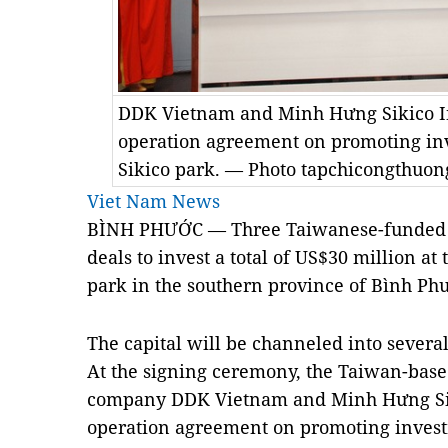
DDK Vietnam and Minh Hưng Sikico Ind
operation agreement on promoting in
Sikico park. — Photo tapchicongthuon
Viet Nam News
BÌNH PHƯỚC — Three Taiwanese-funded e
deals to invest a total of US$30 million a
park in the southern province of Bình Ph
The capital will be channeled into several 
At the signing ceremony, the Taiwan-base
company DDK Vietnam and Minh Hưng Siki
operation agreement on promoting invest