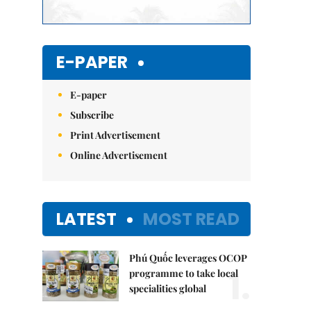
E-PAPER
E-paper
Subscribe
Print Advertisement
Online Advertisement
LATEST
MOST READ
Phú Quốc leverages OCOP
1.
programme to take local
specialities global