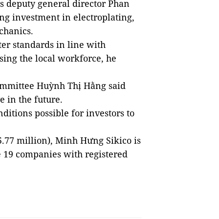
’s deputy general director Phan
ing investment in electroplating,
chanics.
er standards in line with
using the local workforce, he
ommittee Huỳnh Thị Hằng said
 in the future.
ditions possible for investors to
45.77 million), Minh Hưng Sikico is
 19 companies with registered