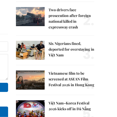
Two drivers face
2.
prosecution after foreign
national killed in
expressway crash
Six Nigerians fined,
3.
deported for overstaying in
Việt Nam
Vietnamese film to be
4.
screened at ASEAN Film
Festival 2026 in Hong Kong
Việt Nam–Korea Festival
5.
2026 kicks off in Đà Nẵng