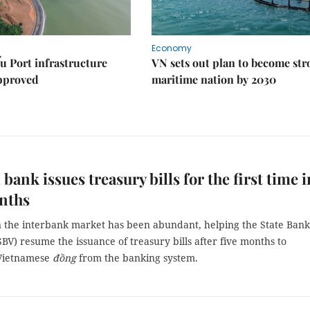
Economy
u Port infrastructure
VN sets out plan to become st
approved
maritime nation by 2030
 bank issues treasury bills for the first time i
nths
in the interbank market has been abundant, helping the State Bank
BV) resume the issuance of treasury bills after five months to
Vietnamese
đồng
from the banking system.