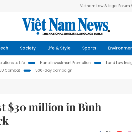
Vietnam Law & Legal Forum
Tech
Society
Life & Style
Sports
Environme
lutions to Life
Hanoi Investment Promotion
Land Law Insi
IUU Combat
500-day campaign
t $30 million in Bình
rk