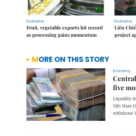
Economy
Economy
Fruit, vegetable exports hit record
Liên Chiể
as processing gains momentum
project 
MORE ON THIS STORY
Economy
Central
five mo
Liquidity 
Việt Nam (S
withdraw 