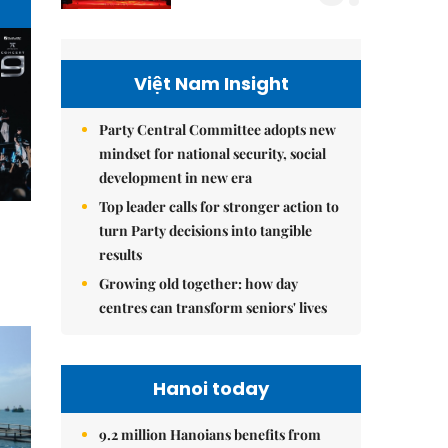
Việt Nam Insight
Party Central Committee adopts new
mindset for national security, social
development in new era
Top leader calls for stronger action to
turn Party decisions into tangible
results
Growing old together: how day
centres can transform seniors' lives
Hanoi today
9.2 million Hanoians benefits from