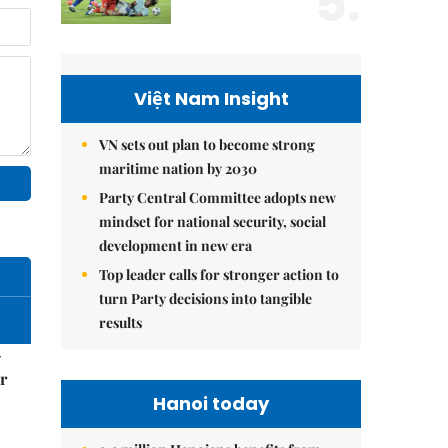
5.
Việt Nam Insight
VN sets out plan to become strong
maritime nation by 2030
Party Central Committee adopts new
mindset for national security, social
development in new era
Top leader calls for stronger action to
turn Party decisions into tangible
results
–
r
Hanoi today