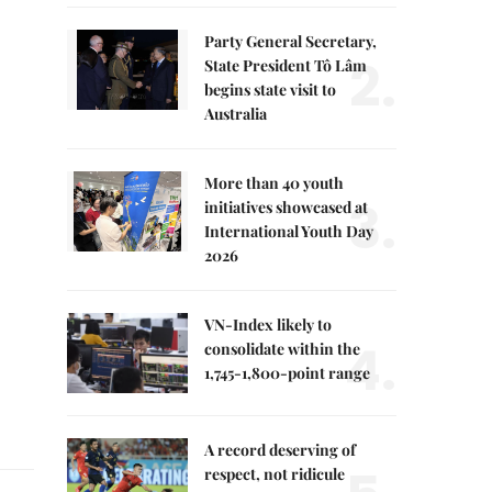
Party General Secretary,
2.
State President Tô Lâm
begins state visit to
Australia
More than 40 youth
3.
initiatives showcased at
International Youth Day
2026
VN-Index likely to
4.
consolidate within the
1,745-1,800-point range
A record deserving of
respect, not ridicule