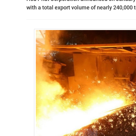
with a total export volume of nearly 240,000 