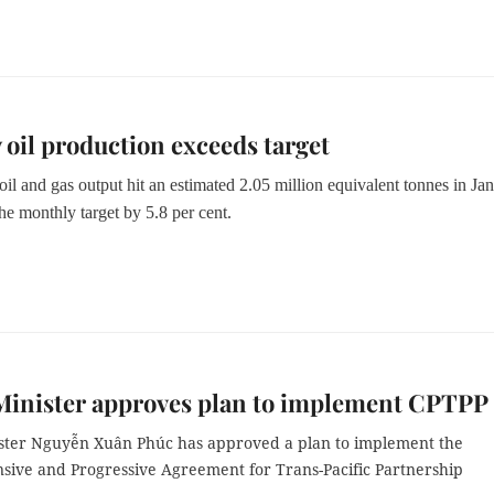
 oil production exceeds target
il and gas output hit an estimated 2.05 million equivalent tonnes in Jan
he monthly target by 5.8 per cent.
Minister approves plan to implement CPTPP
ster Nguyễn Xuân Phúc has approved a plan to implement the
ive and Progressive Agreement for Trans-Pacific Partnership