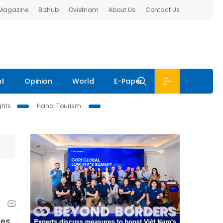
 Magazine
Bizhub
Ovietnam
About Us
Contact Us
nt
Opinion
World
E-Paper
ghts
Hanoi Tourism
ies