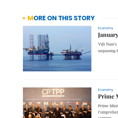
MORE ON THIS STORY
Economy
January
Việt Nam’s o
surpassing t
Economy
Prime 
Prime Mini
Comprehens