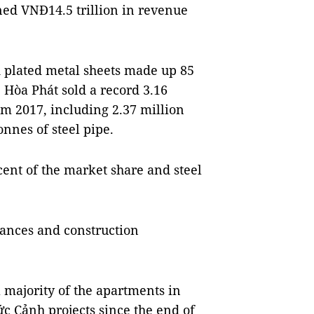
rned VNĐ14.5 trillion in revenue
nd plated metal sheets made up 85
. Hòa Phát sold a record 3.16
rom 2017, including 2.37 million
onnes of steel pipe.
cent of the market share and steel
liances and construction
a majority of the apartments in
 Cảnh projects since the end of