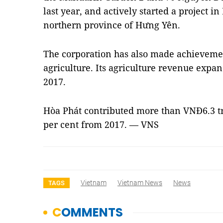
last year, and actively started a project i
northern province of Hưng Yên.
The corporation has also made achievemen
agriculture. Its agriculture revenue expa
2017.
Hòa Phát contributed more than VNĐ6.3 tri
per cent from 2017. — VNS
Vietnam
Vietnam News
News
TAGS