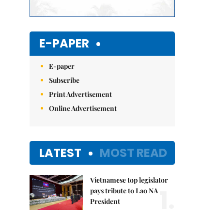
E-PAPER
E-paper
Subscribe
Print Advertisement
Online Advertisement
LATEST
MOST READ
Vietnamese top legislator
1.
pays tribute to Lao NA
President