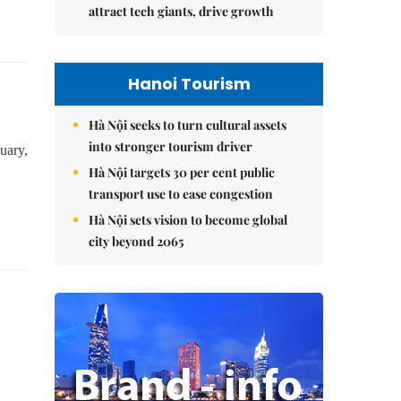
attract tech giants, drive growth
Hanoi Tourism
Hà Nội seeks to turn cultural assets
into stronger tourism driver
uary,
Hà Nội targets 30 per cent public
transport use to ease congestion
Hà Nội sets vision to become global
city beyond 2065