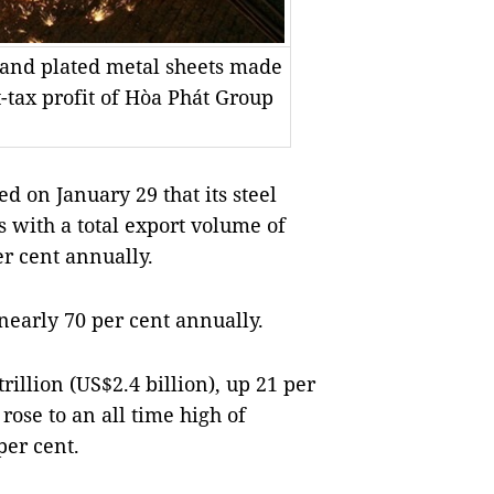
es and plated metal sheets made
-tax profit of Hòa Phát Group
on January 29 that its steel
s with a total export volume of
er cent annually.
 nearly 70 per cent annually.
illion (US$2.4 billion), up 21 per
 rose to an all time high of
per cent.