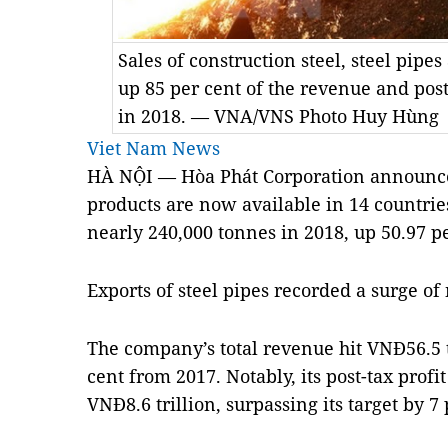
Sales of construction steel, steel pip
up 85 per cent of the revenue and post
in 2018. — VNA/VNS Photo Huy Hùng
Viet Nam News
HÀ NỘI — Hòa Phát Corporation announced 
products are now available in 14 countrie
nearly 240,000 tonnes in 2018, up 50.97 p
Exports of steel pipes recorded a surge of
The company’s total revenue hit VNĐ56.5 tr
cent from 2017. Notably, its post-tax profit
VNĐ8.6 trillion, surpassing its target by 7 