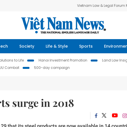
Vietnam Law & Legal Forum
Tech
Society
Life & Style
Sports
Environme
lutions to Life
Hanoi Investment Promotion
Land Law Insi
IUU Combat
500-day campaign
ts surge in 2018
 that its steel products are now available in 14 countr