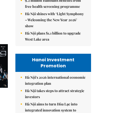
9.2 million Hanoians benefits from
free health screening programme
Hà Nội shines with ‘Light Symphony
– Welcoming the New Year 2026’
show
Hà Nội plans $1.1 billion to upgrade
West Lake area
Hanoi Investment
Promotion
Hà Nội's 2026 international economic
integration plan
Hà Nội takes steps to attract strategic
investors
Hà Nội aims to turn Hòa Lạc into
integrated innovation system to