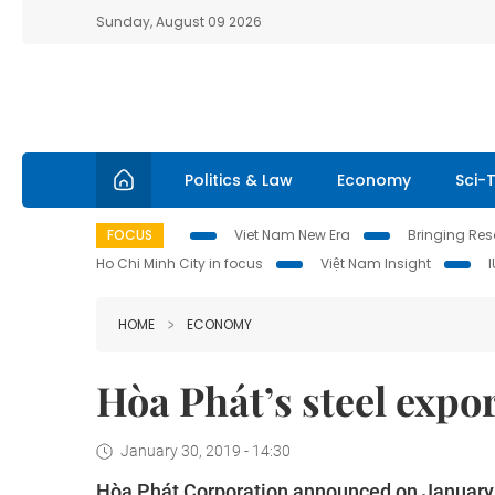
Sunday, August 09 2026
Politics & Law
Economy
Sci-
FOCUS
Viet Nam New Era
Bringing Reso
Ho Chi Minh City in focus
Việt Nam Insight
HOME
ECONOMY
Hòa Phát’s steel expor
January 30, 2019 - 14:30
Hòa Phát Corporation announced on January 29