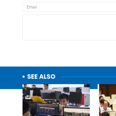
SEE ALSO