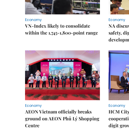
Economy
Economy
VN-Index likely to consolidate
NA discu
within the 1,745-1,800-point range
safety, d
developm
Economy
Economy
AEON Vietnam officially breaks
HCM City 
ground on AEON Phủ Lý Shopping
cooperati
Centre
digit gro