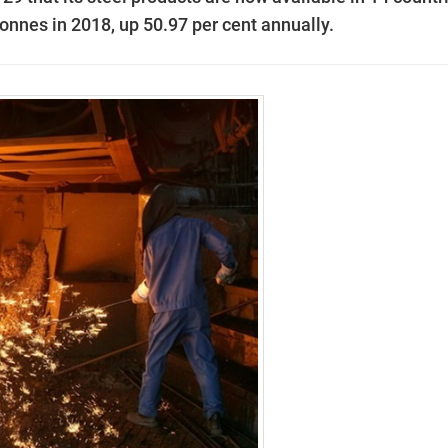
tonnes in 2018, up 50.97 per cent annually.