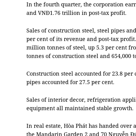
In the fourth quarter, the corporation ea
and VNĐ1.76 trillion in post-tax profit.
Sales of construction steel, steel pipes a
per cent of its revenue and post-tax profit
million tonnes of steel, up 5.3 per cent f
tonnes of construction steel and 654,000 t
Construction steel accounted for 23.8 per 
pipes accounted for 27.5 per cent.
Sales of interior decor, refrigeration app
equipment all maintained stable growth.
In real estate, Hòa Phát has handed over 
the Mandarin Garden 2 and 70 Nguyễn Đức