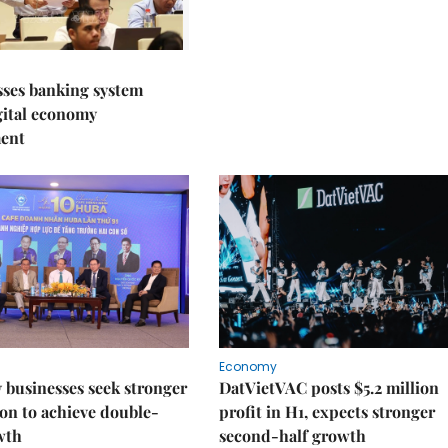
sses banking system
igital economy
ent
Economy
businesses seek stronger
DatVietVAC posts $5.2 million
on to achieve double-
profit in H1, expects stronger
wth
second-half growth