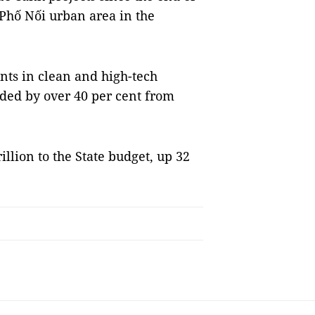
n Phố Nối urban area in the
ts in clean and high-tech
nded by over 40 per cent from
llion to the State budget, up 32