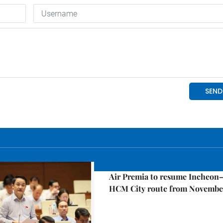
Economy
Air Premia to resume Incheon
HCM City route from Novembe