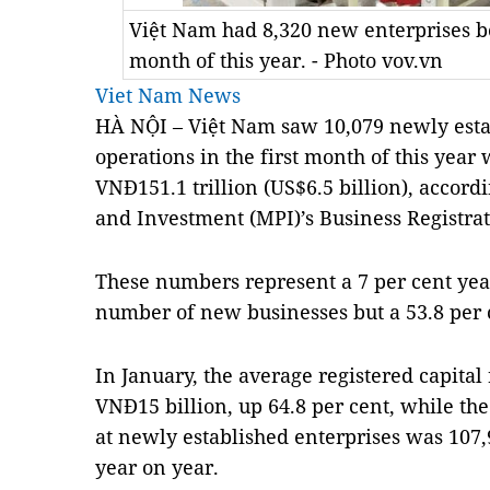
Việt Nam had 8,320 new enterprises be
month of this year. - Photo vov.vn
Viet Nam News
HÀ NỘI – Việt Nam saw 10,079 newly esta
operations in the first month of this year w
VNĐ151.1 trillion (US$6.5 billion), accord
and Investment (MPI)’s Business Registr
These numbers represent a 7 per cent yea
number of new businesses but a 53.8 per c
In January, the average registered capital
VNĐ15 billion, up 64.8 per cent, while t
at newly established enterprises was 107,9
year on year.