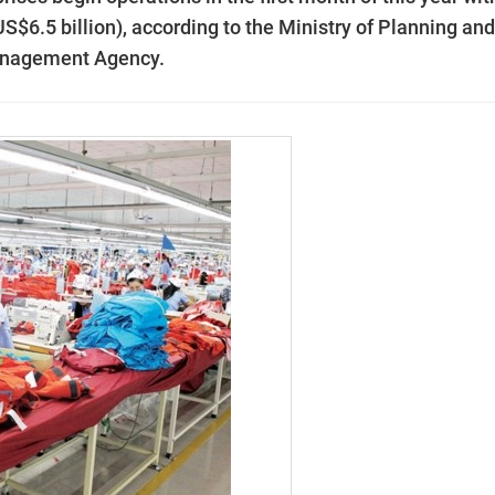
(US$6.5 billion), according to the Ministry of Planning and
Management Agency.