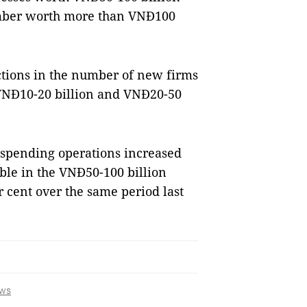
number worth more than VNĐ100
ctions in the number of new firms
, VNĐ10-20 billion and VNĐ20-50
uspending operations increased
able in the VNĐ50-100 billion
r cent over the same period last
ws