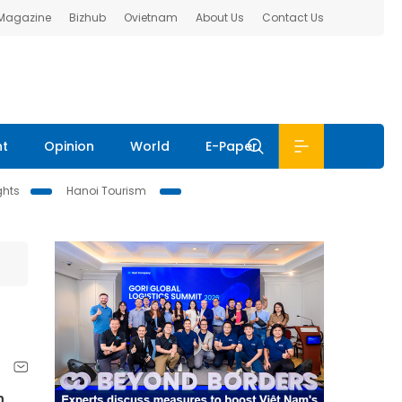
 Magazine
Bizhub
Ovietnam
About Us
Contact Us
nt
Opinion
World
E-Paper
ghts
Hanoi Tourism
h