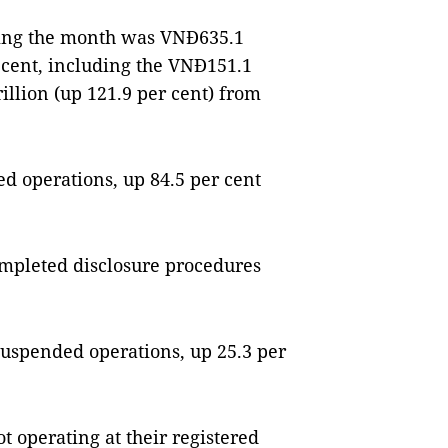
uring the month was VNĐ635.1
er cent, including the VNĐ151.1
illion (up 121.9 per cent) from
d operations, up 84.5 per cent
mpleted disclosure procedures
uspended operations, up 25.3 per
t operating at their registered