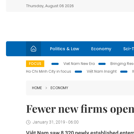
Thursday, August 06 2026
Politics & Law
Economy
Sci-
FOCUS
Viet Nam New Era
Bringing Reso
Ho Chi Minh City in focus
Việt Nam Insight
HOME
ECONOMY
Fewer new firms open
January 31, 2019 - 06:00
Việt Nam saw 8,320 newly established enterpri