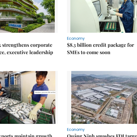
Economy
 strengthens corporate
$8.3 billion credit package for
e, executive leadership
SMEs to come soon
Economy
xports maintain growth
Quảng Ninh smashes FDI targe