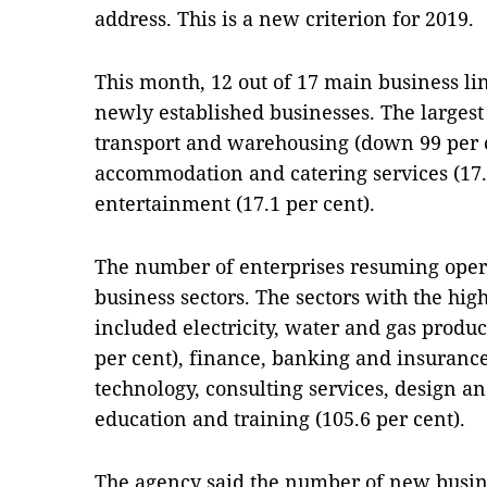
address. This is a new criterion for 2019.
This month, 12 out of 17 main business li
newly established businesses. The largest 
transport and warehousing (down 99 per ce
accommodation and catering services (17.
entertainment (17.1 per cent).
The number of enterprises resuming opera
business sectors. The sectors with the high
included electricity, water and gas produc
per cent), finance, banking and insurance 
technology, consulting services, design an
education and training (105.6 per cent).
The agency said the number of new busin