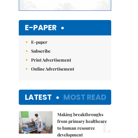
E-PAPER
E-paper
Subscribe
Print Advertisement
Online Advertisement
LATEST
MOST READ
Making breakthroughs
1.
from primary healthcare
to human resource
development