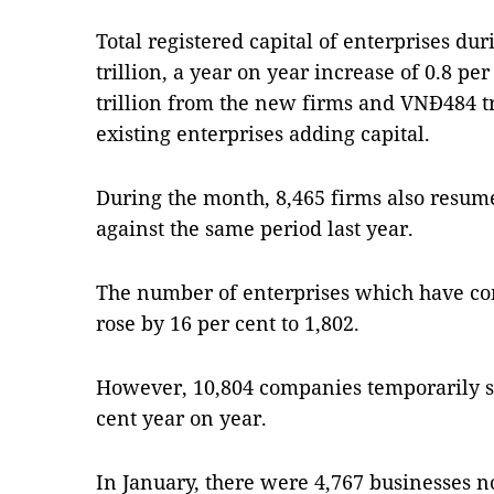
Total registered capital of enterprises d
trillion, a year on year increase of 0.8 p
trillion from the new firms and VNĐ484 tr
existing enterprises adding capital.
During the month, 8,465 firms also resume
against the same period last year.
The number of enterprises which have co
rose by 16 per cent to 1,802.
However, 10,804 companies temporarily s
cent year on year.
In January, there were 4,767 businesses no