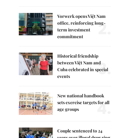
Vorwerk opens Việt Nam
2.
office, reinforcing long-
term investment
commitment
Historical friendship
3.
between Việt Nam and
Cuba celebrated in special
events
New national handbook
4.
sets exercise targets for all
age groups
Couple sentenced to 24
years over illegal drug ring