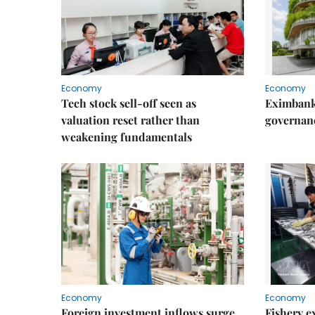
Economy
Economy
Tech stock sell-off seen as
Eximbank
valuation reset rather than
governanc
weakening fundamentals
Economy
Economy
Foreign investment inflows surge
Fishery e