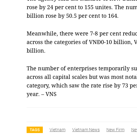
rose by 24 per cent to 155 unites. The 
billion rose by 50.5 per cent to 164.
Meanwhile, there were 7-8 per cent redu
across the categories of VNĐ0-10 billion
billion.
The number of enterprises temporarily s
across all capital scales but was most not
category, which saw the rate rise by 73 pe
year. – VNS
Vietnam
Vietnam News
New Firm
Ne
TAGS