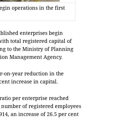
gin operations in the first
blished enterprises begin
ith total registered capital of
ing to the Ministry of Planning
ation Management Agency.
r-on-year reduction in the
ent increase in capital.
 ratio per enterprise reached
he number of registered employees
14, an increase of 26.5 per cent