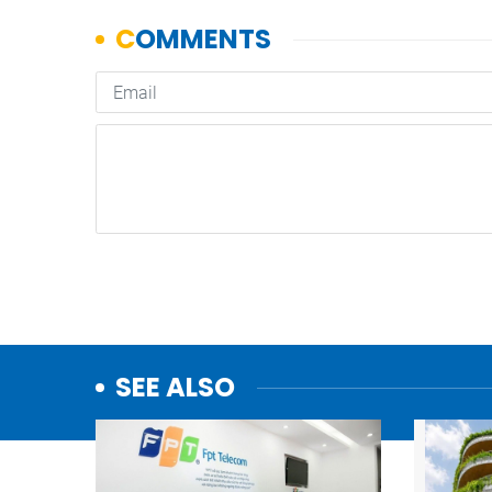
SEE ALSO