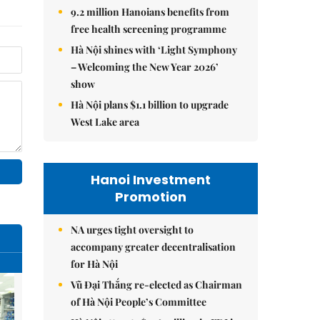
9.2 million Hanoians benefits from
free health screening programme
Hà Nội shines with ‘Light Symphony
– Welcoming the New Year 2026’
show
Hà Nội plans $1.1 billion to upgrade
West Lake area
Hanoi Investment
Promotion
NA urges tight oversight to
accompany greater decentralisation
for Hà Nội
Vũ Đại Thắng re-elected as Chairman
of Hà Nội People’s Committee