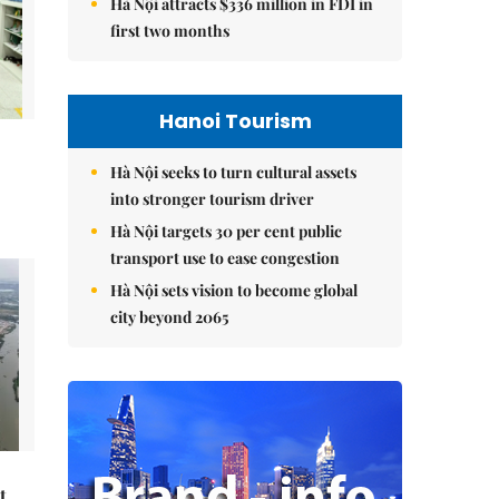
Hà Nội attracts $336 million in FDI in
first two months
Hanoi Tourism
Hà Nội seeks to turn cultural assets
into stronger tourism driver
Hà Nội targets 30 per cent public
transport use to ease congestion
Hà Nội sets vision to become global
city beyond 2065
t