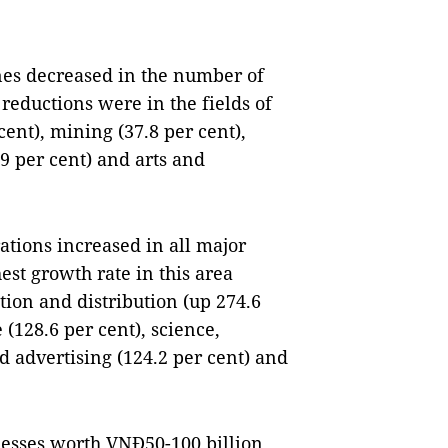
nes decreased in the number of
reductions were in the fields of
nt), mining (37.8 per cent),
9 per cent) and arts and
tions increased in all major
est growth rate in this area
tion and distribution (up 274.6
(128.6 per cent), science,
d advertising (124.2 per cent) and
esses worth VNĐ50-100 billion