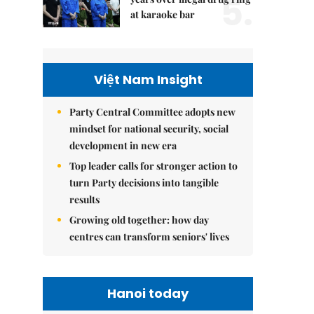
5.
at karaoke bar
Việt Nam Insight
Party Central Committee adopts new
mindset for national security, social
development in new era
Top leader calls for stronger action to
turn Party decisions into tangible
results
Growing old together: how day
centres can transform seniors' lives
Hanoi today