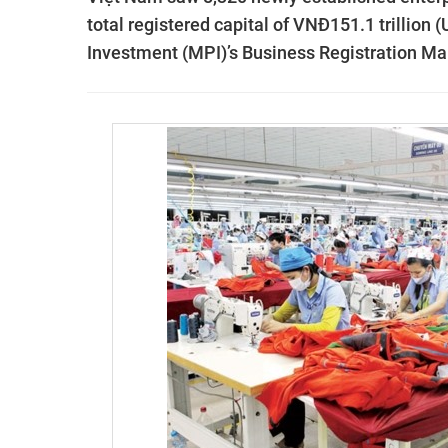
total registered capital of VNĐ151.1 trillion 
Investment (MPI)’s Business Registration 