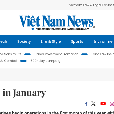
Vietnam Law & Legal Forum
Tech
Society
Life & Style
Sports
Environme
lutions to Life
Hanoi Investment Promotion
Land Law Insi
IUU Combat
500-day campaign
 in January
ses begin operations in the first month of this year wit