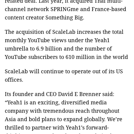
related deal. Last year, it acquired Thai multi-
channel network SPRINGme and France-based
content creator Something Big.
The acquisition of ScaleLab increases the total
monthly YouTube views under the Yeah1
umbrella to 6.9 billion and the number of
YouTube subscribers to 610 million in the world
ScaleLab will continue to operate out of its US
offices.
Its founder and CEO David E Brenner said:
“Yeah1 is an exciting, diversified media
company with tremendous reach throughout
Asia and bold plans to expand globally. We’re
thrilled to partner with Yeah1’s forward-