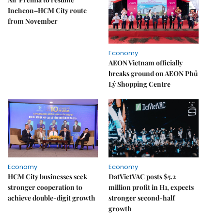
Incheon–HCM City route
from November
Economy
AEON Vietnam officially
breaks ground on AEON Phủ
Lý Shopping Centre
Economy
Economy
HCM City businesses seek
DatVietVAC posts $5.2
stronger cooperation to
million profit in H1, expects
achieve double-digit growth
stronger second-half
growth