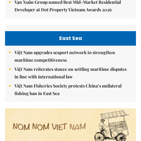
Vạn Xuân Group named Best Mid-Market Residential
Developer at Dot Property Vietnam Awards 2026
East Sea
Việt Nam upgrades seaport network to strengthen
maritime competitiveness
Việt Nam reiterates stance on settling maritime disputes
in line with international law
Việt Nam Fisheries Society protests China’s unilateral
fishing ban in East Sea