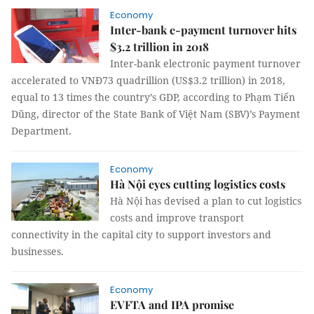
Economy
Inter-bank e-payment turnover hits
$3.2 trillion in 2018
Inter-bank electronic payment turnover
accelerated to VNĐ73 quadrillion (US$3.2 trillion) in 2018,
equal to 13 times the country’s GDP, according to Phạm Tiến
Dũng, director of the State Bank of Việt Nam (SBV)’s Payment
Department.
Economy
Hà Nội eyes cutting logistics costs
Hà Nội has devised a plan to cut logistics
costs and improve transport
connectivity in the capital city to support investors and
businesses.
Economy
EVFTA and IPA promise