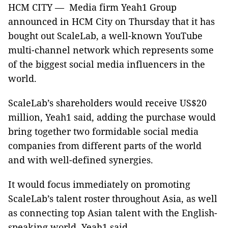
HCM CITY — Media firm Yeah1 Group
announced in HCM City on Thursday that it has
bought out ScaleLab, a well-known YouTube
multi-channel network which represents some
of the biggest social media influencers in the
world.
ScaleLab’s shareholders would receive US$20
million, Yeah1 said, adding the purchase would
bring together two formidable social media
companies from different parts of the world
and with well-defined synergies.
It would focus immediately on promoting
ScaleLab’s talent roster throughout Asia, as well
as connecting top Asian talent with the English-
speaking world, Yeah1 said.