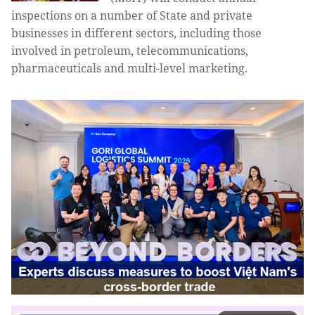
inspections on a number of State and private
businesses in different sectors, including those
involved in petroleum, telecommunications,
pharmaceuticals and multi-level marketing.