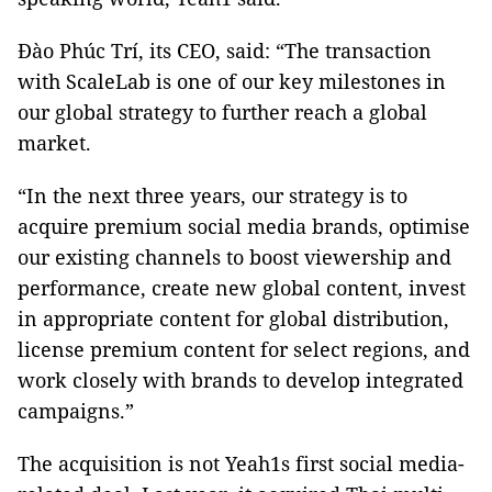
Đào Phúc Trí, its CEO, said: “The transaction
with ScaleLab is one of our key milestones in
our global strategy to further reach a global
market.
“In the next three years, our strategy is to
acquire premium social media brands, optimise
our existing channels to boost viewership and
performance, create new global content, invest
in appropriate content for global distribution,
license premium content for select regions, and
work closely with brands to develop integrated
campaigns.”
The acquisition is not Yeah1s first social media-