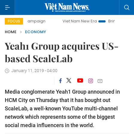
y campaign
Viet Nam New Era
Bringing Resolutions to Li
FOCUS
HOME
ECONOMY
Yeah1 Group acquires US-
based ScaleLab
January 11, 2019 - 04:00
Media conglomerate Yeah1 Group announced in
HCM City on Thursday that it has bought out
ScaleLab, a well-known YouTube multi-channel
network which represents some of the biggest
social media influencers in the world.