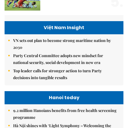
5.
Việt Nam Insight
VN sets out plan to become strong maritime nation by
2030
Party Central Committee adopts new mindset for
national security, social development in new era
Top leader calls for stronger action to turn Party
decisions into tangible results
Hanoi today
9.2 million Hanoians benefits from free health screening
programme
Hà Nội shines with ‘Light Symphony – Welcoming the