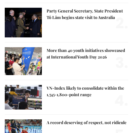
Party General Secretary, State President
2.
Tô Lâm begins state visit to Australia
More than 40 youth initiatives showcased
3.
at International Youth Day 2026
VN-Index likely to consolidate within the
4.
1,745-1,800-point range
A record deserving of respect, not ridicule