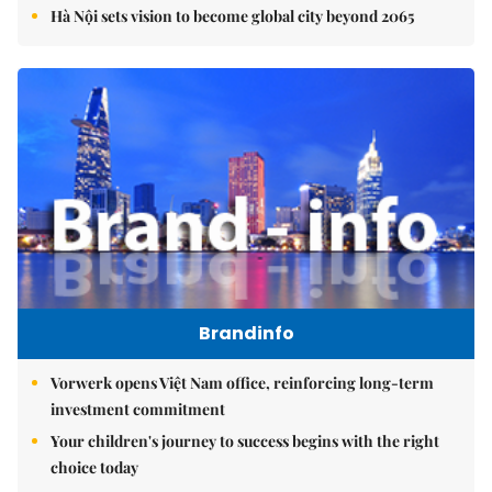
Hà Nội sets vision to become global city beyond 2065
Brandinfo
Vorwerk opens Việt Nam office, reinforcing long-term
investment commitment
Your children's journey to success begins with the right
choice today