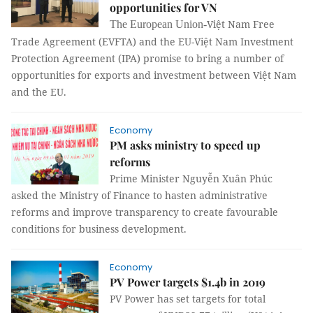
opportunities for VN
Việt Nam Free
The European Union-
Trade Agreement (EVFTA) and the EU-Việt Nam Investment
Protection Agreement (IPA) promise to bring a number of
opportunities for exports and investment between Việt Nam
and the EU.
Economy
PM asks ministry to speed up
reforms
Prime Minister Nguyễn Xuân Phúc
asked the Ministry of Finance to hasten administrative
reforms and improve transparency to create favourable
conditions for business development.
Economy
PV Power targets $1.4b in 2019
PV Power has set targets for total