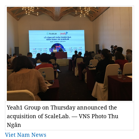
Yeah1 Group on Thursday announced the
acquisition of ScaleLab. — VNS Photo Thu
Ngân
Viet Nam News