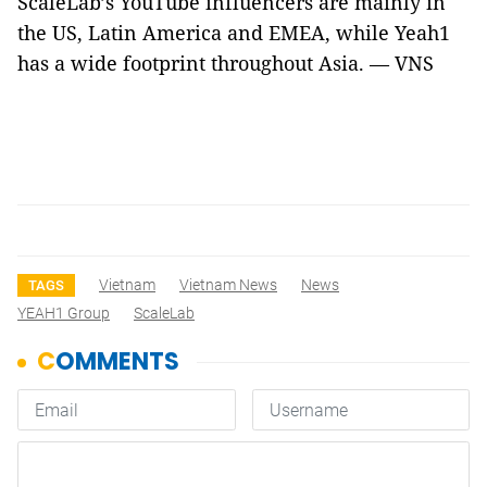
ScaleLab’s YouTube influencers are mainly in
the US, Latin America and EMEA, while Yeah1
has a wide footprint throughout Asia. — VNS
Vietnam
Vietnam News
News
TAGS
YEAH1 Group
ScaleLab