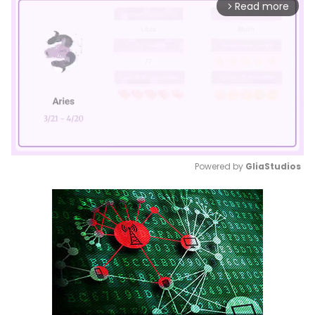
Read more
arrow_forward_ios
Powered by 
GliaStudios
Mute