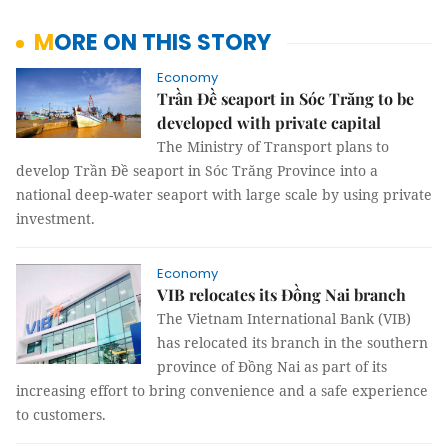
MORE ON THIS STORY
Economy
Trần Đề seaport in Sóc Trăng to be
developed with private capital
The Ministry of Transport plans to
develop Trần Đề seaport in Sóc Trăng Province into a
national deep-water seaport with large scale by using private
investment.
Economy
VIB relocates its Đồng Nai branch
The Vietnam International Bank (VIB)
has relocated its branch in the southern
province of Đồng Nai as part of its
increasing effort to bring convenience and a safe experience
to customers.