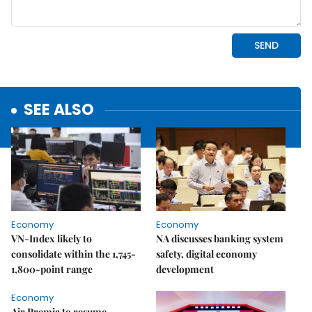
SEE ALSO
Economy
Economy
VN-Index likely to
NA discusses banking system
consolidate within the 1,745-
safety, digital economy
1,800-point range
development
Economy
Air Premia to resume