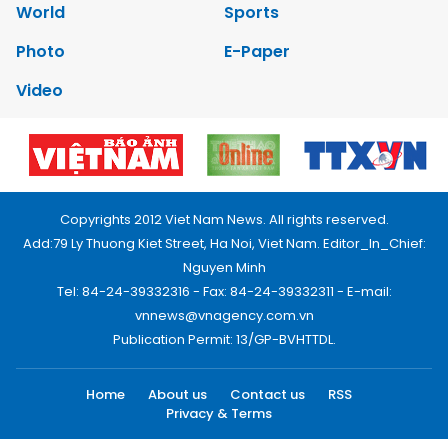
World
Sports
Photo
E-Paper
Video
Copyrights 2012 Viet Nam News. All rights reserved.
Add:79 Ly Thuong Kiet Street, Ha Noi, Viet Nam. Editor_In_Chief:
Nguyen Minh
Tel: 84-24-39332316 - Fax: 84-24-39332311 - E-mail:
vnnews@vnagency.com.vn
Publication Permit: 13/GP-BVHTTDL.
Home
About us
Contact us
RSS
Privacy & Terms