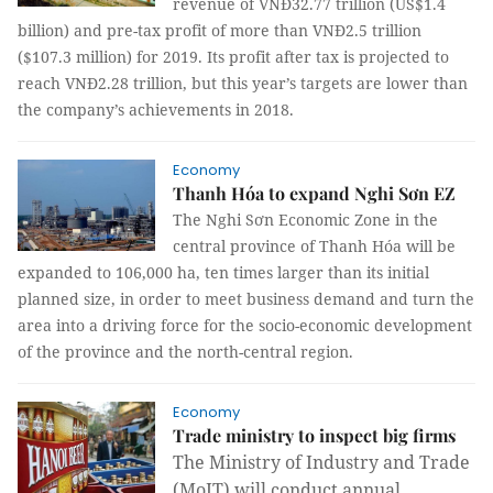
revenue of VNĐ32.77 trillion (US$1.4
billion) and pre-tax profit of more than VNĐ2.5 trillion
($107.3 million) for 2019. Its profit after tax is projected to
reach VNĐ2.28 trillion, but this year’s targets are lower than
the company’s achievements in 2018.
Economy
Thanh Hóa to expand Nghi Sơn EZ
The Nghi Sơn Economic Zone in the
central province of Thanh Hóa will be
expanded to 106,000 ha, ten times larger than its initial
planned size, in order to meet business demand and turn the
area into a driving force for the socio-economic development
of the province and the north-central region.
Economy
Trade ministry to inspect big firms
The Ministry of Industry and Trade
(MoIT) will conduct annual