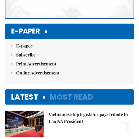
E-PAPER
E-paper
Subscribe
Print Advertisement
Online Advertisement
LATEST
MOST READ
Vietnamese top legislator pays tribute to
1.
Lao NA President