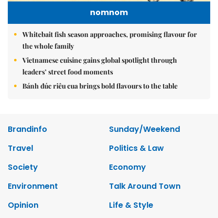
nomnom
Whitebait fish season approaches, promising flavour for
the whole family
Vietnamese cuisine gains global spotlight through
leaders’ street food moments
Bánh đúc riêu cua brings bold flavours to the table
Brandinfo
Sunday/Weekend
Travel
Politics & Law
Society
Economy
Environment
Talk Around Town
Opinion
Life & Style