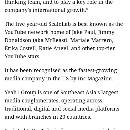
thinking team, and to play a key role in the
company’s international growth.”
The five year-old ScaleLab is best known as the
YouTube network home of Jake Paul, Jimmy
Donaldson (aka MrBeast), Mariale Marrero,
Erika Costell, Katie Angel, and other top-tier
YouTube stars.
It has been recognised as the fastest-growing
media company in the US by Inc Magazine.
Yeah1 Group is one of Southeast Asia’s largest
media conglomerates, operating across
traditional, digital and social media platforms
and with branches in 20 countries.