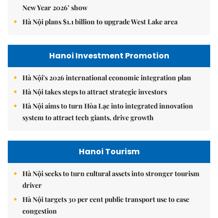
New Year 2026’ show
Hà Nội plans $1.1 billion to upgrade West Lake area
Hanoi Investment Promotion
Hà Nội's 2026 international economic integration plan
Hà Nội takes steps to attract strategic investors
Hà Nội aims to turn Hòa Lạc into integrated innovation
system to attract tech giants, drive growth
Hanoi Tourism
Hà Nội seeks to turn cultural assets into stronger tourism
driver
Hà Nội targets 30 per cent public transport use to ease
congestion