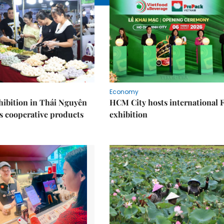
Economy
ibition in Thái Nguyên
HCM City hosts international
s cooperative products
exhibition