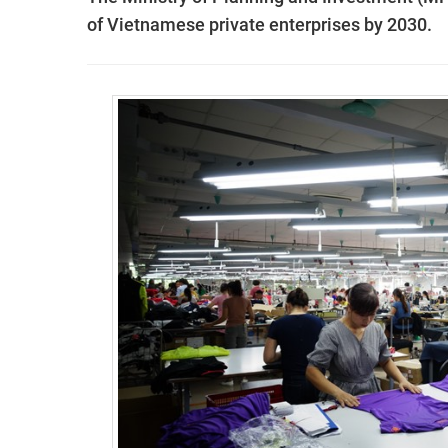
of Vietnamese private enterprises by 2030.