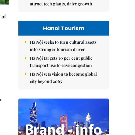
attract tech giants, drive growth
 of
Hanoi Tourism
Hà Nội seeks to turn cultural assets
into stronger tourism driver
Hà Nội targets 30 per cent public
transport use to ease congestion
Hà Nội sets vision to become global
city beyond 2065
of