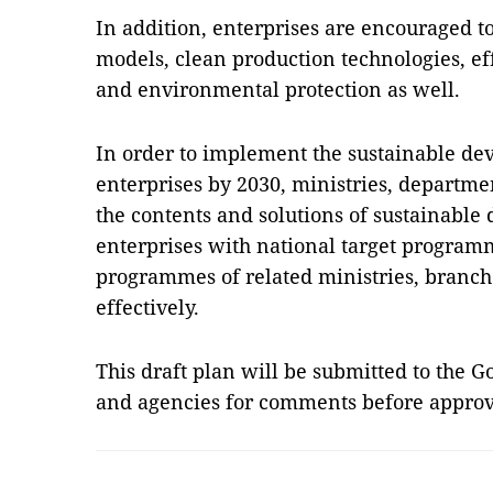
In addition, enterprises are encouraged t
models, clean production technologies, eff
and environmental protection as well.
In order to implement the sustainable de
enterprises by 2030, ministries, departmen
the contents and solutions of sustainable
enterprises with national target programm
programmes of related ministries, branche
effectively.
This draft plan will be submitted to the 
and agencies for comments before appro