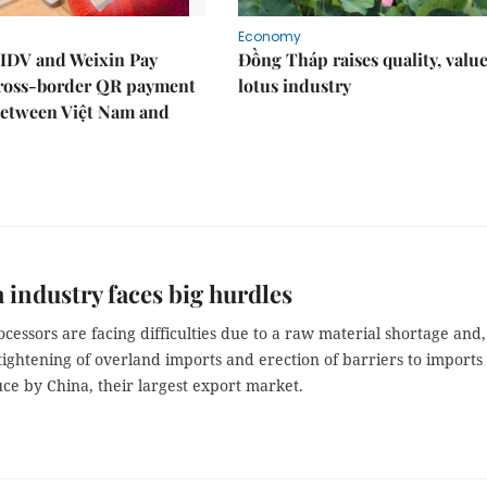
Economy
IDV and Weixin Pay
Đồng Tháp raises quality, value
ross-border QR payment
lotus industry
between Việt Nam and
 industry faces big hurdles
cessors are facing difficulties due to a raw material shortage and,
tightening of overland imports and erection of barriers to imports 
ce by China, their largest export market.