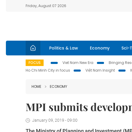
Friday, August 07 2026
Politics & Law
Economy
Sci-
FOCUS
Viet Nam New Era
Bringing Reso
Ho Chi Minh City in focus
Việt Nam Insight
HOME
ECONOMY
MPI submits develop
January 09, 2019 - 09:00
The Ministry of Planning and Investment (MP