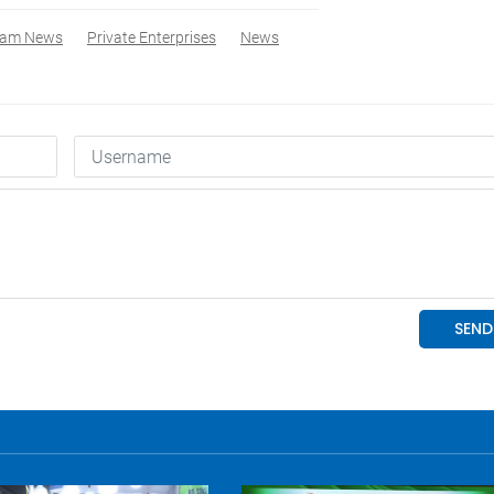
nam News
Private Enterprises
News