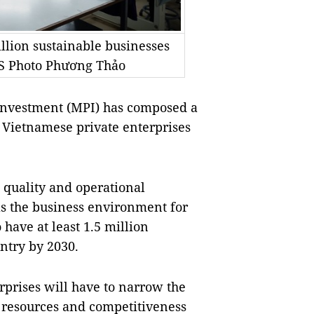
illion sustainable businesses
NS Photo Phương Thảo
Investment (MPI) has composed a
 Vietnamese private enterprises
e quality and operational
 as the business environment for
 have at least 1.5 million
ntry by 2030.
rprises will have to narrow the
n resources and competitiveness