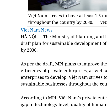
Việt Nam strives to have at least 1.5 m
throughout the country by 2030. — V
Viet Nam News
HÀ NỘI — The Ministry of Planning and 
draft plan for sustainable development of
by 2030.
As per the draft, MPI plans to improve th
efficiency of private enterprises, as well
enterprises to develop. Việt Nam strives to
sustainable businesses throughout the cou
According to MPI, Việt Nam’s private ente
gap in technology level, quality of huma