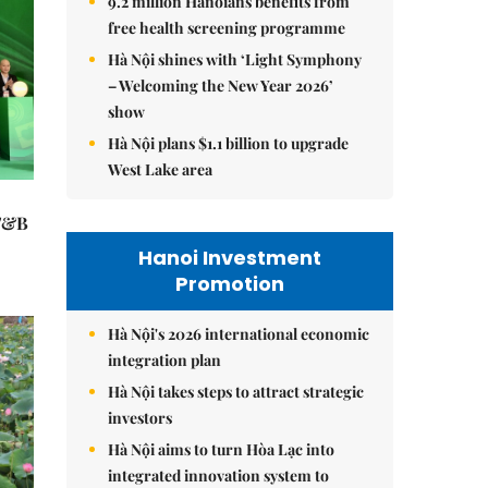
9.2 million Hanoians benefits from
free health screening programme
Hà Nội shines with ‘Light Symphony
– Welcoming the New Year 2026’
show
Hà Nội plans $1.1 billion to upgrade
West Lake area
 F&B
Hanoi Investment
Promotion
Hà Nội's 2026 international economic
integration plan
Hà Nội takes steps to attract strategic
investors
Hà Nội aims to turn Hòa Lạc into
integrated innovation system to