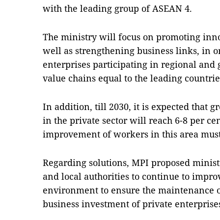
with the leading group of ASEAN 4.
The ministry will focus on promoting inno
well as strengthening business links, in or
enterprises participating in regional and
value chains equal to the leading countri
In addition, till 2030, it is expected that
in the private sector will reach 6-8 per c
improvement of workers in this area must 
Regarding solutions, MPI proposed ministr
and local authorities to continue to impr
environment to ensure the maintenance o
business investment of private enterprise