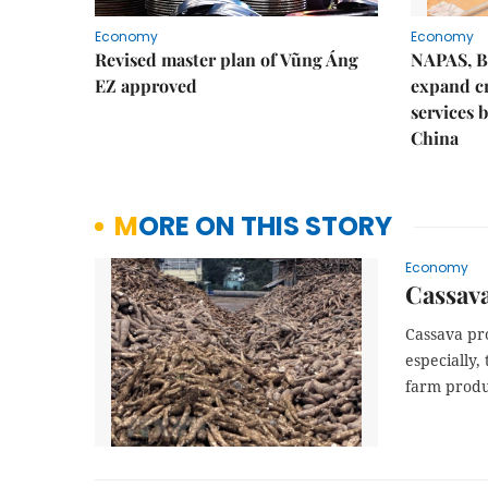
Economy
Economy
Revised master plan of Vũng Áng
NAPAS, B
EZ approved
expand c
services 
China
MORE ON THIS STORY
Economy
Cassava
Cassava pro
especially,
farm produ