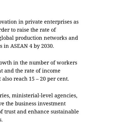
vation in private enterprises as
der to raise the rate of
 global production networks and
es in ASEAN 4 by 2030.
 growth in the number of workers
ent and the rate of income
also reach 15 – 20 per cent.
ies, ministerial-level agencies,
ove the business investment
f trust and enhance sustainable
s.