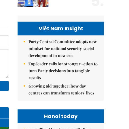
5.
Việt Nam Insight
Party Central Committee adopts new
mindset for national security, social
development in new era
Top leader calls for stronger action to
turn Party decisions into tangible
results
Growing old together: how day
centres can transform seniors' lives
Hanoi today