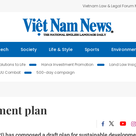
Vietnam Law & Legal Forum
Tech
Society
Life & Style
Sports
Environme
lutions to Life
Hanoi Investment Promotion
Land Law Insi
IUU Combat
500-day campaign
ment plan
I) has composed a draft plan for sustainable developme