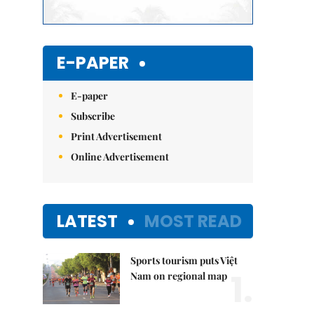
E-PAPER
E-paper
Subscribe
Print Advertisement
Online Advertisement
LATEST
MOST READ
Sports tourism puts Việt
1.
Nam on regional map