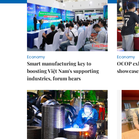
Economy
Economy
Smart manufacturing key to
OCOP exh
boosting Việt Nam's supporting
showcase
industries, forum hears