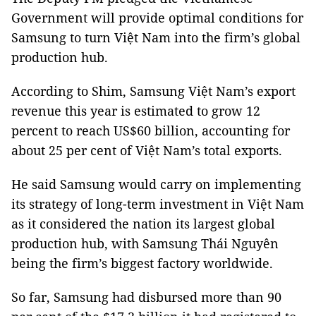
Government will provide optimal conditions for
Samsung to turn Việt Nam into the firm’s global
production hub.
According to Shim, Samsung Việt Nam’s export
revenue this year is estimated to grow 12
percent to reach US$60 billion, accounting for
about 25 per cent of Việt Nam’s total exports.
He said Samsung would carry on implementing
its strategy of long-term investment in Việt Nam
as it considered the nation its largest global
production hub, with Samsung Thái Nguyên
being the firm’s biggest factory worldwide.
So far, Samsung had disbursed more than 90