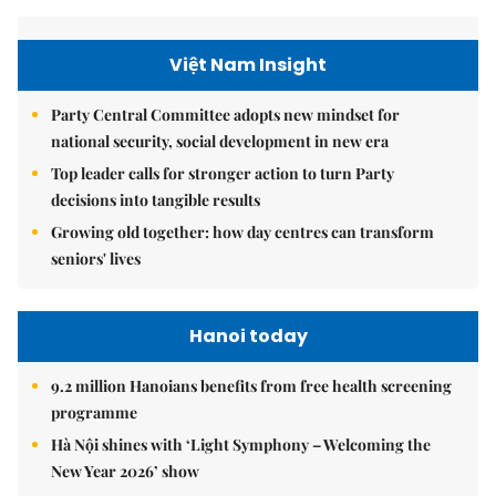
Việt Nam Insight
Party Central Committee adopts new mindset for
national security, social development in new era
Top leader calls for stronger action to turn Party
decisions into tangible results
Growing old together: how day centres can transform
seniors' lives
Hanoi today
9.2 million Hanoians benefits from free health screening
programme
Hà Nội shines with ‘Light Symphony – Welcoming the
New Year 2026’ show