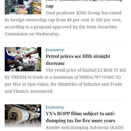
cap
Food producer KIDO Group
has raised
its foreign ownership cap from 49 per cent to 100 per cent,
according to a proposal approved by the State Securities
Commission on Wednesday.
Economy
Petrol prices see fifth straight
decrease
The retail price of biofuel E5 RON 92 fell
by VNĐ394 to trade at a maximum of VNĐ16,787 (US$0.72)
per litre at 3pm today, the Ministries of Industry and Trade
and Finance announced.
Economy
VN’s BOPP films subject to anti-
dumping tax for five more years
Komite Anti-Dumping Indonesia (KADI)