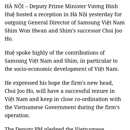
HÀ NỘI – Deputy Prime Minister Vương Đình
Huệ hosted a reception in Hà Nội yesterday for
outgoing General Director of Samsung Việt Nam
Shim Won Hwan and Shim’s successor Choi Joo
Ho.
Huệ spoke highly of the contributions of
Samsung Việt Nam and Shim, in particular to
the socio-economic development of Việt Nam.
He expressed his hope the firm’s new head,
Choi Joo Ho, will have a successful tenure in
Việt Nam and keep in close co-ordination with
the Vietnamese Government during the firm’s
operation.
The Deputy PM pledged the Vietnamese