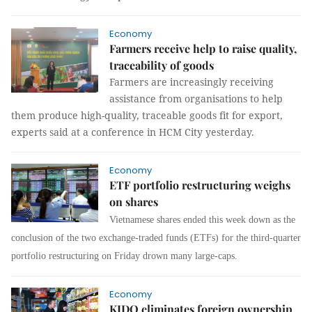
Economy
Farmers receive help to raise quality,
traceability of goods
Farmers are increasingly receiving
assistance from organisations to help
them produce high-quality, traceable goods fit for export,
experts said at a conference in HCM City yesterday.
Economy
ETF portfolio restructuring weighs
on shares
Vietnamese shares ended this week down as the
conclusion of the two exchange-traded funds (ETFs) for the third-quarter
portfolio restructuring on Friday drown many large-caps.
Economy
KIDO eliminates foreign ownership