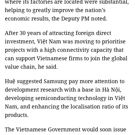
where its factories are located were substantial,
helping to greatly improve the nation’s
economic results, the Deputy PM noted.
After 30 years of attracting foreign direct
investment, Việt Nam was moving to prioritise
projects with a high connectivity capacity that
can support Vietnamese firms to join the global
value chain, he said.
Huệ suggested Samsung pay more attention to
development research with a base in Hà Nội,
developing semiconducting technology in Việt
Nam, and enhancing the localisation ratio of its
products.
The Vietnamese Government would soon issue