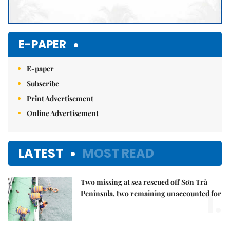
E-PAPER
E-paper
Subscribe
Print Advertisement
Online Advertisement
LATEST
MOST READ
Two missing at sea rescued off Sơn Trà
1.
Peninsula, two remaining unaccounted for