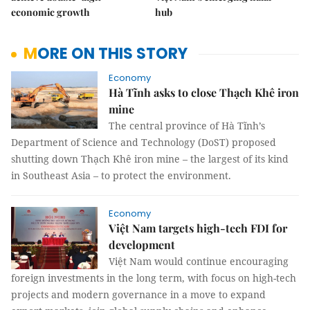
economic growth
hub
MORE ON THIS STORY
Economy
Hà Tĩnh asks to close Thạch Khê iron
mine
The central province of Hà Tĩnh’s
Department of Science and Technology (DoST) proposed
shutting down Thạch Khê iron mine – the largest of its kind
in Southeast Asia – to protect the environment.
Economy
Việt Nam targets high-tech FDI for
development
Việt Nam would continue encouraging
foreign investments in the long term, with focus on high-tech
projects and modern governance in a move to expand