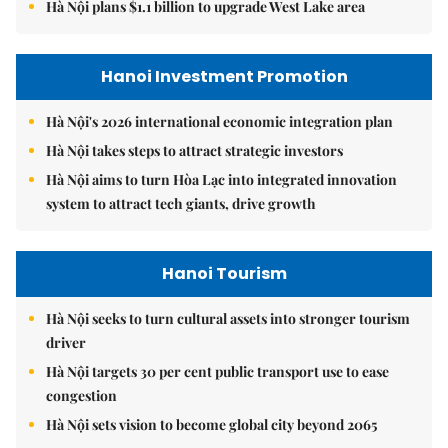
Hà Nội plans $1.1 billion to upgrade West Lake area
Hanoi Investment Promotion
Hà Nội's 2026 international economic integration plan
Hà Nội takes steps to attract strategic investors
Hà Nội aims to turn Hòa Lạc into integrated innovation
system to attract tech giants, drive growth
Hanoi Tourism
Hà Nội seeks to turn cultural assets into stronger tourism
driver
Hà Nội targets 30 per cent public transport use to ease
congestion
Hà Nội sets vision to become global city beyond 2065