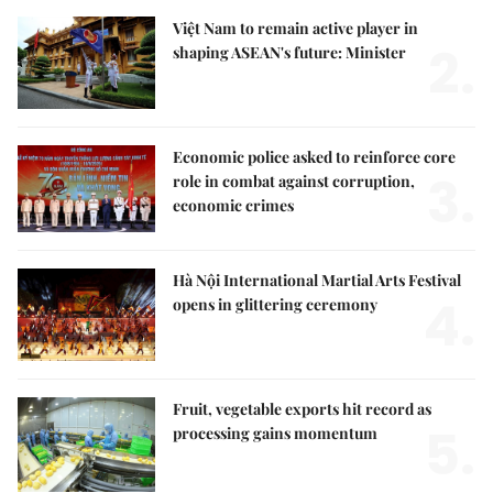
Việt Nam to remain active player in
2.
shaping ASEAN's future: Minister
Economic police asked to reinforce core
3.
role in combat against corruption,
economic crimes
Hà Nội International Martial Arts Festival
4.
opens in glittering ceremony
Fruit, vegetable exports hit record as
5.
processing gains momentum