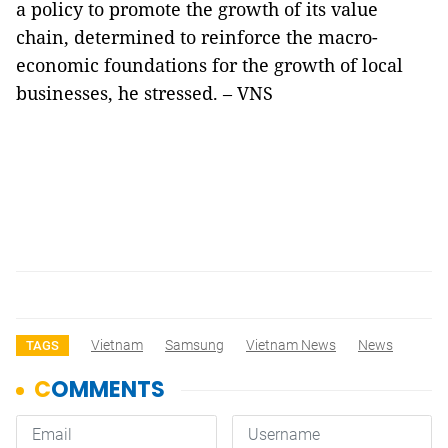
a policy to promote the growth of its value
chain, determined to reinforce the macro-
economic foundations for the growth of local
businesses, he stressed. – VNS
Vietnam
Samsung
Vietnam News
News
TAGS