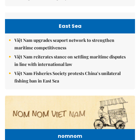
East Sea
Việt Nam upgrades seaport network to strengthen
maritime competitiveness
Việt Nam reiterates stance on settling maritime disputes
in line with international law
Việt Nam Fisheries Society protests China’s unilateral
fishing ban in East Sea
nomnom