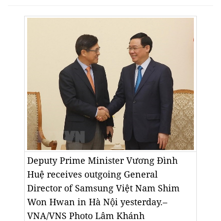
Deputy Prime Minister Vương Đình
Huệ receives outgoing General
Director of Samsung Việt Nam Shim
Won Hwan in Hà Nội yesterday.–
VNA/VNS Photo
Lâm Khánh