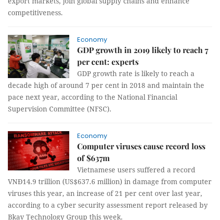
export markets, join global supply chains and enhance
competitiveness.
Economy
GDP growth in 2019 likely to reach 7
per cent: experts
GDP growth rate is likely to reach a
decade high of around 7 per cent in 2018 and maintain the
pace next year, according to the National Financial
Supervision Committee (NFSC).
Economy
Computer viruses cause record loss
of $637m
Vietnamese users suffered a record
VNĐ14.9 trillion (US$637.6 million) in damage from computer
viruses this year, an increase of 21 per cent over last year,
according to a cyber security assessment report released by
Bkav Technology Group this week.