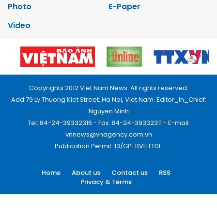
Photo
E-Paper
Video
Copyrights 2012 Viet Nam News. All rights reserved.
Add:79 Ly Thuong Kiet Street, Ha Noi, Viet Nam. Editor_In_Chief:
Nguyen Minh
Tel: 84-24-39332316 - Fax: 84-24-39332311 - E-mail:
vnnews@vnagency.com.vn
Publication Permit: 13/GP-BVHTTDL.
Home
About us
Contact us
RSS
Privacy & Terms