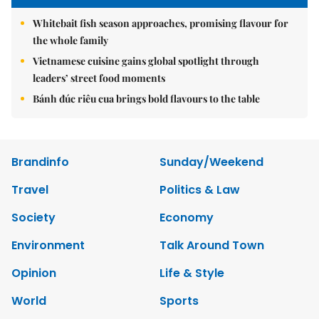
Whitebait fish season approaches, promising flavour for
the whole family
Vietnamese cuisine gains global spotlight through
leaders’ street food moments
Bánh đúc riêu cua brings bold flavours to the table
Brandinfo
Sunday/Weekend
Travel
Politics & Law
Society
Economy
Environment
Talk Around Town
Opinion
Life & Style
World
Sports