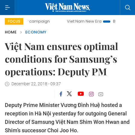
day campaign
Viet Nam New Era
Bringing Resolutions to 
FOCUS
HOME
ECONOMY
Việt Nam ensures optimal
conditions for Samsung’s
operations: Deputy PM
December 22, 2018 - 09:37
Deputy Prime Minister Vương Đình Huệ hosted a
reception in Hà Nội yesterday for outgoing General
Director of Samsung Việt Nam Shim Won Hwan and
Shim’s successor Choi Joo Ho.