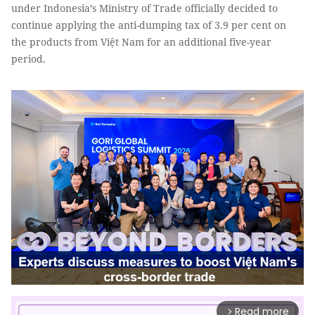
under Indonesia’s Ministry of Trade officially decided to
continue applying the anti-dumping tax of 3.9 per cent on
the products from Việt Nam for an additional five-year
period.
Read more
arrow_forward_ios