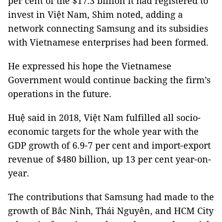
per cent of the $17.3 billion it had registered to
invest in Việt Nam, Shim noted, adding a
network connecting Samsung and its subsidies
with Vietnamese enterprises had been formed.
He expressed his hope the Vietnamese
Government would continue backing the firm’s
operations in the future.
Huệ said in 2018, Việt Nam fulfilled all socio-
economic targets for the whole year with the
GDP growth of 6.9-7 per cent and import-export
revenue of $480 billion, up 13 per cent year-on-
year.
The contributions that Samsung had made to the
growth of Bắc Ninh, Thái Nguyên, and HCM City