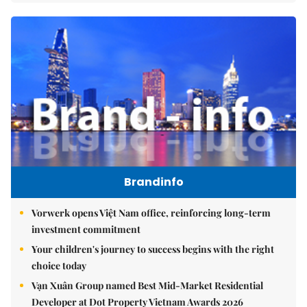
Brandinfo
Vorwerk opens Việt Nam office, reinforcing long-term
investment commitment
Your children's journey to success begins with the right
choice today
Vạn Xuân Group named Best Mid-Market Residential
Developer at Dot Property Vietnam Awards 2026