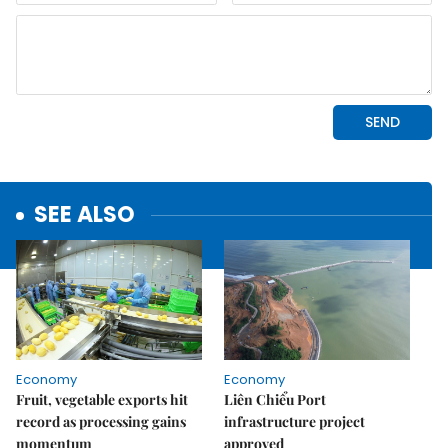
SEE ALSO
Economy
Economy
Fruit, vegetable exports hit
Liên Chiểu Port
record as processing gains
infrastructure project
momentum
approved