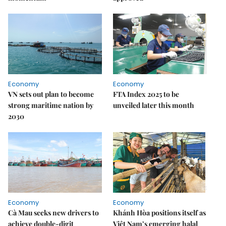
Economy
Economy
VN sets out plan to become
FTA Index 2025 to be
strong maritime nation by
unveiled later this month
2030
Economy
Economy
Cà Mau seeks new drivers to
Khánh Hòa positions itself as
achieve double-digit
Việt Nam’s emerging halal