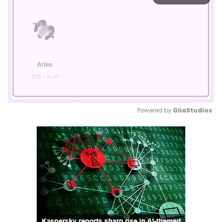
Powered by 
GliaStudios
Mute