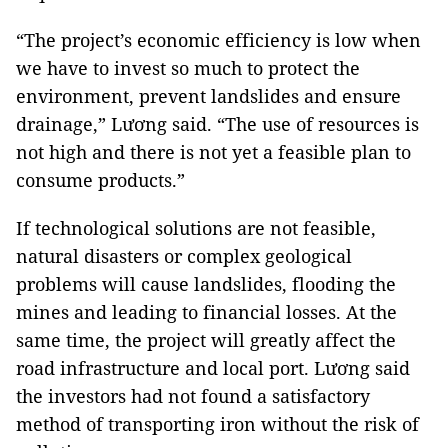
“The project’s economic efficiency is low when
we have to invest so much to protect the
environment, prevent landslides and ensure
drainage,” Lương said. “The use of resources is
not high and there is not yet a feasible plan to
consume products.”
If technological solutions are not feasible,
natural disasters or complex geological
problems will cause landslides, flooding the
mines and leading to financial losses. At the
same time, the project will greatly affect the
road infrastructure and local port. Lương said
the investors had not found a satisfactory
method of transporting iron without the risk of