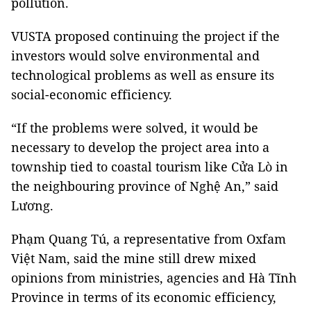
pollution.
VUSTA proposed continuing the project if the
investors would solve environmental and
technological problems as well as ensure its
social-economic efficiency.
“If the problems were solved, it would be
necessary to develop the project area into a
township tied to coastal tourism like Cửa Lò in
the neighbouring province of Nghệ An,” said
Lương.
Phạm Quang Tú, a representative from Oxfam
Việt Nam, said the mine still drew mixed
opinions from ministries, agencies and Hà Tĩnh
Province in terms of its economic efficiency,