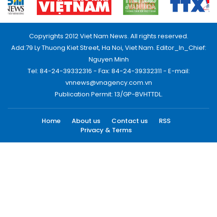
Copyrights 2012 Viet Nam News. All rights reserved.
Add:79 Ly Thuong Kiet Street, Ha Noi, Viet Nam. Editor_In_Chief:
Nguyen Minh
Tel: 84-24-39332316 - Fax: 84-24-39332311 - E-mail:
vnnews@vnagency.com.vn
Publication Permit: 13/GP-BVHTTDL.
Home
About us
Contact us
RSS
Privacy & Terms