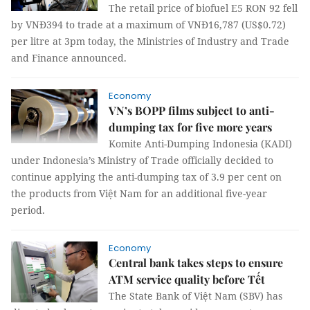
The retail price of biofuel E5 RON 92 fell
by VNĐ394 to trade at a maximum of VNĐ16,787 (US$0.72)
per litre at 3pm today, the Ministries of Industry and Trade
and Finance announced.
Economy
VN’s BOPP films subject to anti-
dumping tax for five more years
Komite Anti-Dumping Indonesia (KADI)
under Indonesia’s Ministry of Trade officially decided to
continue applying the anti-dumping tax of 3.9 per cent on
the products from Việt Nam for an additional five-year
period.
Economy
Central bank takes steps to ensure
ATM service quality before Tết
The State Bank of Việt Nam (SBV) has