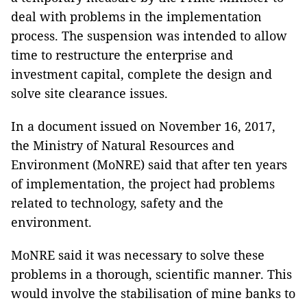
deal with problems in the implementation
process. The suspension was intended to allow
time to restructure the enterprise and
investment capital, complete the design and
solve site clearance issues.
In a document issued on November 16, 2017,
the Ministry of Natural Resources and
Environment (MoNRE) said that after ten years
of implementation, the project had problems
related to technology, safety and the
environment.
MoNRE said it was necessary to solve these
problems in a thorough, scientific manner. This
would involve the stabilisation of mine banks to