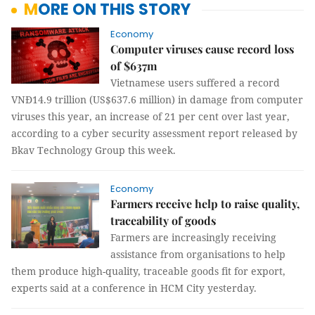
MORE ON THIS STORY
Economy
Computer viruses cause record loss
of $637m
Vietnamese users suffered a record
VNĐ14.9 trillion (US$637.6 million) in damage from computer
viruses this year, an increase of 21 per cent over last year,
according to a cyber security assessment report released by
Bkav Technology Group this week.
Economy
Farmers receive help to raise quality,
traceability of goods
Farmers are increasingly receiving
assistance from organisations to help
them produce high-quality, traceable goods fit for export,
experts said at a conference in HCM City yesterday.