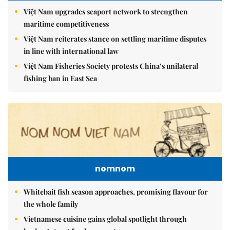
Việt Nam upgrades seaport network to strengthen
maritime competitiveness
Việt Nam reiterates stance on settling maritime disputes
in line with international law
Việt Nam Fisheries Society protests China’s unilateral
fishing ban in East Sea
nomnom
Whitebait fish season approaches, promising flavour for
the whole family
Vietnamese cuisine gains global spotlight through