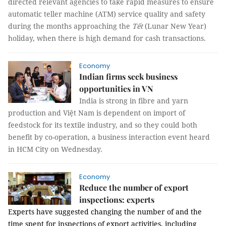
directed relevant agencies to take rapid measures to ensure
automatic teller machine (ATM) service quality and safety
during the months approaching the
Tết
(Lunar New Year)
holiday, when there is high demand for cash transactions.
Economy
Indian firms seek business
opportunities in VN
India is strong in fibre and yarn
production and Việt Nam is dependent on import of
feedstock for its textile industry, and so they could both
benefit by co-operation, a business interaction event heard
in HCM City on Wednesday.
Economy
Reduce the number of export
inspections: experts
Experts have suggested changing the number of and the
time spent for inspections of export activities, including