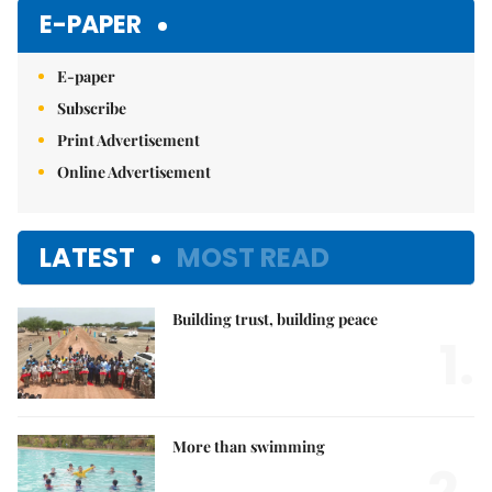
E-PAPER
E-paper
Subscribe
Print Advertisement
Online Advertisement
LATEST
MOST READ
Building trust, building peace
1.
More than swimming