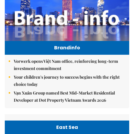
Brandinfo
Vorwerk opens Việt Nam office, reinforcing long-term
investment commitment
Your children's journey to success begins with the right
choice today
Vạn Xuân Group named Best Mid-Market Residential
Developer at Dot Property Vietnam Awards 2026
East Sea