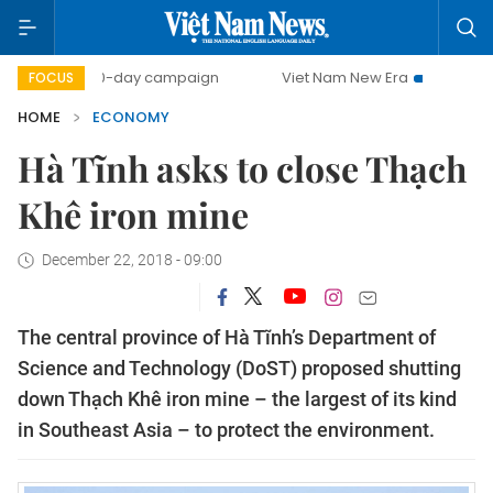
500-day campaign
Viet Nam New Era
Bringing Resolutio
FOCUS
HOME
ECONOMY
Hà Tĩnh asks to close Thạch
Khê iron mine
December 22, 2018 - 09:00
The central province of Hà Tĩnh’s Department of
Science and Technology (DoST) proposed shutting
down Thạch Khê iron mine – the largest of its kind
in Southeast Asia – to protect the environment.