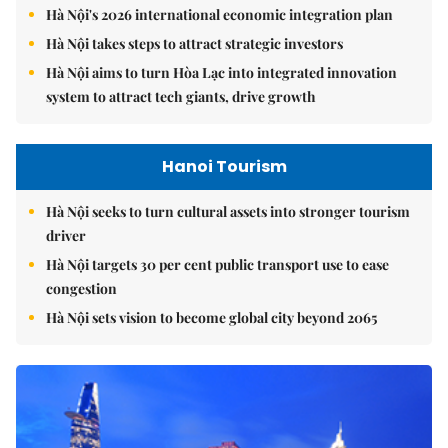
Hà Nội's 2026 international economic integration plan
Hà Nội takes steps to attract strategic investors
Hà Nội aims to turn Hòa Lạc into integrated innovation
system to attract tech giants, drive growth
Hanoi Tourism
Hà Nội seeks to turn cultural assets into stronger tourism
driver
Hà Nội targets 30 per cent public transport use to ease
congestion
Hà Nội sets vision to become global city beyond 2065