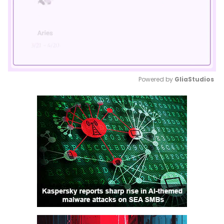
Powered by 
GliaStudios
Mute