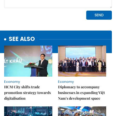
SEE ALSO
Economy
Economy
HCM City shifts trade
Diplomacy to accompany
promotion strategy towards
businesses in expanding Việt
digitalisation
Nam's development space