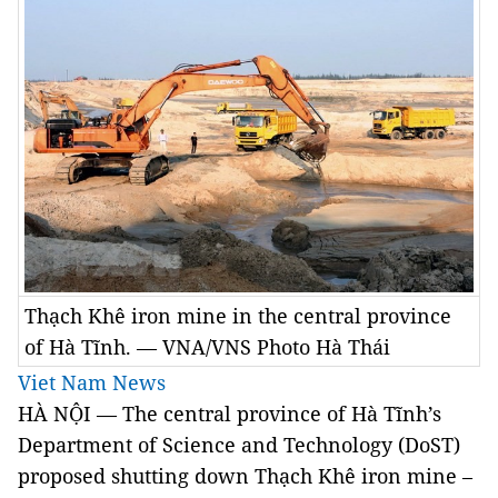
Thạch Khê iron mine in the central province
of Hà Tĩnh. — VNA/VNS Photo Hà Thái
Viet Nam News
HÀ NỘI — The central province of Hà Tĩnh’s
Department of Science and Technology (DoST)
proposed shutting down Thạch Khê iron mine –