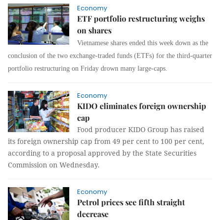
Economy
ETF portfolio restructuring weighs
on shares
Vietnamese shares ended this week down as the
conclusion of the two exchange-traded funds (ETFs) for the third-quarter
portfolio restructuring on Friday drown many large-caps.
Economy
KIDO eliminates foreign ownership
cap
Food producer KIDO Group
has raised
its foreign ownership cap from 49 per cent to 100 per cent,
according to a proposal approved by the State Securities
Commission on Wednesday.
Economy
Petrol prices see fifth straight
decrease