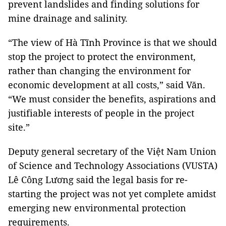
prevent landslides and finding solutions for
mine drainage and salinity.
“The view of Hà Tĩnh Province is that we should
stop the project to protect the environment,
rather than changing the environment for
economic development at all costs,” said Văn.
“We must consider the benefits, aspirations and
justifiable interests of people in the project
site.”
Deputy general secretary of the Việt Nam Union
of Science and Technology Associations (VUSTA)
Lê Công Lương said the legal basis for re-
starting the project was not yet complete amidst
emerging new environmental protection
requirements.