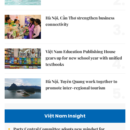
2.
Hà Nội, Cần Thơ strengthen business
3.
connectivity
Việt Nam Education Publishing House
4.
gears up for new school year with unified
textbooks
Hà Nội, Tuyên Quang work together to
5.
promote inter-regional tourism
Việt Nam Insight
Party Central Committee adopts new mindset for