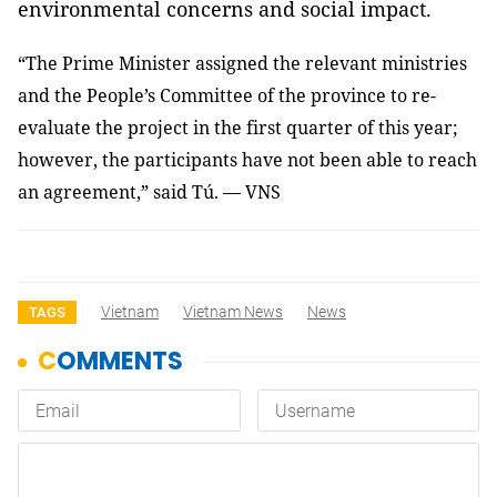
environmental concerns and social impact.
“The Prime Minister assigned the relevant ministries
and the People’s Committee of the province to re-
evaluate the project in the first quarter of this year;
however, the participants have not been able to reach
an agreement,” said Tú. — VNS
Vietnam
Vietnam News
News
TAGS