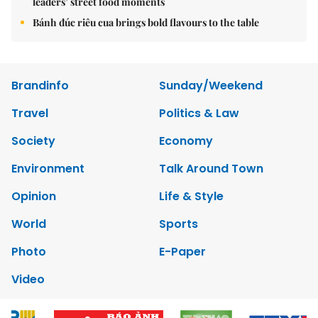
leaders’ street food moments
Bánh đúc riêu cua brings bold flavours to the table
Brandinfo
Sunday/Weekend
Travel
Politics & Law
Society
Economy
Environment
Talk Around Town
Opinion
Life & Style
World
Sports
Photo
E-Paper
Video