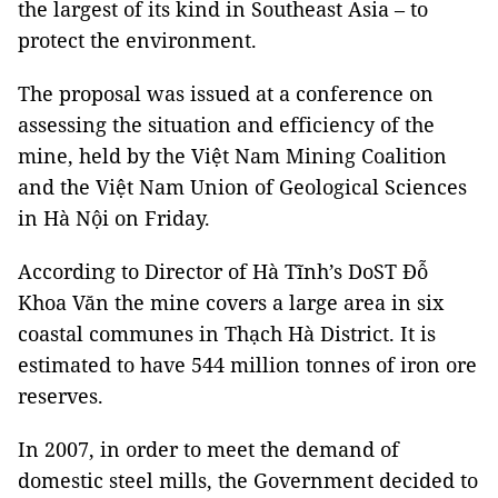
the largest of its kind in Southeast Asia – to
protect the environment.
The proposal was issued at a conference on
assessing the situation and efficiency of the
mine, held by the Việt Nam Mining Coalition
and the Việt Nam Union of Geological Sciences
in Hà Nội on Friday.
According to Director of Hà Tĩnh’s DoST Đỗ
Khoa Văn the mine covers a large area in six
coastal communes in Thạch Hà District. It is
estimated to have 544 million tonnes of iron ore
reserves.
In 2007, in order to meet the demand of
domestic steel mills, the Government decided to