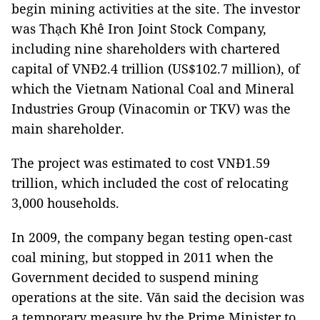
begin mining activities at the site. The investor
was Thạch Khê Iron Joint Stock Company,
including nine shareholders with chartered
capital of VNĐ2.4 trillion (US$102.7 million), of
which the Vietnam National Coal and Mineral
Industries Group (Vinacomin or TKV) was the
main shareholder.
The project was estimated to cost VNĐ1.59
trillion, which included the cost of relocating
3,000 households.
In 2009, the company began testing open-cast
coal mining, but stopped in 2011 when the
Government decided to suspend mining
operations at the site. Văn said the decision was
a temporary measure by the Prime Minister to