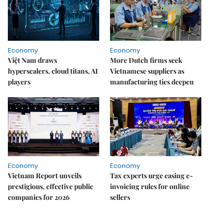
Economy
Economy
Việt Nam draws
More Dutch firms seek
hyperscalers, cloud titans, AI
Vietnamese suppliers as
players
manufacturing ties deepen
Economy
Economy
Vietnam Report unveils
Tax experts urge easing e-
prestigious, effective public
invoicing rules for online
companies for 2026
sellers