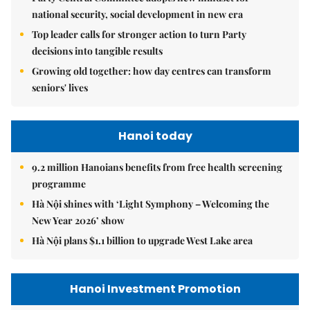
national security, social development in new era
Top leader calls for stronger action to turn Party
decisions into tangible results
Growing old together: how day centres can transform
seniors' lives
Hanoi today
9.2 million Hanoians benefits from free health screening
programme
Hà Nội shines with ‘Light Symphony – Welcoming the
New Year 2026’ show
Hà Nội plans $1.1 billion to upgrade West Lake area
Hanoi Investment Promotion