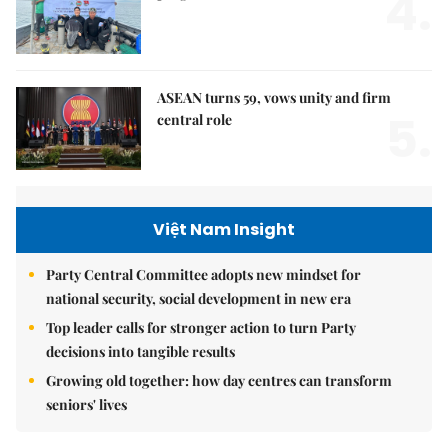
4.
ASEAN turns 59, vows unity and firm
5.
central role
Việt Nam Insight
Party Central Committee adopts new mindset for
national security, social development in new era
Top leader calls for stronger action to turn Party
decisions into tangible results
Growing old together: how day centres can transform
seniors' lives