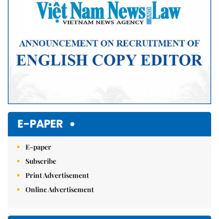
E-PAPER
E-paper
Subscribe
Print Advertisement
Online Advertisement