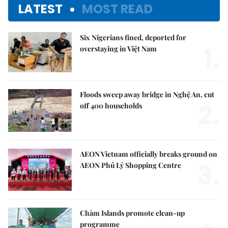
LATEST
MOST READ
Six Nigerians fined, deported for
1.
overstaying in Việt Nam
Floods sweep away bridge in Nghệ An, cut
2.
off 400 households
AEON Vietnam officially breaks ground on
3.
AEON Phủ Lý Shopping Centre
Chàm Islands promote clean-up
programme