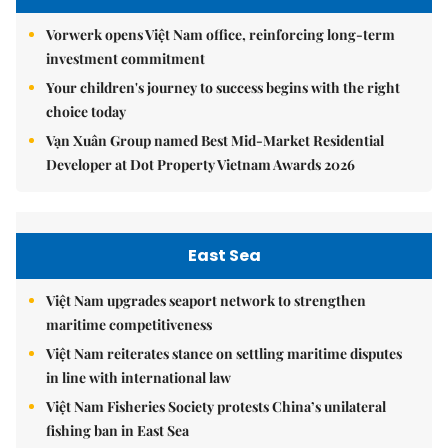
Vorwerk opens Việt Nam office, reinforcing long-term
investment commitment
Your children's journey to success begins with the right
choice today
Vạn Xuân Group named Best Mid-Market Residential
Developer at Dot Property Vietnam Awards 2026
East Sea
Việt Nam upgrades seaport network to strengthen
maritime competitiveness
Việt Nam reiterates stance on settling maritime disputes
in line with international law
Việt Nam Fisheries Society protests China’s unilateral
fishing ban in East Sea