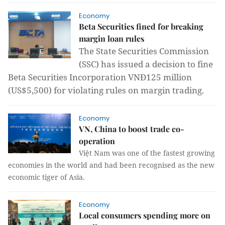
Economy
Beta Securities fined for breaking
margin loan rules
The State Securities Commission
(SSC) has issued a decision to fine
Beta Securities Incorporation VNĐ125 million
(US$5,500) for violating rules on margin trading.
Economy
VN, China to boost trade co-
operation
Việt Nam was one of the fastest growing
economies in the world and had been recognised as the new
economic tiger of Asia.
Economy
Local consumers spending more on