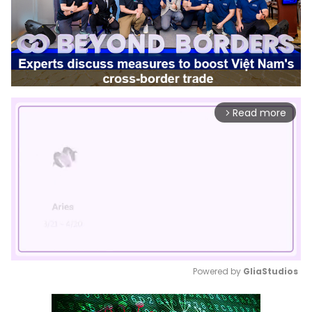
Read more
arrow_forward_ios
Powered by 
GliaStudios
Mute