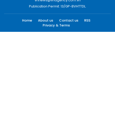
vnnews@vnagency.com.vn
Publication Permit: 13/GP-BVHTTDL.
Home
About us
Contact us
RSS
Privacy & Terms