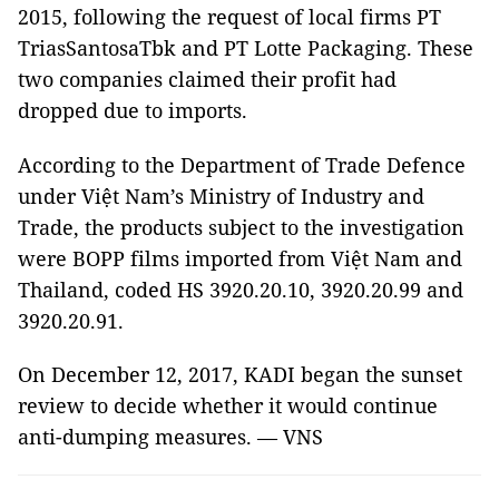
2015, following the request of local firms PT
TriasSantosaTbk and PT Lotte Packaging. These
two companies claimed their profit had
dropped due to imports.
According to the Department of Trade Defence
under Việt Nam’s Ministry of Industry and
Trade, the products subject to the investigation
were BOPP films imported from Việt Nam and
Thailand, coded HS 3920.20.10, 3920.20.99 and
3920.20.91.
On December 12, 2017, KADI began the sunset
review to decide whether it would continue
anti-dumping measures. — VNS