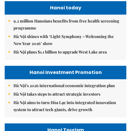
Hanoi today
9.2 million Hanoians benefits from free health screening
programme
Hà Nội shines with ‘Light Symphony – Welcoming the
New Year 2026’ show
Hà Nội plans $1.1 billion to upgrade West Lake area
Hanoi Investment Promotion
Hà Nội's 2026 international economic integration plan
Hà Nội takes steps to attract strategic investors
Hà Nội aims to turn Hòa Lạc into integrated innovation
system to attract tech giants, drive growth
Hanoi Tourism