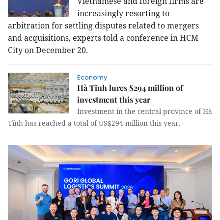
Vietnamese and foreign firms are
increasingly resorting to
arbitration for settling disputes related to mergers
and acquisitions, experts told a conference in HCM
City on December 20.
Economy
Hà Tĩnh lures $294 million of
investment this year
Investment in the central province of Hà
Tĩnh has reached a total of US$294 million this year.