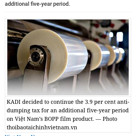
additional five-year period.
KADI decided to continue the 3.9 per cent anti-
dumping tax for an additional five-year period
on Việt Nam’s BOPP film product. — Photo
thoibaotaichinhvietnam.vn