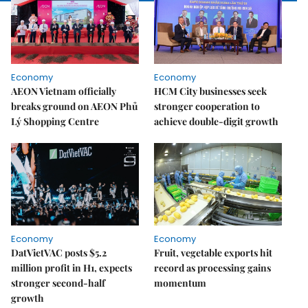
Economy
Economy
AEON Vietnam officially
HCM City businesses seek
breaks ground on AEON Phủ
stronger cooperation to
Lý Shopping Centre
achieve double-digit growth
Economy
Economy
DatVietVAC posts $5.2
Fruit, vegetable exports hit
million profit in H1, expects
record as processing gains
stronger second-half
momentum
growth