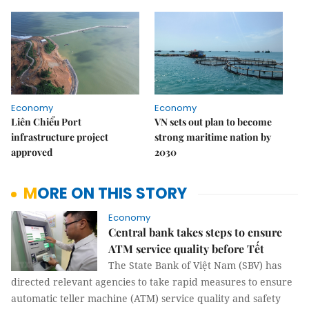
Economy
Economy
Liên Chiểu Port
VN sets out plan to become
infrastructure project
strong maritime nation by
approved
2030
MORE ON THIS STORY
Economy
Central bank takes steps to ensure
ATM service quality before Tết
The State Bank of Việt Nam (SBV) has
directed relevant agencies to take rapid measures to ensure
automatic teller machine (ATM) service quality and safety