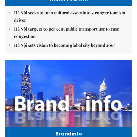
Hà Nội seeks to turn cultural assets into stronger tourism
driver
Hà Nội targets 30 per cent public transport use to ease
congestion
Hà Nội sets vision to become global city beyond 2065
Brandinfo