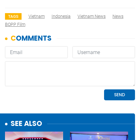
Vietnam
Indonesia
Vietnam News
News
TAGS
BOPP Film
SEE ALSO