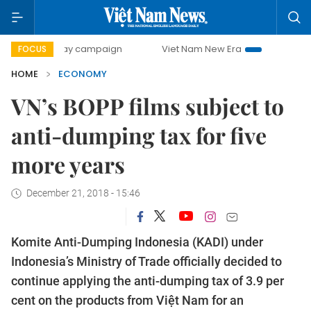
0-day campaign
Viet Nam New Era
Bringing Resolutions 
FOCUS
HOME
ECONOMY
VN’s BOPP films subject to
anti-dumping tax for five
more years
December 21, 2018 - 15:46
Komite Anti-Dumping Indonesia (KADI) under
Indonesia’s Ministry of Trade officially decided to
continue applying the anti-dumping tax of 3.9 per
cent on the products from Việt Nam for an