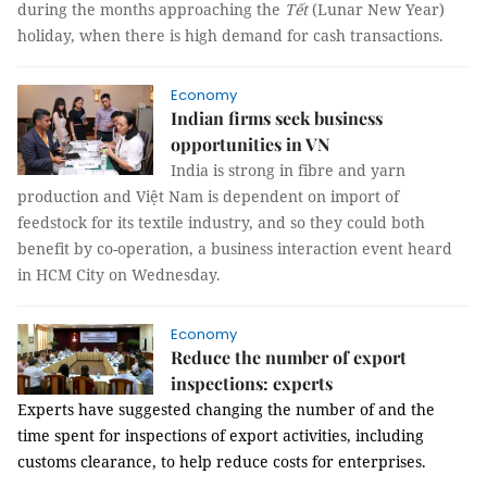
during the months approaching the
Tết
(Lunar New Year)
holiday, when there is high demand for cash transactions.
Economy
Indian firms seek business
opportunities in VN
India is strong in fibre and yarn
production and Việt Nam is dependent on import of
feedstock for its textile industry, and so they could both
benefit by co-operation, a business interaction event heard
in HCM City on Wednesday.
Economy
Reduce the number of export
inspections: experts
Experts have suggested changing the number of and the
time spent for inspections of export activities, including
customs clearance, to help reduce costs for enterprises.