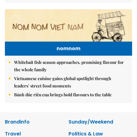
nomnom
Whitebait fish season approaches, promising flavour for
the whole family
Vietnamese cuisine gains global spotlight through
leaders’ street food moments
Bánh đúc riêu cua brings bold flavours to the table
Brandinfo
Sunday/Weekend
Travel
Politics & Law