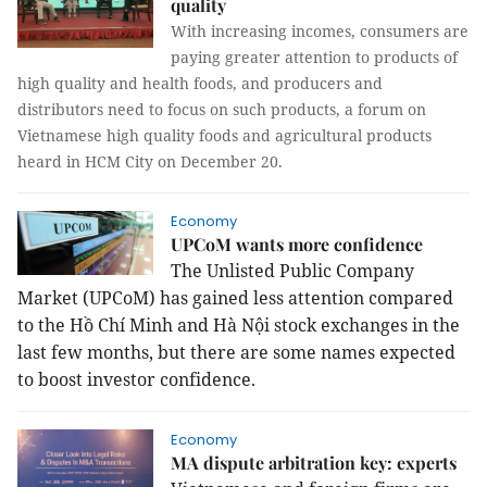
quality
With increasing incomes, consumers are
paying greater attention to products of
high quality and health foods, and producers and
distributors need to focus on such products, a forum on
Vietnamese high quality foods and agricultural products
heard in HCM City on December 20.
Economy
UPCoM wants more confidence
The Unlisted Public Company
Market (UPCoM) has gained less attention compared
to the Hồ Chí Minh and Hà Nội stock exchanges in the
last few months, but there are some names expected
to boost investor confidence.
Economy
MA dispute arbitration key: experts