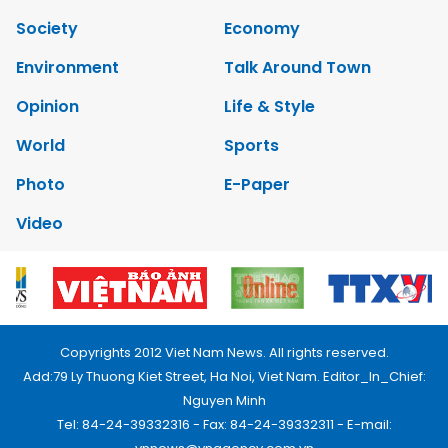
Society
Economy
Environment
Talk Around Town
Opinion
Life & Style
World
Sports
Photo
E-Paper
Video
Copyrights 2012 Viet Nam News. All rights reserved.
Add:79 Ly Thuong Kiet Street, Ha Noi, Viet Nam. Editor_In_Chief:
Nguyen Minh
Tel: 84-24-39332316 - Fax: 84-24-39332311 - E-mail: