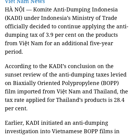
Viet Nam News
HÀ NỘI
— Komite Anti-Dumping Indonesia
(KADI) under Indonesia’s Ministry of Trade
officially decided to continue applying the anti-
dumping tax of 3.9 per cent on the products
from Việt Nam for an additional five-year
period.
According to the KADI’s conclusion on the
sunset review of the anti-dumping taxes levied
on Biaxially Oriented Polypropylene (BOPP)
film imported from Việt Nam and Thailand, the
tax rate applied for Thailand’s products is 28.4
per cent.
Earlier, KADI initiated an anti-dumping
investigation into Vietnamese BOPP films in