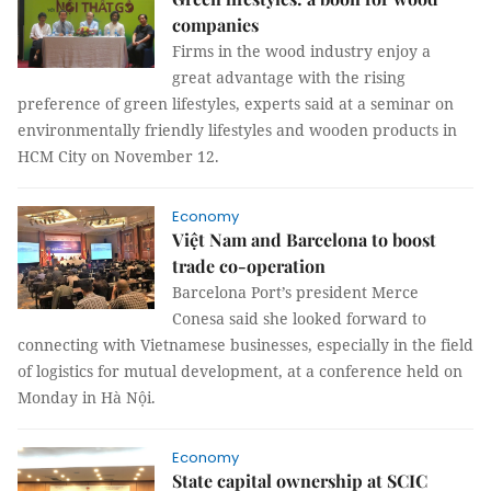
companies
Firms in the wood industry enjoy a
great advantage with the rising
preference of green lifestyles, experts said at a seminar on
environmentally friendly lifestyles and wooden products in
HCM City on November 12.
Economy
Việt Nam and Barcelona to boost
trade co-operation
Barcelona Port’s president Merce
Conesa said she looked forward to
connecting with Vietnamese businesses, especially in the field
of logistics for mutual development, at a conference held on
Monday in Hà Nội.
Economy
State capital ownership at SCIC