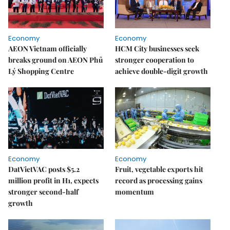
Economy
Economy
AEON Vietnam officially
HCM City businesses seek
breaks ground on AEON Phủ
stronger cooperation to
Lý Shopping Centre
achieve double-digit growth
Economy
Economy
DatVietVAC posts $5.2
Fruit, vegetable exports hit
million profit in H1, expects
record as processing gains
stronger second-half
momentum
growth