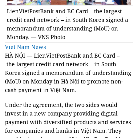
LienVietPostBank and BC Card – the largest
credit card network – in South Korea signed a
memorandum of understanding (MoU) on
Monday. — VNS Photo
Viet Nam News
HÀ NỘI — LienVietPostBank and BC Card –
the largest credit card network – in South
Korea signed a memorandum of understanding
(MoU) on Monday in Hà Nội to promote non-
cash payment in Việt Nam.
Under the agreement, the two sides would
invest in a new company providing digital
payment with diversified products and services
for companies and banks in Việt Nam. They