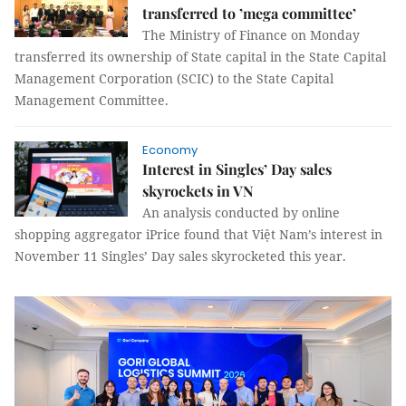
transferred to ’mega committee’
The Ministry of Finance on Monday
transferred
its ownership of State capital in the State Capital
Management Corporation (SCIC)
to the State Capital
Management Committee.
Economy
Interest in Singles’ Day sales
skyrockets in VN
An analysis conducted by online
shopping aggregator iPrice found that Việt Nam’s interest in
November 11 Singles’ Day sales skyrocketed this year.