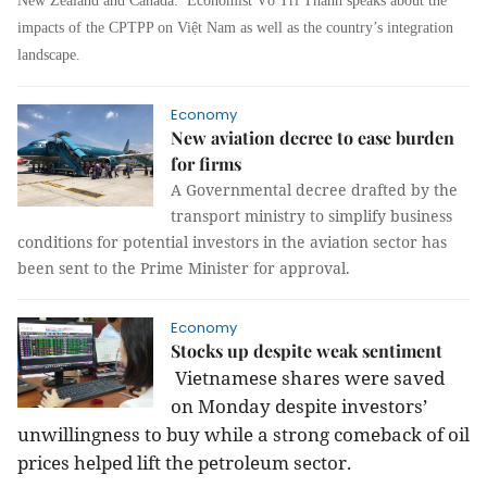
New Zealand and Canada. Economist Võ Trí Thành speaks about the
impacts of the CPTPP on Việt Nam as well as the country’s integration
landscape.
Economy
New aviation decree to ease burden
for firms
A Governmental decree drafted by the
transport ministry to simplify business
conditions for potential investors in the aviation sector has
been sent to the Prime Minister for approval.
Economy
Stocks up despite weak sentiment
Vietnamese shares were saved
on Monday despite investors’
unwillingness to buy while a strong comeback of oil
prices helped lift the petroleum sector.