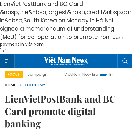
LienVietPostBank and BC Card -
&nbsp;
the&nbsp;
largest&nbsp;
credit&nbsp;
car
in&nbsp;
South Korea on Monday in Hà Nội
signed a memorandum of understanding
(MoU) for co-operation to promote non-c
ash
payment in Việt Nam.
" />
y campaign
Viet Nam New Era
Bringing Resolutions to Li
FOCUS
HOME
ECONOMY
LienVietPostBank and BC
Card promote digital
banking