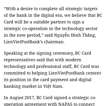
“With a desire to complete all strategic targets
of the bank in the digital era, we believe that BC
Card will be a suitable partner to sign a
strategic co-operation in the technology sector
in the new period,” said Nguyễn Đình Thắng,
LienVietPostBank’s chairman.
Speaking at the signing ceremony, BC Card
representatives said that with modern
technology and professional staff, BC Card was
committed to helping LienVietPostBank cement
its position in the card payment and digital
banking market in Việt Nam.
In August 2017, BC Card signed a strategic co-
operation agreement with NAPAS to connect