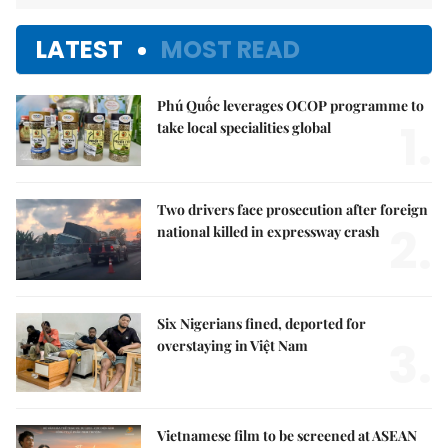
LATEST
MOST READ
Phú Quốc leverages OCOP programme to
1.
take local specialities global
Two drivers face prosecution after foreign
2.
national killed in expressway crash
Six Nigerians fined, deported for
3.
overstaying in Việt Nam
Vietnamese film to be screened at ASEAN