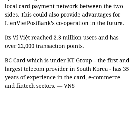
local card payment network between the two
sides. This could also provide advantages for
LienVietPostBank’s co-operation in the future.
Its Ví Việt reached 2.3 million users and has
over 22,000 transaction points.
BC Card which is under KT Group – the first and
largest telecom provider in South Korea - has 35
years of experience in the card, e-commerce
and fintech sectors. — VNS