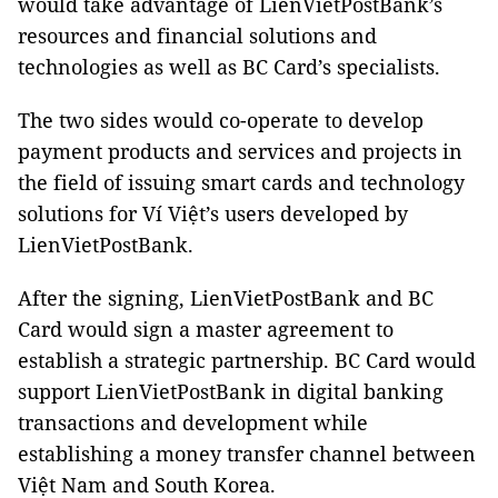
would take advantage of LienVietPostBank’s
resources and financial solutions and
technologies as well as BC Card’s specialists.
The two sides would co-operate to develop
payment products and services and projects in
the field of issuing smart cards and technology
solutions for Ví Việt’s users developed by
LienVietPostBank.
After the signing, LienVietPostBank and BC
Card would sign a master agreement to
establish a strategic partnership. BC Card would
support LienVietPostBank in digital banking
transactions and development while
establishing a money transfer channel between
Việt Nam and South Korea.