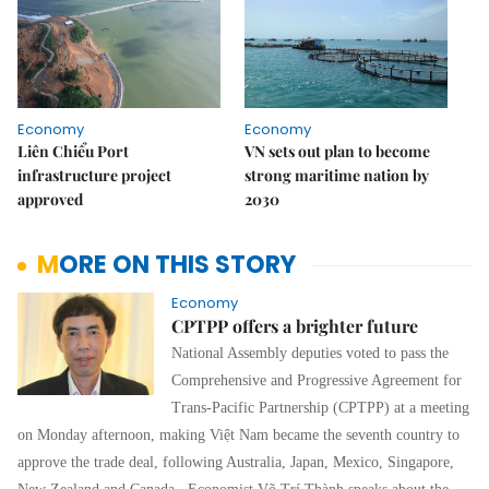
Economy
Economy
Liên Chiểu Port
VN sets out plan to become
infrastructure project
strong maritime nation by
approved
2030
MORE ON THIS STORY
Economy
CPTPP offers a brighter future
National Assembly deputies voted to pass the
Comprehensive and Progressive Agreement for
Trans-Pacific Partnership (CPTPP) at a meeting
on Monday afternoon, making Việt Nam became the seventh country to
approve the trade deal, following Australia, Japan, Mexico, Singapore,