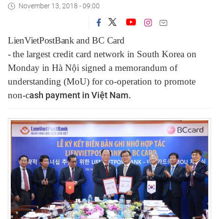
November 13, 2018 - 09:00
LienVietPostBank and BC Card
-
the
largest
credit
card
network in
South Korea on
Monday in Hà Nội signed a memorandum of
understanding (MoU) for co-operation to promote
non-c
ash payment in Việt Nam.