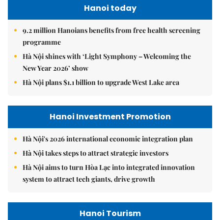
Hanoi today
9.2 million Hanoians benefits from free health screening
programme
Hà Nội shines with ‘Light Symphony – Welcoming the
New Year 2026’ show
Hà Nội plans $1.1 billion to upgrade West Lake area
Hanoi Investment Promotion
Hà Nội's 2026 international economic integration plan
Hà Nội takes steps to attract strategic investors
Hà Nội aims to turn Hòa Lạc into integrated innovation
system to attract tech giants, drive growth
Hanoi Tourism