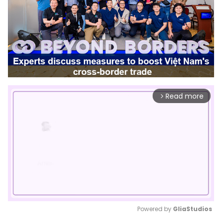
Read more
arrow_forward_ios
Powered by 
GliaStudios