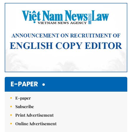
E-PAPER
E-paper
Subscribe
Print Advertisement
Online Advertisement