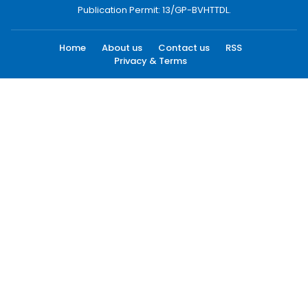
Publication Permit: 13/GP-BVHTTDL.
Home
About us
Contact us
RSS
Privacy & Terms