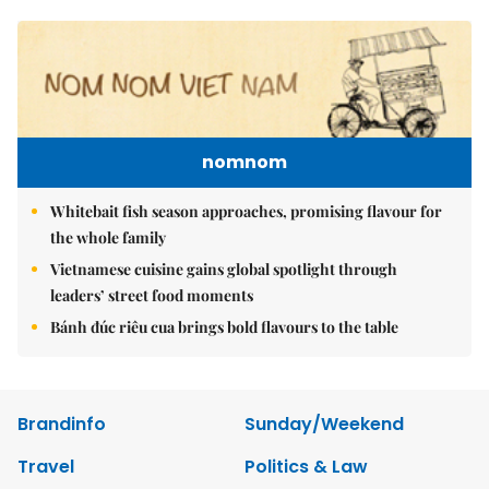
nomnom
Whitebait fish season approaches, promising flavour for
the whole family
Vietnamese cuisine gains global spotlight through
leaders’ street food moments
Bánh đúc riêu cua brings bold flavours to the table
Brandinfo
Sunday/Weekend
Travel
Politics & Law