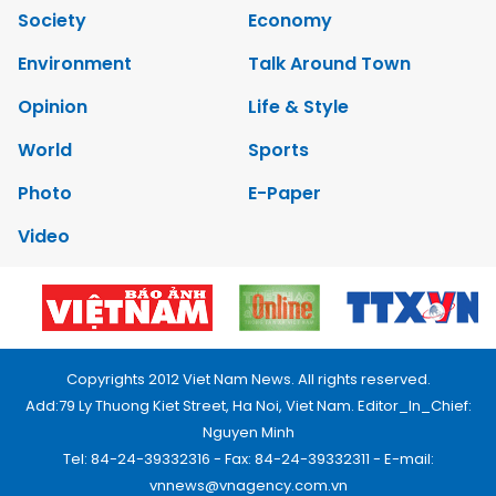
Society
Economy
Environment
Talk Around Town
Opinion
Life & Style
World
Sports
Photo
E-Paper
Video
Copyrights 2012 Viet Nam News. All rights reserved.
Add:79 Ly Thuong Kiet Street, Ha Noi, Viet Nam. Editor_In_Chief:
Nguyen Minh
Tel: 84-24-39332316 - Fax: 84-24-39332311 - E-mail:
vnnews@vnagency.com.vn