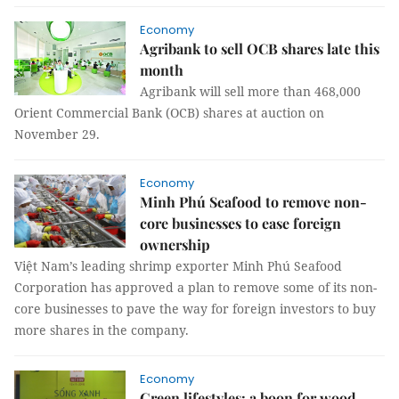
Economy
Agribank to sell OCB shares late this
month
Agribank will sell more than 468,000
Orient Commercial Bank (OCB) shares at auction on
November 29.
Economy
Minh Phú Seafood to remove non-
core businesses to ease foreign
ownership
Việt Nam’s leading shrimp exporter Minh Phú Seafood
Corporation has approved a plan to remove some of its non-
core businesses to pave the way for foreign investors to buy
more shares in the company.
Economy
Green lifestyles: a boon for wood