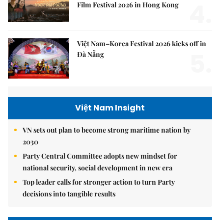
4.
Film Festival 2026 in Hong Kong
Việt Nam–Korea Festival 2026 kicks off in
5.
Đà Nẵng
Việt Nam Insight
VN sets out plan to become strong maritime nation by
2030
Party Central Committee adopts new mindset for
national security, social development in new era
Top leader calls for stronger action to turn Party
decisions into tangible results