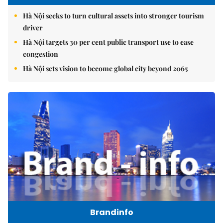
Hà Nội seeks to turn cultural assets into stronger tourism
driver
Hà Nội targets 30 per cent public transport use to ease
congestion
Hà Nội sets vision to become global city beyond 2065
Brandinfo