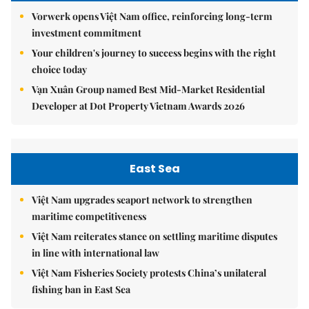
Vorwerk opens Việt Nam office, reinforcing long-term
investment commitment
Your children's journey to success begins with the right
choice today
Vạn Xuân Group named Best Mid-Market Residential
Developer at Dot Property Vietnam Awards 2026
East Sea
Việt Nam upgrades seaport network to strengthen
maritime competitiveness
Việt Nam reiterates stance on settling maritime disputes
in line with international law
Việt Nam Fisheries Society protests China’s unilateral
fishing ban in East Sea