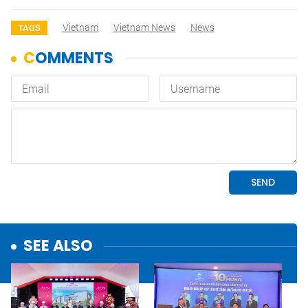
Vietnam
Vietnam News
News
TAGS
SEE ALSO