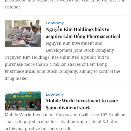
Octo
ber.
Economy
Nguyễn Kim Holdings bids to
acquire Lâm Đồng Pharmaceutical
Nguyễn Kim Investment and
Development Joint Stock Company
(Nguyễn Kim Holdings) has submitted a public bid to
purchase more than 2.1 million shares of Lâm Đồng
Pharmaceutical Joint Stock Company, aiming to control the
drug maker.
Economy
Mobile World Investment to issue
$46m dividend stock
Mobile World Investment Corporation
will issue 107.6 million
shares to pay shareholders dividends at a rate of 3:1 after
achieving positive business results.