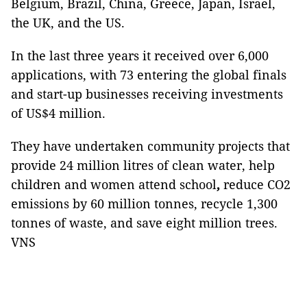
Belgium, Brazil, China, Greece, Japan, Israel,
the UK, and the US.
In the last three years it received over 6,000
applications, with 73 entering the global finals
and start-up businesses receiving investments
of US$4 million.
They have undertaken community projects that
provide 24 million litres of clean water, help
children and women attend school
,
reduce CO2
emissions by 60 million tonnes, recycle 1,300
tonnes of waste, and save eight million trees.
VNS