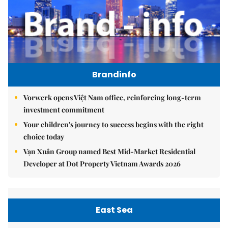
Brandinfo
Vorwerk opens Việt Nam office, reinforcing long-term
investment commitment
Your children's journey to success begins with the right
choice today
Vạn Xuân Group named Best Mid-Market Residential
Developer at Dot Property Vietnam Awards 2026
East Sea