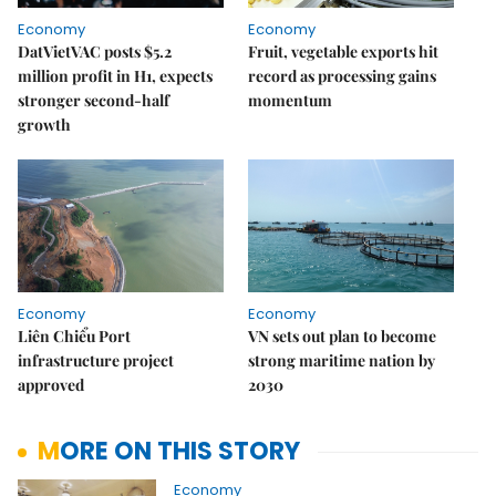
Economy
Economy
DatVietVAC posts $5.2
Fruit, vegetable exports hit
million profit in H1, expects
record as processing gains
stronger second-half
momentum
growth
Economy
Economy
Liên Chiểu Port
VN sets out plan to become
infrastructure project
strong maritime nation by
approved
2030
MORE ON THIS STORY
Economy