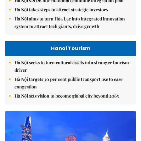
Hà Nội's 2026 international economic integration plan
Hà Nội takes steps to attract strategic investors
Hà Nội aims to turn Hòa Lạc into integrated innovation
system to attract tech giants, drive growth
Hanoi Tourism
Hà Nội seeks to turn cultural assets into stronger tourism
driver
Hà Nội targets 30 per cent public transport use to ease
congestion
Hà Nội sets vision to become global city beyond 2065