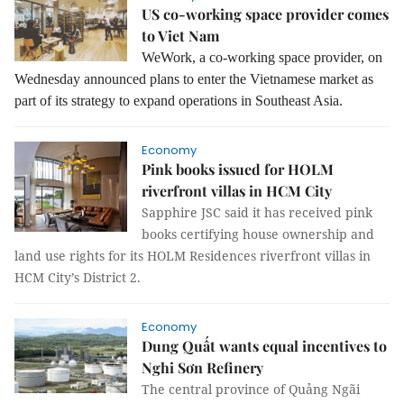
US co-working space provider comes
to Viet Nam
WeWork, a co-working space provider, on
Wednesday announced plans to enter the Vietnamese market as
part of its strategy to expand operations in Southeast Asia.
Economy
Pink books issued for HOLM
riverfront villas in HCM City
Sapphire JSC said it has received pink
books certifying house ownership and
land use rights for its HOLM Residences riverfront villas in
HCM City’s District 2.
Economy
Dung Quất wants equal incentives to
Nghi Sơn Refinery
The central province of Quảng Ngãi