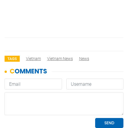
Vietnam
Vietnam News
News
TAGS