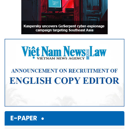
E-PAPER