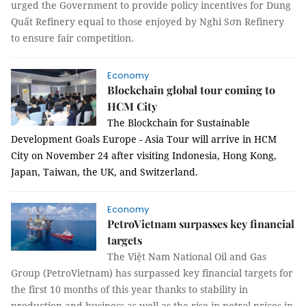
urged the Government to provide policy incentives for Dung
Quất Refinery equal to those enjoyed by Nghi Sơn Refinery
to ensure fair competition.
Economy
Blockchain global tour coming to
HCM City
T
he Blockchain for Sustainable
Development Goals Europe - Asia Tour will arrive in HCM
City on November 24 after visiting Indonesia, Hong Kong,
Japan, Taiwan, the UK, and Switzerland.
Economy
PetroVietnam surpasses key financial
targets
The Việt Nam National Oil and Gas
Group (PetroVietnam) has surpassed key financial targets for
the first 10 months of this year thanks to stability in
production and business as well as the rise in petrol prices in