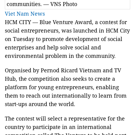
communities. — VNS Photo
Viet Nam News
HCM CITY — Blue Venture Award, a contest for
social entrepreneurs, was launched in HCM City
on Tuesday to promote development of social
enterprises and help solve social and
environmental problem in the community.
Organised by Pernod Ricard Vietnam and TV
Hub, the competition also seeks to create a
platform for young entrepreneurs, enabling
them to reach out internationally to learn from
start-ups around the world.
The contest will select a representative for the
country to participate in an international