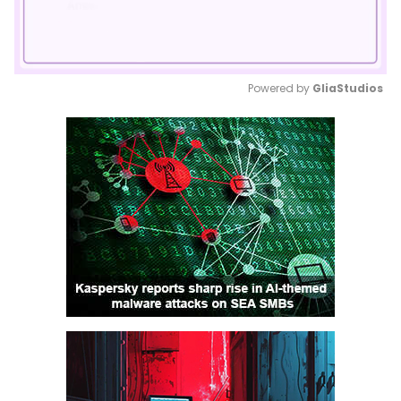
Powered by 
GliaStudios
Mute