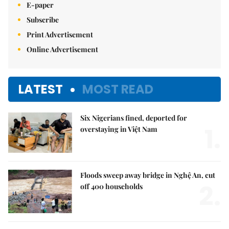
E-paper
Subscribe
Print Advertisement
Online Advertisement
LATEST
MOST READ
Six Nigerians fined, deported for
1.
overstaying in Việt Nam
Floods sweep away bridge in Nghệ An, cut
2.
off 400 households