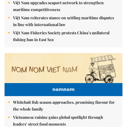
Việt Nam upgrades seaport network to strengthen
maritime competitiveness
Việt Nam reiterates stance on settling maritime disputes
in line with international law
Việt Nam Fisheries Society protests China’s unilateral
fishing ban in East Sea
nomnom
Whitebait fish season approaches, promising flavour for
the whole family
Vietnamese cuisine gains global spotlight through
leaders’ street food moments