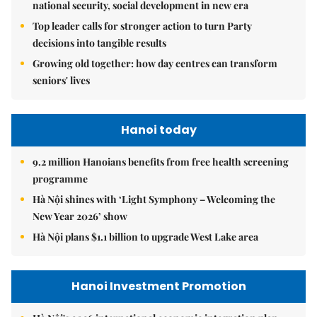
national security, social development in new era
Top leader calls for stronger action to turn Party
decisions into tangible results
Growing old together: how day centres can transform
seniors' lives
Hanoi today
9.2 million Hanoians benefits from free health screening
programme
Hà Nội shines with ‘Light Symphony – Welcoming the
New Year 2026’ show
Hà Nội plans $1.1 billion to upgrade West Lake area
Hanoi Investment Promotion