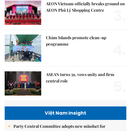
AEON Vietnam officially breaks ground on
3.
AEON Phủ Lý Shopping Centre
Chàm Islands promote clean-up
4.
programme
ASEAN turns 59, vows unity and firm
5.
central role
Việt Nam Insight
Party Central Committee adopts new mindset for