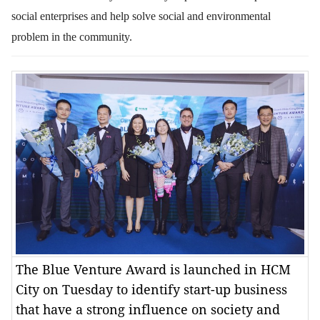
social enterprises and help solve social and environmental
problem in the community.
The Blue Venture Award is launched in HCM
City on Tuesday to identify start-up business
that have a strong influence on society and