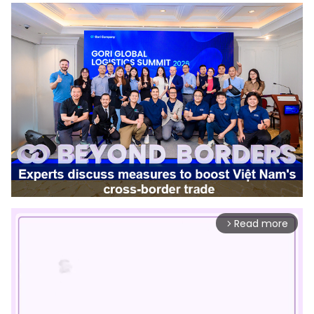
Read more
arrow_forward_ios