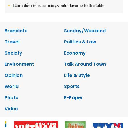
Bánh đúc riêu cua brings bold flavours to the table
Brandinfo
Sunday/Weekend
Travel
Politics & Law
Society
Economy
Environment
Talk Around Town
Opinion
Life & Style
World
Sports
Photo
E-Paper
Video