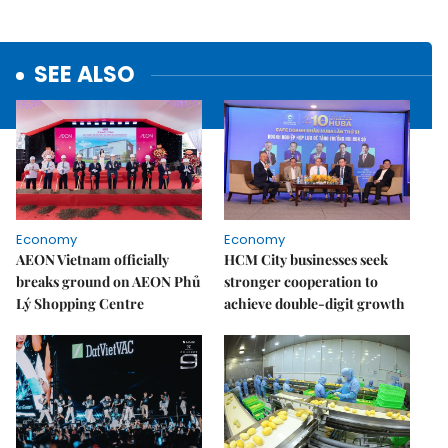
SEE ALSO
Economy
Economy
AEON Vietnam officially
HCM City businesses seek
breaks ground on AEON Phủ
stronger cooperation to
Lý Shopping Centre
achieve double-digit growth