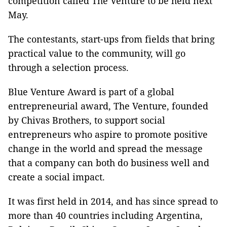
competition called The Venture to be held next
May.
The contestants, start-ups from fields that bring
practical value to the community, will go
through a selection process.
Blue Venture Award is part of a global
entrepreneurial award, The Venture, founded
by Chivas Brothers, to support social
entrepreneurs who aspire to promote positive
change in the world and spread the message
that a company can both do business well and
create a social impact.
It was first held in 2014, and has since spread to
more than 40 countries including Argentina,