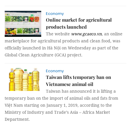
Economy
Online market for agricultural
products launched
The website
www.gcaeco.vn
, an online
marketplace for agricultural products and clean food, was
officially launched in Hà Nội on Wednesday as part of the
Global Clean Agriculture (GCA) project.
Economy
Taiwan lifts temporary ban on
Vietnamese animal oil
Taiwan has announced it is lifting a
temporary ban on the import of animal oils and fats from
Việt Nam starting on January 1, 2019, according to the
Ministry of Industry and Trade’s Asia – Africa Market
Department.