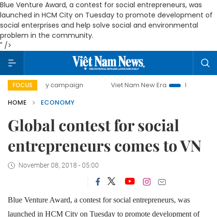
Blue Venture Award, a contest for social entrepreneurs, was
launched in HCM City on Tuesday to promote development of
social enterprises and help solve social and environmental
problem in the community.
" />
-day campaign
Viet Nam New Era
Bringing Resolutions t
FOCUS
HOME
ECONOMY
Global contest for social
entrepreneurs comes to VN
November 08, 2018 - 05:00
Blue Venture Award, a contest for social entrepreneurs, was
launched in HCM City on Tuesday to promote development of