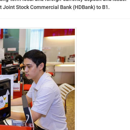
nt Joint Stock Commercial Bank (HDBank) to B1.