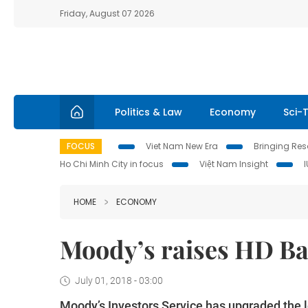
Friday, August 07 2026
Politics & Law
Economy
Sci-
FOCUS
Viet Nam New Era
Bringing Reso
Ho Chi Minh City in focus
Việt Nam Insight
HOME
ECONOMY
Moody’s raises HD Ban
July 01, 2018 - 03:00
Moody’s Investors Service has upgraded the l