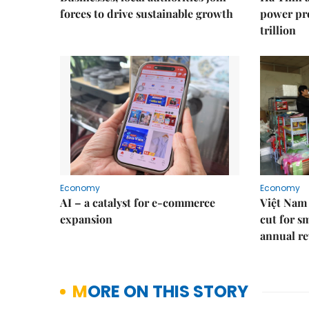
forces to drive sustainable growth
power pr
trillion
Economy
Economy
AI – a catalyst for e-commerce
Việt Nam 
expansion
cut for s
annual re
MORE ON THIS STORY