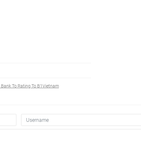
 Bank To Rating To B1Vietnam