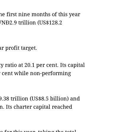
e first nine months of this year
VNĐ2.9 trillion (US$128.2
r profit target.
 ratio at 20.1 per cent. Its capital
r cent while non-performing
38 trillion (US$8.5 billion) and
n. Its charter capital reached