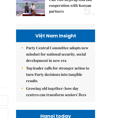
5.
cooperation with Korean
partners
Việt Nam Insight
Party Central Committee adopts new
mindset for national security, social
development in new era
Top leader calls for stronger action to
turn Party decisions into tangible
results
Growing old together: how day
centres can transform seniors' lives
Hanoi today