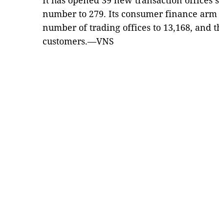
It has opened 39 new transaction offices so
number to 279. Its consumer finance arm 
number of trading offices to 13,168, and 
customers.—VNS