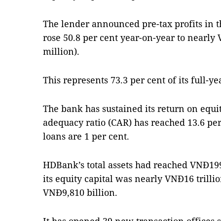
The lender announced pre-tax profits in th
rose 50.8 per cent year-on-year to nearly 
million).
This represents 73.3 per cent of its full-yea
The bank has sustained its return on equity
adequacy ratio (CAR) has reached 13.6 pe
loans are 1 per cent.
HDBank’s total assets had reached VNĐ199.
its equity capital was nearly VNĐ16 trillio
VNĐ9,810 billion.