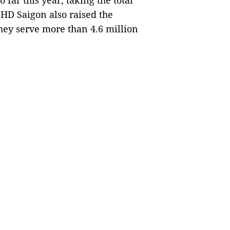
 far this year, taking the total
HD Saigon also raised the
they serve more than 4.6 million