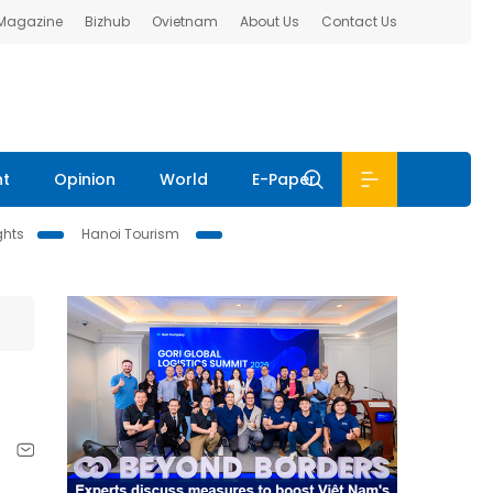
 Magazine
Bizhub
Ovietnam
About Us
Contact Us
nt
Opinion
World
E-Paper
ghts
Hanoi Tourism