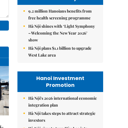
9.2 million Hanoians benefits from
free health screening programme
Hà Nội shines with ‘Light Symphony
– Welcoming the New Year 2026’
show
Hà Nội plans $1.1 billion to upgrade
West Lake area
Hanoi Investment
Promotion
Hà Nội's 2026 international economic
integration plan
Hà Nội takes steps to attract strategic
investors
8-