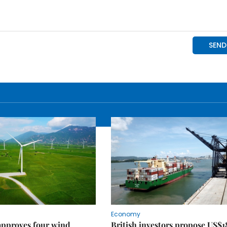
Economy
approves four wind
British investors propose US$1