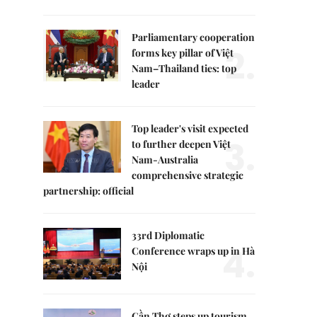
Parliamentary cooperation
2.
forms key pillar of Việt
Nam–Thailand ties: top
leader
Top leader's visit expected
3.
to further deepen Việt
Nam-Australia
comprehensive strategic
partnership: official
33rd Diplomatic
4.
Conference wraps up in Hà
Nội
Cần Thơ steps up tourism