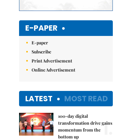
E-PAPER
E-paper
Subscribe
Print Advertisement
Online Advertisement
LATEST
MOST READ
100-day digital
1.
transformation drive gains
momentum from the
bottom up