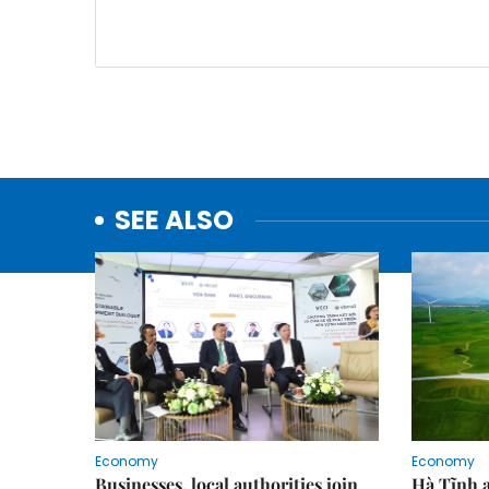
SEE ALSO
Economy
Economy
Businesses, local authorities join
Hà Tĩnh 