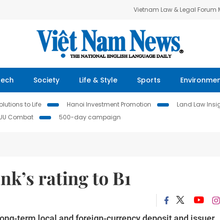
Vietnam Law & Legal Forum
Tech
Society
Life & Style
Sports
Environme
lutions to Life
Hanoi Investment Promotion
Land Law Insi
IUU Combat
500-day campaign
k’s rating to B1
ong-term local and foreign-currency deposit and issuer