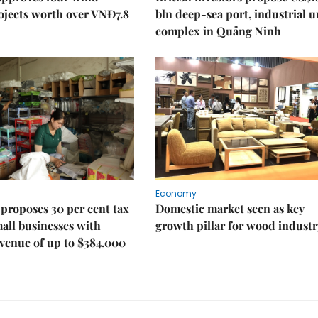
ojects worth over VNĐ7.8
bln deep-sea port, industrial 
complex in Quảng Ninh
Economy
proposes 30 per cent tax
Domestic market seen as key
mall businesses with
growth pillar for wood industr
venue of up to $384,000