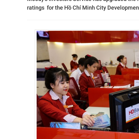
ratings for the Hồ Chí Minh City Developme