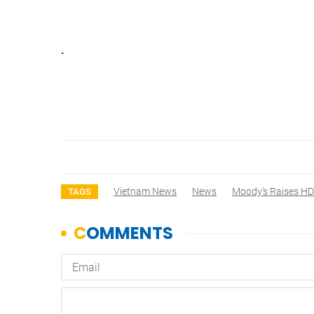
.
Vietnam News
News
Moody’s Raises HD
TAGS