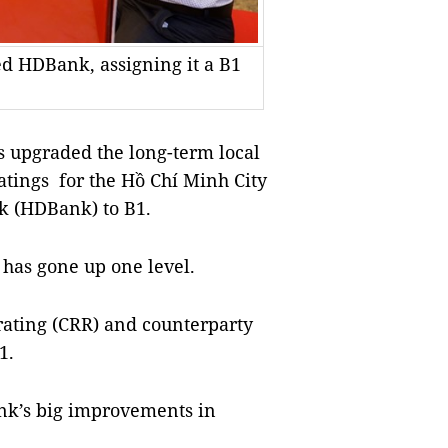
ed HDBank, assigning it a B1
s upgraded the long-term local
atings for the Hồ Chí Minh City
k (HDBank) to B1.
 has gone up one level.
rating (CRR) and counterparty
1.
nk’s big improvements in