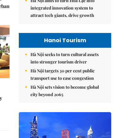
Hà Nội aims to turn Hòa Lạc into
urban
integrated innovation system to
attract tech giants, drive growth
Hanoi Tourism
Hà Nội seeks to turn cultural assets
into stronger tourism driver
Hà Nội targets 30 per cent public
transport use to ease congestion
Hà Nội sets vision to become global
city beyond 2065
y