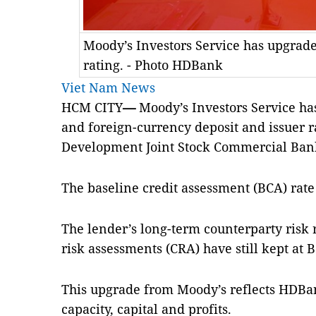
Moody’s Investors Service has upgrad
rating. - Photo HDBank
Viet Nam News
HCM CITY
—
Moody’s Investors Service ha
and foreign-currency deposit and issuer r
Development Joint Stock Commercial Ban
The baseline credit assessment (BCA) rate
The lender’s long-term counterparty risk 
risk assessments (CRA) have still kept at B
This upgrade from Moody’s reflects HDBa
capacity, capital and profits.