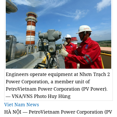
Engineers operate equipment at Nhơn Trạch 2
Power Corporation, a member unit of
PetroVietnam Power Corporation (PV Power).
— VNA/VNS Photo Huy Hùng
Viet Nam News
HÀ NỘI — PetroVietnam Power Corporation (PV