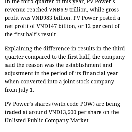
In the third quarter of this year, PV Power’s
revenue reached VNĐ6.9 trillion, while gross
profit was VNĐ983 billion. PV Power posted a
net profit of VNĐ147 billion, or 12 per cent of
the first half’s result.
Explaining the difference in results in the third
quarter compared to the first half, the company
said the reason was the establishment and
adjustment in the period of its financial year
when converted into a joint stock company
from July 1.
PV Power’s shares (with code POW) are being
traded at around VNĐ13,600 per share on the
Unlisted Public Company Market.