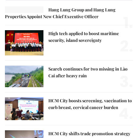
Hang Lung Group and Hang Lung
1.
Properties Appoint New Chief Executive Officer
High tech applied to boost maritime
2.
security, island sovereignty
Search continues for two missing in Lào
3.
Cai after heavy rain
HCM City boosts screening, vaccination to
4.
curb breast, cervical cancer burden
HCM City shifts trade promotion strategy