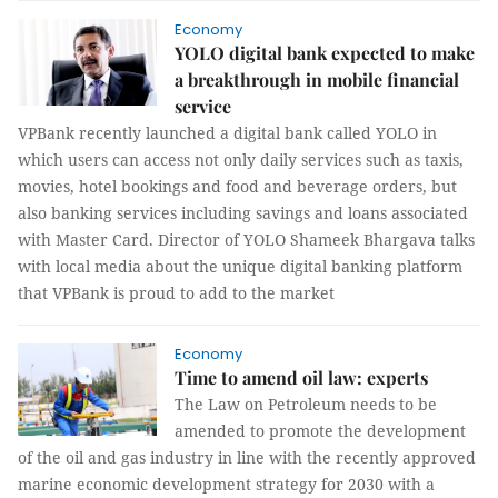
Economy
YOLO digital bank expected to make
a breakthrough in mobile financial
service
VPBank recently launched a digital bank called YOLO in
which users can access not only daily services such as taxis,
movies, hotel bookings and food and beverage orders, but
also banking services including savings and loans associated
with Master Card. Director of YOLO Shameek Bhargava talks
with local media about the unique digital banking platform
that VPBank is proud to add to the market
Economy
Time to amend oil law: experts
The Law on Petroleum needs to be
amended to promote the development
of the oil and gas industry in line with the recently approved
marine economic development strategy for 2030 with a