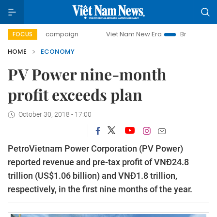
day campaign
Viet Nam New Era
Bringing Resolutions to 
FOCUS
HOME
ECONOMY
PV Power nine-month
profit exceeds plan
October 30, 2018 - 17:00
PetroVietnam Power Corporation (PV Power)
reported revenue and pre-tax profit of VNĐ24.8
trillion (US$1.06 billion) and VNĐ1.8 trillion,
respectively, in the first nine months of the year.