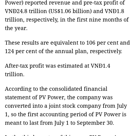
Power) reported revenue and pre-tax profit of
VNĐ24.8 trillion (US$1.06 billion) and VNĐ1.8
trillion, respectively, in the first nine months of
the year.
These results are equivalent to 106 per cent and
124 per cent of the annual plan, respectively.
After-tax profit was estimated at VNĐ1.4
trillion.
According to the consolidated financial
statement of PV Power, the company was
converted into a joint stock company from July
1, so the first accounting period of PV Power is
meant to last from July 1 to September 30.