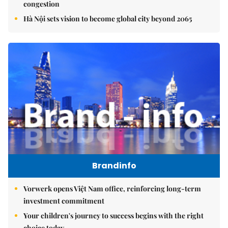
congestion
Hà Nội sets vision to become global city beyond 2065
Brandinfo
Vorwerk opens Việt Nam office, reinforcing long-term
investment commitment
Your children's journey to success begins with the right
choice today