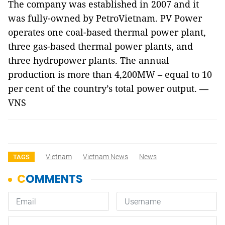
The company was established in 2007 and it
was fully-owned by PetroVietnam. PV Power
operates one coal-based thermal power plant,
three gas-based thermal power plants, and
three hydropower plants. The annual
production is more than 4,200MW – equal to 10
per cent of the country’s total power output. —
VNS
Vietnam
Vietnam News
News
TAGS