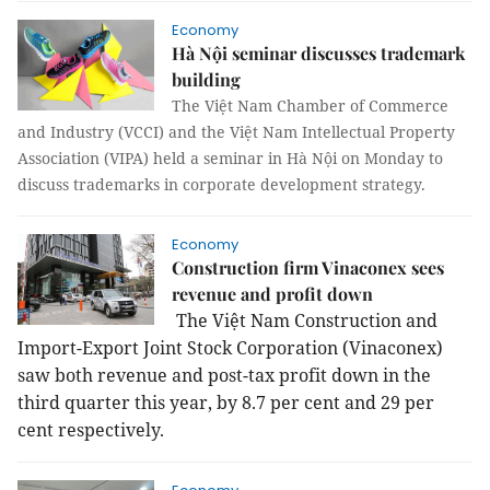
Economy
Hà Nội seminar discusses trademark
building
The Việt Nam Chamber of Commerce
and Industry (VCCI) and the Việt Nam Intellectual Property
Association (VIPA) held a seminar in Hà Nội on Monday to
discuss trademarks in corporate development strategy.
Economy
Construction firm Vinaconex sees
revenue and profit down
The Việt Nam Construction and
Import-Export Joint Stock Corporation (Vinaconex)
saw both revenue and post-tax profit down in the
third quarter this year, by 8.7 per cent and 29 per
cent respectively.