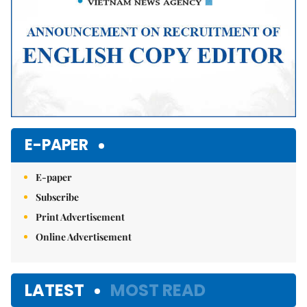
E-PAPER
E-paper
Subscribe
Print Advertisement
Online Advertisement
LATEST
MOST READ