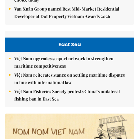
Vạn Xuân Group named Best Mid-Market Residential
Developer at Dot Property Vietnam Awards 2026
East Sea
Việt Nam upgrades seaport network to strengthen
maritime competitiveness
Việt Nam reiterates stance on settling maritime disputes
in line with international law
Việt Nam Fisheries Society protests China’s unilateral
fishing ban in East Sea