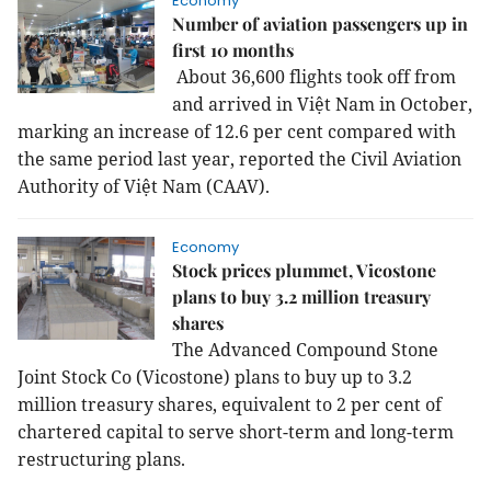
Economy
Number of aviation passengers up in
first 10 months
About 36,600 flights took off from
and arrived in Việt Nam in October,
marking an increase of 12.6 per cent compared with
the same period last year, reported the Civil Aviation
Authority of Việt Nam (CAAV).
Economy
Stock prices plummet, Vicostone
plans to buy 3.2 million treasury
shares
The Advanced Compound Stone
Joint Stock Co (Vicostone) plans to buy up to 3.2
million treasury shares, equivalent to 2 per cent of
chartered capital to serve short-term and long-term
restructuring plans.