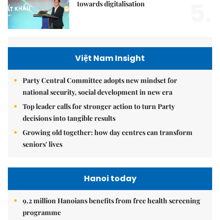
5.
towards digitalisation
Việt Nam Insight
Party Central Committee adopts new mindset for
national security, social development in new era
Top leader calls for stronger action to turn Party
decisions into tangible results
Growing old together: how day centres can transform
seniors' lives
Hanoi today
9.2 million Hanoians benefits from free health screening
programme