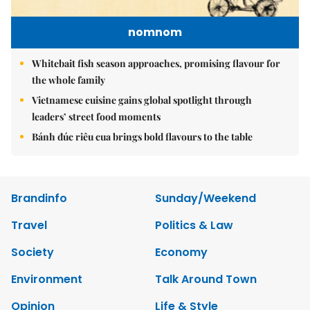
nomnom
Whitebait fish season approaches, promising flavour for
the whole family
Vietnamese cuisine gains global spotlight through
leaders’ street food moments
Bánh đúc riêu cua brings bold flavours to the table
Brandinfo
Sunday/Weekend
Travel
Politics & Law
Society
Economy
Environment
Talk Around Town
Opinion
Life & Style