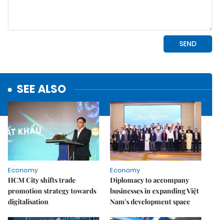
SEE ALSO
Economy
Economy
HCM City shifts trade
Diplomacy to accompany
promotion strategy towards
businesses in expanding Việt
digitalisation
Nam's development space