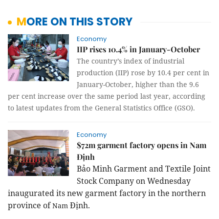
MORE ON THIS STORY
Economy
IIP rises 10.4% in January-October
The country’s index of industrial
production (IIP) rose by 10.4 per cent in
January-October, higher than the 9.6
per cent increase over the same period last year, according
to latest updates from the General Statistics Office (GSO).
Economy
$72m garment factory opens in Nam
Định
Bảo Minh Garment and Textile Joint
Stock Company on Wednesday
inaugurated its new garment factory in the
northern
province
of
Định.
Nam