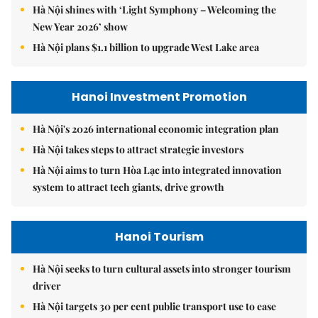
Hà Nội shines with ‘Light Symphony – Welcoming the
New Year 2026’ show
Hà Nội plans $1.1 billion to upgrade West Lake area
Hanoi Investment Promotion
Hà Nội's 2026 international economic integration plan
Hà Nội takes steps to attract strategic investors
Hà Nội aims to turn Hòa Lạc into integrated innovation
system to attract tech giants, drive growth
Hanoi Tourism
Hà Nội seeks to turn cultural assets into stronger tourism
driver
Hà Nội targets 30 per cent public transport use to ease