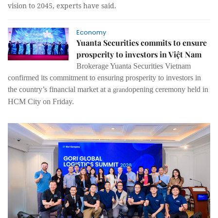
vision to 2045, experts have said.
Economy
Yuanta Securities commits to ensure
prosperity to investors in Việt Nam
Brokerage Yuanta Securities Vietnam
confirmed its commitment to ensuring prosperity to investors in
the country’s financial market at a
opening ceremony held in
grand
HCM City on Friday.