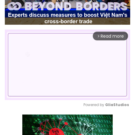
Read more
arrow_forward_ios
Powered by 
GliaStudios
Mute