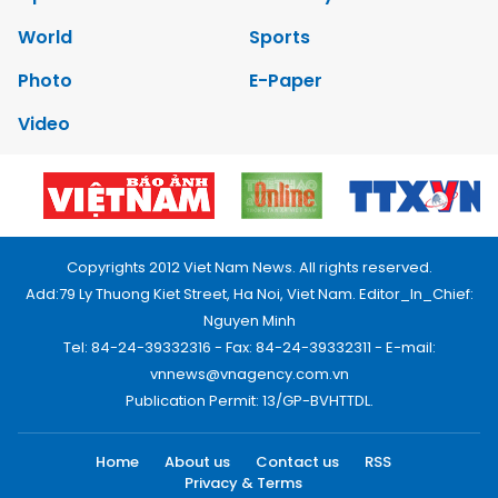
World
Sports
Photo
E-Paper
Video
Copyrights 2012 Viet Nam News. All rights reserved.
Add:79 Ly Thuong Kiet Street, Ha Noi, Viet Nam. Editor_In_Chief:
Nguyen Minh
Tel: 84-24-39332316 - Fax: 84-24-39332311 - E-mail:
vnnews@vnagency.com.vn
Publication Permit: 13/GP-BVHTTDL.
Home
About us
Contact us
RSS
Privacy & Terms