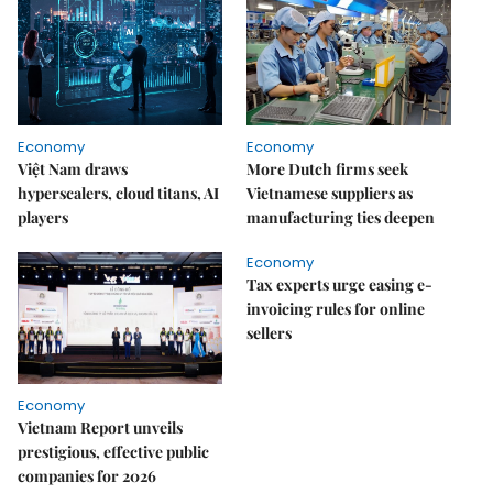
Economy
Economy
Việt Nam draws
More Dutch firms seek
hyperscalers, cloud titans, AI
Vietnamese suppliers as
players
manufacturing ties deepen
Economy
Tax experts urge easing e-
invoicing rules for online
sellers
Economy
Vietnam Report unveils
prestigious, effective public
companies for 2026