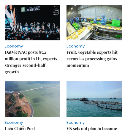
Economy
Economy
DatVietVAC posts $5.2
Fruit, vegetable exports hit
million profit in H1, expects
record as processing gains
stronger second-half
momentum
growth
Economy
Economy
Liên Chiểu Port
VN sets out plan to become