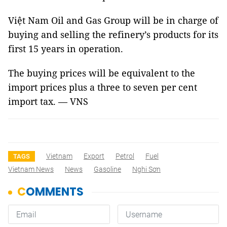
Việt Nam Oil and Gas Group will be in charge of
buying and selling the refinery’s products for its
first 15 years in operation.
The buying prices will be equivalent to the
import prices plus a three to seven per cent
import tax. — VNS
Vietnam
Export
Petrol
Fuel
TAGS
Vietnam News
News
Gasoline
Nghi Sơn