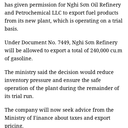
has given permission for Nghi Sơn Oil Refinery
and Petrochemical LLC to export fuel products
from its new plant, which is operating on a trial
basis.
Under Document No. 7449, Nghi Sơn Refinery
will be allowed to export a total of 240,000 cu.m
of gasoline.
The ministry said the decision would reduce
inventory pressure and ensure the safe
operation of the plant during the remainder of
its trial run.
The company will now seek advice from the
Ministry of Finance about taxes and export
pricing.