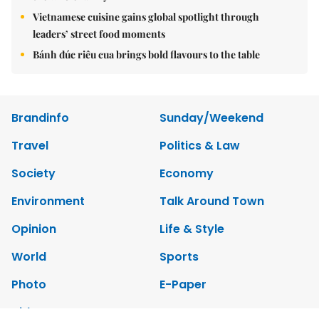
Vietnamese cuisine gains global spotlight through
leaders’ street food moments
Bánh đúc riêu cua brings bold flavours to the table
Brandinfo
Sunday/Weekend
Travel
Politics & Law
Society
Economy
Environment
Talk Around Town
Opinion
Life & Style
World
Sports
Photo
E-Paper
Video