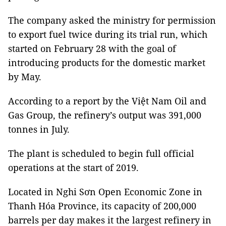
The company asked the ministry for permission
to export fuel twice during its trial run, which
started on February 28 with the goal of
introducing products for the domestic market
by May.
According to a report by the Việt Nam Oil and
Gas Group, the refinery’s output was 391,000
tonnes in July.
The plant is scheduled to begin full official
operations at the start of 2019.
Located in Nghi Sơn Open Economic Zone in
Thanh Hóa Province, its capacity of 200,000
barrels per day makes it the largest refinery in