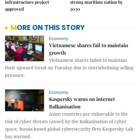
infrastructure project
strong maritime nation by
approved
2030
MORE ON THIS STORY
Economy
Vietnamese shares fail to maintain
growth
Vietnamese shares failed to maintain
their upward trend on Tuesday due to overwhelming selling
pressure.
Economy
Kaspersky warns on internet
Balkanisation
Asian countries are vulnerable to the
risk of cyber threats caused by the Balkanisation of cyber
space, Russia-based global cybersecurity firm Kaspersky Lab
has warned.