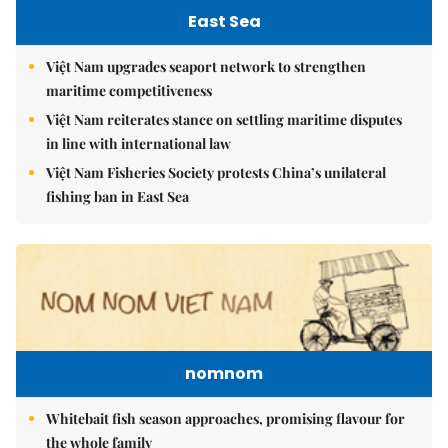
East Sea
Việt Nam upgrades seaport network to strengthen
maritime competitiveness
Việt Nam reiterates stance on settling maritime disputes
in line with international law
Việt Nam Fisheries Society protests China’s unilateral
fishing ban in East Sea
nomnom
Whitebait fish season approaches, promising flavour for
the whole family