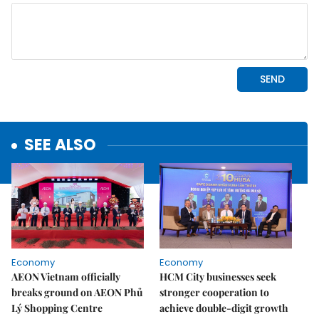
SEE ALSO
Economy
Economy
AEON Vietnam officially
HCM City businesses seek
breaks ground on AEON Phủ
stronger cooperation to
Lý Shopping Centre
achieve double-digit growth