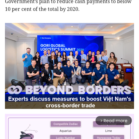
Government’s plan to reduce cash payments to below
10 per cent of the total by 2020.
Read more
arrow_forward_ios