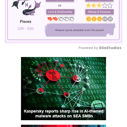
Powered by 
GliaStudios
Mute