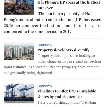
Hải Phòng’s IIP soars at the highest
rate ever
The northern port city of Hải
Phòng’s index of industrial production (IIP) increased
25.15 per cent over the first nine months of this year
compared to the same period in 2017.
Economy
Property developers diversify
Property developers are looking to
other channels to raise capitals, such as
bond issuance, as credit policies for property development
are gradually being tightened.
Economy
Vinalines to offer IPO’s unsalable
shares by end-September
State-owned shipping firm Việt Nam