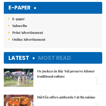
E-PAPER
E-paper
Subscribe
Print Advertisement
Online Advertisement
LATEST
MOST READ
Ox jockeys in Bảy Núi preserve Khmer
1.
traditional culture
Hải Yến offers authentic Cát Bà cuisine