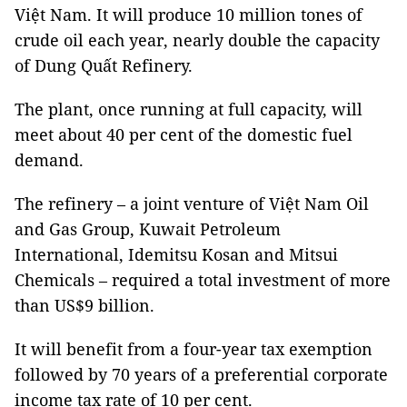
Việt Nam. It will produce 10 million tones of
crude oil each year, nearly double the capacity
of Dung Quất Refinery.
The plant, once running at full capacity, will
meet about 40 per cent of the domestic fuel
demand.
The refinery – a joint venture of Việt Nam Oil
and Gas Group,
Kuwait
Petroleum
International, Idemitsu Kosan and
Mitsui
Chemicals – required a total investment of
more
than US$9 billion.
It will benefit from a four-year tax exemption
followed by 70 years of a preferential corporate
income tax rate of 10 per cent.