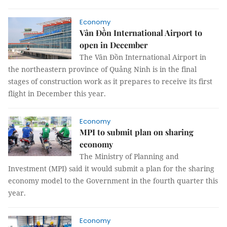
Economy
Vân Đồn International Airport to
open in December
The Vân Đồn International Airport in
the northeastern province of Quảng Ninh is in the final
stages of construction work as it prepares to receive its first
flight in December this year.
Economy
MPI to submit plan on sharing
economy
The Ministry of Planning and
Investment (MPI) said it would submit a plan for the sharing
economy model to the Government in the fourth quarter this
year.
Economy