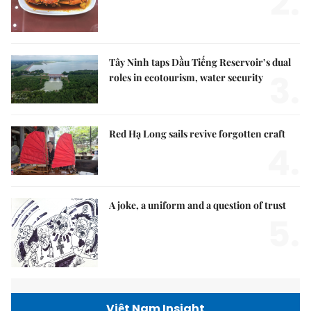
2.
Tây Ninh taps Dầu Tiếng Reservoir’s dual
3.
roles in ecotourism, water security
Red Hạ Long sails revive forgotten craft
4.
A joke, a uniform and a question of trust
5.
Việt Nam Insight