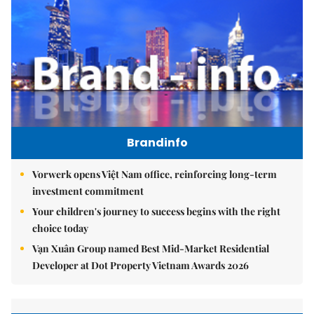
Brandinfo
Vorwerk opens Việt Nam office, reinforcing long-term
investment commitment
Your children's journey to success begins with the right
choice today
Vạn Xuân Group named Best Mid-Market Residential
Developer at Dot Property Vietnam Awards 2026