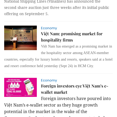
National Shipping Lines (Vinalines) has announced the
second share auction just three weeks after its initial public
offering on September 5.
Economy
Việt Nam: promising market for
hospitality firms
Việt Nam has emerged as a promising market in
the hospitality sector among ASEAN-member
countries, especially for luxury hotels and resorts, speakers said at a hotel
and resort conference held yesterday (Sept 24) in HCM City.
Economy
Foreign investors eye Việt Nam’s e-
wallet market
Foreign investors have poured into
Việt Nam’s e-wallet sector as they huge growth
potential in the market in the wake of the