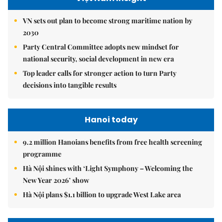
VN sets out plan to become strong maritime nation by
2030
Party Central Committee adopts new mindset for
national security, social development in new era
Top leader calls for stronger action to turn Party
decisions into tangible results
Hanoi today
9.2 million Hanoians benefits from free health screening
programme
Hà Nội shines with ‘Light Symphony – Welcoming the
New Year 2026’ show
Hà Nội plans $1.1 billion to upgrade West Lake area