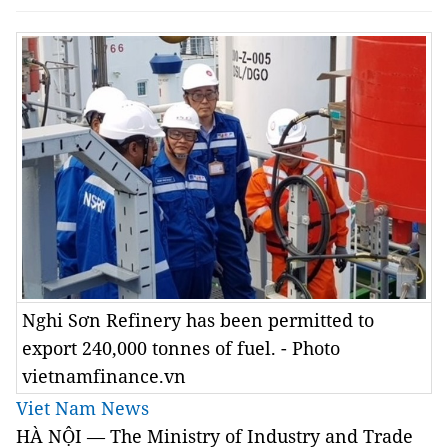
Nghi Sơn Refinery has been permitted to
export 240,000 tonnes of fuel. - Photo
vietnamfinance.vn
Viet Nam News
HÀ NỘI — The Ministry of Industry and Trade