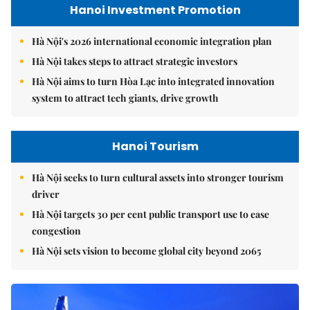
Hanoi Investment Promotion
Hà Nội's 2026 international economic integration plan
Hà Nội takes steps to attract strategic investors
Hà Nội aims to turn Hòa Lạc into integrated innovation
system to attract tech giants, drive growth
Hanoi Tourism
Hà Nội seeks to turn cultural assets into stronger tourism
driver
Hà Nội targets 30 per cent public transport use to ease
congestion
Hà Nội sets vision to become global city beyond 2065