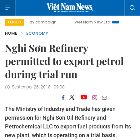
0-day campaign
Viet Nam New Era
Bringing Resolutions
FOCUS
HOME
ECONOMY
Nghi Sơn Refinery
permitted to export petrol
during trial run
September 26, 2018 - 09:00
The Ministry of Industry and Trade has given
permission for Nghi Sơn Oil Refinery and
Petrochemical LLC to export fuel products from its
new plant, which is operating on a trial basis.