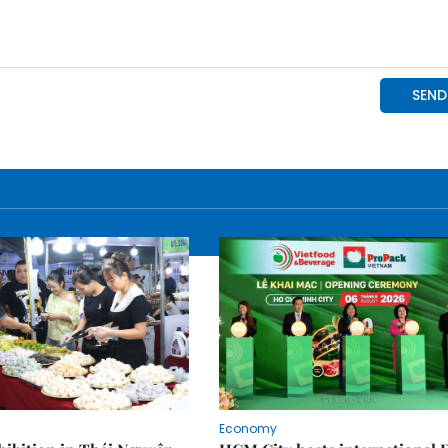
Economy