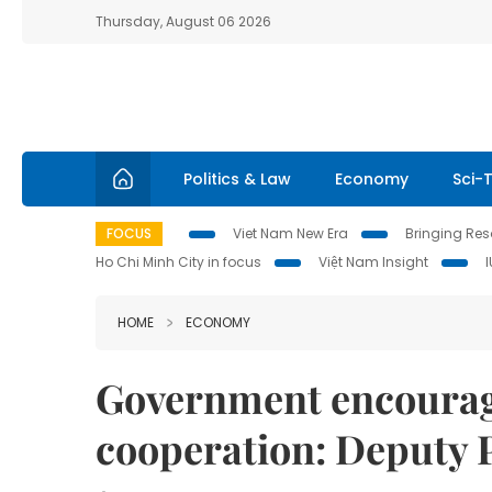
Thursday, August 06 2026
Politics & Law
Economy
Sci-
FOCUS
Viet Nam New Era
Bringing Reso
Ho Chi Minh City in focus
Việt Nam Insight
HOME
ECONOMY
Government encourag
cooperation: Deputy