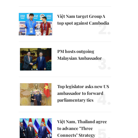
Việt Nam target Group A
2.
top spot against Cambodia
PM hosts outgoing
3.
Malaysian Ambassador
Top legislator asks new US
4.
ambassador to forward
parliamentary ties
Việt Nam, Thailand agree
5.
to advance "Three
Connects" Strategy