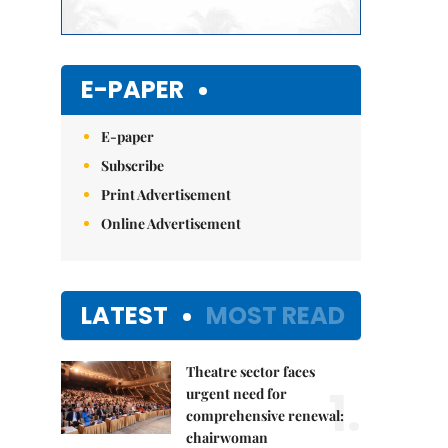
E-PAPER
E-paper
Subscribe
Print Advertisement
Online Advertisement
LATEST
MOST READ
Theatre sector faces
1.
urgent need for
comprehensive renewal:
chairwoman