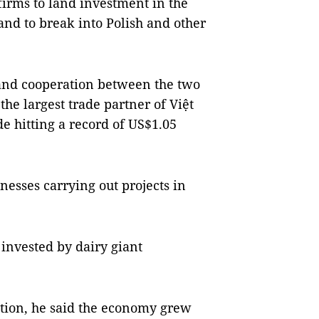
rms to land investment in the
and to break into Polish and other
 and cooperation between the two
the largest trade partner of Việt
e hitting a record of US$1.05
esses carrying out projects in
 invested by dairy giant
tion, he said the economy grew