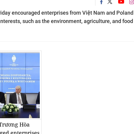
riday encouraged enterprises from Việt Nam and Poland
interests, such as the environment, agriculture, and food
 Trương Hòa
ged enterprises