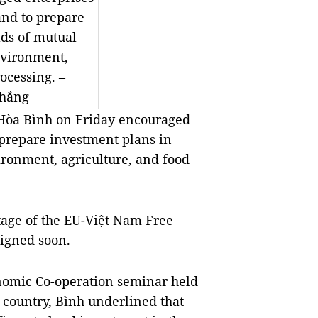
nd to prepare
lds of mutual
environment,
ocessing. –
hắng
Hòa Bình on Friday encouraged
prepare investment plans in
vironment, agriculture, and food
ntage of the EU-Việt Nam Free
igned soon.
nomic Co-operation seminar held
n country, Bình underlined that