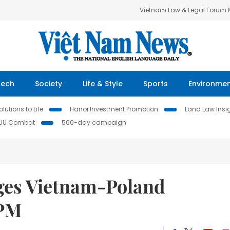
Vietnam Law & Legal Forum
Tech
Society
Life & Style
Sports
Environme
lutions to Life
Hanoi Investment Promotion
Land Law Insi
IUU Combat
500-day campaign
es Vietnam-Poland
 PM