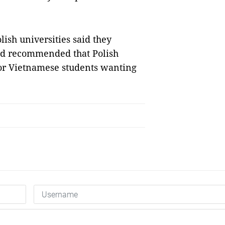
ish universities said they
nd recommended that Polish
for Vietnamese students wanting