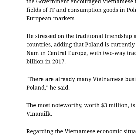
the Government encouraged Vietnamese fi
fields of IT and consumption goods in Pol
European markets.
He stressed on the traditional friendship
countries, adding that Poland is currently 
Nam in Central Europe, with two-way trad
billion in 2017.
"There are already many Vietnamese busin
Poland," he said.
The most noteworthy, worth $3 million, is
Vinamilk.
Regarding the Vietnamese economic situa