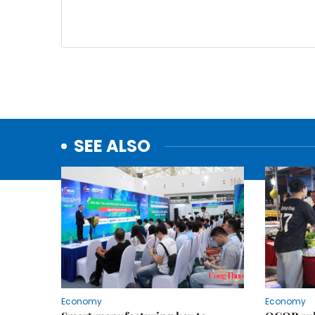
SEE ALSO
Economy
Economy