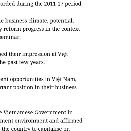
ecorded during the 2011-17 period.
e business climate, potential,
y reform progress in the context
 seminar.
ed their impression at Việt
he past few years.
ent opportunities in Việt Nam,
tant position in their business
he Vietnamese Government in
stment environment and affirmed
the country to capitalise on