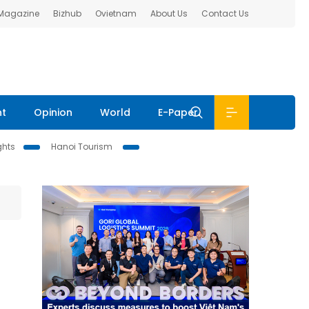
 Magazine
Bizhub
Ovietnam
About Us
Contact Us
nt
Opinion
World
E-Paper
ghts
Hanoi Tourism