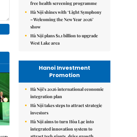
free health screening programme
Hà Nội shines with ‘Light Symphony
– Welcoming the New Year 2026’
show
Hà Nội plans $1.1 billion to upgrade
West Lake area
Hanoi Investment
Promotion
Hà Nội's 2026 international economic
integration plan
Hà Nội takes steps to attract strategic
investors
Hà Nội aims to turn Hòa Lạc into
integrated innovation system to
attract tech giants, drive growth