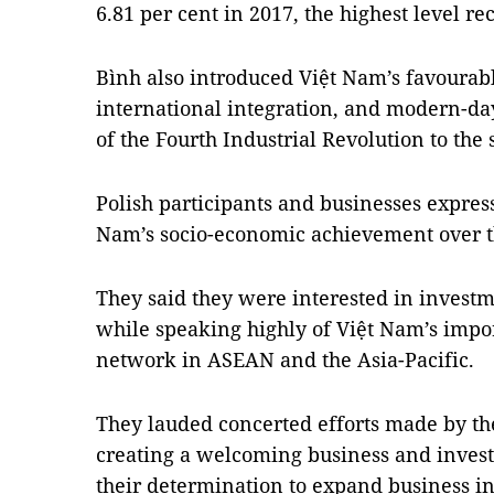
6.81 per cent in 2017, the highest level r
Bình also introduced Việt Nam’s favourabl
international integration, and modern-da
of the Fourth Industrial Revolution to the
Polish participants and businesses express
Nam’s socio-economic achievement over t
They said they were interested in investm
while speaking highly of Việt Nam’s impor
network in ASEAN and the Asia-Pacific.
They lauded concerted efforts made by t
creating a welcoming business and inve
their determination to expand business in 