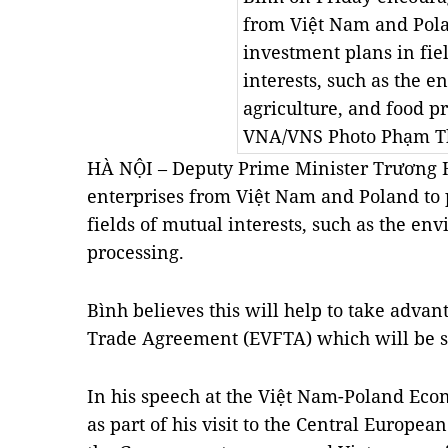
from Việt Nam and Pola
investment plans in fie
interests, such as the 
agriculture, and food pr
VNA/VNS Photo
Phạm T
HÀ NỘI – Deputy Prime Minister Trương 
enterprises from Việt Nam and Poland to 
fields of mutual interests, such as the en
processing.
Bình believes this will help to take adva
Trade Agreement (EVFTA) which will be s
In his speech at the Việt Nam-Poland Eco
as part of his visit to the Central Europea