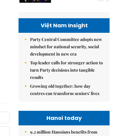
Việt Nam Insight
Party Central Committee adopts new
mindset for national security, social
development in new era
Top leader calls for stronger action to
turn Party decisions into tangible
results
Growing old together: how day
centres can transform seniors' lives
Hanoi today
9.2 million Hanoians benefits from