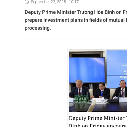
September 22, 2018 - 10:17
Deputy Prime Minister Trương Hòa Bình on F
prepare investment plans in fields of mutual 
processing.
Deputy Prime Minister
Bình on Friday encoura