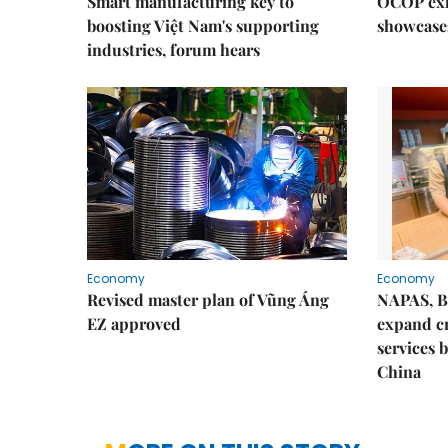
Smart manufacturing key to
OCOP exh
boosting Việt Nam's supporting
showcase
industries, forum hears
Economy
Economy
Revised master plan of Vũng Áng
NAPAS, B
EZ approved
expand c
services 
China