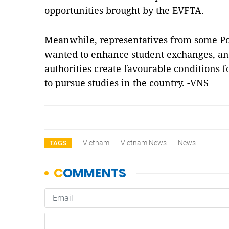
opportunities brought by the EVFTA.
Meanwhile, representatives from some Pol
wanted to enhance student exchanges, a
authorities create favourable conditions 
to pursue studies in the country. -VNS
Vietnam
Vietnam News
News
TAGS