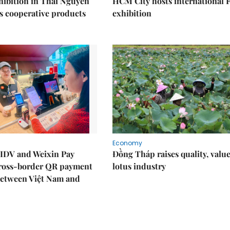
ibition in Thái Nguyên
HCM City hosts international
s cooperative products
exhibition
Economy
IDV and Weixin Pay
Đồng Tháp raises quality, value
ross-border QR payment
lotus industry
between Việt Nam and