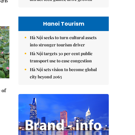
 F&B
Hanoi Tourism
Hà Nội seeks to turn cultural assets
into stronger tourism driver
Hà Nội targets 30 per cent public
transport use to ease congestion
Hà Nội sets vision to become global
city beyond 2065
 of